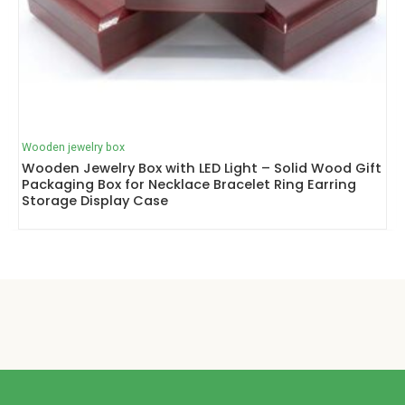
Wooden jewelry box
Wooden Jewelry Box with LED Light – Solid Wood Gift
Packaging Box for Necklace Bracelet Ring Earring
Storage Display Case