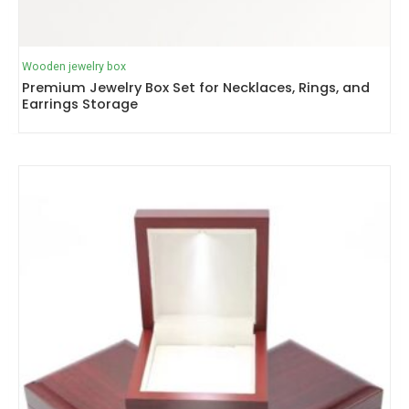
Wooden jewelry box
Premium Jewelry Box Set for Necklaces, Rings, and
Earrings Storage