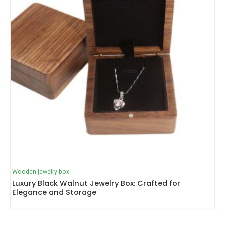
Wooden jewelry box
Luxury Black Walnut Jewelry Box: Crafted for
Elegance and Storage