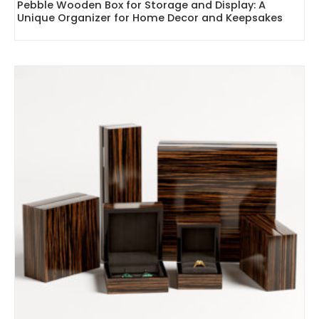
Pebble Wooden Box for Storage and Display: A
Unique Organizer for Home Decor and Keepsakes