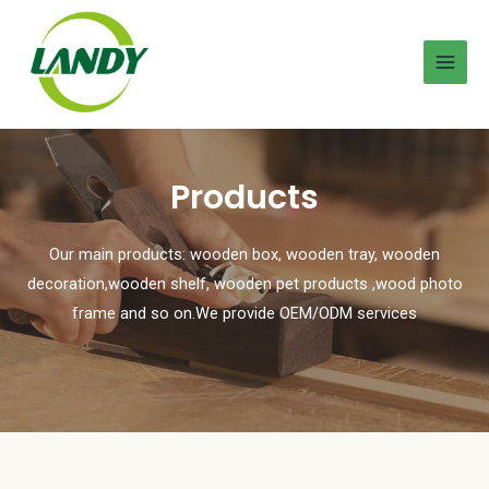
Products
Our main products: wooden box, wooden tray, wooden
decoration,wooden shelf, wooden pet products ,wood photo
frame and so on.We provide OEM/ODM services