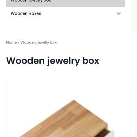
Wooden jewelry box
Wooden Boxes
Home
/ Wooden jewelry box
Wooden jewelry box