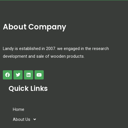
About Company
Landy is established in 2007. we engaged in the research
development and sale of wooden products.
Quick Links
Home
About Us