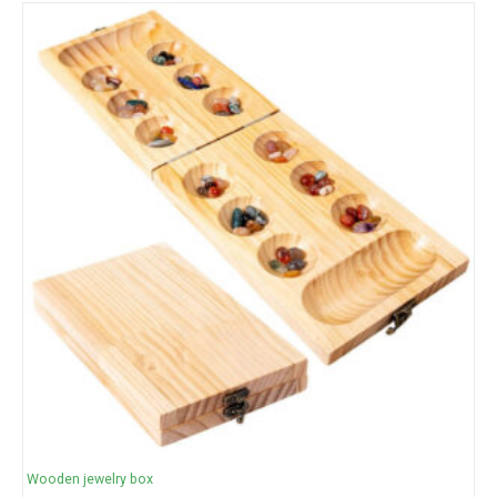
Wooden jewelry box