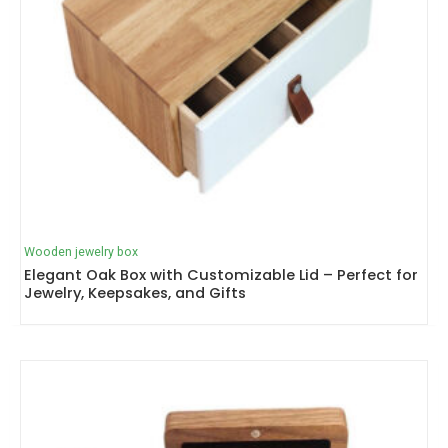
Wooden jewelry box
Elegant Oak Box with Customizable Lid – Perfect for
Jewelry, Keepsakes, and Gifts