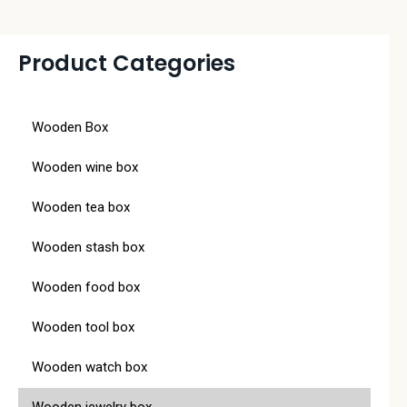
Product Categories
Wooden Box
Wooden wine box
Wooden tea box
Wooden stash box
Wooden food box
Wooden tool box
Wooden watch box