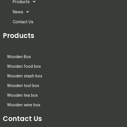
Products
News
Contact Us
Products
Wooden Box
Wooden food box
Wooden stash box
Wooden tool box
Wooden tea box
Wooden wine box
Contact Us