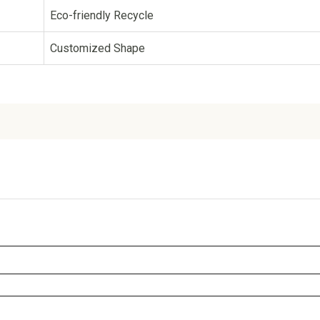
Eco-friendly Recycle
Customized Shape