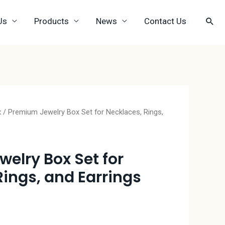
Us
Products
News
Contact Us
x
/ Premium Jewelry Box Set for Necklaces, Rings,
elry Box Set for
Rings, and Earrings