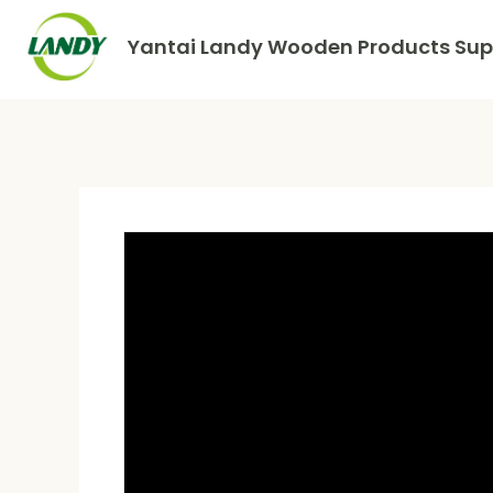
Yantai Landy Wooden Products Supp