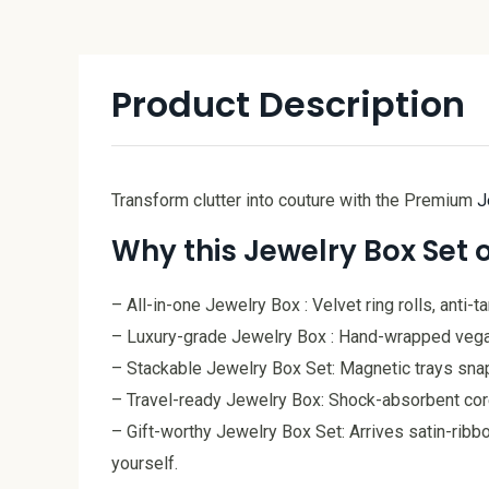
Product Description
Transform clutter into couture with the Premium
J
Why this Jewelry Box Set 
– All-in-one Jewelry Box : Velvet ring rolls, anti-
– Luxury-grade Jewelry Box : Hand-wrapped vegan l
– Stackable Jewelry Box Set: Magnetic trays snap 
– Travel-ready Jewelry Box: Shock-absorbent core, 
– Gift-worthy Jewelry Box Set: Arrives satin-ribbo
yourself.