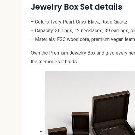
Jewelry Box Set details
– Colors: Ivory Pearl, Onyx Black, Rose Quartz
– Capacity: 36 rings, 12 necklaces, 39 earrings, 
– Materials: FSC wood core, premium vegan leathe
Own the Premium Jewelry Box and give every neck
the memories it holds.