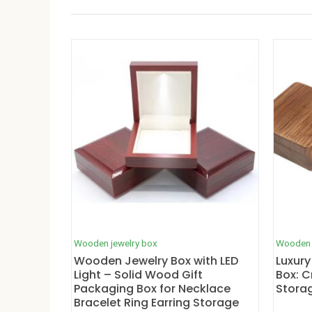
Wooden jewelry box
Wooden 
Wooden Jewelry Box with LED
Luxury
Light – Solid Wood Gift
Box: C
Packaging Box for Necklace
Stora
Bracelet Ring Earring Storage