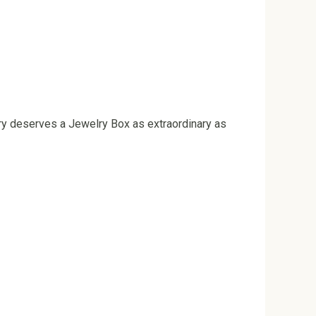
ry deserves a Jewelry Box as extraordinary as