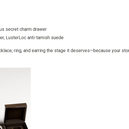
plus secret charm drawer
r, LusterLoc anti-tarnish suede
lace, ring, and earring the stage it deserves—because your sto