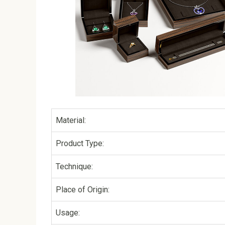
Material:
Product Type:
Technique:
Place of Origin:
Usage: