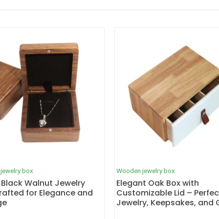
jewelry box
Wooden jewelry box
 Black Walnut Jewelry
Elegant Oak Box with
rafted for Elegance and
Customizable Lid – Perfec
ge
Jewelry, Keepsakes, and G