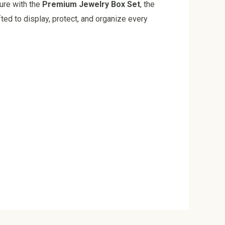
ture with the
Premium Jewelry Box Set
, the
ted to display, protect, and organize every