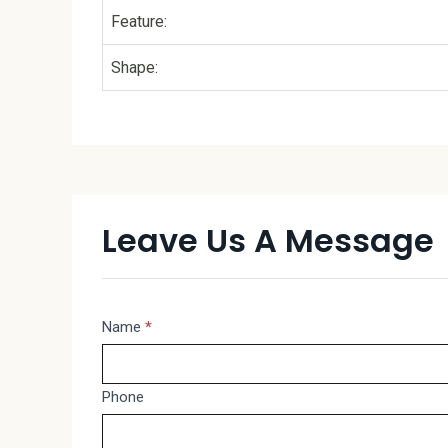
Feature:
Shape:
Leave Us A Message
Message
Name
*
If
you
are
Phone
human,
leave