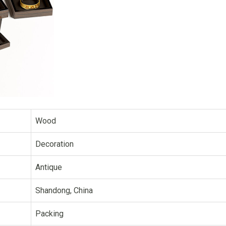
Wood
Decoration
Antique
Shandong, China
Packing