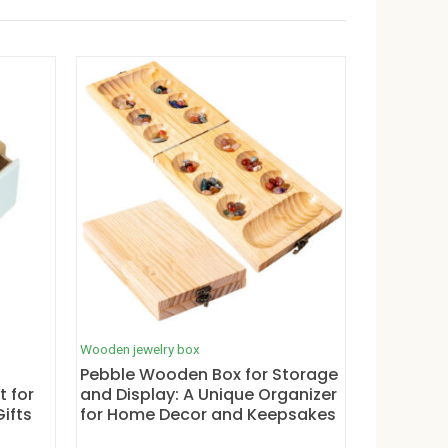
Wooden jewelry box
Pebble Wooden Box for Storage
t for
and Display: A Unique Organizer
ifts
for Home Decor and Keepsakes