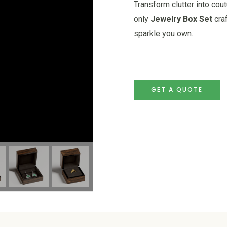
Transform clutter into cou
only
Jewelry Box Set
craf
sparkle you own.
GET A QUOTE