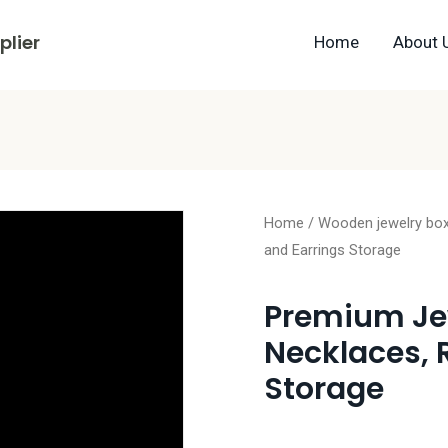
lier
Home
About 
Home
/
Wooden jewelry bo
and Earrings Storage
Premium Jew
Necklaces, 
Storage