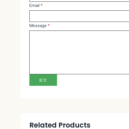
Email
*
this
field
blank.
Message
*
提交
Related Products