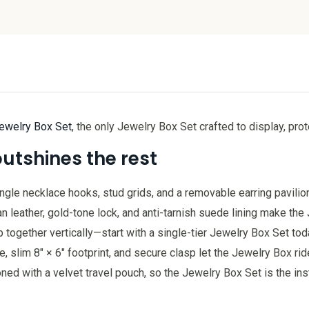
ewelry Box Set
, the only Jewelry Box Set crafted to display, pro
outshines the rest
tangle necklace hooks, stud grids, and a removable earring pavilio
eather, gold-tone lock, and anti-tarnish suede lining make the J
together vertically—start with a single-tier Jewelry Box Set tod
slim 8″ × 6″ footprint, and secure clasp let the Jewelry Box ride
ned with a velvet travel pouch, so the Jewelry Box Set is the in