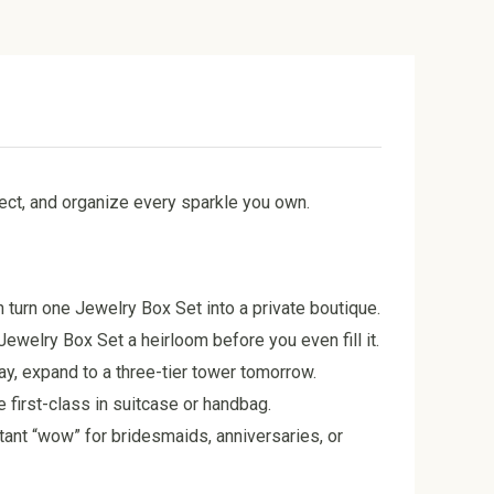
tect, and organize every sparkle you own.
n turn one Jewelry Box Set into a private boutique.
ewelry Box Set a heirloom before you even fill it.
ay, expand to a three-tier tower tomorrow.
 first-class in suitcase or handbag.
stant “wow” for bridesmaids, anniversaries, or