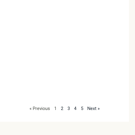
Pr
Co
2026
In th
morn
sunli
thro
curt
indi
same
frust
tang
neck
Read
« Previous
1
2
3
4
5
Next »