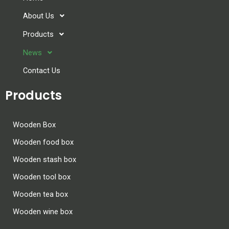
About Us
Products
News
Contact Us
Products
Wooden Box
Wooden food box
Wooden stash box
Wooden tool box
Wooden tea box
Wooden wine box