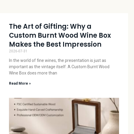
The Art of Gifting: Why a
Custom Burnt Wood Wine Box
Makes the Best Impression
2026-07-31
In the world of fine wines, the presentation is just as
important as the vintage itself. A Custom Burnt Wood
Wine Box does more than
Read More »
La
Cr
W
Ar