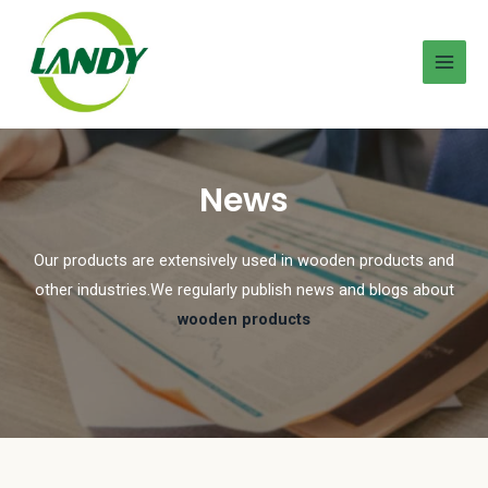
News
Our products are extensively used in wooden products and
other industries.We regularly publish news and blogs about
wooden products