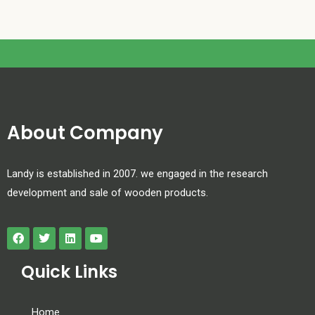
About Company
Landy is established in 2007. we engaged in the research
development and sale of wooden products.
Quick Links
Home