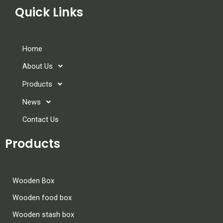
Quick Links
Home
About Us
Products
News
Contact Us
Products
Wooden Box
Wooden food box
Wooden stash box