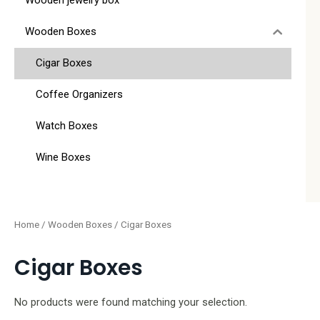
Wooden jewelry box
Wooden Boxes
Cigar Boxes
Coffee Organizers
Watch Boxes
Wine Boxes
Home
/
Wooden Boxes
/ Cigar Boxes
Cigar Boxes
No products were found matching your selection.