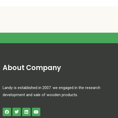
About Company
Landy is established in 2007. we engaged in the research
development and sale of wooden products.