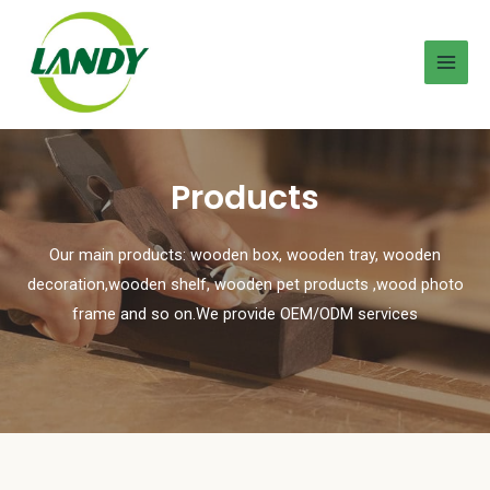
Products
Our main products: wooden box, wooden tray, wooden
decoration,wooden shelf, wooden pet products ,wood photo
frame and so on.We provide OEM/ODM services