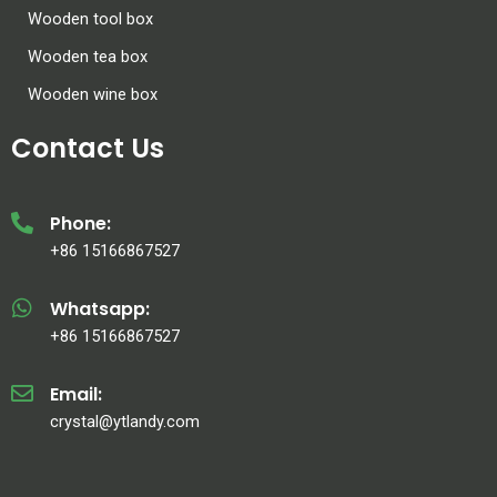
Wooden tool box
Wooden tea box
Wooden wine box
Contact Us
Phone:
+86 15166867527
Whatsapp:
+86 15166867527
Email:
crystal@ytlandy.com