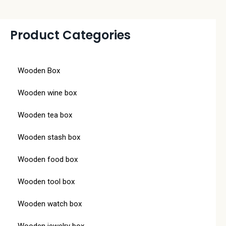
Product Categories
Wooden Box
Wooden wine box
Wooden tea box
Wooden stash box
Wooden food box
Wooden tool box
Wooden watch box