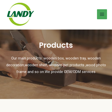
Products
Our main products: wooden box, wooden tray, wooden
decoration,wooden shelf, wooden pet products ,wood photo
frame and so on.We provide OEM/ODM services