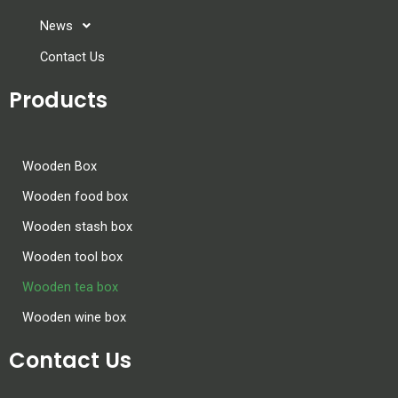
News
Contact Us
Products
Wooden Box
Wooden food box
Wooden stash box
Wooden tool box
Wooden tea box
Wooden wine box
Contact Us