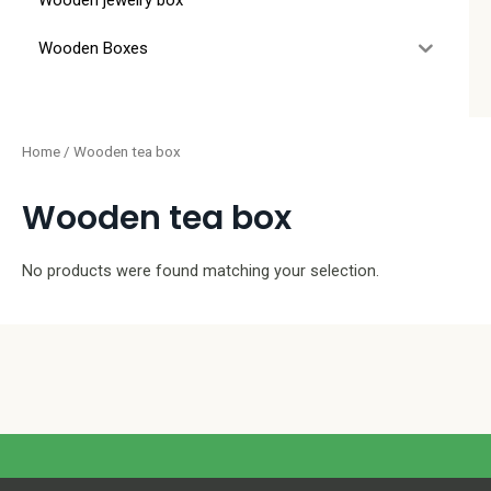
Wooden jewelry box
Wooden Boxes
Home
/ Wooden tea box
Wooden tea box
No products were found matching your selection.