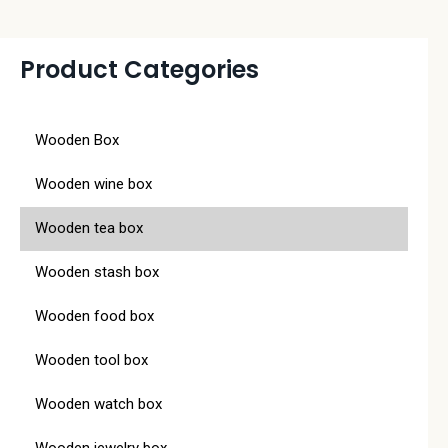
Product Categories
Wooden Box
Wooden wine box
Wooden tea box
Wooden stash box
Wooden food box
Wooden tool box
Wooden watch box