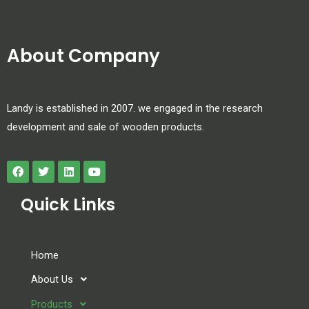
About Company
Landy is established in 2007. we engaged in the research
development and sale of wooden products.
Quick Links
Home
About Us
Products