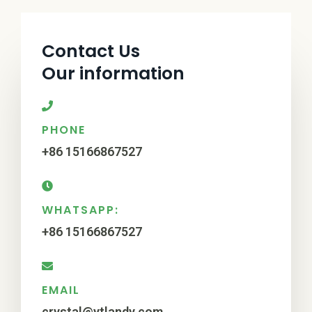
Contact Us
Our information
PHONE
+86 15166867527
WHATSAPP:
+86 15166867527
EMAIL
crystal@ytlandy.com