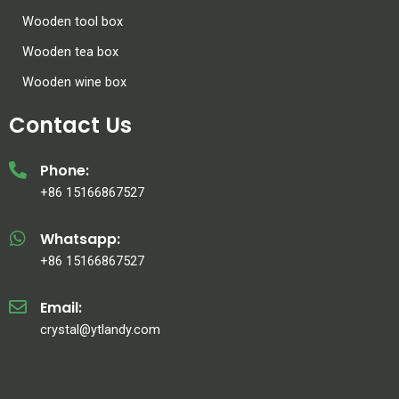
Wooden tool box
Wooden tea box
Wooden wine box
Contact Us
Phone:
+86 15166867527
Whatsapp:
+86 15166867527
Email:
crystal@ytlandy.com