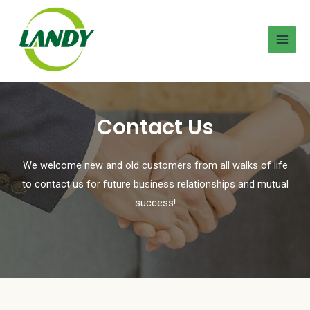
Contact Us
We welcome new and old customers from all walks of life
to contact us for future business relationships and mutual
success!