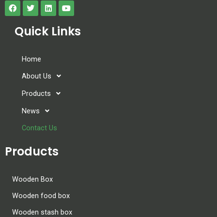
a
n
Quick Links
k
.
Home
About Us
Products
News
Contact Us
Products
Wooden Box
Wooden food box
Wooden stash box