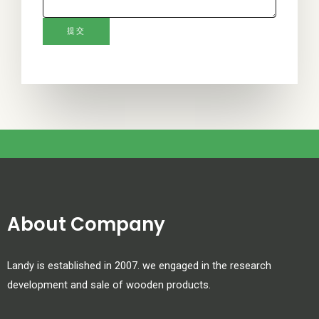
,
l
提交
e
a
v
e
t
h
i
s
f
i
About Company
e
l
Landy is established in 2007. we engaged in the research
d
development and sale of wooden products.
b
l