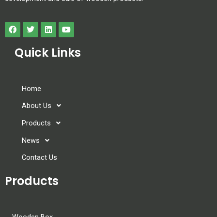
Quick Links
Home
About Us
Products
News
Contact Us
Products
Wooden Box