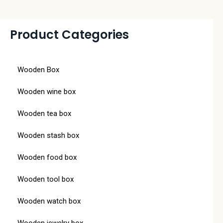
Product Categories
Wooden Box
Wooden wine box
Wooden tea box
Wooden stash box
Wooden food box
Wooden tool box
Wooden watch box