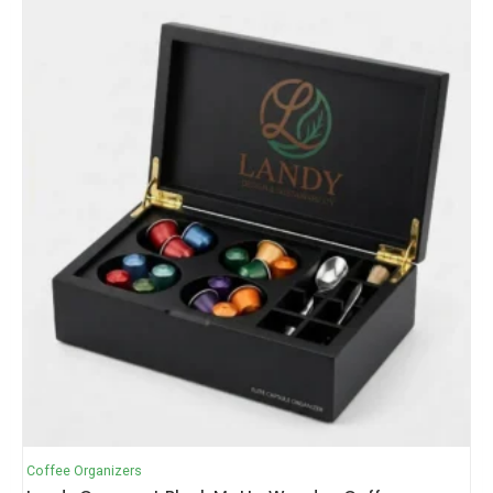
Coffee Organizers