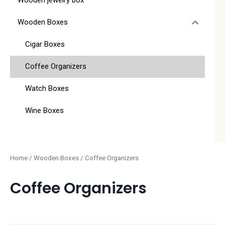
Wooden jewelry box
Wooden Boxes
Cigar Boxes
Coffee Organizers
Watch Boxes
Wine Boxes
Home
/
Wooden Boxes
/ Coffee Organizers
Coffee Organizers