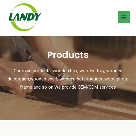
Products
Our main products: wooden box, wooden tray, wooden
decoration,wooden shelf, wooden pet products ,wood photo
frame and so on.We provide OEM/ODM services