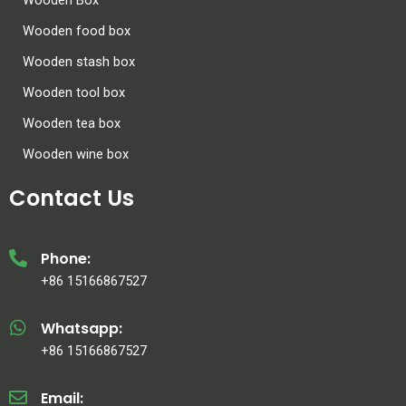
Wooden food box
Wooden stash box
Wooden tool box
Wooden tea box
Wooden wine box
Contact Us
Phone:
+86 15166867527
Whatsapp:
+86 15166867527
Email: