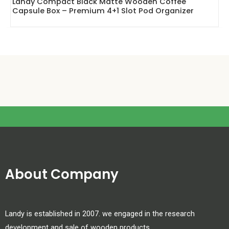
Landy Compact Black Matte Wooden Coffee
Capsule Box – Premium 4+1 Slot Pod Organizer
About Company
Landy is established in 2007. we engaged in the research
development and sale of wooden products.