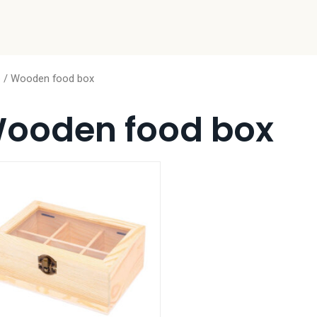
e
/ Wooden food box
ooden food box