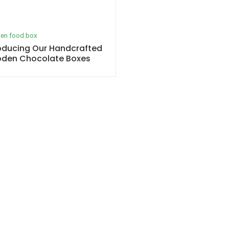
en food box
oducing Our Handcrafted
den Chocolate Boxes