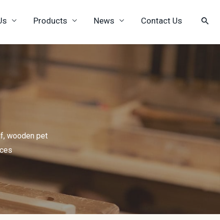
Us
Products
News
Contact Us
f, wooden pet
ices