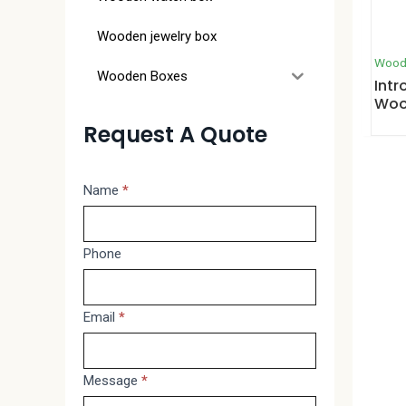
Wooden jewelry box
Wood
Wooden Boxes
Intr
Woo
Request A Quote
Message
Name
*
If
you
are
Phone
human,
leave
Email
*
this
field
blank.
Message
*