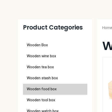
Product Categories
Hom
W
Wooden Box
Wooden wine box
Wooden tea box
Wooden stash box
Wooden food box
Wooden tool box
Wooden watch box