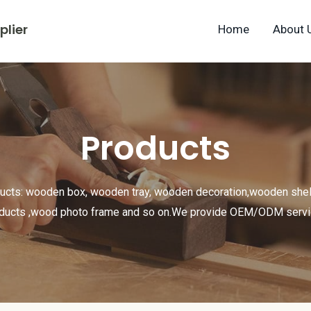
lier
Home
About 
Products
ducts: wooden box, wooden tray, wooden decoration,wooden shel
ducts ,wood photo frame and so on.We provide OEM/ODM serv