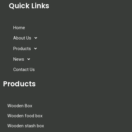
Quick Links
Home
About Us
Products
News
Contact Us
Products
Wooden Box
Wooden food box
Wooden stash box