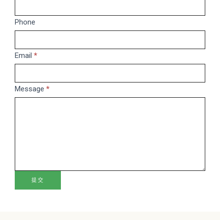
you
are
Phone
human,
leave
this
Email
*
field
blank.
Message
*
提交