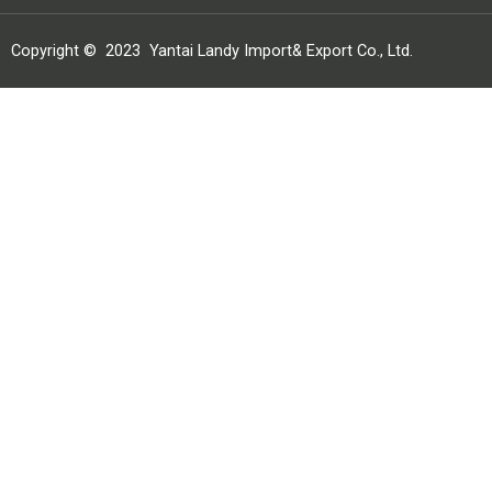
Copyright ©
2023
Yantai Landy Import& Export Co., Ltd.