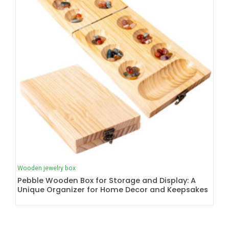
Wooden jewelry box
Pebble Wooden Box for Storage and Display: A
Unique Organizer for Home Decor and Keepsakes