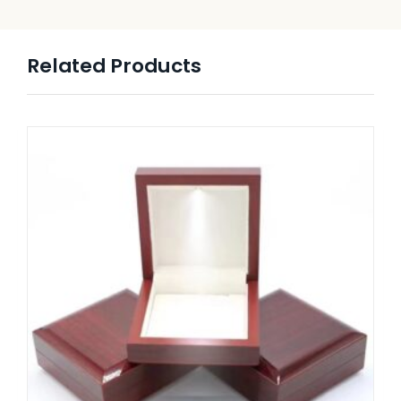
Related Products