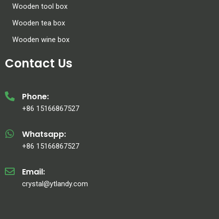
Wooden tool box
Wooden tea box
Wooden wine box
Contact Us
Phone:
+86 15166867527
Whatsapp:
+86 15166867527
Email:
crystal@ytlandy.com