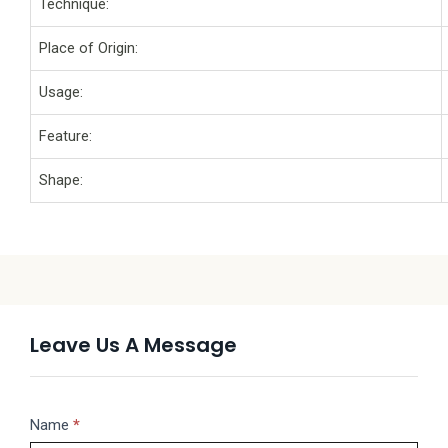
Technique:
Place of Origin:
Usage:
Feature:
Shape:
Leave Us A Message
Message
Name
If
*