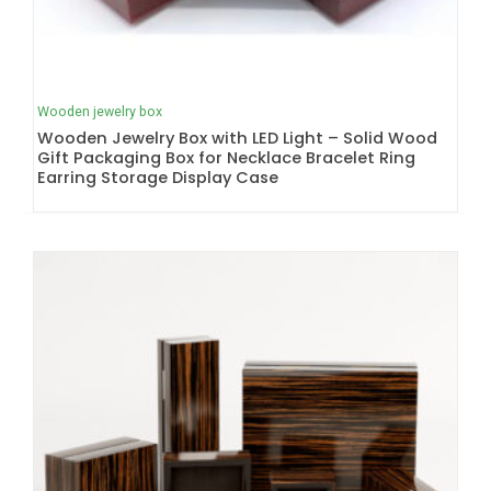
Wooden jewelry box
Wooden Jewelry Box with LED Light – Solid Wood
Gift Packaging Box for Necklace Bracelet Ring
Earring Storage Display Case