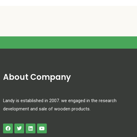
About Company
Landy is established in 2007. we engaged in the research
development and sale of wooden products.