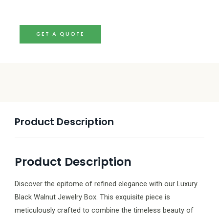
GET A QUOTE
Product Description
Product Description
Discover the epitome of refined elegance with our Luxury
Black Walnut Jewelry Box. This exquisite piece is
meticulously crafted to combine the timeless beauty of