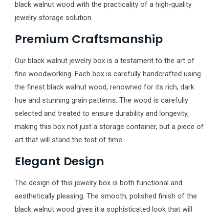
black walnut wood with the practicality of a high-quality
jewelry storage solution.
Premium Craftsmanship
Our black walnut jewelry box is a testament to the art of
fine woodworking. Each box is carefully handcrafted using
the finest black walnut wood, renowned for its rich, dark
hue and stunning grain patterns. The wood is carefully
selected and treated to ensure durability and longevity,
making this box not just a storage container, but a piece of
art that will stand the test of time.
Elegant Design
The design of this jewelry box is both functional and
aesthetically pleasing. The smooth, polished finish of the
black walnut wood gives it a sophisticated look that will