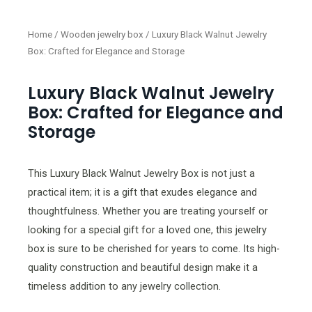
Home
/
Wooden jewelry box
/ Luxury Black Walnut Jewelry
Box: Crafted for Elegance and Storage
Luxury Black Walnut Jewelry
Box: Crafted for Elegance and
Storage
This Luxury Black Walnut Jewelry Box is not just a
practical item; it is a gift that exudes elegance and
thoughtfulness. Whether you are treating yourself or
looking for a special gift for a loved one, this jewelry
box is sure to be cherished for years to come. Its high-
quality construction and beautiful design make it a
timeless addition to any jewelry collection.