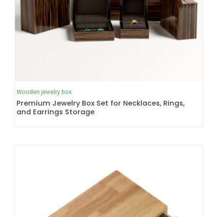
Wooden jewelry box
Premium Jewelry Box Set for Necklaces, Rings,
and Earrings Storage