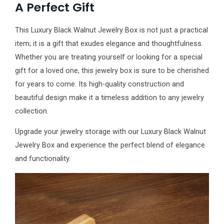
A Perfect Gift
This Luxury Black Walnut Jewelry Box is not just a practical
item; it is a gift that exudes elegance and thoughtfulness.
Whether you are treating yourself or looking for a special
gift for a loved one, this jewelry box is sure to be cherished
for years to come. Its high-quality construction and
beautiful design make it a timeless addition to any jewelry
collection.
Upgrade your jewelry storage with our Luxury Black Walnut
Jewelry Box and experience the perfect blend of elegance
and functionality.