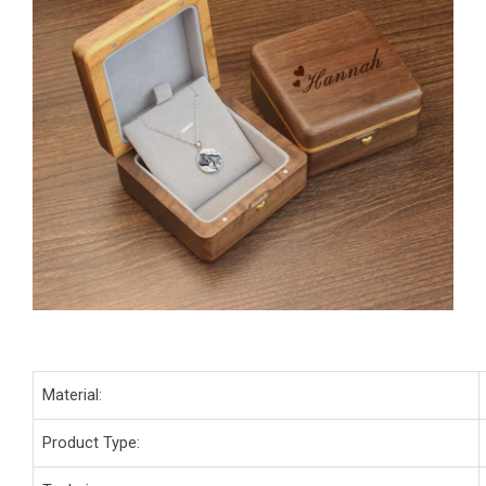
Material:
Product Type: