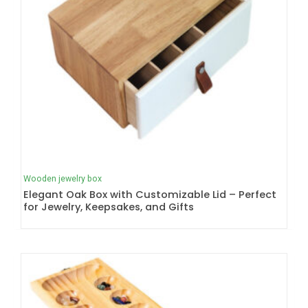
Wooden jewelry box
Elegant Oak Box with Customizable Lid – Perfect
for Jewelry, Keepsakes, and Gifts