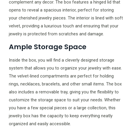
complement any decor. The box features a hinged lid that
opens to reveal a spacious interior, perfect for storing
your cherished jewelry pieces. The interior is lined with soft
velvet, providing a luxurious touch and ensuring that your
jewelry is protected from scratches and damage.
Ample Storage Space
Inside the box, you will find a cleverly designed storage
system that allows you to organize your jewelry with ease.
The velvet-lined compartments are perfect for holding
rings, necklaces, bracelets, and other small items. The box
also includes a removable tray, giving you the flexibility to
customize the storage space to suit your needs. Whether
you have a few special pieces or a large collection, this
jewelry box has the capacity to keep everything neatly
organized and easily accessible.