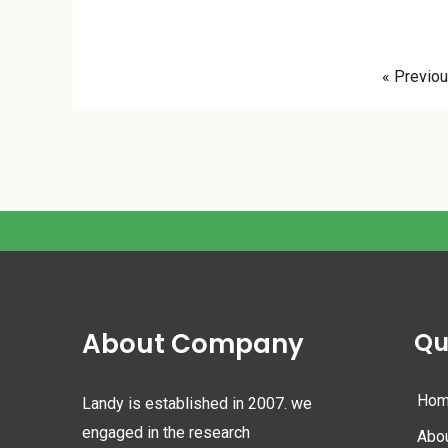
« Previo
About Company
Qu
Ho
Landy is established in 2007. we
engaged in the research
Abo