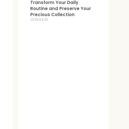
Transform Your Daily
Routine and Preserve Your
Precious Collection
2026-04-20