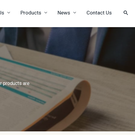
Us
Products
News
Contact Us
r products are