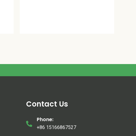
Contact Us
Phone:
+86 15166867527