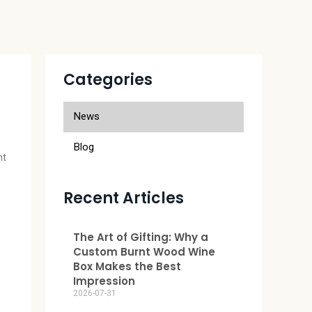
Categories
r
News
Blog
nt
Recent Articles
The Art of Gifting: Why a
Custom Burnt Wood Wine
Box Makes the Best
Impression
2026-07-31