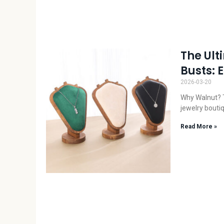
The Ult
Busts: 
2026-03-20
Why Walnut? T
jewelry bouti
Read More »