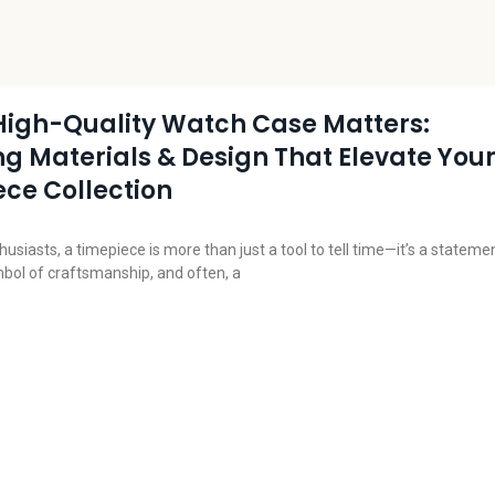
High-Quality Watch Case Matters:
ng Materials & Design That Elevate You
ce Collection
usiasts, a timepiece is more than just a tool to tell time—it’s a stateme
mbol of craftsmanship, and often, a