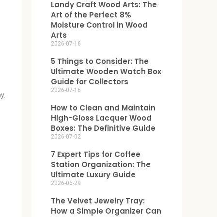
Landy Craft Wood Arts: The
Art of the Perfect 8%
Moisture Control in Wood
Arts
2026-07-16
5 Things to Consider: The
Ultimate Wooden Watch Box
Guide for Collectors
2026-07-16
y.
How to Clean and Maintain
High-Gloss Lacquer Wood
Boxes: The Definitive Guide
2026-07-02
7 Expert Tips for Coffee
Station Organization: The
Ultimate Luxury Guide
2026-06-29
The Velvet Jewelry Tray:
How a Simple Organizer Can