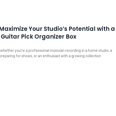
Maximize Your Studio’s Potential with a
Guitar Pick Organizer Box
, whether you’re a professional musician recording in a home studio, a
 preparing for shows, or an enthusiast with a growing collection