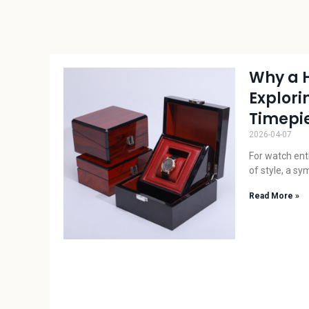
Why a 
Explori
Timepie
2026-04-07
For watch enth
of style, a sy
Read More »