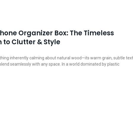
one Organizer Box: The Timeless
 to Clutter & Style
hing inherently calming about natural wood—its warm grain, subtle text
 blend seamlessly with any space. In a world dominated by plastic