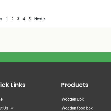
us
1
2
3
4
5
Next »
ick Links
Products
me
Wooden Box
ut Us
Wooden food box