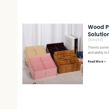
Wood Ph
Solution
2026-03-25
There’s somet
and ability to
Read More »