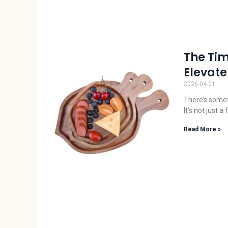
The Tim
Elevate
2026-04-01
There’s somet
It’s not just 
Read More »