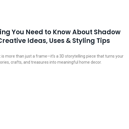
hing You Need to Know About Shadow
Creative Ideas, Uses & Styling Tips
s more than just a frame—it’s a 3D storytelling piece that turns your
ries, crafts, and treasures into meaningful home decor.