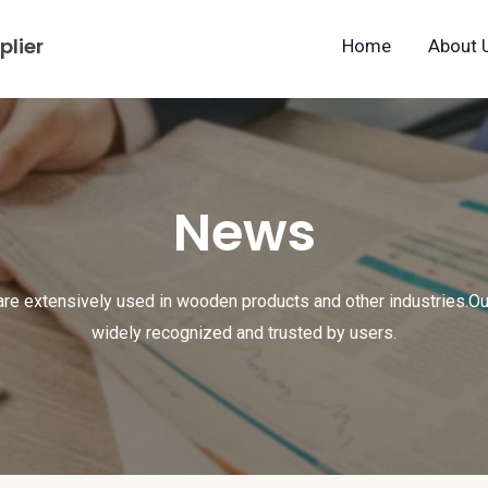
lier
Home
About 
News
are extensively used in wooden products and other industries.Ou
widely recognized and trusted by users.