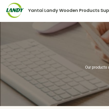
Yantai Landy Wooden Products Supp
Our products 