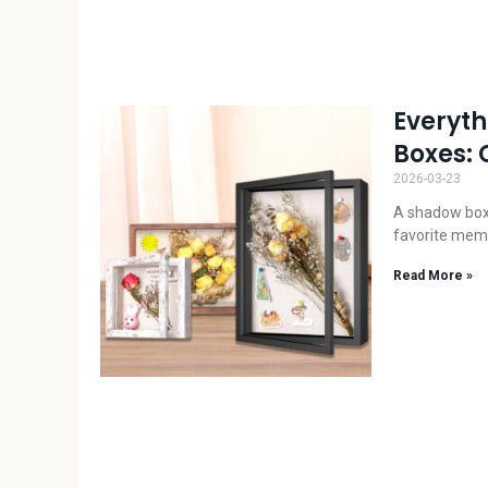
Everyt
Boxes: 
2026-03-23
A shadow box i
favorite memo
Read More »