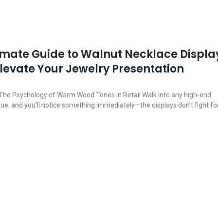
imate Guide to Walnut Necklace Displa
Elevate Your Jewelry Presentation
he Psychology of Warm Wood Tones in Retail Walk into any high-end
que, and you’ll notice something immediately—the displays don’t fight fo