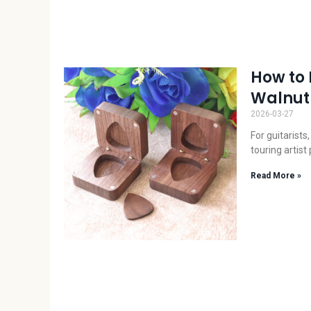
How to 
Walnut 
2026-03-27
For guitarists
touring artist
Read More »