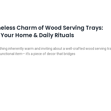
eless Charm of Wood Serving Trays:
 Your Home & Daily Rituals
hing inherently warm and inviting about a well-crafted wood serving tra
a functional item— it’s a piece of decor that bridges