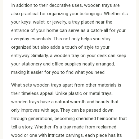
In addition to their decorative uses, wooden trays are
also practical for organizing your belongings. Whether it’s
your keys, wallet, or jewelry, a tray placed near the
entrance of your home can serve as a catch-all for your
everyday essentials. This not only helps you stay
organized but also adds a touch of style to your
entryway. Similarly, a wooden tray on your desk can keep
your stationery and office supplies neatly arranged,
making it easier for you to find what you need.
What sets wooden trays apart from other materials is
their timeless appeal. Unlike plastic or metal trays,
wooden trays have a natural warmth and beauty that
only improves with age. They can be passed down
through generations, becoming cherished heirlooms that
tell a story. Whether it’s a tray made from reclaimed
wood or one with intricate carvings, each piece has its