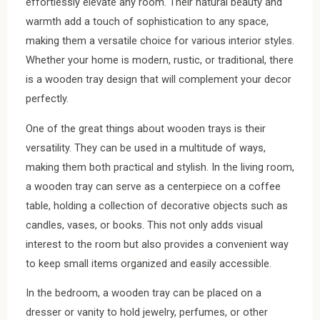
effortlessly elevate any room. Their natural beauty and
warmth add a touch of sophistication to any space,
making them a versatile choice for various interior styles.
Whether your home is modern, rustic, or traditional, there
is a wooden tray design that will complement your decor
perfectly.
One of the great things about wooden trays is their
versatility. They can be used in a multitude of ways,
making them both practical and stylish. In the living room,
a wooden tray can serve as a centerpiece on a coffee
table, holding a collection of decorative objects such as
candles, vases, or books. This not only adds visual
interest to the room but also provides a convenient way
to keep small items organized and easily accessible.
In the bedroom, a wooden tray can be placed on a
dresser or vanity to hold jewelry, perfumes, or other