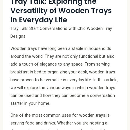
Tray Talk: Exploring the
Versatility of Wooden Trays
in Everyday Life
Tray Talk: Start Conversations with Chic Wooden Tray
Designs
Wooden trays have long been a staple in households
around the world. They are not only functional but also
add a touch of elegance to any space. From serving
breakfast in bed to organizing your desk, wooden trays
have proven to be versatile in everyday life. In this article,
we will explore the various ways in which wooden trays
can be used and how they can become a conversation
starter in your home.
One of the most common uses for wooden trays is
serving food and drinks. Whether you are hosting a