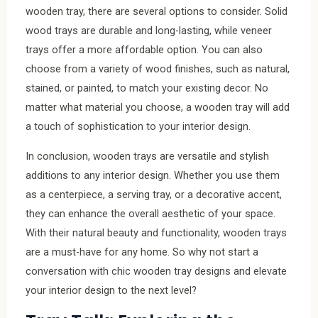
wooden tray, there are several options to consider. Solid
wood trays are durable and long-lasting, while veneer
trays offer a more affordable option. You can also
choose from a variety of wood finishes, such as natural,
stained, or painted, to match your existing decor. No
matter what material you choose, a wooden tray will add
a touch of sophistication to your interior design.
In conclusion, wooden trays are versatile and stylish
additions to any interior design. Whether you use them
as a centerpiece, a serving tray, or a decorative accent,
they can enhance the overall aesthetic of your space.
With their natural beauty and functionality, wooden trays
are a must-have for any home. So why not start a
conversation with chic wooden tray designs and elevate
your interior design to the next level?