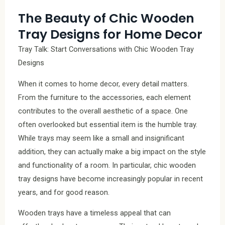
The Beauty of Chic Wooden
Tray Designs for Home Decor
Tray Talk: Start Conversations with Chic Wooden Tray
Designs
When it comes to home decor, every detail matters.
From the furniture to the accessories, each element
contributes to the overall aesthetic of a space. One
often overlooked but essential item is the humble tray.
While trays may seem like a small and insignificant
addition, they can actually make a big impact on the style
and functionality of a room. In particular, chic wooden
tray designs have become increasingly popular in recent
years, and for good reason.
Wooden trays have a timeless appeal that can