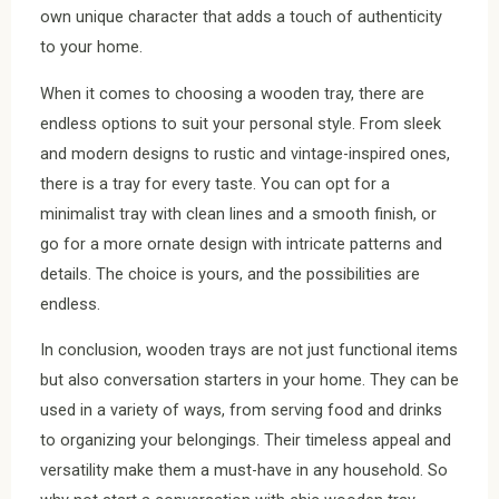
own unique character that adds a touch of authenticity
to your home.
When it comes to choosing a wooden tray, there are
endless options to suit your personal style. From sleek
and modern designs to rustic and vintage-inspired ones,
there is a tray for every taste. You can opt for a
minimalist tray with clean lines and a smooth finish, or
go for a more ornate design with intricate patterns and
details. The choice is yours, and the possibilities are
endless.
In conclusion, wooden trays are not just functional items
but also conversation starters in your home. They can be
used in a variety of ways, from serving food and drinks
to organizing your belongings. Their timeless appeal and
versatility make them a must-have in any household. So