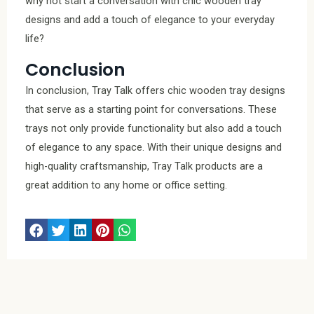
why not start a conversation with chic wooden tray
designs and add a touch of elegance to your everyday
life?
Conclusion
In conclusion, Tray Talk offers chic wooden tray designs
that serve as a starting point for conversations. These
trays not only provide functionality but also add a touch
of elegance to any space. With their unique designs and
high-quality craftsmanship, Tray Talk products are a
great addition to any home or office setting.