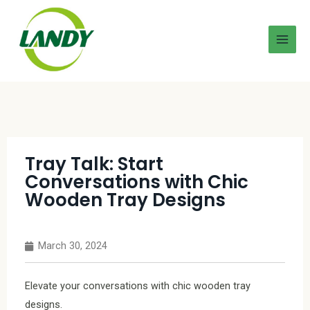
Tray Talk: Start
Conversations with Chic
Wooden Tray Designs
March 30, 2024
Elevate your conversations with chic wooden tray
designs.