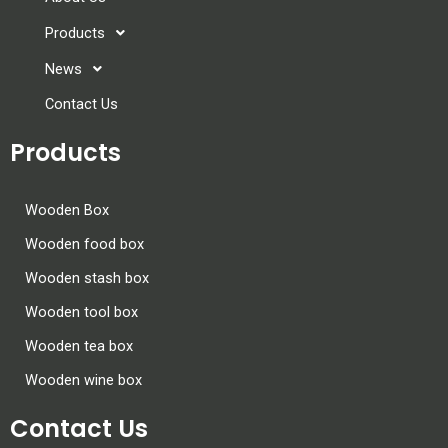
Products
News
Contact Us
Products
Wooden Box
Wooden food box
Wooden stash box
Wooden tool box
Wooden tea box
Wooden wine box
Contact Us