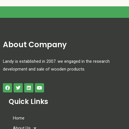
About Company
Landy is established in 2007. we engaged in the research
development and sale of wooden products.
Quick Links
Home
About Us