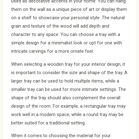
used as decorative accents in your home. You can hang
them on the wall as a unique piece of art or display them
on a shelf to showcase your personal style. The natural
grain and texture of the wood will add depth and
character to any space. You can choose a tray with a
simple design for a minimalist look or opt for one with
intricate carvings for a more ornate feel.
When selecting a wooden tray for your interior design, it
is important to consider the size and shape of the tray. A
larger tray can be used to hold multiple items, while a
smaller tray can be used for more intimate settings. The
shape of the tray should also complement the overall
design of the room. For example, a rectangular tray may
work well in a modern space, while a round tray may be
better suited for a traditional setting.
When it comes to choosing the material for your