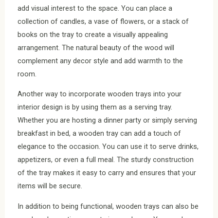
add visual interest to the space. You can place a
collection of candles, a vase of flowers, or a stack of
books on the tray to create a visually appealing
arrangement. The natural beauty of the wood will
complement any decor style and add warmth to the
room.
Another way to incorporate wooden trays into your
interior design is by using them as a serving tray.
Whether you are hosting a dinner party or simply serving
breakfast in bed, a wooden tray can add a touch of
elegance to the occasion. You can use it to serve drinks,
appetizers, or even a full meal. The sturdy construction
of the tray makes it easy to carry and ensures that your
items will be secure.
In addition to being functional, wooden trays can also be