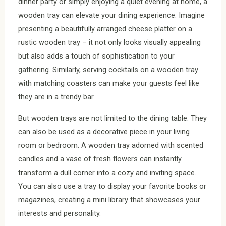
dinner party or simply enjoying a quiet evening at home, a
wooden tray can elevate your dining experience. Imagine
presenting a beautifully arranged cheese platter on a
rustic wooden tray – it not only looks visually appealing
but also adds a touch of sophistication to your
gathering. Similarly, serving cocktails on a wooden tray
with matching coasters can make your guests feel like
they are in a trendy bar.
But wooden trays are not limited to the dining table. They
can also be used as a decorative piece in your living
room or bedroom. A wooden tray adorned with scented
candles and a vase of fresh flowers can instantly
transform a dull corner into a cozy and inviting space.
You can also use a tray to display your favorite books or
magazines, creating a mini library that showcases your
interests and personality.