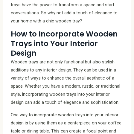
trays have the power to transform a space and start
conversations. So why not add a touch of elegance to
your home with a chic wooden tray?
How to Incorporate Wooden
Trays into Your Interior
Design
Wooden trays are not only functional but also stylish
additions to any interior design. They can be used in a
variety of ways to enhance the overall aesthetic of a
space. Whether you have a modern, rustic, or traditional
style, incorporating wooden trays into your interior
design can add a touch of elegance and sophistication.
One way to incorporate wooden trays into your interior
design is by using them as a centerpiece on your coffee
table or dining table. This can create a focal point and