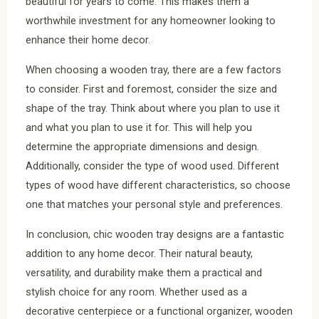
beautiful for years to come. This makes them a
worthwhile investment for any homeowner looking to
enhance their home decor.
When choosing a wooden tray, there are a few factors
to consider. First and foremost, consider the size and
shape of the tray. Think about where you plan to use it
and what you plan to use it for. This will help you
determine the appropriate dimensions and design.
Additionally, consider the type of wood used. Different
types of wood have different characteristics, so choose
one that matches your personal style and preferences.
In conclusion, chic wooden tray designs are a fantastic
addition to any home decor. Their natural beauty,
versatility, and durability make them a practical and
stylish choice for any room. Whether used as a
decorative centerpiece or a functional organizer, wooden