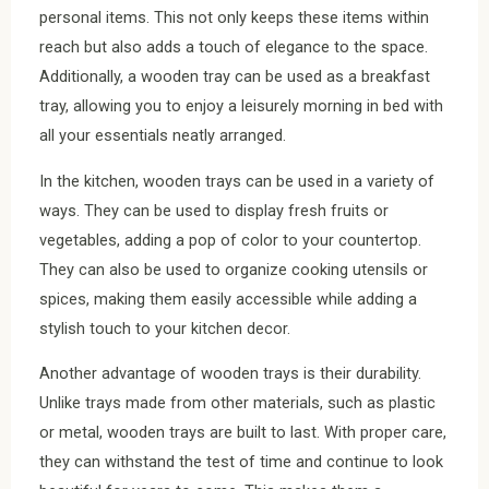
personal items. This not only keeps these items within
reach but also adds a touch of elegance to the space.
Additionally, a wooden tray can be used as a breakfast
tray, allowing you to enjoy a leisurely morning in bed with
all your essentials neatly arranged.
In the kitchen, wooden trays can be used in a variety of
ways. They can be used to display fresh fruits or
vegetables, adding a pop of color to your countertop.
They can also be used to organize cooking utensils or
spices, making them easily accessible while adding a
stylish touch to your kitchen decor.
Another advantage of wooden trays is their durability.
Unlike trays made from other materials, such as plastic
or metal, wooden trays are built to last. With proper care,
they can withstand the test of time and continue to look