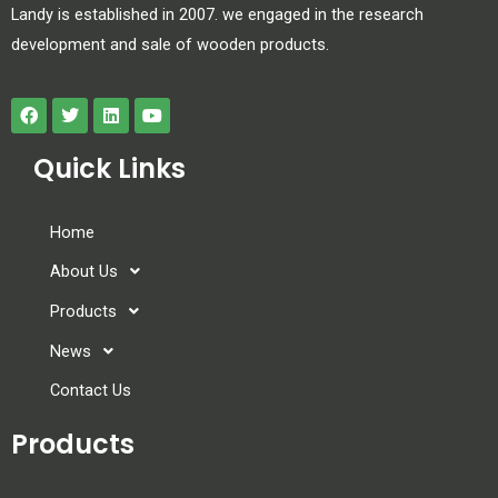
Landy is established in 2007. we engaged in the research
development and sale of wooden products.
Quick Links
Home
About Us
Products
News
Contact Us
Products