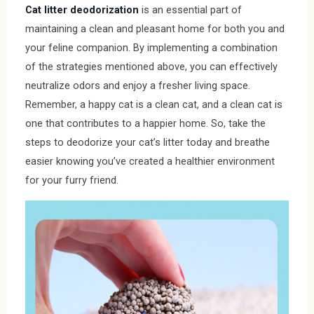
Cat litter deodorization
is an essential part of
maintaining a clean and pleasant home for both you and
your feline companion. By implementing a combination
of the strategies mentioned above, you can effectively
neutralize odors and enjoy a fresher living space.
Remember, a happy cat is a clean cat, and a clean cat is
one that contributes to a happier home. So, take the
steps to deodorize your cat’s litter today and breathe
easier knowing you’ve created a healthier environment
for your furry friend.