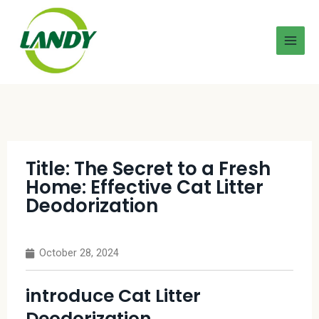
Title: The Secret to a Fresh
Home: Effective Cat Litter
Deodorization
October 28, 2024
introduce Cat Litter
Deodorization