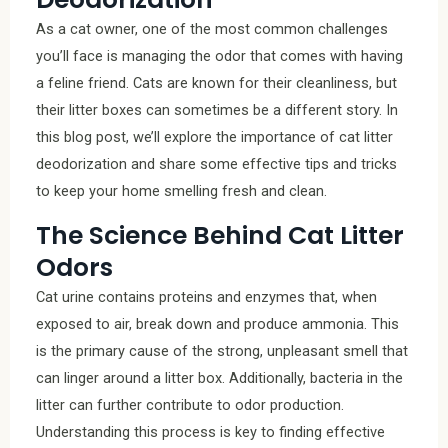
As a cat owner, one of the most common challenges
you’ll face is managing the odor that comes with having
a feline friend. Cats are known for their cleanliness, but
their litter boxes can sometimes be a different story. In
this blog post, we’ll explore the importance of cat litter
deodorization and share some effective tips and tricks
to keep your home smelling fresh and clean.
The Science Behind Cat Litter
Odors
Cat urine contains proteins and enzymes that, when
exposed to air, break down and produce ammonia. This
is the primary cause of the strong, unpleasant smell that
can linger around a litter box. Additionally, bacteria in the
litter can further contribute to odor production.
Understanding this process is key to finding effective