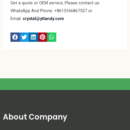
Get a quote or OEM service, Please contact us:
WhatsApp And Phone: +8615166867527 or
Email:
crystal@ytlandy.com
About Company