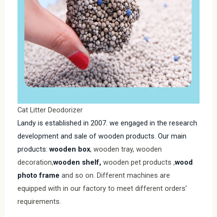
Cat Litter Deodorizer
Landy is established in 2007. we engaged in the research
development and sale of wooden products. Our main
products:
wooden box
, wooden tray, wooden
decoration,
wooden shelf,
wooden pet products ,
wood
photo frame
and so on. Different machines are
equipped with in our factory to meet different orders’
requirements.