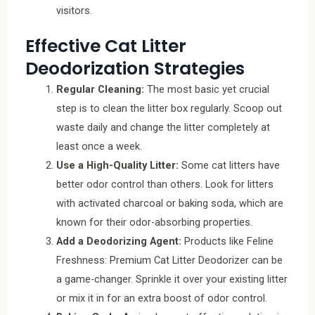
visitors.
Effective Cat Litter
Deodorization Strategies
Regular Cleaning:
The most basic yet crucial
step is to clean the litter box regularly. Scoop out
waste daily and change the litter completely at
least once a week.
Use a High-Quality Litter:
Some cat litters have
better odor control than others. Look for litters
with activated charcoal or baking soda, which are
known for their odor-absorbing properties.
Add a Deodorizing Agent:
Products like Feline
Freshness: Premium Cat Litter Deodorizer can be
a game-changer. Sprinkle it over your existing litter
or mix it in for an extra boost of odor control.