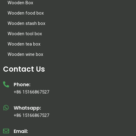
Wooden Box
Wooden food box
Wooden stash box
Wooden tool box
Wooden tea box
Wooden wine box
Contact Us
Phone:
+86 15166867527
Whatsapp:
+86 15166867527
Email: