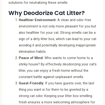
solutions for neutralizing these smells.
Why Deodorize Cat Litter?
Healthier Environment:
A clean and odor-free
environment is not only more pleasant for you but
also healthier for your cat. Strong smells can be a
sign of a dirty litter box, which can lead to your cat
avoiding it and potentially developing inappropriate
elimination habits.
Peace of Mind:
Who wants to come home to a
stinky house? By effectively deodorizing your cat’s
litter, you can enjoy a fresh home without the
constant battle against unpleasant smells.
Guest-Friendly:
If you have guests over, the last
thing you want is for them to be greeted by a
strong cat odor. Keeping your litter box smelling
fresh ensures a more welcoming atmosphere for