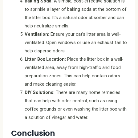
Baking Soda:
A simple, cost-effective solution is
to sprinkle a layer of baking soda at the bottom of
the litter box. It’s a natural odor absorber and can
help neutralize smells.
Ventilation:
Ensure your cat’s litter area is well-
ventilated. Open windows or use an exhaust fan to
help disperse odors.
Litter Box Location:
Place the litter box in a well-
ventilated area, away from high-traffic and food
preparation zones. This can help contain odors
and make cleaning easier.
DIY Solutions:
There are many home remedies
that can help with odor control, such as using
coffee grounds or even washing the litter box with
a solution of vinegar and water.
Conclusion