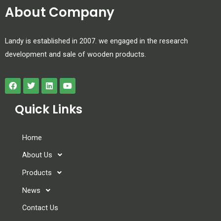
About Company
Landy is established in 2007. we engaged in the research
development and sale of wooden products.
Quick Links
Home
About Us
Products
News
Contact Us