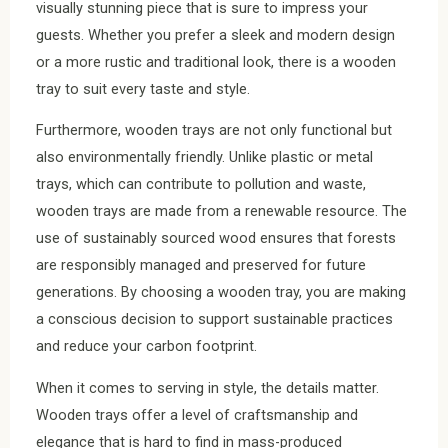
visually stunning piece that is sure to impress your
guests. Whether you prefer a sleek and modern design
or a more rustic and traditional look, there is a wooden
tray to suit every taste and style.
Furthermore, wooden trays are not only functional but
also environmentally friendly. Unlike plastic or metal
trays, which can contribute to pollution and waste,
wooden trays are made from a renewable resource. The
use of sustainably sourced wood ensures that forests
are responsibly managed and preserved for future
generations. By choosing a wooden tray, you are making
a conscious decision to support sustainable practices
and reduce your carbon footprint.
When it comes to serving in style, the details matter.
Wooden trays offer a level of craftsmanship and
elegance that is hard to find in mass-produced