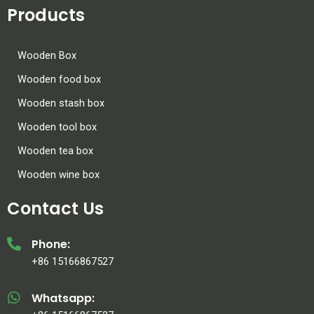
Products
Wooden Box
Wooden food box
Wooden stash box
Wooden tool box
Wooden tea box
Wooden wine box
Contact Us
Phone:
+86 15166867527
Whatsapp: