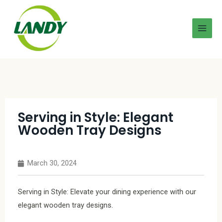
Serving in Style: Elegant
Wooden Tray Designs
March 30, 2024
Serving in Style: Elevate your dining experience with our
elegant wooden tray designs.