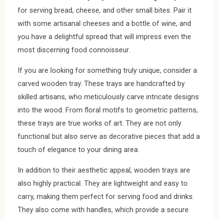
for serving bread, cheese, and other small bites. Pair it
with some artisanal cheeses and a bottle of wine, and
you have a delightful spread that will impress even the
most discerning food connoisseur.
If you are looking for something truly unique, consider a
carved wooden tray. These trays are handcrafted by
skilled artisans, who meticulously carve intricate designs
into the wood. From floral motifs to geometric patterns,
these trays are true works of art. They are not only
functional but also serve as decorative pieces that add a
touch of elegance to your dining area.
In addition to their aesthetic appeal, wooden trays are
also highly practical. They are lightweight and easy to
carry, making them perfect for serving food and drinks.
They also come with handles, which provide a secure