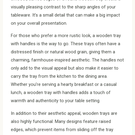
visually pleasing contrast to the sharp angles of your
tableware. It’s a small detail that can make a big impact
on your overall presentation.
For those who prefer a more rustic look, a wooden tray
with handles is the way to go. These trays often have a
distressed finish or natural wood grain, giving them a
charming, farmhouse-inspired aesthetic. The handles not
only add to the visual appeal but also make it easier to
carry the tray from the kitchen to the dining area.
Whether you’re serving a hearty breakfast or a casual
lunch, a wooden tray with handles adds a touch of
warmth and authenticity to your table setting.
In addition to their aesthetic appeal, wooden trays are
also highly functional. Many designs feature raised
edges, which prevent items from sliding off the tray