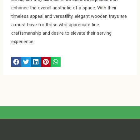
enhance the overall aesthetic of a space. With their
timeless appeal and versatility, elegant wooden trays are
a must-have for those who appreciate fine
craftsmanship and desire to elevate their serving
experience.