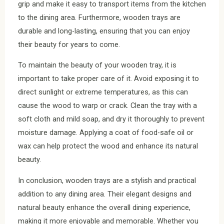
grip and make it easy to transport items from the kitchen
to the dining area. Furthermore, wooden trays are
durable and long-lasting, ensuring that you can enjoy
their beauty for years to come.
To maintain the beauty of your wooden tray, it is
important to take proper care of it. Avoid exposing it to
direct sunlight or extreme temperatures, as this can
cause the wood to warp or crack. Clean the tray with a
soft cloth and mild soap, and dry it thoroughly to prevent
moisture damage. Applying a coat of food-safe oil or
wax can help protect the wood and enhance its natural
beauty.
In conclusion, wooden trays are a stylish and practical
addition to any dining area. Their elegant designs and
natural beauty enhance the overall dining experience,
making it more enjoyable and memorable. Whether you