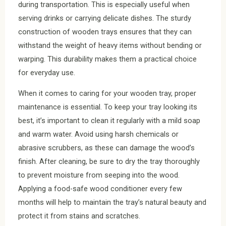
during transportation. This is especially useful when
serving drinks or carrying delicate dishes. The sturdy
construction of wooden trays ensures that they can
withstand the weight of heavy items without bending or
warping. This durability makes them a practical choice
for everyday use.
When it comes to caring for your wooden tray, proper
maintenance is essential. To keep your tray looking its
best, it’s important to clean it regularly with a mild soap
and warm water. Avoid using harsh chemicals or
abrasive scrubbers, as these can damage the wood’s
finish. After cleaning, be sure to dry the tray thoroughly
to prevent moisture from seeping into the wood.
Applying a food-safe wood conditioner every few
months will help to maintain the tray’s natural beauty and
protect it from stains and scratches.