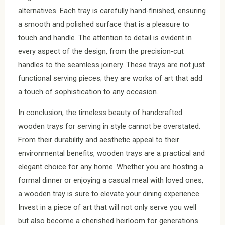
alternatives. Each tray is carefully hand-finished, ensuring
a smooth and polished surface that is a pleasure to
touch and handle. The attention to detail is evident in
every aspect of the design, from the precision-cut
handles to the seamless joinery. These trays are not just
functional serving pieces; they are works of art that add
a touch of sophistication to any occasion.
In conclusion, the timeless beauty of handcrafted
wooden trays for serving in style cannot be overstated.
From their durability and aesthetic appeal to their
environmental benefits, wooden trays are a practical and
elegant choice for any home. Whether you are hosting a
formal dinner or enjoying a casual meal with loved ones,
a wooden tray is sure to elevate your dining experience.
Invest in a piece of art that will not only serve you well
but also become a cherished heirloom for generations