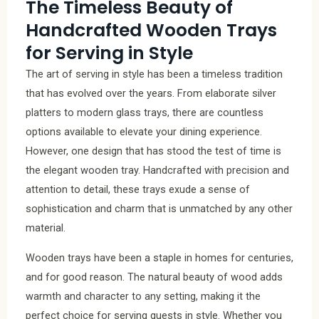
The Timeless Beauty of
Handcrafted Wooden Trays
for Serving in Style
The art of serving in style has been a timeless tradition
that has evolved over the years. From elaborate silver
platters to modern glass trays, there are countless
options available to elevate your dining experience.
However, one design that has stood the test of time is
the elegant wooden tray. Handcrafted with precision and
attention to detail, these trays exude a sense of
sophistication and charm that is unmatched by any other
material.
Wooden trays have been a staple in homes for centuries,
and for good reason. The natural beauty of wood adds
warmth and character to any setting, making it the
perfect choice for serving guests in style. Whether you