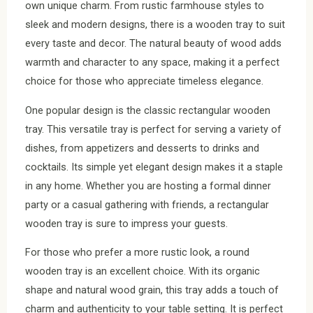
own unique charm. From rustic farmhouse styles to
sleek and modern designs, there is a wooden tray to suit
every taste and decor. The natural beauty of wood adds
warmth and character to any space, making it a perfect
choice for those who appreciate timeless elegance.
One popular design is the classic rectangular wooden
tray. This versatile tray is perfect for serving a variety of
dishes, from appetizers and desserts to drinks and
cocktails. Its simple yet elegant design makes it a staple
in any home. Whether you are hosting a formal dinner
party or a casual gathering with friends, a rectangular
wooden tray is sure to impress your guests.
For those who prefer a more rustic look, a round
wooden tray is an excellent choice. With its organic
shape and natural wood grain, this tray adds a touch of
charm and authenticity to your table setting. It is perfect