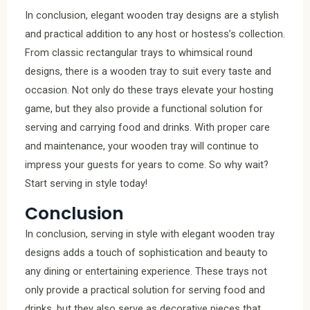
In conclusion, elegant wooden tray designs are a stylish
and practical addition to any host or hostess’s collection.
From classic rectangular trays to whimsical round
designs, there is a wooden tray to suit every taste and
occasion. Not only do these trays elevate your hosting
game, but they also provide a functional solution for
serving and carrying food and drinks. With proper care
and maintenance, your wooden tray will continue to
impress your guests for years to come. So why wait?
Start serving in style today!
Conclusion
In conclusion, serving in style with elegant wooden tray
designs adds a touch of sophistication and beauty to
any dining or entertaining experience. These trays not
only provide a practical solution for serving food and
drinks, but they also serve as decorative pieces that