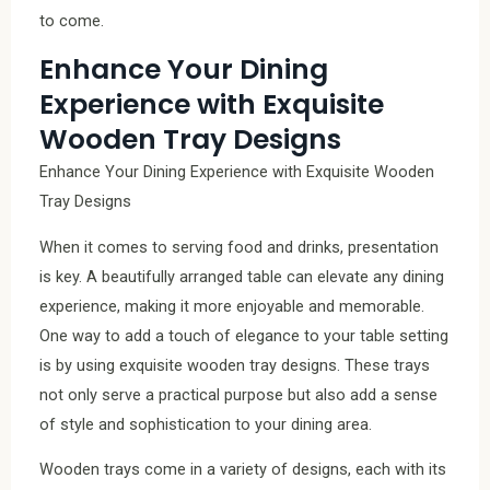
to come.
Enhance Your Dining
Experience with Exquisite
Wooden Tray Designs
Enhance Your Dining Experience with Exquisite Wooden
Tray Designs
When it comes to serving food and drinks, presentation
is key. A beautifully arranged table can elevate any dining
experience, making it more enjoyable and memorable.
One way to add a touch of elegance to your table setting
is by using exquisite wooden tray designs. These trays
not only serve a practical purpose but also add a sense
of style and sophistication to your dining area.
Wooden trays come in a variety of designs, each with its