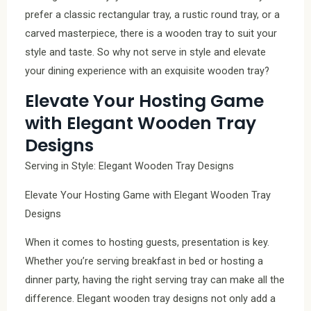
prefer a classic rectangular tray, a rustic round tray, or a
carved masterpiece, there is a wooden tray to suit your
style and taste. So why not serve in style and elevate
your dining experience with an exquisite wooden tray?
Elevate Your Hosting Game
with Elegant Wooden Tray
Designs
Serving in Style: Elegant Wooden Tray Designs
Elevate Your Hosting Game with Elegant Wooden Tray
Designs
When it comes to hosting guests, presentation is key.
Whether you’re serving breakfast in bed or hosting a
dinner party, having the right serving tray can make all the
difference. Elegant wooden tray designs not only add a