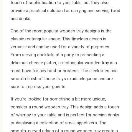
touch of sophistication to your table, but they also
provide a practical solution for carrying and serving food
and drinks.
One of the most popular wooden tray designs is the
classic rectangular shape. This timeless design is
versatile and can be used for a variety of purposes.
From serving cocktails at a party to presenting a
delicious cheese platter, a rectangular wooden tray is a
must-have for any host or hostess. The sleek lines and
smooth finish of these trays exude elegance and are
sure to impress your guests.
If you’re looking for something a bit more unique,
consider a round wooden tray. This design adds a touch
of whimsy to your table and is perfect for serving drinks
or displaying a collection of small appetizers. The
smooth, curved edges of a round wooden tray create a