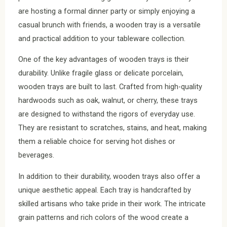
are hosting a formal dinner party or simply enjoying a
casual brunch with friends, a wooden tray is a versatile
and practical addition to your tableware collection.
One of the key advantages of wooden trays is their
durability. Unlike fragile glass or delicate porcelain,
wooden trays are built to last. Crafted from high-quality
hardwoods such as oak, walnut, or cherry, these trays
are designed to withstand the rigors of everyday use.
They are resistant to scratches, stains, and heat, making
them a reliable choice for serving hot dishes or
beverages.
In addition to their durability, wooden trays also offer a
unique aesthetic appeal. Each tray is handcrafted by
skilled artisans who take pride in their work. The intricate
grain patterns and rich colors of the wood create a