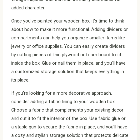
added character.
Once you’ve painted your wooden box, it’s time to think
about how to make it more functional. Adding dividers or
compartments can help you organize smaller items like
jewelry or office supplies. You can easily create dividers
by cutting pieces of thin plywood or foam board to fit
inside the box. Glue or nail them in place, and you’ll have
a customized storage solution that keeps everything in
its place.
If you’re looking for a more decorative approach,
consider adding a fabric lining to your wooden box.
Choose a fabric that complements your existing decor
and cut it to fit the interior of the box. Use fabric glue or
a staple gun to secure the fabric in place, and you’ll have
a cozy and stylish storage solution that protects delicate