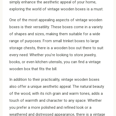
simply enhance the aesthetic appeal of your home,
exploring the world of vintage wooden boxes is a must.
One of the most appealing aspects of vintage wooden
boxes is their versatility. These boxes come in a variety
of shapes and sizes, making them suitable for a wide
range of purposes. From small trinket boxes to large
storage chests, there is a wooden box out there to suit
every need. Whether you’re looking to store jewelry,
books, or even kitchen utensils, you can find a vintage
wooden box that fits the bill.
In addition to their practicality, vintage wooden boxes
also offer a unique aesthetic appeal. The natural beauty
of the wood, with its rich grain and warm tones, adds a
touch of warmth and character to any space. Whether
you prefer a more polished and refined look or a
weathered and distressed appearance, there is a vintage