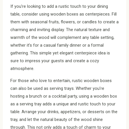
If you’re looking to add a rustic touch to your dining
table, consider using wooden boxes as centerpieces. Fill
them with seasonal fruits, flowers, or candles to create a
charming and inviting display. The natural texture and
warmth of the wood will complement any table setting,
whether it’s for a casual family dinner or a formal
gathering. This simple yet elegant centerpiece idea is
sure to impress your guests and create a cozy
atmosphere.
For those who love to entertain, rustic wooden boxes
can also be used as serving trays. Whether you’re
hosting a brunch or a cocktail party, using a wooden box
as a serving tray adds a unique and rustic touch to your
table. Arrange your drinks, appetizers, or desserts on the
tray, and let the natural beauty of the wood shine
through. This not only adds a touch of charm to your