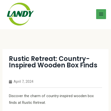
Rustic Retreat: Country-
Inspired Wooden Box Finds
April 7, 2024
Discover the charm of country-inspired wooden box
finds at Rustic Retreat.