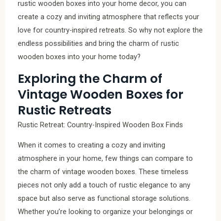
rustic wooden boxes into your home decor, you can
create a cozy and inviting atmosphere that reflects your
love for country-inspired retreats. So why not explore the
endless possibilities and bring the charm of rustic
wooden boxes into your home today?
Exploring the Charm of
Vintage Wooden Boxes for
Rustic Retreats
Rustic Retreat: Country-Inspired Wooden Box Finds
When it comes to creating a cozy and inviting
atmosphere in your home, few things can compare to
the charm of vintage wooden boxes. These timeless
pieces not only add a touch of rustic elegance to any
space but also serve as functional storage solutions.
Whether you’re looking to organize your belongings or