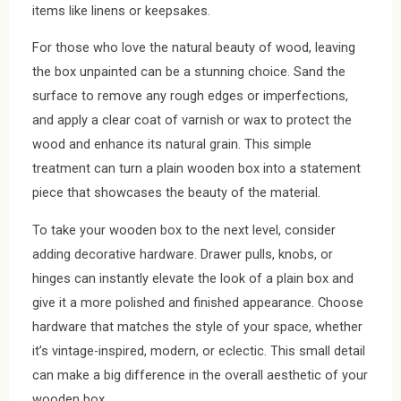
items like linens or keepsakes.
For those who love the natural beauty of wood, leaving
the box unpainted can be a stunning choice. Sand the
surface to remove any rough edges or imperfections,
and apply a clear coat of varnish or wax to protect the
wood and enhance its natural grain. This simple
treatment can turn a plain wooden box into a statement
piece that showcases the beauty of the material.
To take your wooden box to the next level, consider
adding decorative hardware. Drawer pulls, knobs, or
hinges can instantly elevate the look of a plain box and
give it a more polished and finished appearance. Choose
hardware that matches the style of your space, whether
it’s vintage-inspired, modern, or eclectic. This small detail
can make a big difference in the overall aesthetic of your
wooden box.