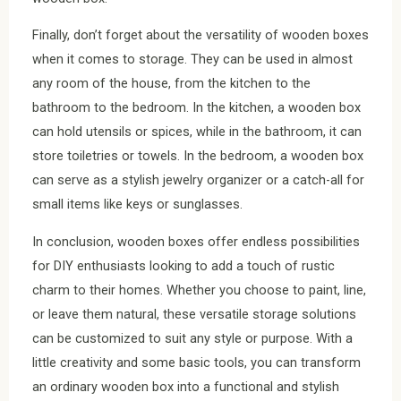
Finally, don’t forget about the versatility of wooden boxes
when it comes to storage. They can be used in almost
any room of the house, from the kitchen to the
bathroom to the bedroom. In the kitchen, a wooden box
can hold utensils or spices, while in the bathroom, it can
store toiletries or towels. In the bedroom, a wooden box
can serve as a stylish jewelry organizer or a catch-all for
small items like keys or sunglasses.
In conclusion, wooden boxes offer endless possibilities
for DIY enthusiasts looking to add a touch of rustic
charm to their homes. Whether you choose to paint, line,
or leave them natural, these versatile storage solutions
can be customized to suit any style or purpose. With a
little creativity and some basic tools, you can transform
an ordinary wooden box into a functional and stylish