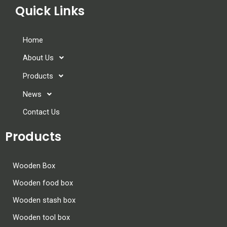
Quick Links
Home
About Us
Products
News
Contact Us
Products
Wooden Box
Wooden food box
Wooden stash box
Wooden tool box