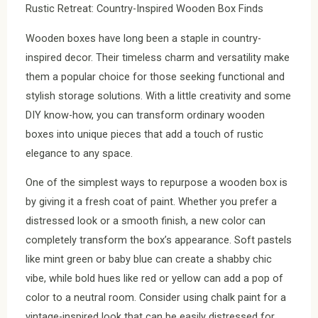
Rustic Retreat: Country-Inspired Wooden Box Finds
Wooden boxes have long been a staple in country-
inspired decor. Their timeless charm and versatility make
them a popular choice for those seeking functional and
stylish storage solutions. With a little creativity and some
DIY know-how, you can transform ordinary wooden
boxes into unique pieces that add a touch of rustic
elegance to any space.
One of the simplest ways to repurpose a wooden box is
by giving it a fresh coat of paint. Whether you prefer a
distressed look or a smooth finish, a new color can
completely transform the box’s appearance. Soft pastels
like mint green or baby blue can create a shabby chic
vibe, while bold hues like red or yellow can add a pop of
color to a neutral room. Consider using chalk paint for a
vintage-inspired look that can be easily distressed for