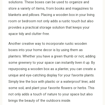
solutions. These boxes can be used to organize and
store a variety of items, from books and magazines to
blankets and pillows. Placing a wooden box in your living
room or bedroom not only adds a rustic touch but also
provides a practical storage solution that keeps your
space tidy and clutter-free.
Another creative way to incorporate rustic wooden
boxes into your home decor is by using them as
planters. Whether you have a green thumb or not, adding
some greenery to your space can instantly liven it up. By
repurposing a wooden box as a planter, you can create a
unique and eye-catching display for your favorite plants.
Simply line the box with plastic or a waterproof liner, add
some soil, and plant your favorite flowers or herbs. This
not only adds a touch of nature to your space but also
brings the beauty of the outdoors inside.