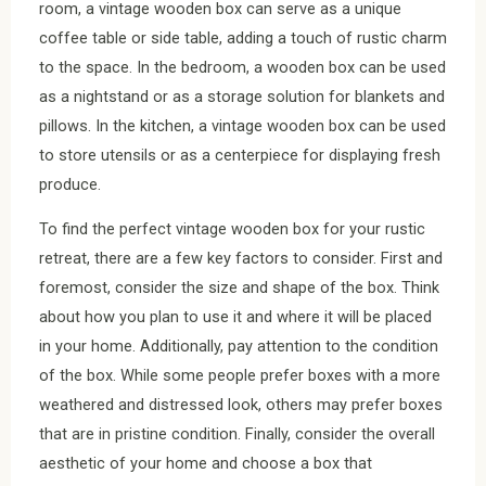
room, a vintage wooden box can serve as a unique
coffee table or side table, adding a touch of rustic charm
to the space. In the bedroom, a wooden box can be used
as a nightstand or as a storage solution for blankets and
pillows. In the kitchen, a vintage wooden box can be used
to store utensils or as a centerpiece for displaying fresh
produce.
To find the perfect vintage wooden box for your rustic
retreat, there are a few key factors to consider. First and
foremost, consider the size and shape of the box. Think
about how you plan to use it and where it will be placed
in your home. Additionally, pay attention to the condition
of the box. While some people prefer boxes with a more
weathered and distressed look, others may prefer boxes
that are in pristine condition. Finally, consider the overall
aesthetic of your home and choose a box that