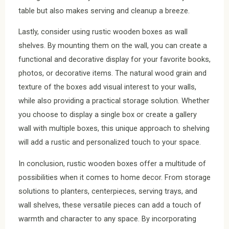
table but also makes serving and cleanup a breeze.
Lastly, consider using rustic wooden boxes as wall
shelves. By mounting them on the wall, you can create a
functional and decorative display for your favorite books,
photos, or decorative items. The natural wood grain and
texture of the boxes add visual interest to your walls,
while also providing a practical storage solution. Whether
you choose to display a single box or create a gallery
wall with multiple boxes, this unique approach to shelving
will add a rustic and personalized touch to your space.
In conclusion, rustic wooden boxes offer a multitude of
possibilities when it comes to home decor. From storage
solutions to planters, centerpieces, serving trays, and
wall shelves, these versatile pieces can add a touch of
warmth and character to any space. By incorporating