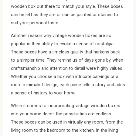
wooden box out there to match your style. These boxes
can be left as they are or can be painted or stained to
suit your personal taste.
Another reason why vintage wooden boxes are so
popular is their ability to evoke a sense of nostalgia.
These boxes have a timeless quality that harkens back
to a simpler time. They remind us of days gone by, when
craftsmanship and attention to detail were highly valued.
Whether you choose a box with intricate carvings or a
more minimalist design, each piece tells a story and adds
a sense of history to your home.
When it comes to incorporating vintage wooden boxes
into your home decor, the possibilities are endless.
These boxes can be used in virtually any room, from the
living room to the bedroom to the kitchen. In the living