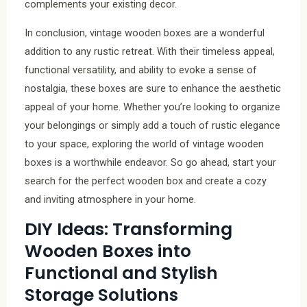
complements your existing decor.
In conclusion, vintage wooden boxes are a wonderful
addition to any rustic retreat. With their timeless appeal,
functional versatility, and ability to evoke a sense of
nostalgia, these boxes are sure to enhance the aesthetic
appeal of your home. Whether you’re looking to organize
your belongings or simply add a touch of rustic elegance
to your space, exploring the world of vintage wooden
boxes is a worthwhile endeavor. So go ahead, start your
search for the perfect wooden box and create a cozy
and inviting atmosphere in your home.
DIY Ideas: Transforming
Wooden Boxes into
Functional and Stylish
Storage Solutions