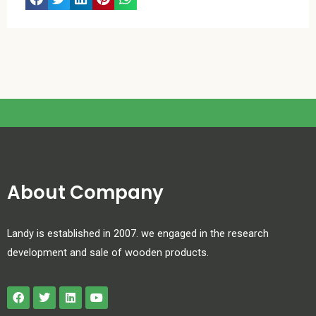
About Company
Landy is established in 2007. we engaged in the research
development and sale of wooden products.