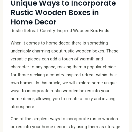
Unique Ways to Incorporate
Rustic Wooden Boxes in
Home Decor
Rustic Retreat: Country-Inspired Wooden Box Finds
When it comes to home decor, there is something
undeniably charming about rustic wooden boxes. These
versatile pieces can add a touch of warmth and
character to any space, making them a popular choice
for those seeking a country-inspired retreat within their
own homes. In this article, we will explore some unique
ways to incorporate rustic wooden boxes into your
home decor, allowing you to create a cozy and inviting
atmosphere.
One of the simplest ways to incorporate rustic wooden
boxes into your home decor is by using them as storage