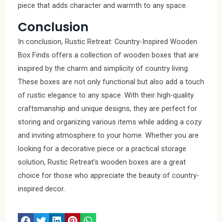
piece that adds character and warmth to any space.
Conclusion
In conclusion, Rustic Retreat: Country-Inspired Wooden
Box Finds offers a collection of wooden boxes that are
inspired by the charm and simplicity of country living.
These boxes are not only functional but also add a touch
of rustic elegance to any space. With their high-quality
craftsmanship and unique designs, they are perfect for
storing and organizing various items while adding a cozy
and inviting atmosphere to your home. Whether you are
looking for a decorative piece or a practical storage
solution, Rustic Retreat’s wooden boxes are a great
choice for those who appreciate the beauty of country-
inspired decor.