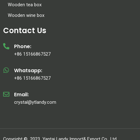
Wooden tea box
Wooden wine box
Contact Us
Phone:
+86 15166867527
Whatsapp:
+86 15166867527
Email:
crystal@ytlandy.com
Copyright ©
2023
Yantai Landy Import& Export Co., Ltd.