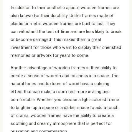
In addition to their aesthetic appeal, wooden frames are
also known for their durability. Unlike frames made of
plastic or metal, wooden frames are built to last. They
can withstand the test of time and are less likely to break
or become damaged. This makes them a great
investment for those who want to display their cherished
memories or artwork for years to come.
Another advantage of wooden frames is their ability to
create a sense of warmth and coziness in a space. The
natural tones and textures of wood have a calming
effect that can make a room feel more inviting and
comfortable. Whether you choose a light-colored frame
to brighten up a space or a darker shade to add a touch
of drama, wooden frames have the ability to create a
soothing and dreamy atmosphere that is perfect for
relaxation and contemplation.