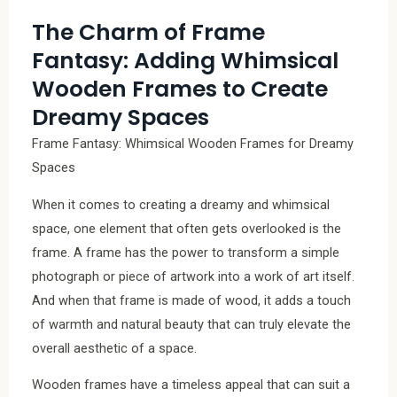
The Charm of Frame
Fantasy: Adding Whimsical
Wooden Frames to Create
Dreamy Spaces
Frame Fantasy: Whimsical Wooden Frames for Dreamy
Spaces
When it comes to creating a dreamy and whimsical
space, one element that often gets overlooked is the
frame. A frame has the power to transform a simple
photograph or piece of artwork into a work of art itself.
And when that frame is made of wood, it adds a touch
of warmth and natural beauty that can truly elevate the
overall aesthetic of a space.
Wooden frames have a timeless appeal that can suit a