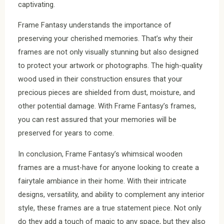
captivating.
Frame Fantasy understands the importance of
preserving your cherished memories. That’s why their
frames are not only visually stunning but also designed
to protect your artwork or photographs. The high-quality
wood used in their construction ensures that your
precious pieces are shielded from dust, moisture, and
other potential damage. With Frame Fantasy’s frames,
you can rest assured that your memories will be
preserved for years to come.
In conclusion, Frame Fantasy’s whimsical wooden
frames are a must-have for anyone looking to create a
fairytale ambiance in their home. With their intricate
designs, versatility, and ability to complement any interior
style, these frames are a true statement piece. Not only
do they add a touch of magic to any space, but they also