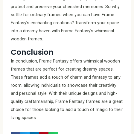
protect and preserve your cherished memories. So why
settle for ordinary frames when you can have Frame
Fantasy’s enchanting creations? Transform your space
into a dreamy haven with Frame Fantasy’s whimsical
wooden frames.
Conclusion
In conclusion, Frame Fantasy offers whimsical wooden
frames that are perfect for creating dreamy spaces.
These frames add a touch of charm and fantasy to any
room, allowing individuals to showcase their creativity
and personal style. With their unique designs and high-
quality craftsmanship, Frame Fantasy frames are a great
choice for those looking to add a touch of magic to their
living spaces.