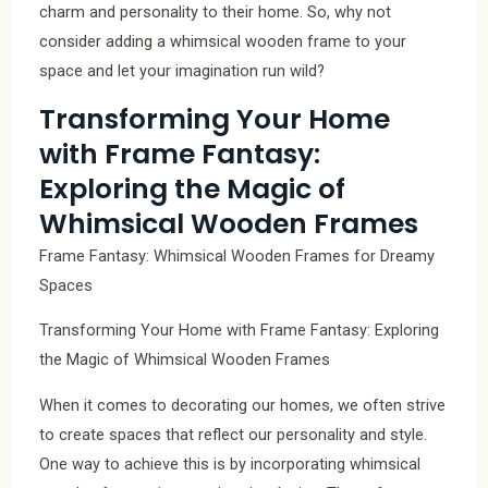
charm and personality to their home. So, why not
consider adding a whimsical wooden frame to your
space and let your imagination run wild?
Transforming Your Home
with Frame Fantasy:
Exploring the Magic of
Whimsical Wooden Frames
Frame Fantasy: Whimsical Wooden Frames for Dreamy
Spaces
Transforming Your Home with Frame Fantasy: Exploring
the Magic of Whimsical Wooden Frames
When it comes to decorating our homes, we often strive
to create spaces that reflect our personality and style.
One way to achieve this is by incorporating whimsical