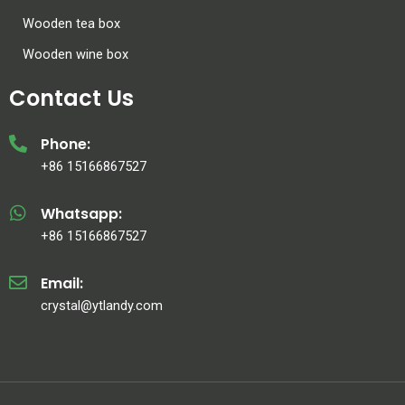
Wooden tea box
Wooden wine box
Contact Us
Phone:
+86 15166867527
Whatsapp:
+86 15166867527
Email:
crystal@ytlandy.com