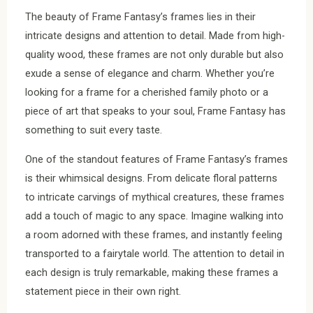
The beauty of Frame Fantasy’s frames lies in their
intricate designs and attention to detail. Made from high-
quality wood, these frames are not only durable but also
exude a sense of elegance and charm. Whether you’re
looking for a frame for a cherished family photo or a
piece of art that speaks to your soul, Frame Fantasy has
something to suit every taste.
One of the standout features of Frame Fantasy’s frames
is their whimsical designs. From delicate floral patterns
to intricate carvings of mythical creatures, these frames
add a touch of magic to any space. Imagine walking into
a room adorned with these frames, and instantly feeling
transported to a fairytale world. The attention to detail in
each design is truly remarkable, making these frames a
statement piece in their own right.