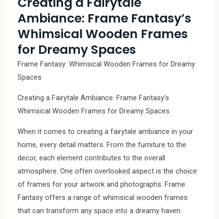
Creating a Fairytale
Ambiance: Frame Fantasy’s
Whimsical Wooden Frames
for Dreamy Spaces
Frame Fantasy: Whimsical Wooden Frames for Dreamy
Spaces
Creating a Fairytale Ambiance: Frame Fantasy’s
Whimsical Wooden Frames for Dreamy Spaces
When it comes to creating a fairytale ambiance in your
home, every detail matters. From the furniture to the
decor, each element contributes to the overall
atmosphere. One often overlooked aspect is the choice
of frames for your artwork and photographs. Frame
Fantasy offers a range of whimsical wooden frames
that can transform any space into a dreamy haven.