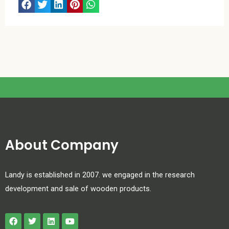
About Company
Landy is established in 2007. we engaged in the research
development and sale of wooden products.