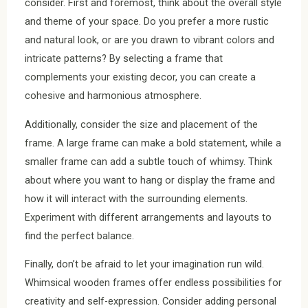
consider. First and foremost, think about the overall style
and theme of your space. Do you prefer a more rustic
and natural look, or are you drawn to vibrant colors and
intricate patterns? By selecting a frame that
complements your existing decor, you can create a
cohesive and harmonious atmosphere.
Additionally, consider the size and placement of the
frame. A large frame can make a bold statement, while a
smaller frame can add a subtle touch of whimsy. Think
about where you want to hang or display the frame and
how it will interact with the surrounding elements.
Experiment with different arrangements and layouts to
find the perfect balance.
Finally, don’t be afraid to let your imagination run wild.
Whimsical wooden frames offer endless possibilities for
creativity and self-expression. Consider adding personal