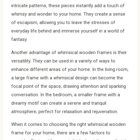
intricate patterns, these pieces instantly add a touch of
whimsy and wonder to your home. They create a sense
of escapism, allowing you to leave the stresses of
everyday life behind and immerse yourself in a world of
fantasy.
Another advantage of whimsical wooden frames is their
versatility. They can be used in a variety of ways to
enhance different areas of your home. In the living room,
a large frame with a whimsical design can become the
focal point of the space, drawing attention and sparking
conversation. In the bedroom, a smaller frame with a
dreamy motif can create a serene and tranquil
atmosphere, perfect for relaxation and rejuvenation.
When it comes to choosing the right whimsical wooden
frame for your home, there are a few factors to