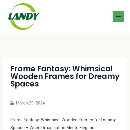
Frame Fantasy: Whimsical
Wooden Frames for Dreamy
Spaces
March 29, 2024
Frame Fantasy: Whimsical Wooden Frames for Dreamy
Spaces – Where Imagination Meets Elegance.