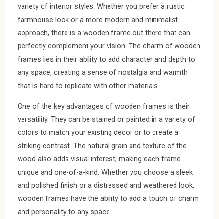
variety of interior styles. Whether you prefer a rustic
farmhouse look or a more modern and minimalist
approach, there is a wooden frame out there that can
perfectly complement your vision. The charm of wooden
frames lies in their ability to add character and depth to
any space, creating a sense of nostalgia and warmth
that is hard to replicate with other materials.
One of the key advantages of wooden frames is their
versatility. They can be stained or painted in a variety of
colors to match your existing decor or to create a
striking contrast. The natural grain and texture of the
wood also adds visual interest, making each frame
unique and one-of-a-kind. Whether you choose a sleek
and polished finish or a distressed and weathered look,
wooden frames have the ability to add a touch of charm
and personality to any space.