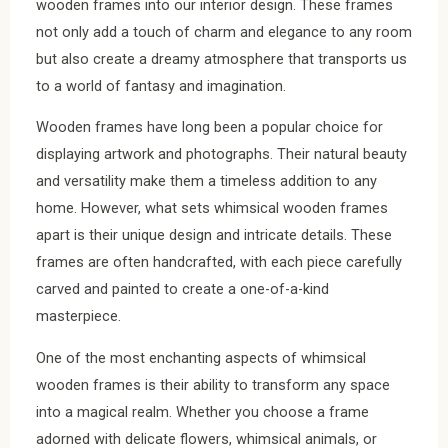
wooden frames into our interior design. These frames
not only add a touch of charm and elegance to any room
but also create a dreamy atmosphere that transports us
to a world of fantasy and imagination.
Wooden frames have long been a popular choice for
displaying artwork and photographs. Their natural beauty
and versatility make them a timeless addition to any
home. However, what sets whimsical wooden frames
apart is their unique design and intricate details. These
frames are often handcrafted, with each piece carefully
carved and painted to create a one-of-a-kind
masterpiece.
One of the most enchanting aspects of whimsical
wooden frames is their ability to transform any space
into a magical realm. Whether you choose a frame
adorned with delicate flowers, whimsical animals, or