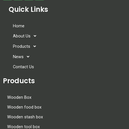
Quick Links
Home
About Us
Products
News
Contact Us
Products
Wooden Box
Wooden food box
Wooden stash box
Wooden tool box