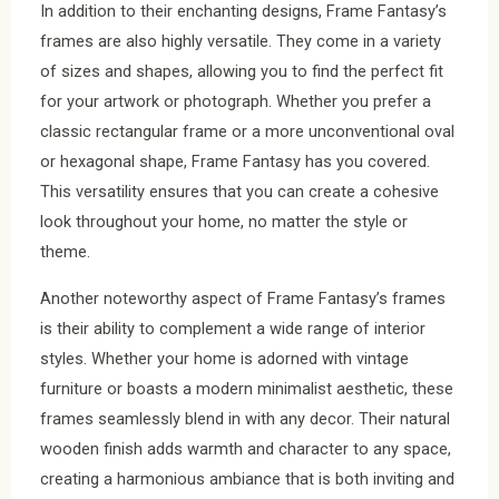
In addition to their enchanting designs, Frame Fantasy’s
frames are also highly versatile. They come in a variety
of sizes and shapes, allowing you to find the perfect fit
for your artwork or photograph. Whether you prefer a
classic rectangular frame or a more unconventional oval
or hexagonal shape, Frame Fantasy has you covered.
This versatility ensures that you can create a cohesive
look throughout your home, no matter the style or
theme.
Another noteworthy aspect of Frame Fantasy’s frames
is their ability to complement a wide range of interior
styles. Whether your home is adorned with vintage
furniture or boasts a modern minimalist aesthetic, these
frames seamlessly blend in with any decor. Their natural
wooden finish adds warmth and character to any space,
creating a harmonious ambiance that is both inviting and