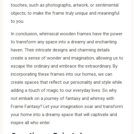
touches, such as photographs, artwork, or sentimental
objects, to make the frame truly unique and meaningful
to you.
In conclusion, whimsical wooden frames have the power
to transform any space into a dreamy and enchanting
haven. Their intricate designs and charming details
create a sense of wonder and imagination, allowing us to
escape the ordinary and embrace the extraordinary. By
incorporating these frames into our homes, we can
create spaces that reflect our personality and style while
adding a touch of magic to our everyday lives. So why
not embark on a journey of fantasy and whimsy with
Frame Fantasy? Let your imagination soar and transform
your home into a dreamy space that will captivate and
inspire all who enter.