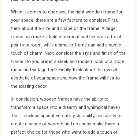
When it comes to choosing the right wooden frame for
your space, there are a few factors to consider. First,
think about the size and shape of the frame. A larger
frame can make a bold statement and become a focal
point in a room, while a smaller frame can add a subtle
touch of charm. Next, consider the style and finish of the
frame. Do you prefer a sleek and modern look or a more
rustic and vintage feel? Finally, think about the overall
aesthetic of your space and how the frame will fit into
the existing decor.
In conclusion, wooden frames have the ability to
transform a space into a dreamy and whimsical haven.
Their timeless appeal, versatility, durability, and ability to
create a sense of warmth and coziness make them a
perfect choice for those who want to add a touch of