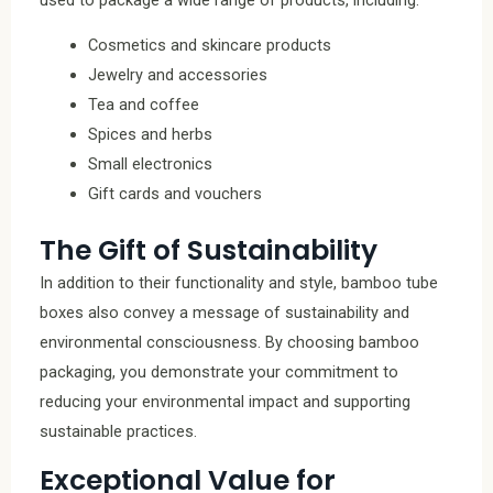
Cosmetics and skincare products
Jewelry and accessories
Tea and coffee
Spices and herbs
Small electronics
Gift cards and vouchers
The Gift of Sustainability
In addition to their functionality and style, bamboo tube
boxes also convey a message of sustainability and
environmental consciousness. By choosing bamboo
packaging, you demonstrate your commitment to
reducing your environmental impact and supporting
sustainable practices.
Exceptional Value for