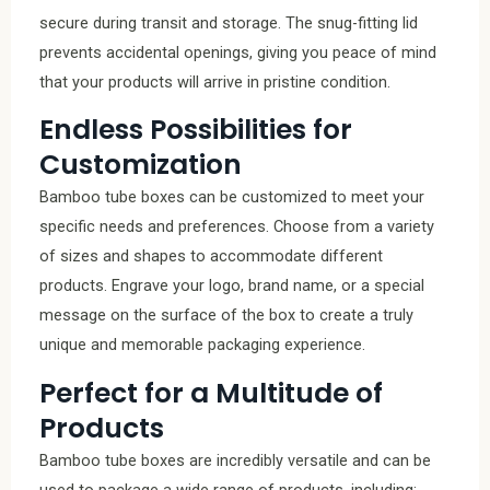
secure during transit and storage. The snug-fitting lid
prevents accidental openings, giving you peace of mind
that your products will arrive in pristine condition.
Endless Possibilities for
Customization
Bamboo tube boxes can be customized to meet your
specific needs and preferences. Choose from a variety
of sizes and shapes to accommodate different
products. Engrave your logo, brand name, or a special
message on the surface of the box to create a truly
unique and memorable packaging experience.
Perfect for a Multitude of
Products
Bamboo tube boxes are incredibly versatile and can be
used to package a wide range of products, including: