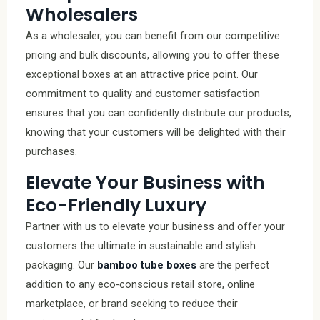
Wholesalers
As a wholesaler, you can benefit from our competitive
pricing and bulk discounts, allowing you to offer these
exceptional boxes at an attractive price point. Our
commitment to quality and customer satisfaction
ensures that you can confidently distribute our products,
knowing that your customers will be delighted with their
purchases.
Elevate Your Business with
Eco-Friendly Luxury
Partner with us to elevate your business and offer your
customers the ultimate in sustainable and stylish
packaging. Our
bamboo tube boxes
are the perfect
addition to any eco-conscious retail store, online
marketplace, or brand seeking to reduce their