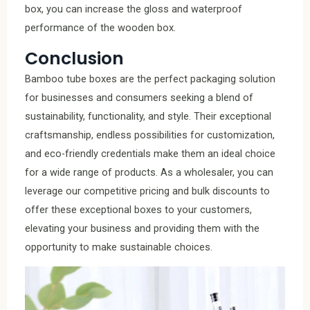
box, you can increase the gloss and waterproof
performance of the wooden box.
Conclusion
Bamboo tube boxes are the perfect packaging solution
for businesses and consumers seeking a blend of
sustainability, functionality, and style. Their exceptional
craftsmanship, endless possibilities for customization,
and eco-friendly credentials make them an ideal choice
for a wide range of products. As a wholesaler, you can
leverage our competitive pricing and bulk discounts to
offer these exceptional boxes to your customers,
elevating your business and providing them with the
opportunity to make sustainable choices.