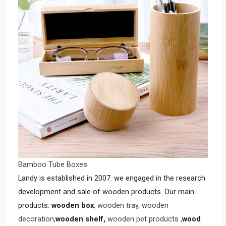
Bamboo Tube Boxes
Landy is established in 2007. we engaged in the research
development and sale of wooden products. Our main
products:
wooden box
, wooden tray, wooden
decoration,
wooden shelf,
wooden pet products ,
wood