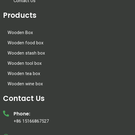
Contact Us
Products
Wooden Box
Wooden food box
Wooden stash box
Wooden tool box
Wooden tea box
Wooden wine box
Contact Us
Phone:
+86 15166867527