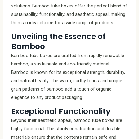
solutions. Bamboo tube boxes offer the perfect blend of
sustainability, functionality, and aesthetic appeal, making
them an ideal choice for a wide range of products.
Unveiling the Essence of
Bamboo
Bamboo tube boxes are crafted from rapidly renewable
bamboo, a sustainable and eco-friendly material.
Bamboo is known for its exceptional strength, durability,
and natural beauty. The warm, earthy tones and unique
grain patterns of bamboo add a touch of organic
elegance to any product packaging.
Exceptional Functionality
Beyond their aesthetic appeal, bamboo tube boxes are
highly functional. The sturdy construction and durable
materials ensure that the contents remain safe and