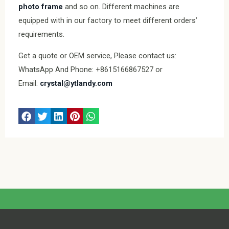
photo frame
and so on. Different machines are
equipped with in our factory to meet different orders’
requirements.
Get a quote or OEM service, Please contact us:
WhatsApp And Phone: +8615166867527 or
Email:
crystal@ytlandy.com