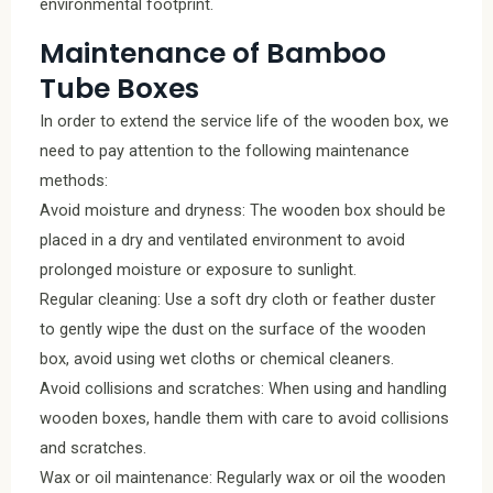
environmental footprint.
Maintenance of Bamboo
Tube Boxes
In order to extend the service life of the wooden box, we
need to pay attention to the following maintenance
methods:
Avoid moisture and dryness: The wooden box should be
placed in a dry and ventilated environment to avoid
prolonged moisture or exposure to sunlight.
Regular cleaning: Use a soft dry cloth or feather duster
to gently wipe the dust on the surface of the wooden
box, avoid using wet cloths or chemical cleaners.
Avoid collisions and scratches: When using and handling
wooden boxes, handle them with care to avoid collisions
and scratches.
Wax or oil maintenance: Regularly wax or oil the wooden