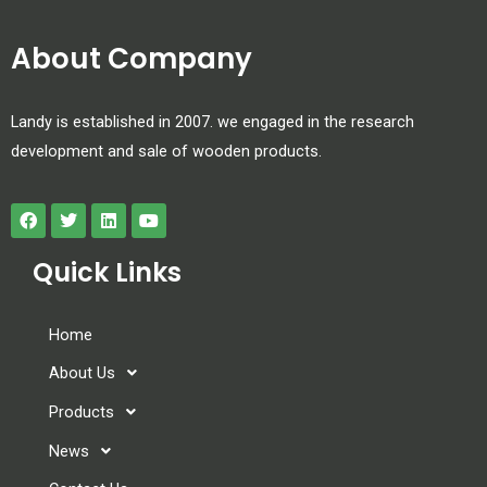
About Company
Landy is established in 2007. we engaged in the research
development and sale of wooden products.
Quick Links
Home
About Us
Products
News