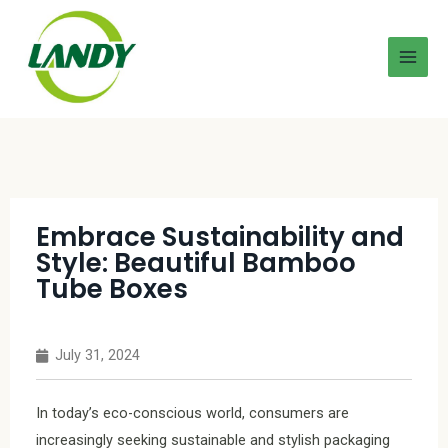
Embrace Sustainability and
Style: Beautiful Bamboo
Tube Boxes
July 31, 2024
In today’s eco-conscious world, consumers are
increasingly seeking sustainable and stylish packaging