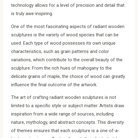
technology allows for a level of precision and detail that
is truly awe-inspiring.
One of the most fascinating aspects of radiant wooden
sculptures is the variety of wood species that can be
used. Each type of wood possesses its own unique
characteristics, such as grain patterns and color
variations, which contribute to the overall beauty of the
sculpture. From the rich hues of mahogany to the
delicate grains of maple, the choice of wood can greatly
influence the final outcome of the artwork.
The art of crafting radiant wooden sculptures is not
limited to a specific style or subject matter. Artists draw
inspiration from a wide range of sources, including
nature, mythology, and abstract concepts. This diversity
of themes ensures that each sculpture is a one-of-a-