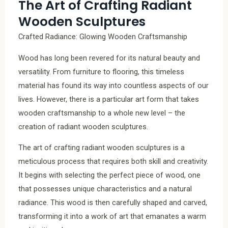
The Art of Crafting Radiant
Wooden Sculptures
Crafted Radiance: Glowing Wooden Craftsmanship
Wood has long been revered for its natural beauty and
versatility. From furniture to flooring, this timeless
material has found its way into countless aspects of our
lives. However, there is a particular art form that takes
wooden craftsmanship to a whole new level – the
creation of radiant wooden sculptures.
The art of crafting radiant wooden sculptures is a
meticulous process that requires both skill and creativity.
It begins with selecting the perfect piece of wood, one
that possesses unique characteristics and a natural
radiance. This wood is then carefully shaped and carved,
transforming it into a work of art that emanates a warm