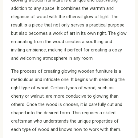
Glowing wooden furniture is a unique and captivating
addition to any space. It combines the warmth and
elegance of wood with the ethereal glow of light. The
result is a piece that not only serves a practical purpose
but also becomes a work of art in its own right. The glow
emanating from the wood creates a soothing and
inviting ambiance, making it perfect for creating a cozy
and welcoming atmosphere in any room.
The process of creating glowing wooden furniture is a
meticulous and intricate one. It begins with selecting the
right type of wood. Certain types of wood, such as
cherry or walnut, are more conducive to glowing than
others. Once the wood is chosen, it is carefully cut and
shaped into the desired form. This requires a skilled
craftsman who understands the unique properties of
each type of wood and knows how to work with them.