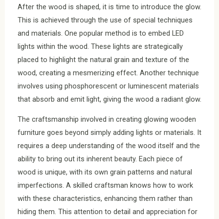
After the wood is shaped, it is time to introduce the glow.
This is achieved through the use of special techniques
and materials. One popular method is to embed LED
lights within the wood. These lights are strategically
placed to highlight the natural grain and texture of the
wood, creating a mesmerizing effect. Another technique
involves using phosphorescent or luminescent materials
that absorb and emit light, giving the wood a radiant glow.
The craftsmanship involved in creating glowing wooden
furniture goes beyond simply adding lights or materials. It
requires a deep understanding of the wood itself and the
ability to bring out its inherent beauty. Each piece of
wood is unique, with its own grain patterns and natural
imperfections. A skilled craftsman knows how to work
with these characteristics, enhancing them rather than
hiding them. This attention to detail and appreciation for