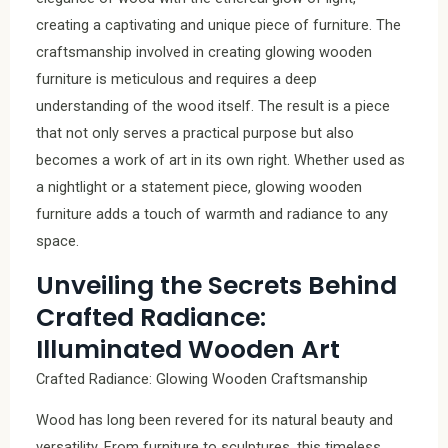
creating a captivating and unique piece of furniture. The
craftsmanship involved in creating glowing wooden
furniture is meticulous and requires a deep
understanding of the wood itself. The result is a piece
that not only serves a practical purpose but also
becomes a work of art in its own right. Whether used as
a nightlight or a statement piece, glowing wooden
furniture adds a touch of warmth and radiance to any
space.
Unveiling the Secrets Behind
Crafted Radiance:
Illuminated Wooden Art
Crafted Radiance: Glowing Wooden Craftsmanship
Wood has long been revered for its natural beauty and
versatility. From furniture to sculptures, this timeless