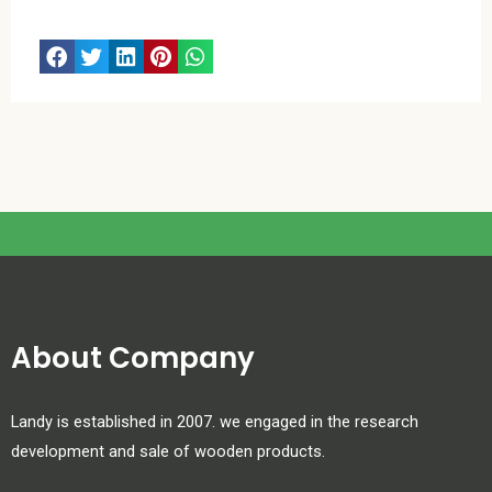
About Company
Landy is established in 2007. we engaged in the research
development and sale of wooden products.