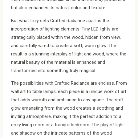
but also enhances its natural color and texture.
But what truly sets Crafted Radiance apart is the
incorporation of lighting elements. Tiny LED lights are
strategically placed within the wood, hidden from view,
and carefully wired to create a soft, warm glow. The
result is a stunning interplay of light and wood, where the
natural beauty of the material is enhanced and
transformed into something truly magical.
The possibilities with Crafted Radiance are endless. From
wall art to table lamps, each piece is a unique work of art
that adds warmth and ambiance to any space. The soft
glow emanating from the wood creates a soothing and
inviting atmosphere, making it the perfect addition to a
cozy living room or a tranquil bedroom. The play of light
and shadow on the intricate patterns of the wood