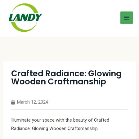
Crafted Radiance: Glowing
Wooden Craftmanship
March 12, 2024
Illuminate your space with the beauty of Crafted
Radiance: Glowing Wooden Craftsmanship.