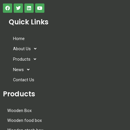
Quick Links
Home
About Us
Products
News
Contact Us
Products
Wooden Box
Wooden food box