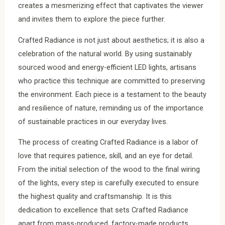
creates a mesmerizing effect that captivates the viewer
and invites them to explore the piece further.
Crafted Radiance is not just about aesthetics; it is also a
celebration of the natural world. By using sustainably
sourced wood and energy-efficient LED lights, artisans
who practice this technique are committed to preserving
the environment. Each piece is a testament to the beauty
and resilience of nature, reminding us of the importance
of sustainable practices in our everyday lives.
The process of creating Crafted Radiance is a labor of
love that requires patience, skill, and an eye for detail.
From the initial selection of the wood to the final wiring
of the lights, every step is carefully executed to ensure
the highest quality and craftsmanship. It is this
dedication to excellence that sets Crafted Radiance
apart from mass-produced, factory-made products.