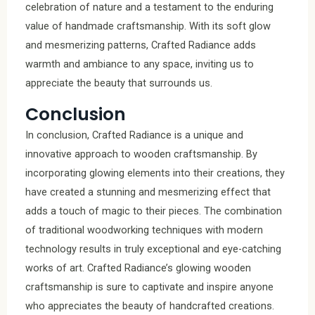
celebration of nature and a testament to the enduring
value of handmade craftsmanship. With its soft glow
and mesmerizing patterns, Crafted Radiance adds
warmth and ambiance to any space, inviting us to
appreciate the beauty that surrounds us.
Conclusion
In conclusion, Crafted Radiance is a unique and
innovative approach to wooden craftsmanship. By
incorporating glowing elements into their creations, they
have created a stunning and mesmerizing effect that
adds a touch of magic to their pieces. The combination
of traditional woodworking techniques with modern
technology results in truly exceptional and eye-catching
works of art. Crafted Radiance’s glowing wooden
craftsmanship is sure to captivate and inspire anyone
who appreciates the beauty of handcrafted creations.