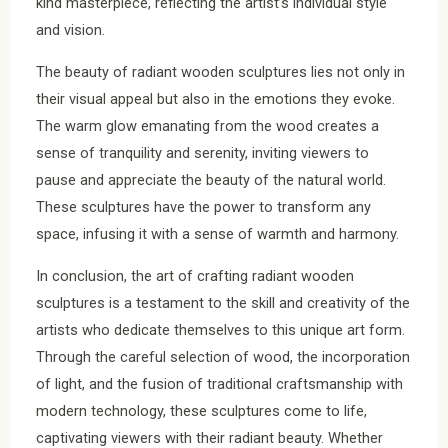
kind masterpiece, reflecting the artist’s individual style
and vision.
The beauty of radiant wooden sculptures lies not only in
their visual appeal but also in the emotions they evoke.
The warm glow emanating from the wood creates a
sense of tranquility and serenity, inviting viewers to
pause and appreciate the beauty of the natural world.
These sculptures have the power to transform any
space, infusing it with a sense of warmth and harmony.
In conclusion, the art of crafting radiant wooden
sculptures is a testament to the skill and creativity of the
artists who dedicate themselves to this unique art form.
Through the careful selection of wood, the incorporation
of light, and the fusion of traditional craftsmanship with
modern technology, these sculptures come to life,
captivating viewers with their radiant beauty. Whether