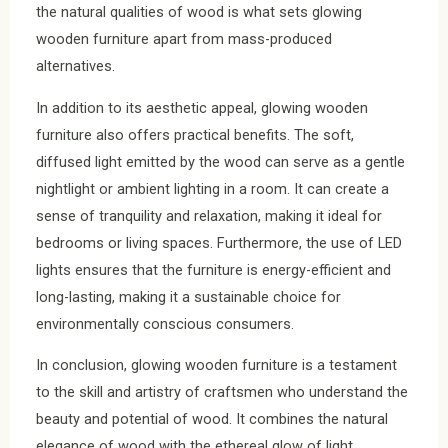
the natural qualities of wood is what sets glowing
wooden furniture apart from mass-produced
alternatives.
In addition to its aesthetic appeal, glowing wooden
furniture also offers practical benefits. The soft,
diffused light emitted by the wood can serve as a gentle
nightlight or ambient lighting in a room. It can create a
sense of tranquility and relaxation, making it ideal for
bedrooms or living spaces. Furthermore, the use of LED
lights ensures that the furniture is energy-efficient and
long-lasting, making it a sustainable choice for
environmentally conscious consumers.
In conclusion, glowing wooden furniture is a testament
to the skill and artistry of craftsmen who understand the
beauty and potential of wood. It combines the natural
elegance of wood with the ethereal glow of light,