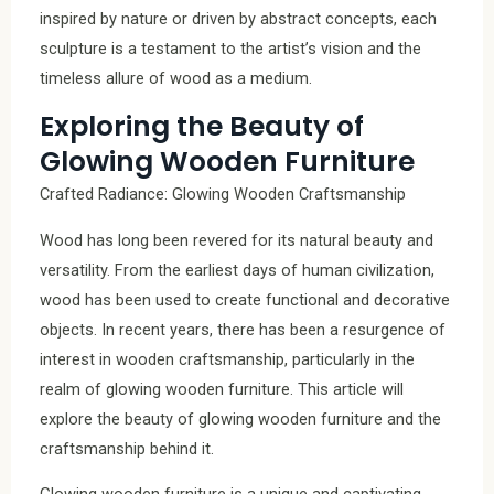
inspired by nature or driven by abstract concepts, each
sculpture is a testament to the artist’s vision and the
timeless allure of wood as a medium.
Exploring the Beauty of
Glowing Wooden Furniture
Crafted Radiance: Glowing Wooden Craftsmanship
Wood has long been revered for its natural beauty and
versatility. From the earliest days of human civilization,
wood has been used to create functional and decorative
objects. In recent years, there has been a resurgence of
interest in wooden craftsmanship, particularly in the
realm of glowing wooden furniture. This article will
explore the beauty of glowing wooden furniture and the
craftsmanship behind it.