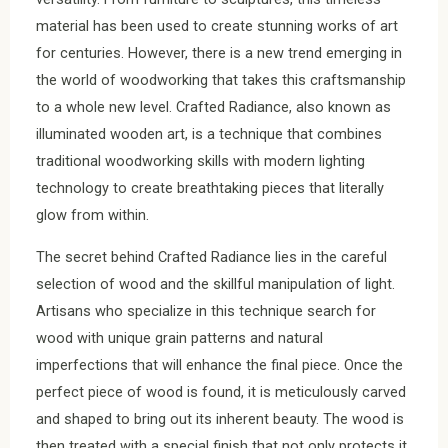
material has been used to create stunning works of art
for centuries. However, there is a new trend emerging in
the world of woodworking that takes this craftsmanship
to a whole new level. Crafted Radiance, also known as
illuminated wooden art, is a technique that combines
traditional woodworking skills with modern lighting
technology to create breathtaking pieces that literally
glow from within.
The secret behind Crafted Radiance lies in the careful
selection of wood and the skillful manipulation of light.
Artisans who specialize in this technique search for
wood with unique grain patterns and natural
imperfections that will enhance the final piece. Once the
perfect piece of wood is found, it is meticulously carved
and shaped to bring out its inherent beauty. The wood is
then treated with a special finish that not only protects it