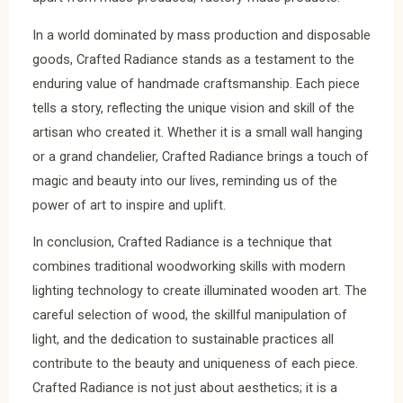
In a world dominated by mass production and disposable
goods, Crafted Radiance stands as a testament to the
enduring value of handmade craftsmanship. Each piece
tells a story, reflecting the unique vision and skill of the
artisan who created it. Whether it is a small wall hanging
or a grand chandelier, Crafted Radiance brings a touch of
magic and beauty into our lives, reminding us of the
power of art to inspire and uplift.
In conclusion, Crafted Radiance is a technique that
combines traditional woodworking skills with modern
lighting technology to create illuminated wooden art. The
careful selection of wood, the skillful manipulation of
light, and the dedication to sustainable practices all
contribute to the beauty and uniqueness of each piece.
Crafted Radiance is not just about aesthetics; it is a