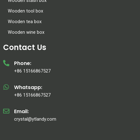
Wooden stash box
Wooden tool box
Wooden tea box
Wooden wine box
Contact Us
Phone:
+86 15166867527
Whatsapp:
+86 15166867527
Email:
crystal@ytlandy.com