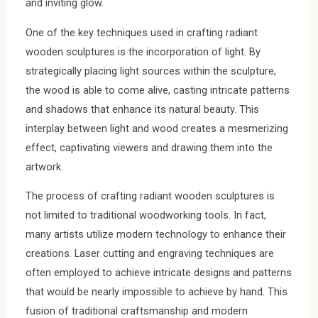
and inviting glow.
One of the key techniques used in crafting radiant
wooden sculptures is the incorporation of light. By
strategically placing light sources within the sculpture,
the wood is able to come alive, casting intricate patterns
and shadows that enhance its natural beauty. This
interplay between light and wood creates a mesmerizing
effect, captivating viewers and drawing them into the
artwork.
The process of crafting radiant wooden sculptures is
not limited to traditional woodworking tools. In fact,
many artists utilize modern technology to enhance their
creations. Laser cutting and engraving techniques are
often employed to achieve intricate designs and patterns
that would be nearly impossible to achieve by hand. This
fusion of traditional craftsmanship and modern