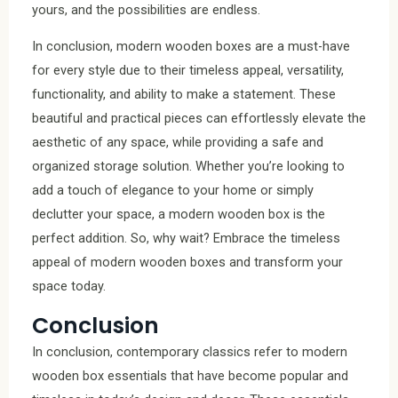
yours, and the possibilities are endless.
In conclusion, modern wooden boxes are a must-have
for every style due to their timeless appeal, versatility,
functionality, and ability to make a statement. These
beautiful and practical pieces can effortlessly elevate the
aesthetic of any space, while providing a safe and
organized storage solution. Whether you’re looking to
add a touch of elegance to your home or simply
declutter your space, a modern wooden box is the
perfect addition. So, why wait? Embrace the timeless
appeal of modern wooden boxes and transform your
space today.
Conclusion
In conclusion, contemporary classics refer to modern
wooden box essentials that have become popular and