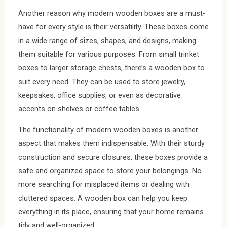
Another reason why modern wooden boxes are a must-
have for every style is their versatility. These boxes come
in a wide range of sizes, shapes, and designs, making
them suitable for various purposes. From small trinket
boxes to larger storage chests, there’s a wooden box to
suit every need. They can be used to store jewelry,
keepsakes, office supplies, or even as decorative
accents on shelves or coffee tables.
The functionality of modern wooden boxes is another
aspect that makes them indispensable. With their sturdy
construction and secure closures, these boxes provide a
safe and organized space to store your belongings. No
more searching for misplaced items or dealing with
cluttered spaces. A wooden box can help you keep
everything in its place, ensuring that your home remains
tidy and well-organized.