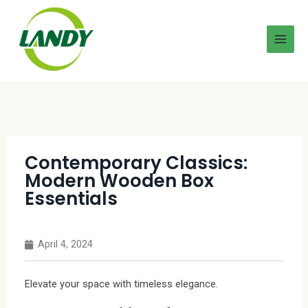
Contemporary Classics:
Modern Wooden Box
Essentials
April 4, 2024
Elevate your space with timeless elegance.