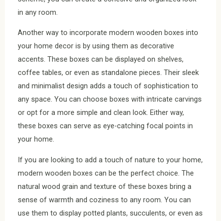
in any room.
Another way to incorporate modern wooden boxes into
your home decor is by using them as decorative
accents. These boxes can be displayed on shelves,
coffee tables, or even as standalone pieces. Their sleek
and minimalist design adds a touch of sophistication to
any space. You can choose boxes with intricate carvings
or opt for a more simple and clean look. Either way,
these boxes can serve as eye-catching focal points in
your home.
If you are looking to add a touch of nature to your home,
modern wooden boxes can be the perfect choice. The
natural wood grain and texture of these boxes bring a
sense of warmth and coziness to any room. You can
use them to display potted plants, succulents, or even as