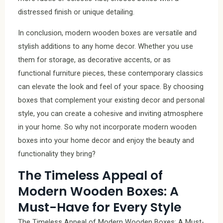
distressed finish or unique detailing.
In conclusion, modern wooden boxes are versatile and
stylish additions to any home decor. Whether you use
them for storage, as decorative accents, or as
functional furniture pieces, these contemporary classics
can elevate the look and feel of your space. By choosing
boxes that complement your existing decor and personal
style, you can create a cohesive and inviting atmosphere
in your home. So why not incorporate modern wooden
boxes into your home decor and enjoy the beauty and
functionality they bring?
The Timeless Appeal of
Modern Wooden Boxes: A
Must-Have for Every Style
The Timeless Appeal of Modern Wooden Boxes: A Must-