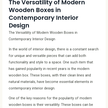
The Versatility of Modern
Wooden Boxes in
Contemporary Interior
Design
The Versatility of Modern Wooden Boxes in
Contemporary Interior Design
In the world of interior design, there is a constant search
for unique and versatile pieces that can add both
functionality and style to a space. One such item that
has gained popularity in recent years is the modern
wooden box. These boxes, with their clean lines and
natural materials, have become essential elements in
contemporary interior design.
One of the key reasons for the popularity of modern
wooden boxes is their versatility. These boxes can be