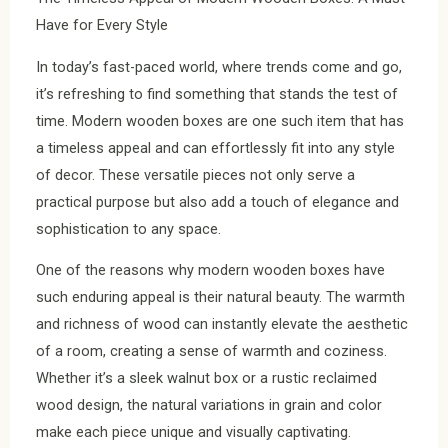
Have for Every Style
In today’s fast-paced world, where trends come and go,
it’s refreshing to find something that stands the test of
time. Modern wooden boxes are one such item that has
a timeless appeal and can effortlessly fit into any style
of decor. These versatile pieces not only serve a
practical purpose but also add a touch of elegance and
sophistication to any space.
One of the reasons why modern wooden boxes have
such enduring appeal is their natural beauty. The warmth
and richness of wood can instantly elevate the aesthetic
of a room, creating a sense of warmth and coziness.
Whether it’s a sleek walnut box or a rustic reclaimed
wood design, the natural variations in grain and color
make each piece unique and visually captivating.