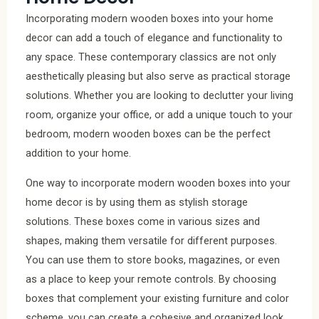
Incorporating modern wooden boxes into your home
decor can add a touch of elegance and functionality to
any space. These contemporary classics are not only
aesthetically pleasing but also serve as practical storage
solutions. Whether you are looking to declutter your living
room, organize your office, or add a unique touch to your
bedroom, modern wooden boxes can be the perfect
addition to your home.
One way to incorporate modern wooden boxes into your
home decor is by using them as stylish storage
solutions. These boxes come in various sizes and
shapes, making them versatile for different purposes.
You can use them to store books, magazines, or even
as a place to keep your remote controls. By choosing
boxes that complement your existing furniture and color
scheme, you can create a cohesive and organized look