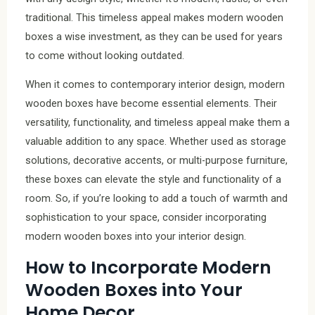
traditional. This timeless appeal makes modern wooden
boxes a wise investment, as they can be used for years
to come without looking outdated.
When it comes to contemporary interior design, modern
wooden boxes have become essential elements. Their
versatility, functionality, and timeless appeal make them a
valuable addition to any space. Whether used as storage
solutions, decorative accents, or multi-purpose furniture,
these boxes can elevate the style and functionality of a
room. So, if you’re looking to add a touch of warmth and
sophistication to your space, consider incorporating
modern wooden boxes into your interior design.
How to Incorporate Modern
Wooden Boxes into Your
Home Decor