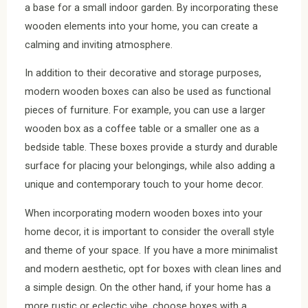
a base for a small indoor garden. By incorporating these
wooden elements into your home, you can create a
calming and inviting atmosphere.
In addition to their decorative and storage purposes,
modern wooden boxes can also be used as functional
pieces of furniture. For example, you can use a larger
wooden box as a coffee table or a smaller one as a
bedside table. These boxes provide a sturdy and durable
surface for placing your belongings, while also adding a
unique and contemporary touch to your home decor.
When incorporating modern wooden boxes into your
home decor, it is important to consider the overall style
and theme of your space. If you have a more minimalist
and modern aesthetic, opt for boxes with clean lines and
a simple design. On the other hand, if your home has a
more rustic or eclectic vibe, choose boxes with a