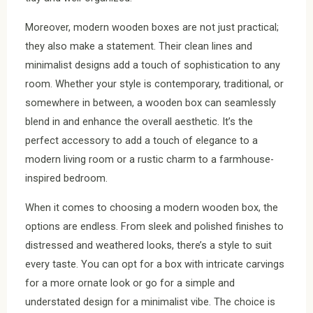
Moreover, modern wooden boxes are not just practical;
they also make a statement. Their clean lines and
minimalist designs add a touch of sophistication to any
room. Whether your style is contemporary, traditional, or
somewhere in between, a wooden box can seamlessly
blend in and enhance the overall aesthetic. It’s the
perfect accessory to add a touch of elegance to a
modern living room or a rustic charm to a farmhouse-
inspired bedroom.
When it comes to choosing a modern wooden box, the
options are endless. From sleek and polished finishes to
distressed and weathered looks, there’s a style to suit
every taste. You can opt for a box with intricate carvings
for a more ornate look or go for a simple and
understated design for a minimalist vibe. The choice is