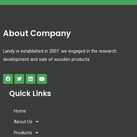
About Company
Landy is established in 2007. we engaged in the research
development and sale of wooden products.
Quick Links
Home
About Us
Products