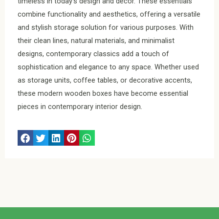
timeless in today’s design and decor. These essentials
combine functionality and aesthetics, offering a versatile
and stylish storage solution for various purposes. With
their clean lines, natural materials, and minimalist
designs, contemporary classics add a touch of
sophistication and elegance to any space. Whether used
as storage units, coffee tables, or decorative accents,
these modern wooden boxes have become essential
pieces in contemporary interior design.