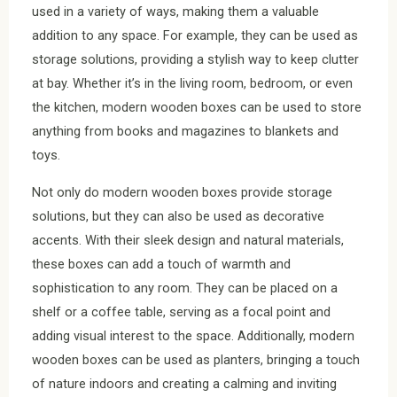
used in a variety of ways, making them a valuable
addition to any space. For example, they can be used as
storage solutions, providing a stylish way to keep clutter
at bay. Whether it’s in the living room, bedroom, or even
the kitchen, modern wooden boxes can be used to store
anything from books and magazines to blankets and
toys.
Not only do modern wooden boxes provide storage
solutions, but they can also be used as decorative
accents. With their sleek design and natural materials,
these boxes can add a touch of warmth and
sophistication to any room. They can be placed on a
shelf or a coffee table, serving as a focal point and
adding visual interest to the space. Additionally, modern
wooden boxes can be used as planters, bringing a touch
of nature indoors and creating a calming and inviting