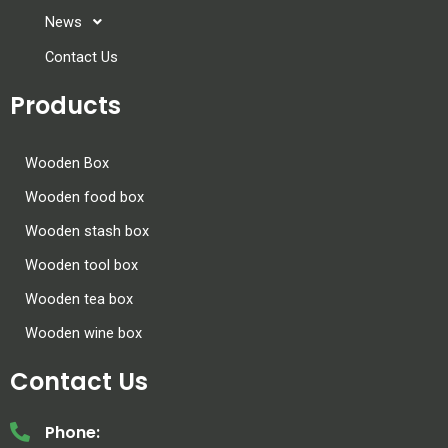
News
Contact Us
Products
Wooden Box
Wooden food box
Wooden stash box
Wooden tool box
Wooden tea box
Wooden wine box
Contact Us
Phone: