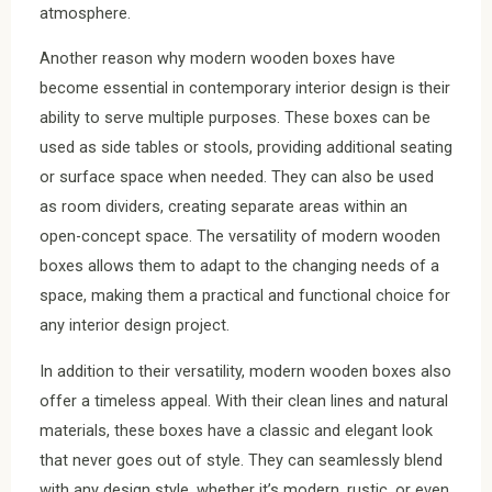
atmosphere.
Another reason why modern wooden boxes have
become essential in contemporary interior design is their
ability to serve multiple purposes. These boxes can be
used as side tables or stools, providing additional seating
or surface space when needed. They can also be used
as room dividers, creating separate areas within an
open-concept space. The versatility of modern wooden
boxes allows them to adapt to the changing needs of a
space, making them a practical and functional choice for
any interior design project.
In addition to their versatility, modern wooden boxes also
offer a timeless appeal. With their clean lines and natural
materials, these boxes have a classic and elegant look
that never goes out of style. They can seamlessly blend
with any design style, whether it’s modern, rustic, or even