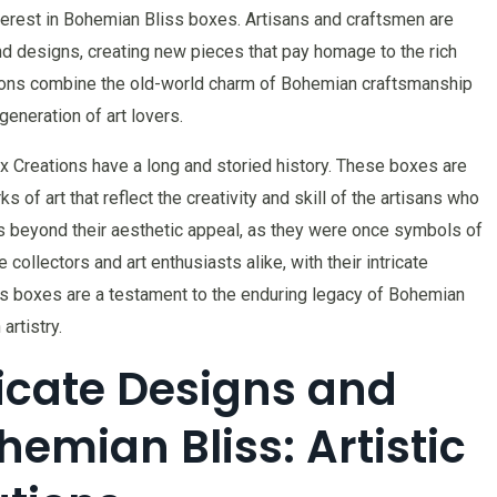
nterest in Bohemian Bliss boxes. Artisans and craftsmen are
nd designs, creating new pieces that pay homage to the rich
tions combine the old-world charm of Bohemian craftsmanship
eneration of art lovers.
x Creations have a long and storied history. These boxes are
s of art that reflect the creativity and skill of the artisans who
s beyond their aesthetic appeal, as they were once symbols of
 collectors and art enthusiasts alike, with their intricate
 boxes are a testament to the enduring legacy of Bohemian
rtistry.
ricate Designs and
emian Bliss: Artistic