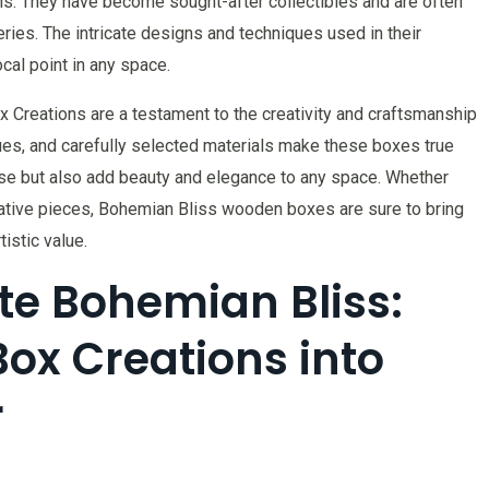
ns. They have become sought-after collectibles and are often
ries. The intricate designs and techniques used in their
cal point in any space.
x Creations are a testament to the creativity and craftsmanship
ques, and carefully selected materials make these boxes true
pose but also add beauty and elegance to any space. Whether
ative pieces, Bohemian Bliss wooden boxes are sure to bring
istic value.
te Bohemian Bliss:
Box Creations into
r