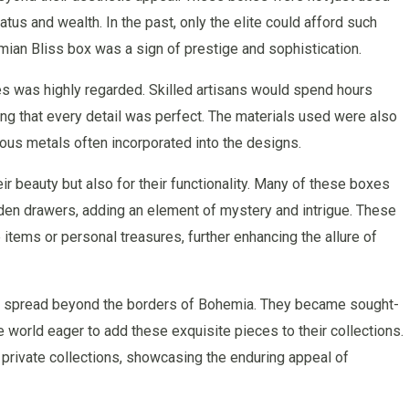
tus and wealth. In the past, only the elite could afford such
mian Bliss box was a sign of prestige and sophistication.
es was highly regarded. Skilled artisans would spend hours
ng that every detail was perfect. The materials used were also
ious metals often incorporated into the designs.
r beauty but also for their functionality. Many of these boxes
en drawers, adding an element of mystery and intrigue. These
tems or personal treasures, further enhancing the allure of
es spread beyond the borders of Bohemia. They became sought-
e world eager to add these exquisite pieces to their collections.
rivate collections, showcasing the enduring appeal of