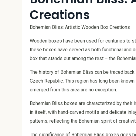
Creations
Bohemian Bliss: Artistic Wooden Box Creations
Wooden boxes have been used for centuries to sto
these boxes have served as both functional and de
box that stands out among the rest – the Bohemian
The history of Bohemian Bliss can be traced back 
Czech Republic. This region has long been known fo
emerged from this area are no exception.
Bohemian Bliss boxes are characterized by their int
in itself, with hand-carved motifs and delicate in
patterns, reflecting the Bohemian spirit of creativit
The significance of Bohemian Bliss boxes goes be