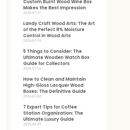
Custom Burnt Wood Wine Box
Makes the Best Impression
2026-07-31
Landy Craft Wood Arts: The Art
of the Perfect 8% Moisture
Control in Wood Arts
2026-07-16
5 Things to Consider: The
Ultimate Wooden Watch Box
Guide for Collectors
2026-07-16
How to Clean and Maintain
High-Gloss Lacquer Wood
Boxes: The Definitive Guide
2026-07-02
7 Expert Tips for Coffee
Station Organization: The
Ultimate Luxury Guide
2026-06-29