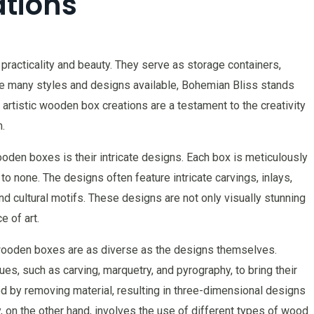
tions
racticality and beauty. They serve as storage containers,
e many styles and designs available, Bohemian Bliss stands
 artistic wooden box creations are a testament to the creativity
.
oden boxes is their intricate designs. Each box is meticulously
 to none. The designs often feature intricate carvings, inlays,
and cultural motifs. These designs are not only visually stunning
e of art.
wooden boxes are as diverse as the designs themselves.
s, such as carving, marquetry, and pyrography, to bring their
od by removing material, resulting in three-dimensional designs
, on the other hand, involves the use of different types of wood