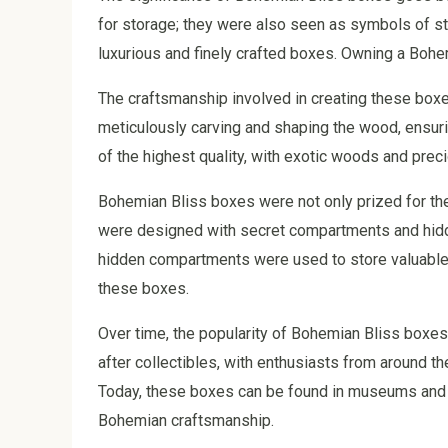
for storage; they were also seen as symbols of sta
luxurious and finely crafted boxes. Owning a Bohe
The craftsmanship involved in creating these box
meticulously carving and shaping the wood, ensuri
of the highest quality, with exotic woods and prec
Bohemian Bliss boxes were not only prized for thei
were designed with secret compartments and hidd
hidden compartments were used to store valuable i
these boxes.
Over time, the popularity of Bohemian Bliss box
after collectibles, with enthusiasts from around th
Today, these boxes can be found in museums and p
Bohemian craftsmanship.