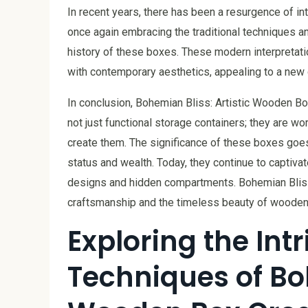
In recent years, there has been a resurgence of i
once again embracing the traditional techniques a
history of these boxes. These modern interpreta
with contemporary aesthetics, appealing to a new g
In conclusion, Bohemian Bliss: Artistic Wooden Bo
not just functional storage containers; they are work
create them. The significance of these boxes goe
status and wealth. Today, they continue to captivate
designs and hidden compartments. Bohemian Bliss
craftsmanship and the timeless beauty of wooden a
Exploring the Int
Techniques of Boh