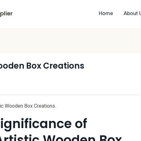
lier
Home
About 
Wooden Box Creations
stic Wooden Box Creations.
ignificance of
Artistic Wooden Box