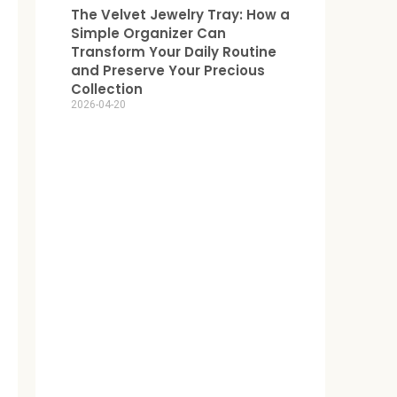
The Velvet Jewelry Tray: How a
Simple Organizer Can
Transform Your Daily Routine
and Preserve Your Precious
Collection
2026-04-20