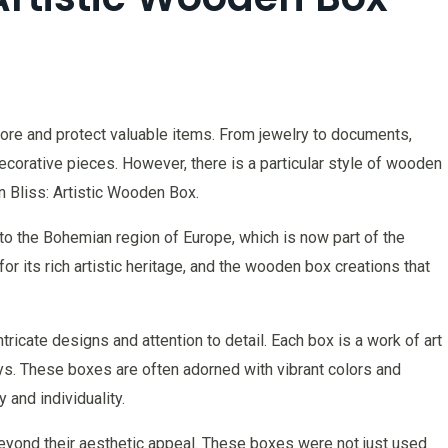
re and protect valuable items. From jewelry to documents,
corative pieces. However, there is a particular style of wooden
 Bliss: Artistic Wooden Box.
to the Bohemian region of Europe, which is now part of the
r its rich artistic heritage, and the wooden box creations that
ricate designs and attention to detail. Each box is a work of art
lays. These boxes are often adorned with vibrant colors and
y and individuality.
yond their aesthetic appeal. These boxes were not just used