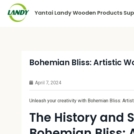
Yantai Landy Wooden Products Supp
Bohemian Bliss: Artistic 
April 7, 2024
Unleash your creativity with Bohemian Bliss: Arti
The History and S
Bohemian Bliss: 