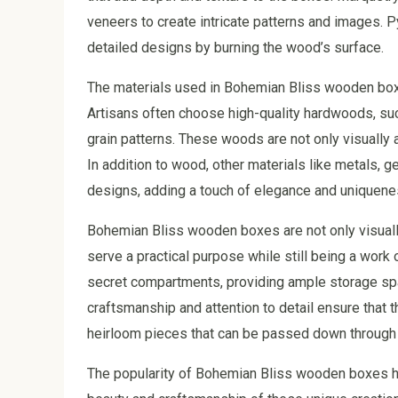
veneers to create intricate patterns and images. P
detailed designs by burning the wood’s surface.
The materials used in Bohemian Bliss wooden boxes
Artisans often choose high-quality hardwoods, such
grain patterns. These woods are not only visually 
In addition to wood, other materials like metals,
designs, adding a touch of elegance and uniquene
Bohemian Bliss wooden boxes are not only visually
serve a practical purpose while still being a work
secret compartments, providing ample storage spac
craftsmanship and attention to detail ensure that 
heirloom pieces that can be passed down through
The popularity of Bohemian Bliss wooden boxes ha