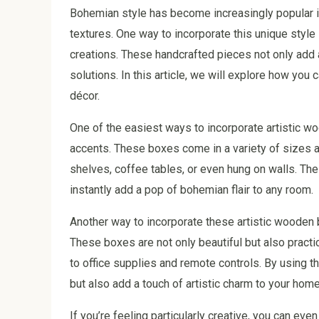
Bohemian style has become increasingly popular in 
textures. One way to incorporate this unique style
creations. These handcrafted pieces not only add 
solutions. In this article, we will explore how yo
décor.
One of the easiest ways to incorporate artistic w
accents. These boxes come in a variety of sizes 
shelves, coffee tables, or even hung on walls. The
instantly add a pop of bohemian flair to any room.
Another way to incorporate these artistic wooden 
These boxes are not only beautiful but also practi
to office supplies and remote controls. By using 
but also add a touch of artistic charm to your home
If you’re feeling particularly creative, you can ev