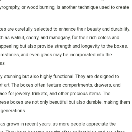
yrography, or wood burning, is another technique used to create
 are carefully selected to enhance their beauty and durability.
 as walnut, cherry, and mahogany, for their rich colors and
appealing but also provide strength and longevity to the boxes.
 gemstones, and even glass may be incorporated into the
ss.
 stunning but also highly functional. They are designed to
 of art. The boxes often feature compartments, drawers, and
e for jewelry, trinkets, and other precious items. The
these boxes are not only beautiful but also durable, making them
 generations.
s grown in recent years, as more people appreciate the