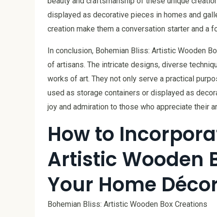
beauty and craftsmanship of these unique creatio
displayed as decorative pieces in homes and galle
creation make them a conversation starter and a fo
In conclusion, Bohemian Bliss: Artistic Wooden Bo
of artisans. The intricate designs, diverse techni
works of art. They not only serve a practical pur
used as storage containers or displayed as decor
joy and admiration to those who appreciate their art
How to Incorpora
Artistic Wooden 
Your Home Déco
Bohemian Bliss: Artistic Wooden Box Creations