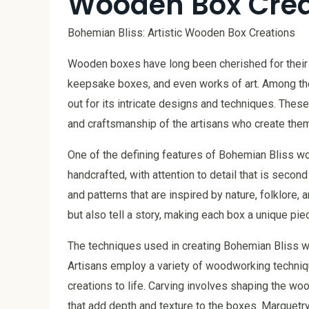
Wooden Box Crea
Bohemian Bliss: Artistic Wooden Box Creations
Wooden boxes have long been cherished for their p
keepsake boxes, and even works of art. Among th
out for its intricate designs and techniques. These
and craftsmanship of the artisans who create them
One of the defining features of Bohemian Bliss wo
handcrafted, with attention to detail that is second
and patterns that are inspired by nature, folklore, 
but also tell a story, making each box a unique piec
The techniques used in creating Bohemian Bliss 
Artisans employ a variety of woodworking technique
creations to life. Carving involves shaping the wo
that add depth and texture to the boxes. Marquetry