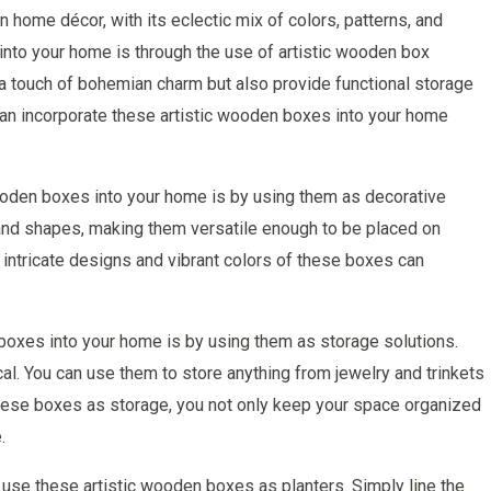
home décor, with its eclectic mix of colors, patterns, and
 into your home is through the use of artistic wooden box
a touch of bohemian charm but also provide functional storage
u can incorporate these artistic wooden boxes into your home
ooden boxes into your home is by using them as decorative
and shapes, making them versatile enough to be placed on
 intricate designs and vibrant colors of these boxes can
boxes into your home is by using them as storage solutions.
cal. You can use them to store anything from jewelry and trinkets
these boxes as storage, you not only keep your space organized
.
en use these artistic wooden boxes as planters. Simply line the