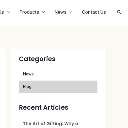
Us
Products
News
Contact Us
Categories
News
Blog
Recent Articles
The Art of Gifting: Why a