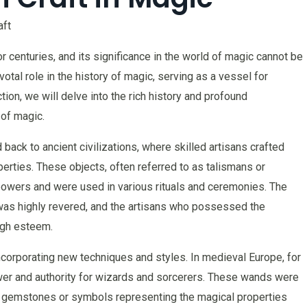
aft
 centuries, and its significance in the world of magic cannot be
otal role in the history of magic, serving as a vessel for
ction, we will delve into the rich history and profound
 of magic.
back to ancient civilizations, where skilled artisans crafted
erties. These objects, often referred to as talismans or
owers and were used in various rituals and ceremonies. The
 was highly revered, and the artisans who possessed the
igh esteem.
corporating new techniques and styles. In medieval Europe, for
 and authority for wizards and sorcerers. These wands were
us gemstones or symbols representing the magical properties