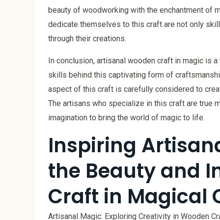
beauty of woodworking with the enchantment of mag
dedicate themselves to this craft are not only ski
through their creations.
In conclusion, artisanal wooden craft in magic is 
skills behind this captivating form of craftsmanshi
aspect of this craft is carefully considered to cre
The artisans who specialize in this craft are true m
imagination to bring the world of magic to life.
Inspiring Artisa
the Beauty and 
Craft in Magical 
Artisanal Magic: Exploring Creativity in Wooden Cr