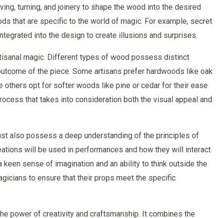
ing, turning, and joinery to shape the wood into the desired
ds that are specific to the world of magic. For example, secret
grated into the design to create illusions and surprises.
rtisanal magic. Different types of wood possess distinct
al outcome of the piece. Some artisans prefer hardwoods like oak
le others opt for softer woods like pine or cedar for their ease
process that takes into consideration both the visual appeal and
 must also possess a deep understanding of the principles of
ations will be used in performances and how they will interact
a keen sense of imagination and an ability to think outside the
agicians to ensure that their props meet the specific
the power of creativity and craftsmanship. It combines the