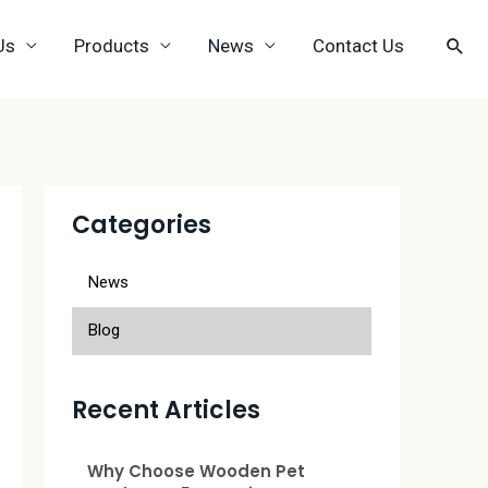
Us
Products
News
Contact Us
Categories
News
Blog
Recent Articles
Why Choose Wooden Pet