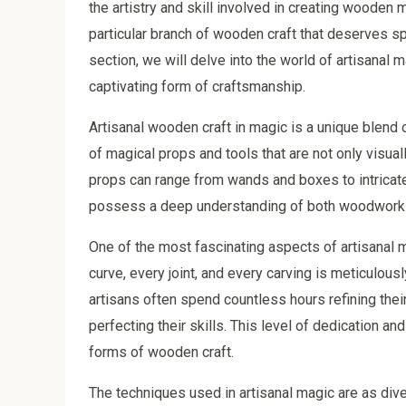
the artistry and skill involved in creating wooden 
particular branch of wooden craft that deserves spe
section, we will delve into the world of artisanal m
captivating form of craftsmanship.
Artisanal wooden craft in magic is a unique blend of
of magical props and tools that are not only visual
props can range from wands and boxes to intricate 
possess a deep understanding of both woodworkin
One of the most fascinating aspects of artisanal ma
curve, every joint, and every carving is meticulous
artisans often spend countless hours refining thei
perfecting their skills. This level of dedication 
forms of wooden craft.
The techniques used in artisanal magic are as di