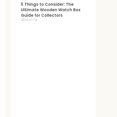
5 Things to Consider: The
Ultimate Wooden Watch Box
Guide for Collectors
2026-07-16