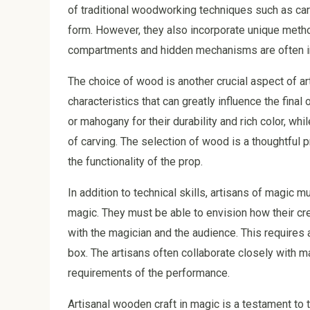
of traditional woodworking techniques such as carv
form. However, they also incorporate unique metho
compartments and hidden mechanisms are often inte
The choice of wood is another crucial aspect of a
characteristics that can greatly influence the fin
or mahogany for their durability and rich color, whi
of carving. The selection of wood is a thoughtful 
the functionality of the prop.
In addition to technical skills, artisans of magic
magic. They must be able to envision how their cre
with the magician and the audience. This requires 
box. The artisans often collaborate closely with m
requirements of the performance.
Artisanal wooden craft in magic is a testament to 