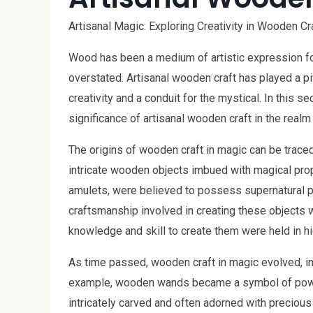
Artisanal Magic: Exploring Creativity in Wooden Cr
Wood has been a medium of artistic expression for
overstated. Artisanal wooden craft has played a piv
creativity and a conduit for the mystical. In this se
significance of artisanal wooden craft in the realm
The origins of wooden craft in magic can be traced 
intricate wooden objects imbued with magical prop
amulets, were believed to possess supernatural p
craftsmanship involved in creating these objects
knowledge and skill to create them were held in h
As time passed, wooden craft in magic evolved, in
example, wooden wands became a symbol of power
intricately carved and often adorned with precio