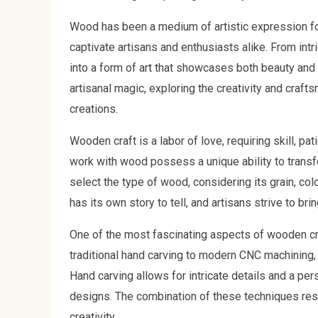
Wood has been a medium of artistic expression for 
captivate artisans and enthusiasts alike. From intr
into a form of art that showcases both beauty and in
artisanal magic, exploring the creativity and craft
creations.
Wooden craft is a labor of love, requiring skill, p
work with wood possess a unique ability to transfo
select the type of wood, considering its grain, col
has its own story to tell, and artisans strive to br
One of the most fascinating aspects of wooden cra
traditional hand carving to modern CNC machining, a
Hand carving allows for intricate details and a p
designs. The combination of these techniques resul
creativity.