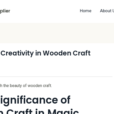
lier
Home
About 
 Creativity in Wooden Craft
h the beauty of wooden craft.
ignificance of
 Craft in Magic