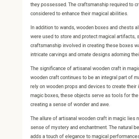
they possessed. The craftsmanship required to cr
considered to enhance their magical abilities.
In addition to wands, wooden boxes and chests als
were used to store and protect magical artifacts, 
craftsmanship involved in creating these boxes was
intricate carvings and ornate designs adorning thei
The significance of artisanal wooden craft in magi
wooden craft continues to be an integral part of 
rely on wooden props and devices to create their 
magic boxes, these objects serve as tools for the
creating a sense of wonder and awe.
The allure of artisanal wooden craft in magic lies not
sense of mystery and enchantment. The natural bea
adds a touch of elegance to magical performance