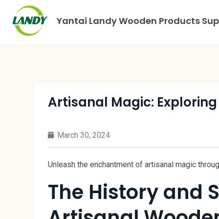
Yantai Landy Wooden Products Supp
Artisanal Magic: Exploring
March 30, 2024
Unleash the enchantment of artisanal magic throug
The History and S
Artisanal Wooden