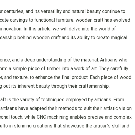
centuries, and its versatility and natural beauty continue to
icate carvings to functional furniture, wooden craft has evolved
novation. In this article, we will delve into the world of
smanship behind wooden craft and its ability to create magical
atience, and a deep understanding of the material. Artisans who
rm a simple piece of timber into a work of art. They carefully
or, and texture, to enhance the final product. Each piece of wood
ing out its inherent beauty through their craftsmanship.
ft is the variety of techniques employed by artisans. From
rtisans have adapted their methods to suit their artistic vision.
ersonal touch, while CNC machining enables precise and complex
ts in stunning creations that showcase the artisan’s skill and