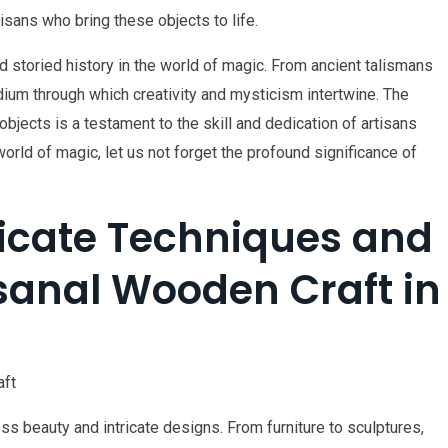
tisans who bring these objects to life.
nd storied history in the world of magic. From ancient talismans
um through which creativity and mysticism intertwine. The
jects is a testament to the skill and dedication of artisans
orld of magic, let us not forget the profound significance of
tricate Techniques and
isanal Wooden Craft in
aft
s beauty and intricate designs. From furniture to sculptures,