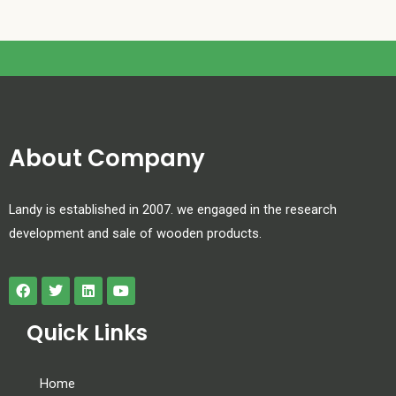
About Company
Landy is established in 2007. we engaged in the research
development and sale of wooden products.
Quick Links
Home