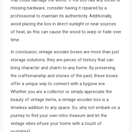
missing hardware, consider having it repaired by a
professional to maintain its authenticity. Additionally,
avoid placing the box in direct sunlight or near sources
of heat, as this can cause the wood to warp or fade over
time.
In conclusion, vintage wooden boxes are more than just
storage solutions; they are pieces of history that can
bring character and charm to any home. By preserving
the craftsmanship and stories of the past, these boxes
offer a unique way to connect with a bygone era.
Whether you are a collector or simply appreciate the
beauty of vintage items, a vintage wooden box is a
timeless addition to any space. So, why not embark on a
journey to find your own retro treasure and let the
vintage vibes infuse your home with a touch of
nostalgia?