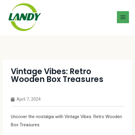
Vintage Vibes: Retro
Wooden Box Treasures
April 7, 2024
Uncover the nostalgia with Vintage Vibes: Retro Wooden
Box Treasures.