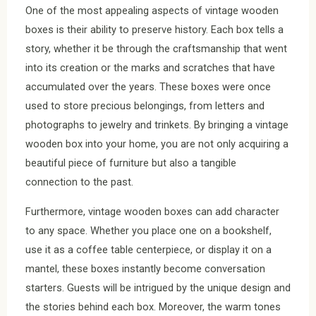
One of the most appealing aspects of vintage wooden
boxes is their ability to preserve history. Each box tells a
story, whether it be through the craftsmanship that went
into its creation or the marks and scratches that have
accumulated over the years. These boxes were once
used to store precious belongings, from letters and
photographs to jewelry and trinkets. By bringing a vintage
wooden box into your home, you are not only acquiring a
beautiful piece of furniture but also a tangible
connection to the past.
Furthermore, vintage wooden boxes can add character
to any space. Whether you place one on a bookshelf,
use it as a coffee table centerpiece, or display it on a
mantel, these boxes instantly become conversation
starters. Guests will be intrigued by the unique design and
the stories behind each box. Moreover, the warm tones