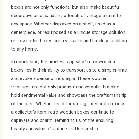
boxes are not only functional but also make beautiful
decorative pieces, adding a touch of vintage charm to
any space. Whether displayed on a shelf, used as a
centerpiece, or repurposed as a unique storage solution,
retro wooden boxes are a versatile and timeless addition
to any home.
In conclusion, the timeless appeal of retro wooden
boxes lies in their ability to transport us to a simpler time
and evoke a sense of nostalgia. These wooden
treasures are not only practical and versatile but also
hold sentimental value and showcase the craftsmanship
of the past. Whether used for storage, decoration, or as
a collector’s item, retro wooden boxes continue to
captivate and charm, reminding us of the enduring
beauty and value of vintage craftsmanship.