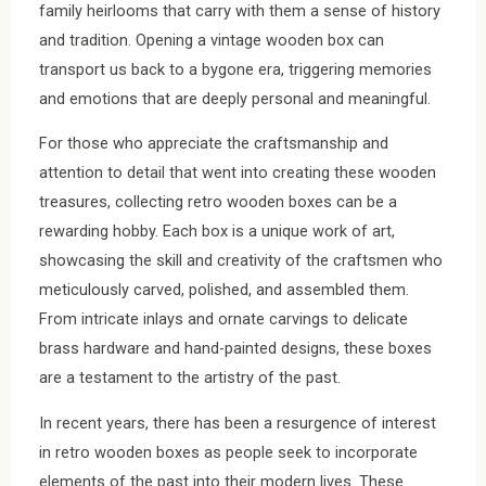
family heirlooms that carry with them a sense of history
and tradition. Opening a vintage wooden box can
transport us back to a bygone era, triggering memories
and emotions that are deeply personal and meaningful.
For those who appreciate the craftsmanship and
attention to detail that went into creating these wooden
treasures, collecting retro wooden boxes can be a
rewarding hobby. Each box is a unique work of art,
showcasing the skill and creativity of the craftsmen who
meticulously carved, polished, and assembled them.
From intricate inlays and ornate carvings to delicate
brass hardware and hand-painted designs, these boxes
are a testament to the artistry of the past.
In recent years, there has been a resurgence of interest
in retro wooden boxes as people seek to incorporate
elements of the past into their modern lives. These