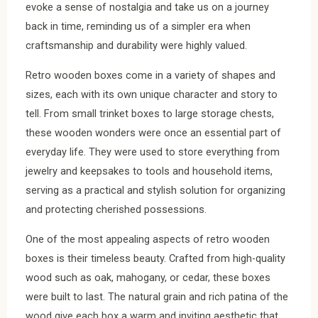
evoke a sense of nostalgia and take us on a journey
back in time, reminding us of a simpler era when
craftsmanship and durability were highly valued.
Retro wooden boxes come in a variety of shapes and
sizes, each with its own unique character and story to
tell. From small trinket boxes to large storage chests,
these wooden wonders were once an essential part of
everyday life. They were used to store everything from
jewelry and keepsakes to tools and household items,
serving as a practical and stylish solution for organizing
and protecting cherished possessions.
One of the most appealing aspects of retro wooden
boxes is their timeless beauty. Crafted from high-quality
wood such as oak, mahogany, or cedar, these boxes
were built to last. The natural grain and rich patina of the
wood give each box a warm and inviting aesthetic that