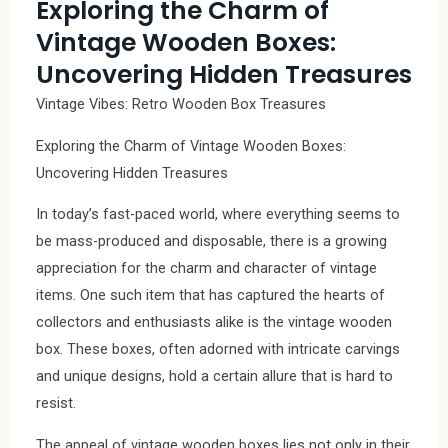
Exploring the Charm of
Vintage Wooden Boxes:
Uncovering Hidden Treasures
Vintage Vibes: Retro Wooden Box Treasures
Exploring the Charm of Vintage Wooden Boxes:
Uncovering Hidden Treasures
In today’s fast-paced world, where everything seems to
be mass-produced and disposable, there is a growing
appreciation for the charm and character of vintage
items. One such item that has captured the hearts of
collectors and enthusiasts alike is the vintage wooden
box. These boxes, often adorned with intricate carvings
and unique designs, hold a certain allure that is hard to
resist.
The appeal of vintage wooden boxes lies not only in their