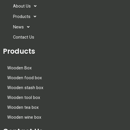
About Us
Products
News
Contact Us
Products
Wooden Box
Wooden food box
Wooden stash box
Wooden tool box
Wooden tea box
Wooden wine box