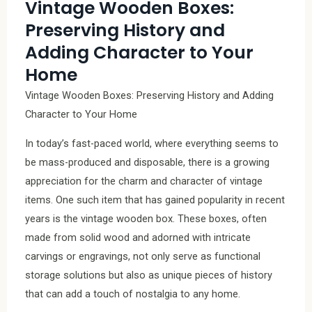
Vintage Wooden Boxes:
Preserving History and
Adding Character to Your
Home
Vintage Wooden Boxes: Preserving History and Adding
Character to Your Home
In today’s fast-paced world, where everything seems to
be mass-produced and disposable, there is a growing
appreciation for the charm and character of vintage
items. One such item that has gained popularity in recent
years is the vintage wooden box. These boxes, often
made from solid wood and adorned with intricate
carvings or engravings, not only serve as functional
storage solutions but also as unique pieces of history
that can add a touch of nostalgia to any home.