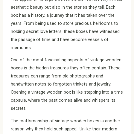
aesthetic beauty but also in the stories they tell. Each
box has a history, a journey that it has taken over the
years. From being used to store precious heirlooms to
holding secret love letters, these boxes have witnessed
the passage of time and have become vessels of
memories.
One of the most fascinating aspects of vintage wooden
boxes is the hidden treasures they often contain. These
treasures can range from old photographs and
handwritten notes to forgotten trinkets and jewelry.
Opening a vintage wooden box is like stepping into a time
capsule, where the past comes alive and whispers its
secrets.
The craftsmanship of vintage wooden boxes is another
reason why they hold such appeal. Unlike their modern