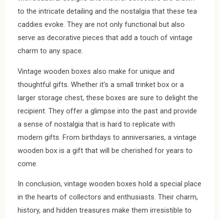
to the intricate detailing and the nostalgia that these tea
caddies evoke. They are not only functional but also
serve as decorative pieces that add a touch of vintage
charm to any space.
Vintage wooden boxes also make for unique and
thoughtful gifts. Whether it’s a small trinket box or a
larger storage chest, these boxes are sure to delight the
recipient. They offer a glimpse into the past and provide
a sense of nostalgia that is hard to replicate with
modern gifts. From birthdays to anniversaries, a vintage
wooden box is a gift that will be cherished for years to
come.
In conclusion, vintage wooden boxes hold a special place
in the hearts of collectors and enthusiasts. Their charm,
history, and hidden treasures make them irresistible to