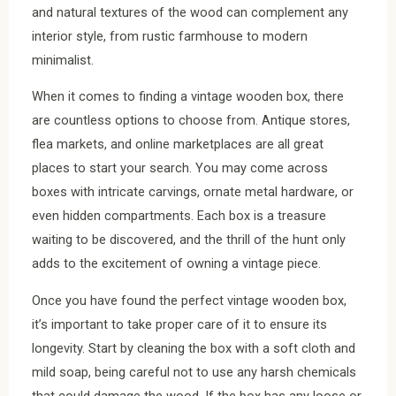
and natural textures of the wood can complement any
interior style, from rustic farmhouse to modern
minimalist.
When it comes to finding a vintage wooden box, there
are countless options to choose from. Antique stores,
flea markets, and online marketplaces are all great
places to start your search. You may come across
boxes with intricate carvings, ornate metal hardware, or
even hidden compartments. Each box is a treasure
waiting to be discovered, and the thrill of the hunt only
adds to the excitement of owning a vintage piece.
Once you have found the perfect vintage wooden box,
it’s important to take proper care of it to ensure its
longevity. Start by cleaning the box with a soft cloth and
mild soap, being careful not to use any harsh chemicals
that could damage the wood. If the box has any loose or