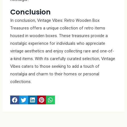
Conclusion
In conclusion, Vintage Vibes: Retro Wooden Box
Treasures offers a unique collection of retro items
housed in wooden boxes. These treasures provide a
nostalgic experience for individuals who appreciate
vintage aesthetics and enjoy collecting rare and one-of-
a-kind items. With its carefully curated selection, Vintage
Vibes caters to those seeking to add a touch of
nostalgia and charm to their homes or personal
collections.