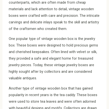
counterparts, which are often made from cheap
materials and lack attention to detail, vintage wooden
boxes were crafted with care and precision. The intricate
carvings and delicate inlays speak to the skill and artistry
of the craftsmen who created them.
One popular type of vintage wooden box is the jewelry
box. These boxes were designed to hold precious gems
and cherished keepsakes. Often lined with velvet or silk,
they provided a safe and elegant home for treasured
jewelry pieces. Today, these vintage jewelry boxes are
highly sought after by collectors and are considered
valuable antiques.
Another type of vintage wooden box that has gained
popularity in recent years is the tea caddy. These boxes
were used to store tea leaves and were often adorned
with beautiful designs and motifs. Collectors are drawn