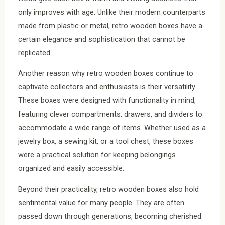
only improves with age. Unlike their modern counterparts
made from plastic or metal, retro wooden boxes have a
certain elegance and sophistication that cannot be
replicated.
Another reason why retro wooden boxes continue to
captivate collectors and enthusiasts is their versatility.
These boxes were designed with functionality in mind,
featuring clever compartments, drawers, and dividers to
accommodate a wide range of items. Whether used as a
jewelry box, a sewing kit, or a tool chest, these boxes
were a practical solution for keeping belongings
organized and easily accessible.
Beyond their practicality, retro wooden boxes also hold
sentimental value for many people. They are often
passed down through generations, becoming cherished