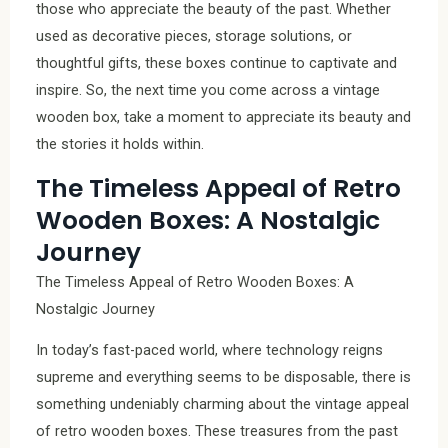
those who appreciate the beauty of the past. Whether
used as decorative pieces, storage solutions, or
thoughtful gifts, these boxes continue to captivate and
inspire. So, the next time you come across a vintage
wooden box, take a moment to appreciate its beauty and
the stories it holds within.
The Timeless Appeal of Retro
Wooden Boxes: A Nostalgic
Journey
The Timeless Appeal of Retro Wooden Boxes: A
Nostalgic Journey
In today’s fast-paced world, where technology reigns
supreme and everything seems to be disposable, there is
something undeniably charming about the vintage appeal
of retro wooden boxes. These treasures from the past