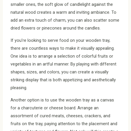
smaller ones, the soft glow of candlelight against the
natural wood creates a warm and inviting ambiance. To
add an extra touch of charm, you can also scatter some
dried flowers or pinecones around the candles.
If you’re looking to serve food on your wooden tray,
there are countless ways to make it visually appealing.
One idea is to arrange a selection of colorful fruits or
vegetables in an artful manner. By playing with different
shapes, sizes, and colors, you can create a visually
striking display that is both appetizing and aesthetically
pleasing.
Another option is to use the wooden tray as a canvas
for a charcuterie or cheese board. Arrange an
assortment of cured meats, cheeses, crackers, and
fruits on the tray, paying attention to the placement and