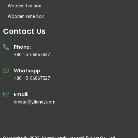
Wooden tea box
Wooden wine box
Contact Us
Phone:
+86 15166867527
Whatsapp:
+86 15166867527
Email:
crystal@ytlandy.com