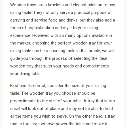
Wooden trays are a timeless and elegant addition to any
dining table. They not only serve a practical purpose of
carrying and serving food and drinks, but they also add a
touch of sophistication and style to your dining
experience. However, with so many options available in
the market, choosing the perfect wooden tray for your
dining table can be a daunting task. In this article, we will
guide you through the process of selecting the ideal
wooden tray that suits your needs and complements
your dining table.
First and foremost, consider the size of your dining
table. The wooden tray you choose should be
proportionate to the size of your table. A tray that is too
small will look out of place and may not be able to hold
all the items you wish to serve. On the other hand, a tray
that is too large will overpower the table and make it