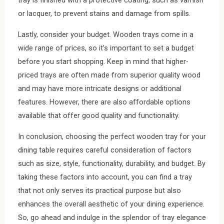
tray is finished with a protective coating, such as varnish
or lacquer, to prevent stains and damage from spills.
Lastly, consider your budget. Wooden trays come in a
wide range of prices, so it’s important to set a budget
before you start shopping. Keep in mind that higher-
priced trays are often made from superior quality wood
and may have more intricate designs or additional
features. However, there are also affordable options
available that offer good quality and functionality.
In conclusion, choosing the perfect wooden tray for your
dining table requires careful consideration of factors
such as size, style, functionality, durability, and budget. By
taking these factors into account, you can find a tray
that not only serves its practical purpose but also
enhances the overall aesthetic of your dining experience.
So, go ahead and indulge in the splendor of tray elegance