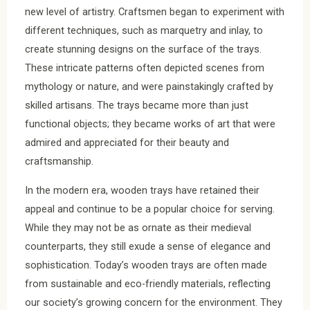
new level of artistry. Craftsmen began to experiment with
different techniques, such as marquetry and inlay, to
create stunning designs on the surface of the trays.
These intricate patterns often depicted scenes from
mythology or nature, and were painstakingly crafted by
skilled artisans. The trays became more than just
functional objects; they became works of art that were
admired and appreciated for their beauty and
craftsmanship.
In the modern era, wooden trays have retained their
appeal and continue to be a popular choice for serving.
While they may not be as ornate as their medieval
counterparts, they still exude a sense of elegance and
sophistication. Today’s wooden trays are often made
from sustainable and eco-friendly materials, reflecting
our society’s growing concern for the environment. They