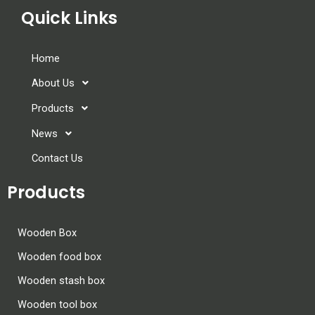
Quick Links
Home
About Us
Products
News
Contact Us
Products
Wooden Box
Wooden food box
Wooden stash box
Wooden tool box