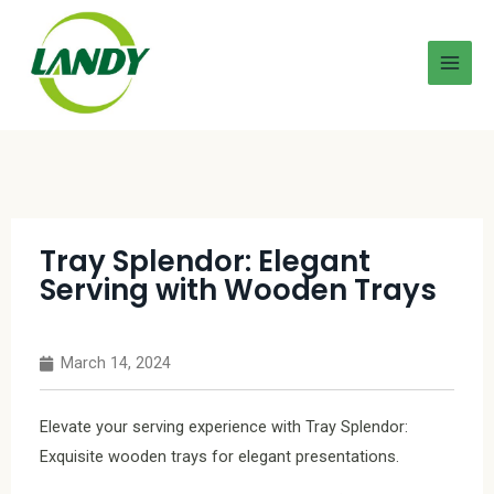
Tray Splendor: Elegant
Serving with Wooden Trays
March 14, 2024
Elevate your serving experience with Tray Splendor:
Exquisite wooden trays for elegant presentations.