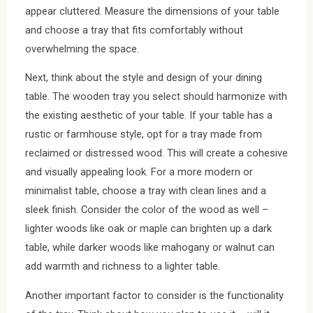
appear cluttered. Measure the dimensions of your table
and choose a tray that fits comfortably without
overwhelming the space.
Next, think about the style and design of your dining
table. The wooden tray you select should harmonize with
the existing aesthetic of your table. If your table has a
rustic or farmhouse style, opt for a tray made from
reclaimed or distressed wood. This will create a cohesive
and visually appealing look. For a more modern or
minimalist table, choose a tray with clean lines and a
sleek finish. Consider the color of the wood as well –
lighter woods like oak or maple can brighten up a dark
table, while darker woods like mahogany or walnut can
add warmth and richness to a lighter table.
Another important factor to consider is the functionality