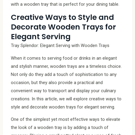
with a wooden tray that is perfect for your dining table.
Creative Ways to Style and
Decorate Wooden Trays for
Elegant Serving
Tray Splendor: Elegant Serving with Wooden Trays
When it comes to serving food or drinks in an elegant
and stylish manner, wooden trays are a timeless choice.
Not only do they add a touch of sophistication to any
occasion, but they also provide a practical and
convenient way to transport and display your culinary
creations. In this article, we will explore creative ways to
style and decorate wooden trays for elegant serving.
One of the simplest yet most effective ways to elevate
the look of a wooden tray is by adding a touch of