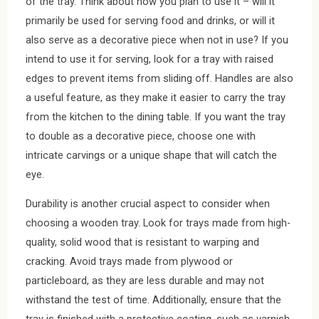
of the tray. Think about how you plan to use it – will it
primarily be used for serving food and drinks, or will it
also serve as a decorative piece when not in use? If you
intend to use it for serving, look for a tray with raised
edges to prevent items from sliding off. Handles are also
a useful feature, as they make it easier to carry the tray
from the kitchen to the dining table. If you want the tray
to double as a decorative piece, choose one with
intricate carvings or a unique shape that will catch the
eye.
Durability is another crucial aspect to consider when
choosing a wooden tray. Look for trays made from high-
quality, solid wood that is resistant to warping and
cracking. Avoid trays made from plywood or
particleboard, as they are less durable and may not
withstand the test of time. Additionally, ensure that the