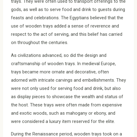
trays. They were often used to transport offerings to the
gods, as well as to serve food and drink to guests during
feasts and celebrations. The Egyptians believed that the
use of wooden trays added a sense of reverence and
respect to the act of serving, and this belief has carried
on throughout the centuries.
As civilizations advanced, so did the design and
craftsmanship of wooden trays. In medieval Europe,
trays became more ornate and decorative, often
adorned with intricate carvings and embellishments. They
were not only used for serving food and drink, but also
as display pieces to showcase the wealth and status of
the host. These trays were often made from expensive
and exotic woods, such as mahogany or ebony, and
were considered a luxury item reserved for the elite.
During the Renaissance period, wooden trays took on a