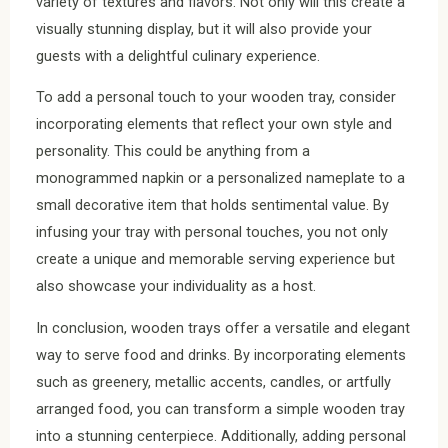
variety of textures and flavors. Not only will this create a
visually stunning display, but it will also provide your
guests with a delightful culinary experience.
To add a personal touch to your wooden tray, consider
incorporating elements that reflect your own style and
personality. This could be anything from a
monogrammed napkin or a personalized nameplate to a
small decorative item that holds sentimental value. By
infusing your tray with personal touches, you not only
create a unique and memorable serving experience but
also showcase your individuality as a host.
In conclusion, wooden trays offer a versatile and elegant
way to serve food and drinks. By incorporating elements
such as greenery, metallic accents, candles, or artfully
arranged food, you can transform a simple wooden tray
into a stunning centerpiece. Additionally, adding personal