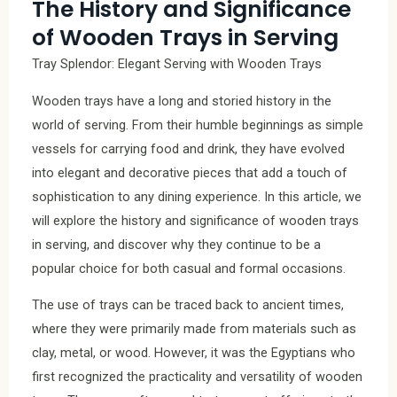
The History and Significance
of Wooden Trays in Serving
Tray Splendor: Elegant Serving with Wooden Trays
Wooden trays have a long and storied history in the
world of serving. From their humble beginnings as simple
vessels for carrying food and drink, they have evolved
into elegant and decorative pieces that add a touch of
sophistication to any dining experience. In this article, we
will explore the history and significance of wooden trays
in serving, and discover why they continue to be a
popular choice for both casual and formal occasions.
The use of trays can be traced back to ancient times,
where they were primarily made from materials such as
clay, metal, or wood. However, it was the Egyptians who
first recognized the practicality and versatility of wooden