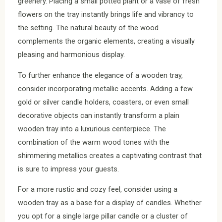
greenery. Placing a small potted plant or a vase of fresh
flowers on the tray instantly brings life and vibrancy to
the setting. The natural beauty of the wood
complements the organic elements, creating a visually
pleasing and harmonious display.
To further enhance the elegance of a wooden tray,
consider incorporating metallic accents. Adding a few
gold or silver candle holders, coasters, or even small
decorative objects can instantly transform a plain
wooden tray into a luxurious centerpiece. The
combination of the warm wood tones with the
shimmering metallics creates a captivating contrast that
is sure to impress your guests.
For a more rustic and cozy feel, consider using a
wooden tray as a base for a display of candles. Whether
you opt for a single large pillar candle or a cluster of