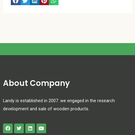
About Company
Landy is established in 2007. we engaged in the research
development and sale of wooden products.