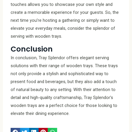
touches allows you to showcase your own style and
create a memorable experience for your guests. So, the
next time you’re hosting a gathering or simply want to
elevate your everyday meals, consider the splendor of
serving with wooden trays.
Conclusion
In conclusion, Tray Splendor offers elegant serving
solutions with their range of wooden trays. These trays
not only provide a stylish and sophisticated way to
present food and beverages, but they also add a touch
of natural beauty to any setting. With their attention to
detail and high-quality craftsmanship, Tray Splendor’s
wooden trays are a perfect choice for those looking to
elevate their dining experience.