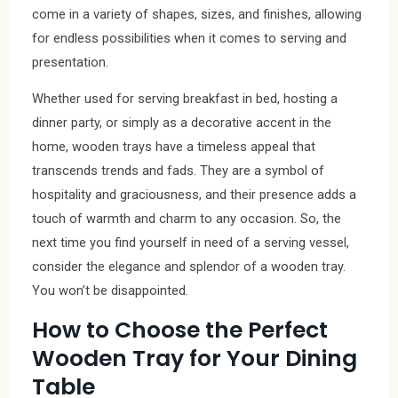
come in a variety of shapes, sizes, and finishes, allowing
for endless possibilities when it comes to serving and
presentation.
Whether used for serving breakfast in bed, hosting a
dinner party, or simply as a decorative accent in the
home, wooden trays have a timeless appeal that
transcends trends and fads. They are a symbol of
hospitality and graciousness, and their presence adds a
touch of warmth and charm to any occasion. So, the
next time you find yourself in need of a serving vessel,
consider the elegance and splendor of a wooden tray.
You won’t be disappointed.
How to Choose the Perfect
Wooden Tray for Your Dining
Table