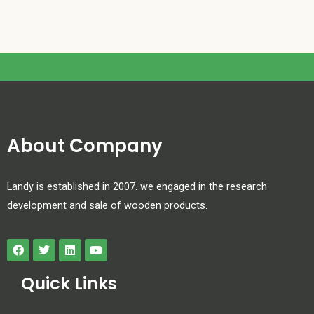
About Company
Landy is established in 2007. we engaged in the research
development and sale of wooden products.
Quick Links