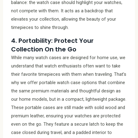
balance: the watch case should highlight your watches,
not compete with them. It acts as a backdrop that
elevates your collection, allowing the beauty of your
timepieces to shine through.
4. Portability: Protect Your
Collection On the Go
While many watch cases are designed for home use, we
understand that watch enthusiasts often want to take
their favorite timepieces with them when traveling. That’s
why we offer portable watch case options that combine
the same premium materials and thoughtful design as
our home models, but in a compact, lightweight package.
These portable cases are still made with solid wood and
premium leather, ensuring your watches are protected
even on the go. They feature a secure latch to keep the
case closed during travel, and a padded interior to