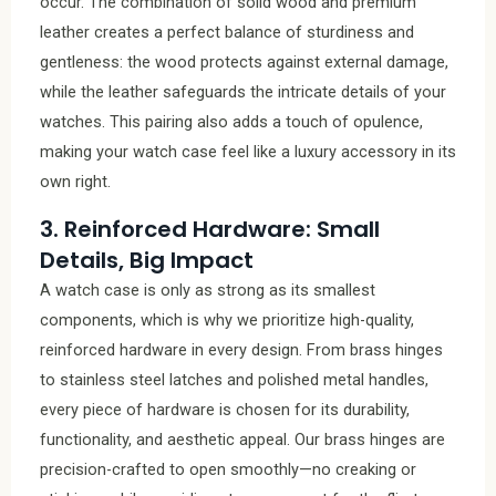
occur. The combination of solid wood and premium
leather creates a perfect balance of sturdiness and
gentleness: the wood protects against external damage,
while the leather safeguards the intricate details of your
watches. This pairing also adds a touch of opulence,
making your watch case feel like a luxury accessory in its
own right.
3. Reinforced Hardware: Small
Details, Big Impact
A watch case is only as strong as its smallest
components, which is why we prioritize high-quality,
reinforced hardware in every design. From brass hinges
to stainless steel latches and polished metal handles,
every piece of hardware is chosen for its durability,
functionality, and aesthetic appeal. Our brass hinges are
precision-crafted to open smoothly—no creaking or