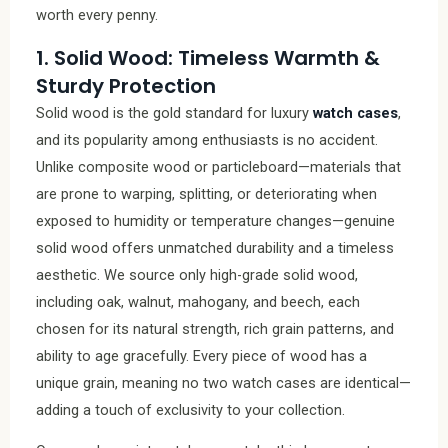
worth every penny.
1. Solid Wood: Timeless Warmth &
Sturdy Protection
Solid wood is the gold standard for luxury
watch cases
,
and its popularity among enthusiasts is no accident.
Unlike composite wood or particleboard—materials that
are prone to warping, splitting, or deteriorating when
exposed to humidity or temperature changes—genuine
solid wood offers unmatched durability and a timeless
aesthetic. We source only high-grade solid wood,
including oak, walnut, mahogany, and beech, each
chosen for its natural strength, rich grain patterns, and
ability to age gracefully. Every piece of wood has a
unique grain, meaning no two watch cases are identical—
adding a touch of exclusivity to your collection.