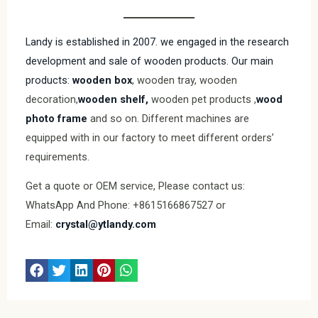
Landy is established in 2007. we engaged in the research
development and sale of wooden products. Our main
products:
wooden box
, wooden tray, wooden
decoration,
wooden shelf,
wooden pet products ,
wood
photo frame
and so on. Different machines are
equipped with in our factory to meet different orders’
requirements.
Get a quote or OEM service, Please contact us:
WhatsApp And Phone: +8615166867527 or
Email:
crystal@ytlandy.com