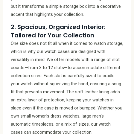
but it transforms a simple storage box into a decorative
accent that highlights your collection.
2. Spacious, Organized Interior:
Tailored for Your Collection
One size does not fit all when it comes to watch storage,
which is why our watch cases are designed with
versatility in mind. We offer models with a range of slot
counts—from 3 to 12 slots—to accommodate different
collection sizes. Each slot is carefully sized to cradle
your watch without squeezing the band, ensuring a snug
fit that prevents movement. The soft leather lining adds
an extra layer of protection, keeping your watches in
place even if the case is moved or bumped. Whether you
own small women’s dress watches, large men’s
automatic timepieces, or a mix of sizes, our watch
cases can accommodate your collection.