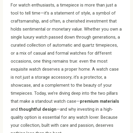
For watch enthusiasts, a timepiece is more than just a
tool to tell time—it’s a statement of style, a symbol of
craftsmanship, and often, a cherished investment that
holds sentimental or monetary value. Whether you own a
single luxury watch passed down through generations, a
curated collection of automatic and quartz timepieces,
or a mix of casual and formal watches for different
occasions, one thing remains true: even the most
exquisite watch deserves a proper home. A watch case
is not just a storage accessory; it’s a protector, a
showcase, and a complement to the beauty of your
timepieces. Today, we’re diving deep into the two pillars
that make a standout watch case—
premium materials
and
thoughtful design
—and why investing in a high-
quality option is essential for any watch lover. Because
your collection, built with care and passion, deserves