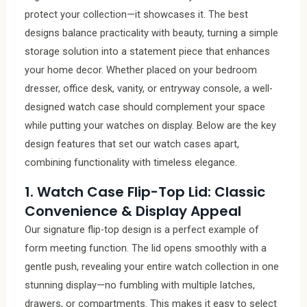
protect your collection—it showcases it. The best
designs balance practicality with beauty, turning a simple
storage solution into a statement piece that enhances
your home decor. Whether placed on your bedroom
dresser, office desk, vanity, or entryway console, a well-
designed watch case should complement your space
while putting your watches on display. Below are the key
design features that set our watch cases apart,
combining functionality with timeless elegance.
1. Watch Case Flip-Top Lid: Classic
Convenience & Display Appeal
Our signature flip-top design is a perfect example of
form meeting function. The lid opens smoothly with a
gentle push, revealing your entire watch collection in one
stunning display—no fumbling with multiple latches,
drawers, or compartments. This makes it easy to select