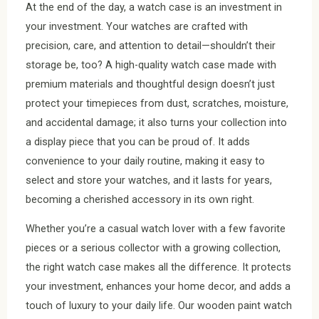
At the end of the day, a watch case is an investment in
your investment. Your watches are crafted with
precision, care, and attention to detail—shouldn’t their
storage be, too? A high-quality watch case made with
premium materials and thoughtful design doesn’t just
protect your timepieces from dust, scratches, moisture,
and accidental damage; it also turns your collection into
a display piece that you can be proud of. It adds
convenience to your daily routine, making it easy to
select and store your watches, and it lasts for years,
becoming a cherished accessory in its own right.
Whether you’re a casual watch lover with a few favorite
pieces or a serious collector with a growing collection,
the right watch case makes all the difference. It protects
your investment, enhances your home decor, and adds a
touch of luxury to your daily life. Our wooden paint watch