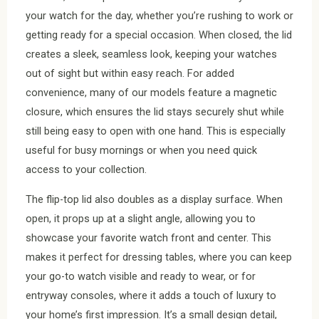
your watch for the day, whether you’re rushing to work or
getting ready for a special occasion. When closed, the lid
creates a sleek, seamless look, keeping your watches
out of sight but within easy reach. For added
convenience, many of our models feature a magnetic
closure, which ensures the lid stays securely shut while
still being easy to open with one hand. This is especially
useful for busy mornings or when you need quick
access to your collection.
The flip-top lid also doubles as a display surface. When
open, it props up at a slight angle, allowing you to
showcase your favorite watch front and center. This
makes it perfect for dressing tables, where you can keep
your go-to watch visible and ready to wear, or for
entryway consoles, where it adds a touch of luxury to
your home’s first impression. It’s a small design detail,