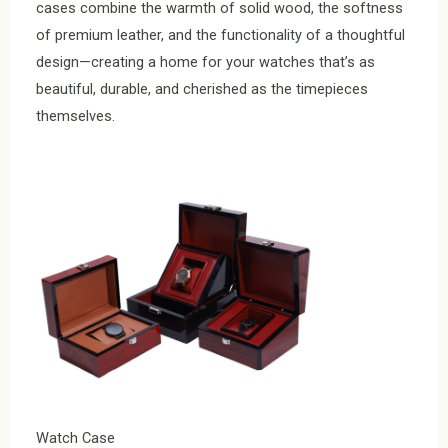
cases combine the warmth of solid wood, the softness
of premium leather, and the functionality of a thoughtful
design—creating a home for your watches that’s as
beautiful, durable, and cherished as the timepieces
themselves.
Watch Case