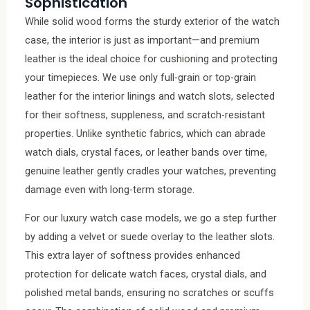
Sophistication
While solid wood forms the sturdy exterior of the watch
case, the interior is just as important—and premium
leather is the ideal choice for cushioning and protecting
your timepieces. We use only full-grain or top-grain
leather for the interior linings and watch slots, selected
for their softness, suppleness, and scratch-resistant
properties. Unlike synthetic fabrics, which can abrade
watch dials, crystal faces, or leather bands over time,
genuine leather gently cradles your watches, preventing
damage even with long-term storage.
For our luxury watch case models, we go a step further
by adding a velvet or suede overlay to the leather slots.
This extra layer of softness provides enhanced
protection for delicate watch faces, crystal dials, and
polished metal bands, ensuring no scratches or scuffs