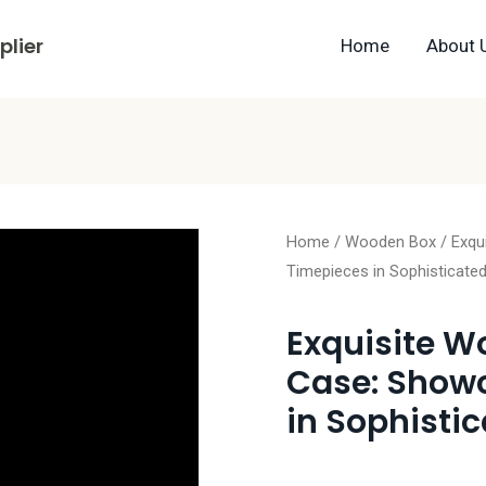
lier
Home
About 
Home
/
Wooden Box
/ Exqu
Timepieces in Sophisticated
Exquisite W
Case: Show
in Sophistic