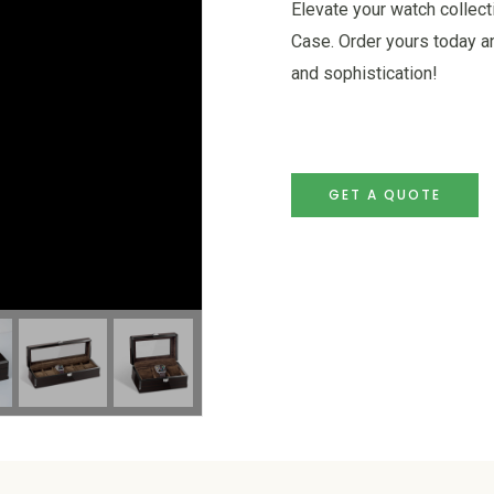
Elevate your watch collec
Case. Order yours today a
and sophistication!
GET A QUOTE