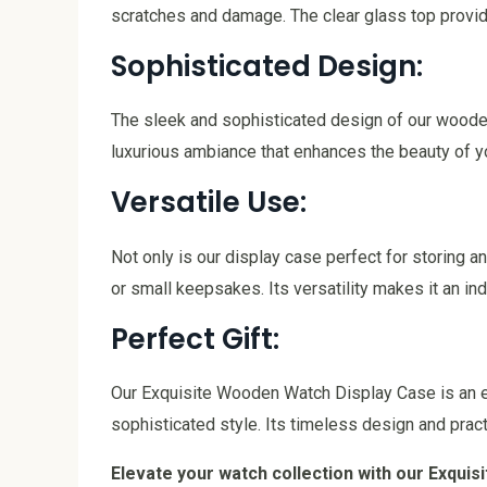
scratches and damage. The clear glass top provide
Sophisticated Design:
The sleek and sophisticated design of our wooden
luxurious ambiance that enhances the beauty of y
Versatile Use:
Not only is our display case perfect for storing a
or small keepsakes. Its versatility makes it an in
Perfect Gift:
Our Exquisite Wooden Watch Display Case is an ex
sophisticated style. Its timeless design and pract
Elevate your watch collection with our Exqui