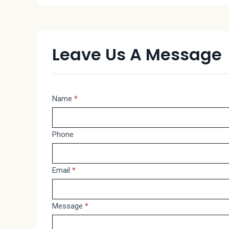
Leave Us A Message
Message
Name
*
If
you
are
Phone
human,
leave
Email
*
this
field
blank.
Message
*