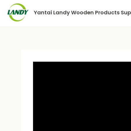
Yantai Landy Wooden Products Supp