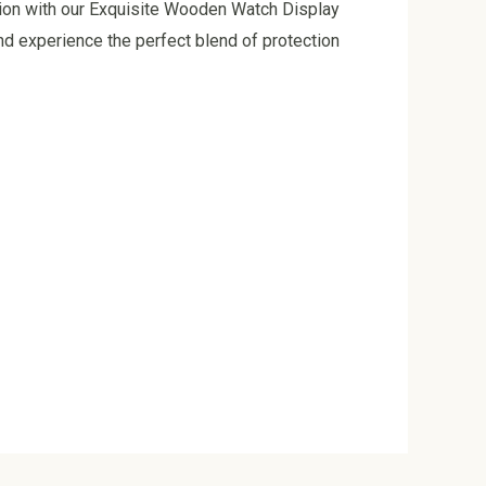
tion with our Exquisite Wooden Watch Display
nd experience the perfect blend of protection