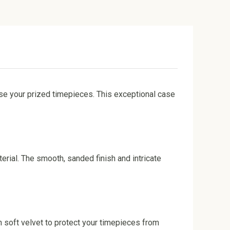
se your prized timepieces. This exceptional case
erial. The smooth, sanded finish and intricate
 soft velvet to protect your timepieces from