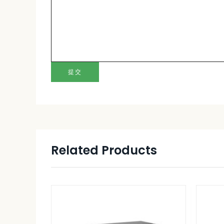
提交
Related Products