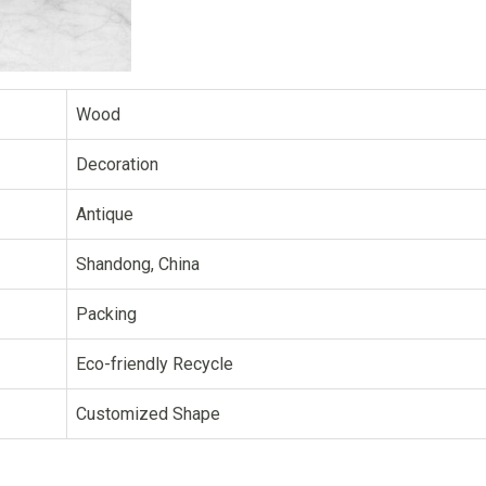
Wood
Decoration
Antique
Shandong, China
Packing
Eco-friendly Recycle
Customized Shape