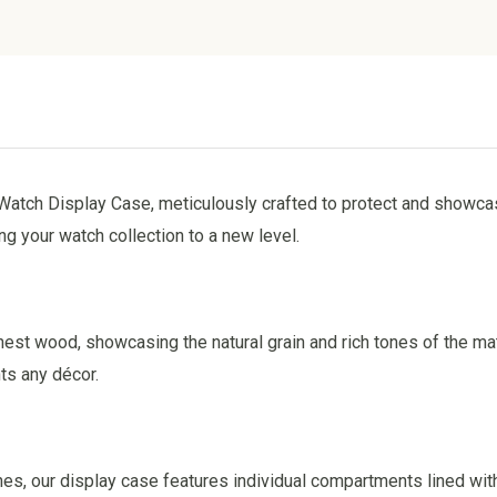
Watch Display Case, meticulously crafted to protect and showca
ng your watch collection to a new level.
nest wood, showcasing the natural grain and rich tones of the mat
ts any décor.
, our display case features individual compartments lined with