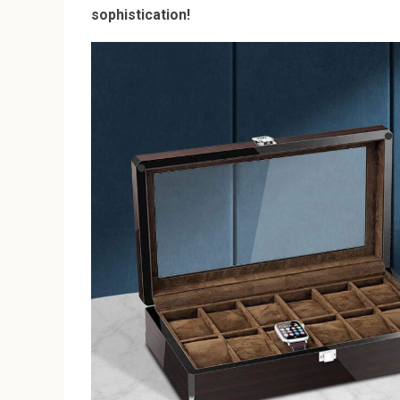
sophistication!