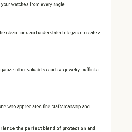
e your watches from every angle.
he clean lines and understated elegance create a
ganize other valuables such as jewelry, cufflinks,
yone who appreciates fine craftsmanship and
rience the perfect blend of protection and