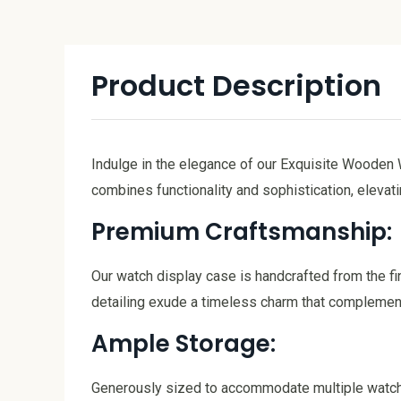
Product Description
Indulge in the elegance of our Exquisite Wooden 
combines functionality and sophistication, elevati
Premium Craftsmanship:
Our watch display case is handcrafted from the fi
detailing exude a timeless charm that complemen
Ample Storage:
Generously sized to accommodate multiple watches