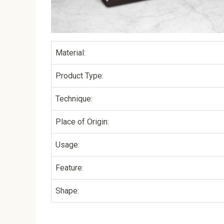
Material:
Product Type:
Technique:
Place of Origin:
Usage:
Feature:
Shape: