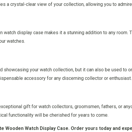
s a crystal-clear view of your collection, allowing you to admir
 watch display case makes it a stunning addition to any room. T
our watches.
nd showcasing your watch collection, but it can also be used to or
dispensable accessory for any discerning collector or enthusiast.
ceptional gift for watch collectors, groomsmen, fathers, or an
ical functionality will be cherished for years to come.
site Wooden Watch Display Case. Order yours today and expe