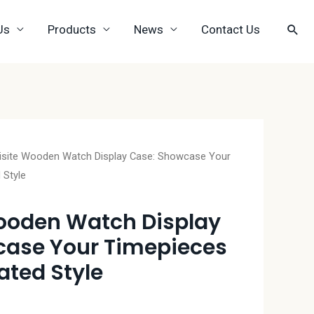
Us
Products
News
Contact Us
isite Wooden Watch Display Case: Showcase Your
 Style
ooden Watch Display
case Your Timepieces
ated Style