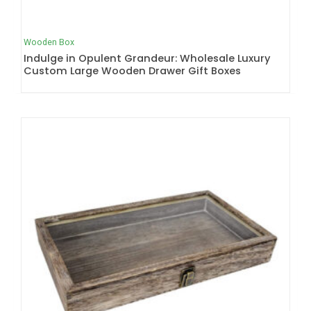
Wooden Box
Indulge in Opulent Grandeur: Wholesale Luxury
Custom Large Wooden Drawer Gift Boxes