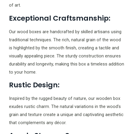
of art.
Exceptional Craftsmanship:
Our wood boxes are handcrafted by skilled artisans using
traditional techniques. The rich, natural grain of the wood
is highlighted by the smooth finish, creating a tactile and
visually appealing piece. The sturdy construction ensures
durability and longevity, making this box a timeless addition
to your home.
Rustic Design:
Inspired by the rugged beauty of nature, our wooden box
exudes rustic charm. The natural variations in the wood’s
grain and texture create a unique and captivating aesthetic
that complements any décor.