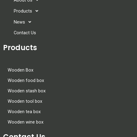
Products
News
Contact Us
Products
Wooden Box
Wooden food box
Wooden stash box
Wooden tool box
Wooden tea box
Wooden wine box
Contact Us