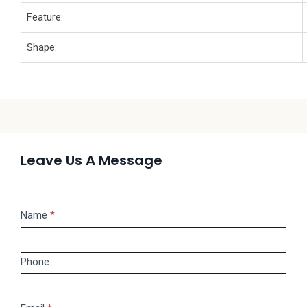
Feature:
Shape:
Leave Us A Message
Message
Name
If
*
you
are
Phone
human,
leave