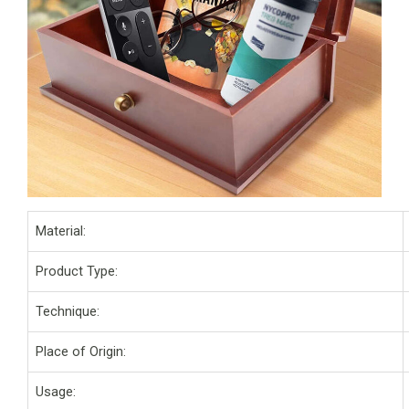
Material:
Product Type:
Technique:
Place of Origin:
Usage: