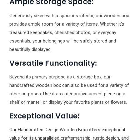
Ample Storage Space:
Generously sized with a spacious interior, our wooden box
provides ample room for a variety of items. Whether it’s
treasured keepsakes, cherished photos, or everyday
essentials, your belongings will be safely stored and
beautifully displayed.
Versatile Functionality:
Beyond its primary purpose as a storage box, our
handcrafted wooden box can also be used for a variety of
other purposes. Use it as a decorative accent piece on a
shelf or mantel, or display your favorite plants or flowers.
Exceptional Value:
Our Handcrafted Design Wooden Box offers exceptional
value for its unparalleled craftsmanship, rustic design, and