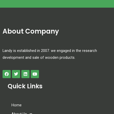
About Company
Landy is established in 2007. we engaged in the research
development and sale of wooden products.
Quick Links
Home
About Us