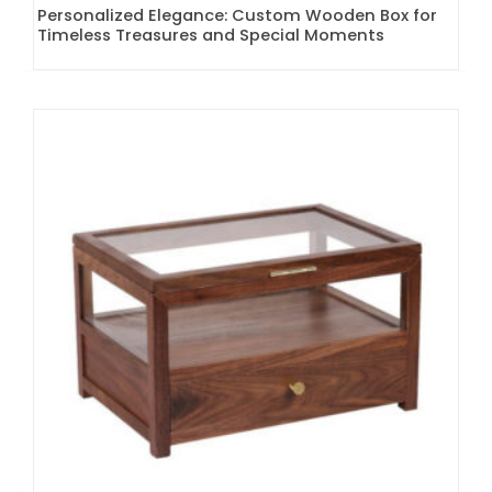
Personalized Elegance: Custom Wooden Box for
Timeless Treasures and Special Moments