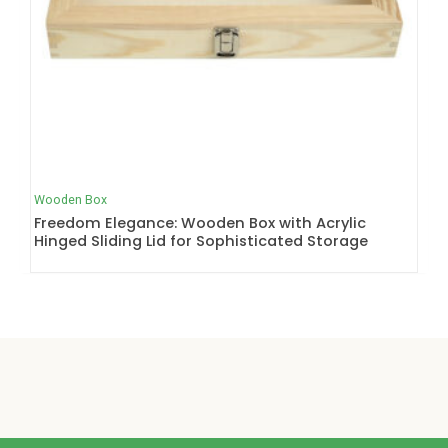
Wooden Box
Freedom Elegance: Wooden Box with Acrylic
Hinged Sliding Lid for Sophisticated Storage