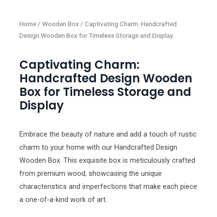
Home
/
Wooden Box
/ Captivating Charm: Handcrafted
Design Wooden Box for Timeless Storage and Display
Captivating Charm:
Handcrafted Design Wooden
Box for Timeless Storage and
Display
Embrace the beauty of nature and add a touch of rustic
charm to your home with our Handcrafted Design
Wooden Box. This exquisite box is meticulously crafted
from premium wood, showcasing the unique
characteristics and imperfections that make each piece
a one-of-a-kind work of art.