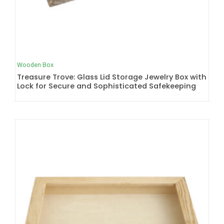
Wooden Box
Treasure Trove: Glass Lid Storage Jewelry Box with
Lock for Secure and Sophisticated Safekeeping