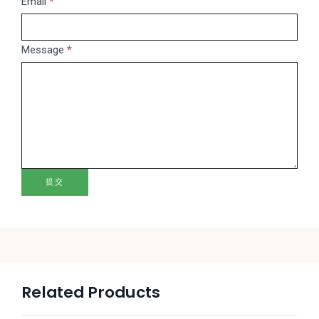
this
Email
*
field
blank.
Message
*
提交
Related Products