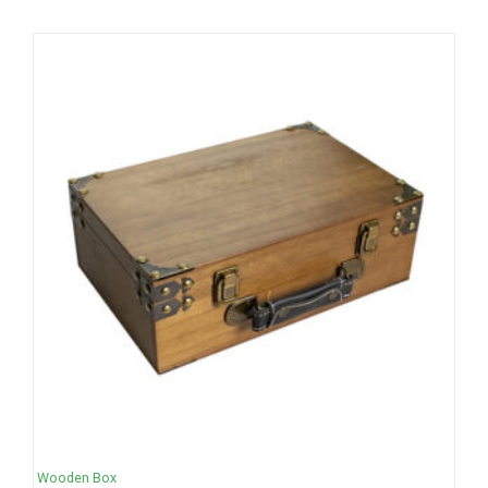
Wooden Box