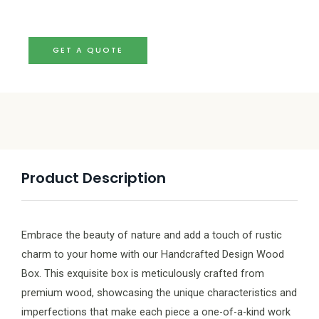
GET A QUOTE
Product Description
Embrace the beauty of nature and add a touch of rustic
charm to your home with our Handcrafted Design Wood
Box. This exquisite box is meticulously crafted from
premium wood, showcasing the unique characteristics and
imperfections that make each piece a one-of-a-kind work