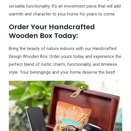
versatile functionality. It’s an investment piece that will add
warmth and character to your home for years to come.
Order Your Handcrafted
Wooden Box Today:
Bring the beauty of nature indoors with our Handcrafted
Design Wooden Box. Order yours today and experience the
perfect blend of rustic charm, functionality, and timeless
style. Your belongings and your home deserve the best!