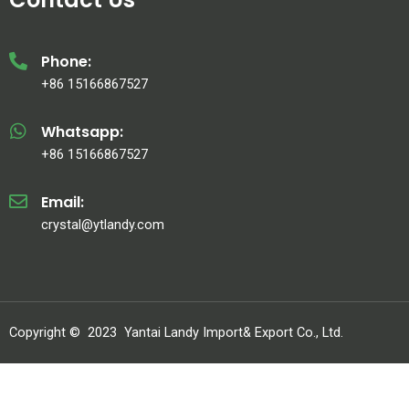
Phone:
+86 15166867527
Whatsapp:
+86 15166867527
Email:
crystal@ytlandy.com
Copyright ©
2023
Yantai Landy Import& Export Co., Ltd.