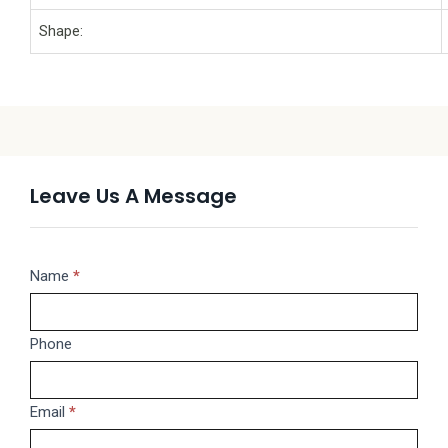
Shape:
Leave Us A Message
Message
Name
If
*
you
are
Phone
human,
leave
this
Email
*
field