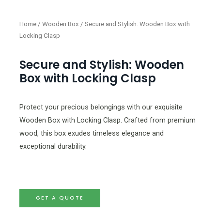
Home
/
Wooden Box
/ Secure and Stylish: Wooden Box with
Locking Clasp
Secure and Stylish: Wooden
Box with Locking Clasp
Protect your precious belongings with our exquisite
Wooden Box with Locking Clasp. Crafted from premium
wood, this box exudes timeless elegance and
exceptional durability.
GET A QUOTE