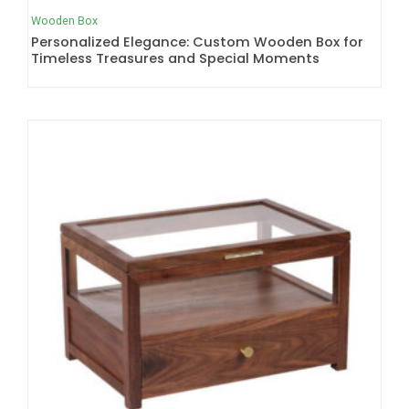
Wooden Box
Personalized Elegance: Custom Wooden Box for
Timeless Treasures and Special Moments