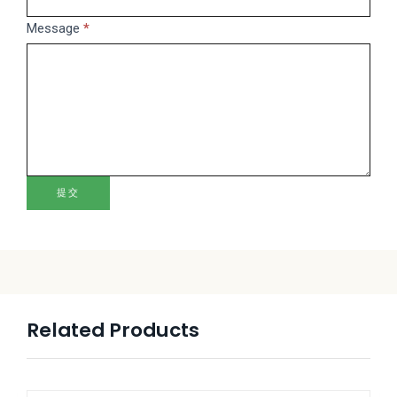
blank.
Message
*
提交
Related Products