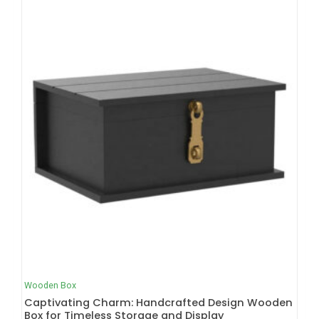
Wooden Box
Captivating Charm: Handcrafted Design Wooden
Box for Timeless Storage and Display