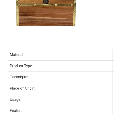
Material:
Product Type:
Technique:
Place of Origin:
Usage:
Feature: