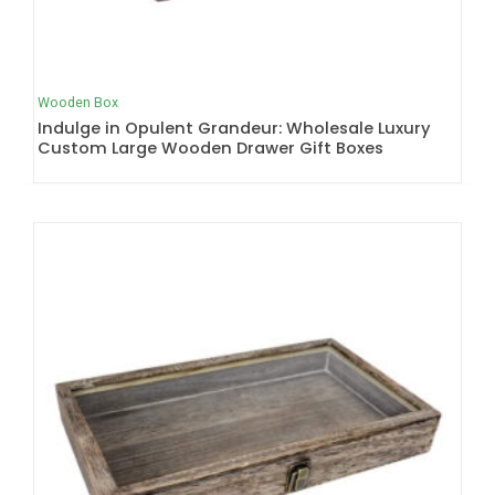
Wooden Box
Indulge in Opulent Grandeur: Wholesale Luxury
Custom Large Wooden Drawer Gift Boxes