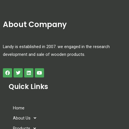
About Company
Landy is established in 2007. we engaged in the research
development and sale of wooden products.
Quick Links
Home
About Us
Products