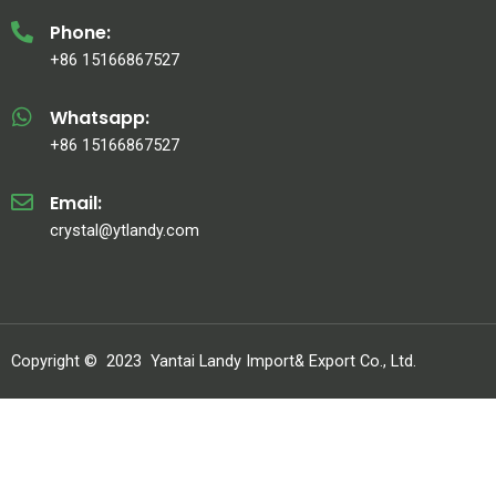
Phone:
+86 15166867527
Whatsapp:
+86 15166867527
Email:
crystal@ytlandy.com
Copyright ©
2023
Yantai Landy Import& Export Co., Ltd.