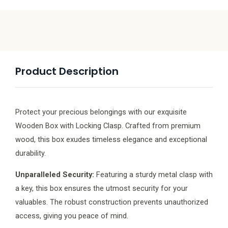
Product Description
Protect your precious belongings with our exquisite
Wooden Box with Locking Clasp. Crafted from premium
wood, this box exudes timeless elegance and exceptional
durability.
Unparalleled Security:
Featuring a sturdy metal clasp with
a key, this box ensures the utmost security for your
valuables. The robust construction prevents unauthorized
access, giving you peace of mind.