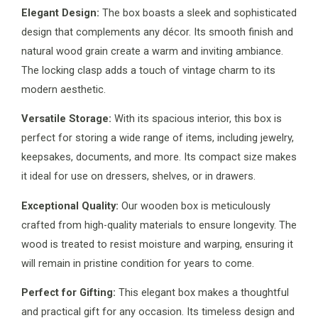
Elegant Design:
The box boasts a sleek and sophisticated
design that complements any décor. Its smooth finish and
natural wood grain create a warm and inviting ambiance.
The locking clasp adds a touch of vintage charm to its
modern aesthetic.
Versatile Storage:
With its spacious interior, this box is
perfect for storing a wide range of items, including jewelry,
keepsakes, documents, and more. Its compact size makes
it ideal for use on dressers, shelves, or in drawers.
Exceptional Quality:
Our wooden box is meticulously
crafted from high-quality materials to ensure longevity. The
wood is treated to resist moisture and warping, ensuring it
will remain in pristine condition for years to come.
Perfect for Gifting:
This elegant box makes a thoughtful
and practical gift for any occasion. Its timeless design and