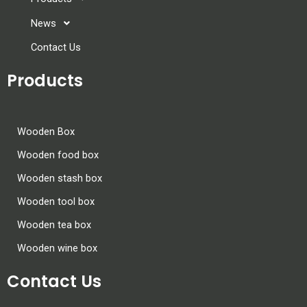
News
Contact Us
Products
Wooden Box
Wooden food box
Wooden stash box
Wooden tool box
Wooden tea box
Wooden wine box
Contact Us