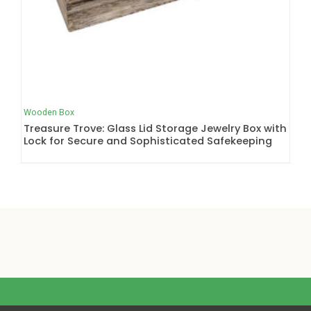
Wooden Box
Treasure Trove: Glass Lid Storage Jewelry Box with
Lock for Secure and Sophisticated Safekeeping