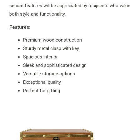
secure features will be appreciated by recipients who value
both style and functionality.
Features:
Premium wood construction
Sturdy metal clasp with key
Spacious interior
Sleek and sophisticated design
Versatile storage options
Exceptional quality
Perfect for gifting