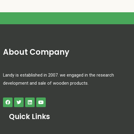
About Company
Landy is established in 2007. we engaged in the research
development and sale of wooden products.
Quick Links