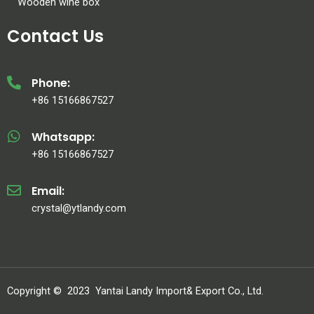
Wooden wine box
Contact Us
Phone:
+86 15166867527
Whatsapp:
+86 15166867527
Email:
crystal@ytlandy.com
Copyright ©
2023
Yantai Landy Import& Export Co., Ltd.