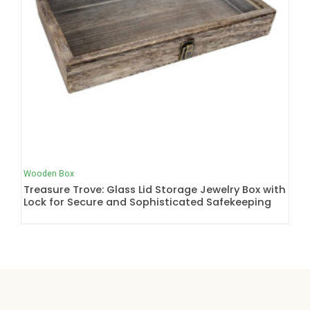
Wooden Box
Treasure Trove: Glass Lid Storage Jewelry Box with
Lock for Secure and Sophisticated Safekeeping