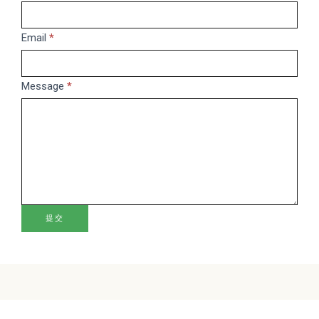
leave
this
Email
*
field
blank.
Message
*
提交