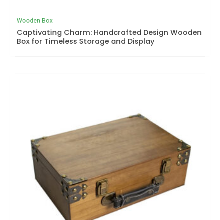
Wooden Box
Captivating Charm: Handcrafted Design Wooden
Box for Timeless Storage and Display