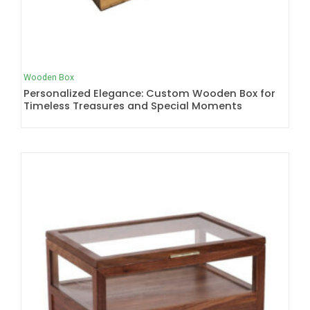
Wooden Box
Personalized Elegance: Custom Wooden Box for
Timeless Treasures and Special Moments