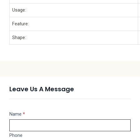
Usage:
Feature:
Shape:
Leave Us A Message
Message
Name
If
*
you
are
Phone
human,