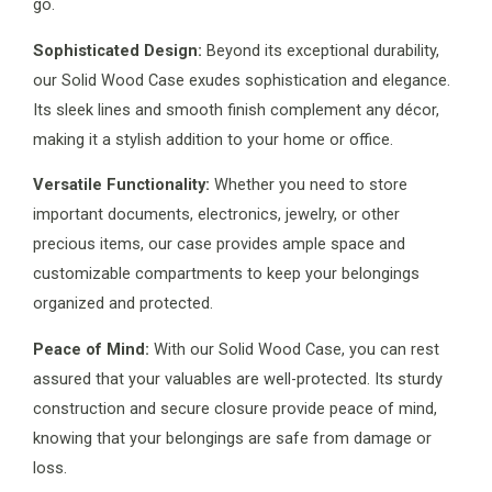
go.
Sophisticated Design:
Beyond its exceptional durability,
our Solid Wood Case exudes sophistication and elegance.
Its sleek lines and smooth finish complement any décor,
making it a stylish addition to your home or office.
Versatile Functionality:
Whether you need to store
important documents, electronics, jewelry, or other
precious items, our case provides ample space and
customizable compartments to keep your belongings
organized and protected.
Peace of Mind:
With our Solid Wood Case, you can rest
assured that your valuables are well-protected. Its sturdy
construction and secure closure provide peace of mind,
knowing that your belongings are safe from damage or
loss.