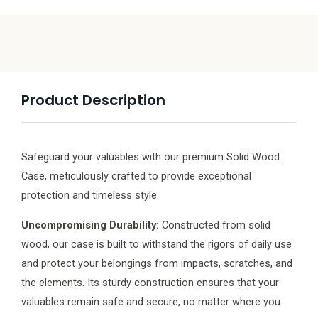
Product Description
Safeguard your valuables with our premium Solid Wood
Case, meticulously crafted to provide exceptional
protection and timeless style.
Uncompromising Durability:
Constructed from solid
wood, our case is built to withstand the rigors of daily use
and protect your belongings from impacts, scratches, and
the elements. Its sturdy construction ensures that your
valuables remain safe and secure, no matter where you