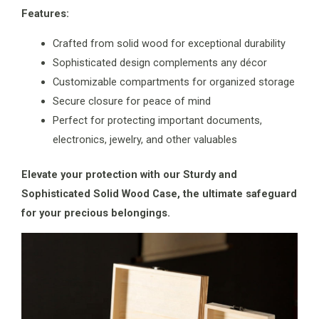
Features:
Crafted from solid wood for exceptional durability
Sophisticated design complements any décor
Customizable compartments for organized storage
Secure closure for peace of mind
Perfect for protecting important documents,
electronics, jewelry, and other valuables
Elevate your protection with our Sturdy and
Sophisticated Solid Wood Case, the ultimate safeguard
for your precious belongings.