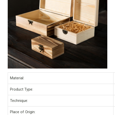
Material:
Product Type:
Technique:
Place of Origin: