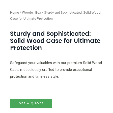
Home
/
Wooden Box
/ Sturdy and Sophisticated: Solid Wood
Case for Ultimate Protection
Sturdy and Sophisticated:
Solid Wood Case for Ultimate
Protection
Safeguard your valuables with our premium Solid Wood
Case, meticulously crafted to provide exceptional
protection and timeless style.
GET A QUOTE