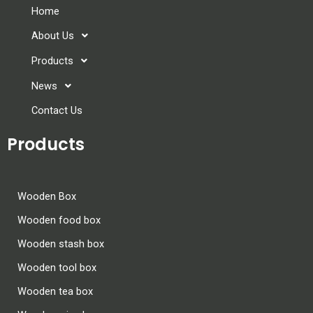
Home
About Us
Products
News
Contact Us
Products
Wooden Box
Wooden food box
Wooden stash box
Wooden tool box
Wooden tea box