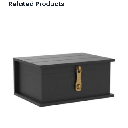
Related Products