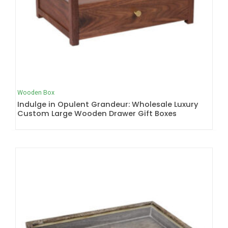
Wooden Box
Indulge in Opulent Grandeur: Wholesale Luxury
Custom Large Wooden Drawer Gift Boxes