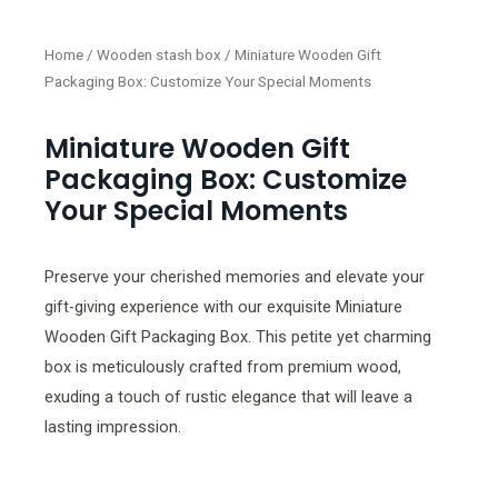
Home
/
Wooden stash box
/ Miniature Wooden Gift
Packaging Box: Customize Your Special Moments
Miniature Wooden Gift
Packaging Box: Customize
Your Special Moments
Preserve your cherished memories and elevate your
gift-giving experience with our exquisite Miniature
Wooden Gift Packaging Box. This petite yet charming
box is meticulously crafted from premium wood,
exuding a touch of rustic elegance that will leave a
lasting impression.