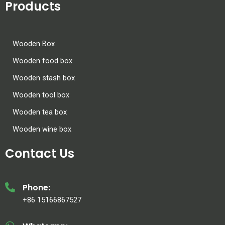
Products
Wooden Box
Wooden food box
Wooden stash box
Wooden tool box
Wooden tea box
Wooden wine box
Contact Us
Phone:
+86 15166867527