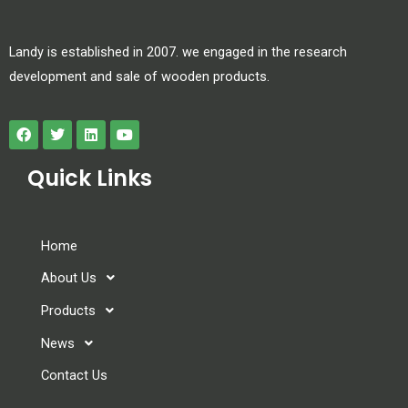
Landy is established in 2007. we engaged in the research
development and sale of wooden products.
Quick Links
Home
About Us
Products
News
Contact Us