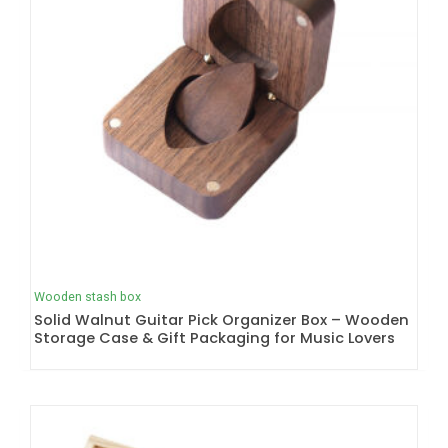
Wooden stash box
Solid Walnut Guitar Pick Organizer Box – Wooden
Storage Case & Gift Packaging for Music Lovers