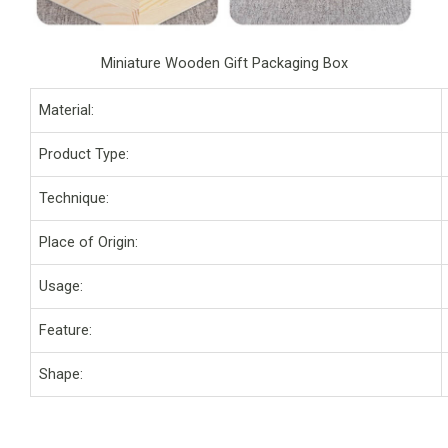
Miniature Wooden Gift Packaging Box
Material:
Product Type:
Technique:
Place of Origin:
Usage:
Feature:
Shape: