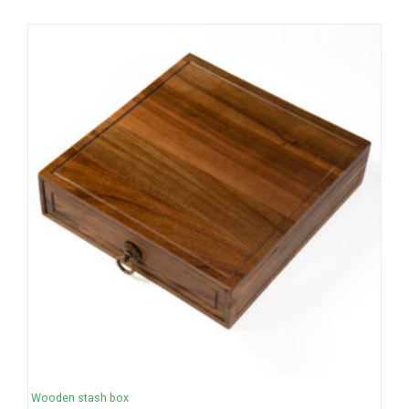
Wooden stash box