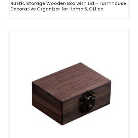
Rustic Storage Wooden Box with Lid – Farmhouse
Decorative Organizer for Home & Office