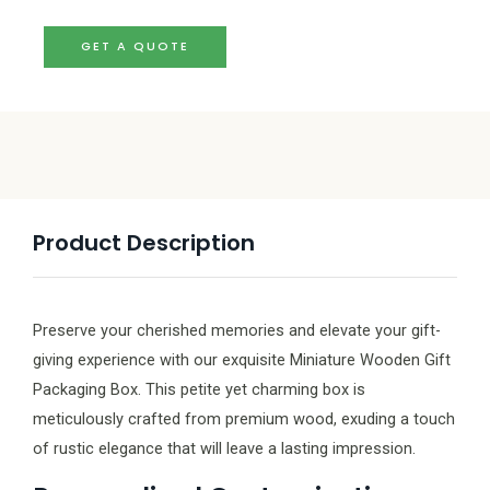
GET A QUOTE
Product Description
Preserve your cherished memories and elevate your gift-
giving experience with our exquisite Miniature Wooden Gift
Packaging Box. This petite yet charming box is
meticulously crafted from premium wood, exuding a touch
of rustic elegance that will leave a lasting impression.