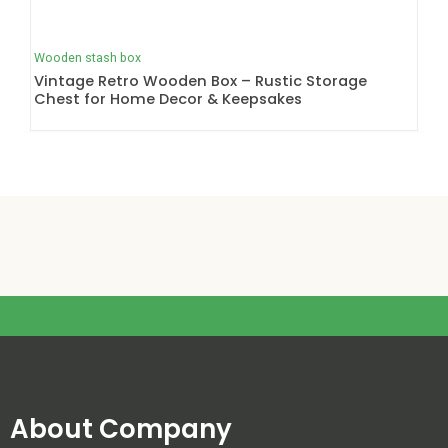
Wooden stash box
Vintage Retro Wooden Box – Rustic Storage
Chest for Home Decor & Keepsakes
About Company