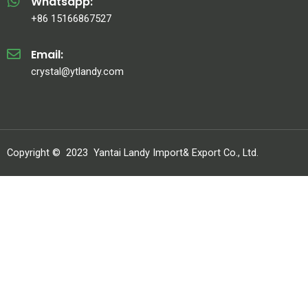
Whatsapp:
+86 15166867527
Email:
crystal@ytlandy.com
Copyright ©
2023
Yantai Landy Import& Export Co., Ltd.