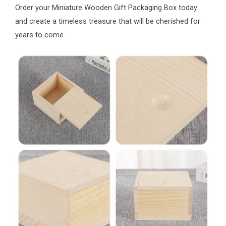
Order your Miniature Wooden Gift Packaging Box today
and create a timeless treasure that will be cherished for
years to come.