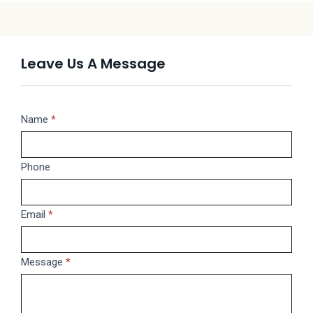
Leave Us A Message
Message
Name
If
*
you
are
Phone
human,
leave
this
Email
*
field
blank.
Message
*