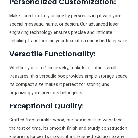
Personalized Customization:
Make each box truly unique by personalizing it with your
special message, name, or design. Our advanced laser
engraving technology ensures precise and intricate
detailing, transforming your box into a cherished keepsake.
Versatile Functionality:
Whether you’re gifting jewelry, trinkets, or other small
treasures, this versatile box provides ample storage space.
Its compact size makes it perfect for storing and
organizing your precious belongings.
Exceptional Quality:
Crafted from durable wood, our box is built to withstand
the test of time. Its smooth finish and sturdy construction
ensure its longevity, making it a cherished addition to any