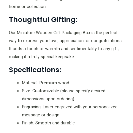
home or collection.
Thoughtful Gifting:
Our Miniature Wooden Gift Packaging Box is the perfect
way to express your love, appreciation, or congratulations.
It adds a touch of warmth and sentimentality to any gift,
making it a truly special keepsake.
Specifications:
Material: Premium wood
Size: Customizable (please specify desired
dimensions upon ordering)
Engraving: Laser engraved with your personalized
message or design
Finish: Smooth and durable