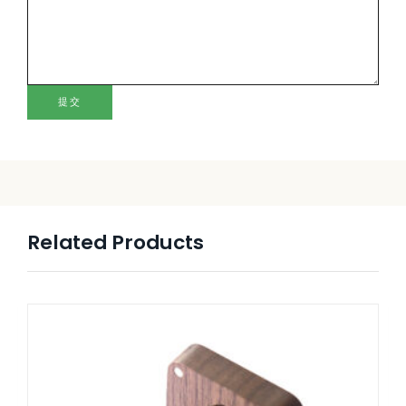
提交
Related Products