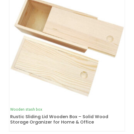
Wooden stash box
Rustic Sliding Lid Wooden Box – Solid Wood
Storage Organizer for Home & Office