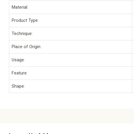
Material:
Product Type:
Technique:
Place of Origin:
Usage:
Feature:
Shape: