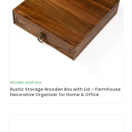
Wooden stash box
Rustic Storage Wooden Box with Lid – Farmhouse
Decorative Organizer for Home & Office