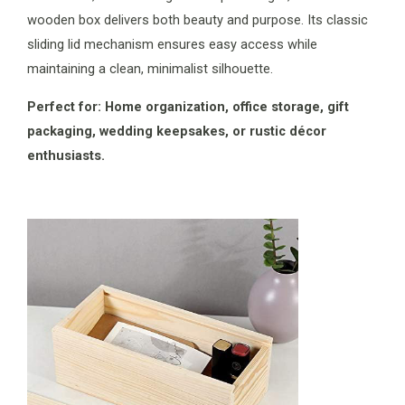
wooden box delivers both beauty and purpose. Its classic
sliding lid mechanism ensures easy access while
maintaining a clean, minimalist silhouette.
Perfect for: Home organization, office storage, gift
packaging, wedding keepsakes, or rustic décor
enthusiasts.