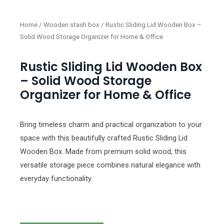
Home
/
Wooden stash box
/ Rustic Sliding Lid Wooden Box –
Solid Wood Storage Organizer for Home & Office
Rustic Sliding Lid Wooden Box
– Solid Wood Storage
Organizer for Home & Office
Bring timeless charm and practical organization to your
space with this beautifully crafted Rustic Sliding Lid
Wooden Box. Made from premium solid wood, this
versatile storage piece combines natural elegance with
everyday functionality.