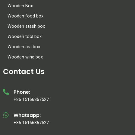
Wooden Box
Wooden food box
Wooden stash box
Wooden tool box
Wooden tea box
Wooden wine box
Contact Us
Phone:
+86 15166867527
Whatsapp:
+86 15166867527