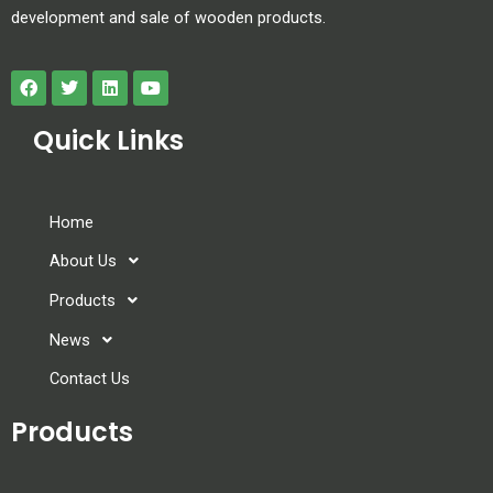
development and sale of wooden products.
Quick Links
Home
About Us
Products
News
Contact Us
Products