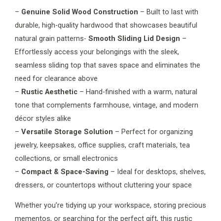
–
Genuine Solid Wood Construction
– Built to last with
durable, high-quality hardwood that showcases beautiful
natural grain patterns-
Smooth Sliding Lid Design
–
Effortlessly access your belongings with the sleek,
seamless sliding top that saves space and eliminates the
need for clearance above
–
Rustic Aesthetic
– Hand-finished with a warm, natural
tone that complements farmhouse, vintage, and modern
décor styles alike
–
Versatile Storage Solution
– Perfect for organizing
jewelry, keepsakes, office supplies, craft materials, tea
collections, or small electronics
–
Compact & Space-Saving
– Ideal for desktops, shelves,
dressers, or countertops without cluttering your space
Whether you’re tidying up your workspace, storing precious
mementos, or searching for the perfect gift, this rustic