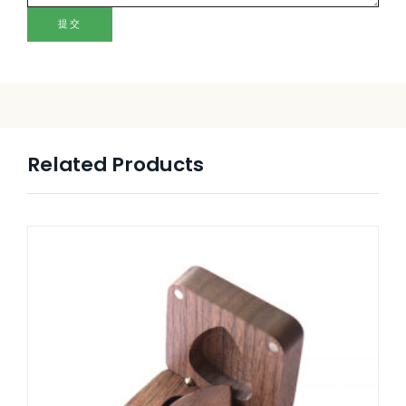
提交
Related Products