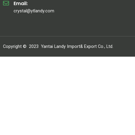
Email:
crystal@ytlandy.com
Copyright ©
2023
Yantai Landy Import& Export Co., Ltd.