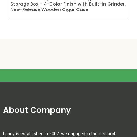
Storage Box – 4-Color Finish with Built-in Grinder,
New-Release Wooden Cigar Case
About Company
Landy is established in 2007. we engaged in the research