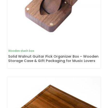
Wooden stash box
Solid Walnut Guitar Pick Organizer Box – Wooden
Storage Case & Gift Packaging for Music Lovers