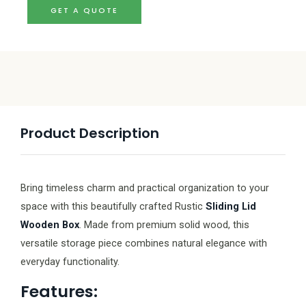
GET A QUOTE
Product Description
Bring timeless charm and practical organization to your
space with this beautifully crafted Rustic
Sliding Lid
Wooden Box
. Made from premium solid wood, this
versatile storage piece combines natural elegance with
everyday functionality.
Features: