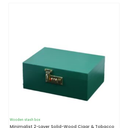
Wooden stash box
Minimalist 2-Layer Solid-Wood Cigar & Tobacco