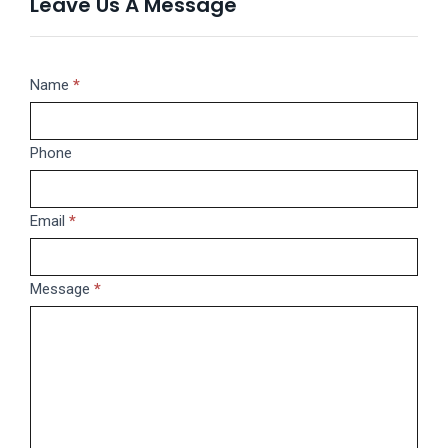
Leave Us A Message
Message
Name
If
*
you
are
Phone
human,
leave
this
Email
*
field
blank.
Message
*