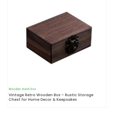
Wooden stash box
Vintage Retro Wooden Box – Rustic Storage
Chest for Home Decor & Keepsakes