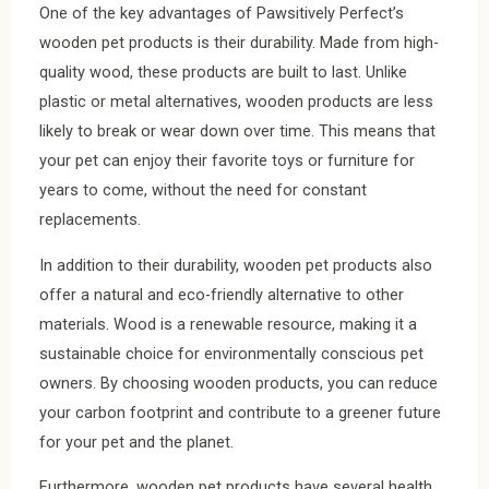
One of the key advantages of Pawsitively Perfect’s
wooden pet products is their durability. Made from high-
quality wood, these products are built to last. Unlike
plastic or metal alternatives, wooden products are less
likely to break or wear down over time. This means that
your pet can enjoy their favorite toys or furniture for
years to come, without the need for constant
replacements.
In addition to their durability, wooden pet products also
offer a natural and eco-friendly alternative to other
materials. Wood is a renewable resource, making it a
sustainable choice for environmentally conscious pet
owners. By choosing wooden products, you can reduce
your carbon footprint and contribute to a greener future
for your pet and the planet.
Furthermore, wooden pet products have several health