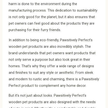
harm is done to the environment during the
manufacturing process. This dedication to sustainability
is not only good for the planet, but it also ensures that
pet owners can feel good about the products they are
purchasing for their furry friends.
In addition to being eco-friendly, Pawsitively Perfect’s
wooden pet products are also incredibly stylish. The
brand understands that pet owners want products that
not only serve a purpose but also look great in their
homes. That’s why they offer a wide range of designs
and finishes to suit any style or aesthetic. From sleek
and modern to rustic and charming, there is a Pawsitively
Perfect product to complement any home decor.
But it’s not just about looks. Pawsitively Perfect’s
wooden pet products are also designed with the needs