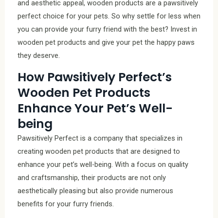
and aesthetic appeal, wooden products are a pawsitively
perfect choice for your pets. So why settle for less when
you can provide your furry friend with the best? Invest in
wooden pet products and give your pet the happy paws
they deserve.
How Pawsitively Perfect’s
Wooden Pet Products
Enhance Your Pet’s Well-
being
Pawsitively Perfect is a company that specializes in
creating wooden pet products that are designed to
enhance your pet’s well-being. With a focus on quality
and craftsmanship, their products are not only
aesthetically pleasing but also provide numerous
benefits for your furry friends.