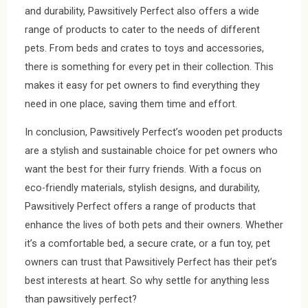
and durability, Pawsitively Perfect also offers a wide
range of products to cater to the needs of different
pets. From beds and crates to toys and accessories,
there is something for every pet in their collection. This
makes it easy for pet owners to find everything they
need in one place, saving them time and effort.
In conclusion, Pawsitively Perfect’s wooden pet products
are a stylish and sustainable choice for pet owners who
want the best for their furry friends. With a focus on
eco-friendly materials, stylish designs, and durability,
Pawsitively Perfect offers a range of products that
enhance the lives of both pets and their owners. Whether
it’s a comfortable bed, a secure crate, or a fun toy, pet
owners can trust that Pawsitively Perfect has their pet’s
best interests at heart. So why settle for anything less
than pawsitively perfect?