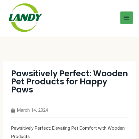
Pawsitively Perfect: Wooden
Pet Products for Happy
Paws
March 14, 2024
Pawsitively Perfect: Elevating Pet Comfort with Wooden
Products.