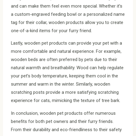
and can make them feel even more special. Whether it’s
a custom-engraved feeding bowl or a personalized name
tag for their collar, wooden products allow you to create
one-of-a-kind items for your furry friend.
Lastly, wooden pet products can provide your pet with a
more comfortable and natural experience. For example,
wooden beds are often preferred by pets due to their
natural warmth and breathability. Wood can help regulate
your pet’s body temperature, keeping them cool in the
summer and warm in the winter. Similarly, wooden
scratching posts provide a more satisfying scratching
experience for cats, mimicking the texture of tree bark.
In conclusion, wooden pet products offer numerous
benefits for both pet owners and their furry friends.
From their durability and eco-friendliness to their safety