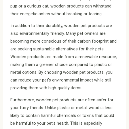
pup or a curious cat, wooden products can withstand
their energetic antics without breaking or tearing.
In addition to their durability, wooden pet products are
also environmentally friendly. Many pet owners are
becoming more conscious of their carbon footprint and
are seeking sustainable alternatives for their pets.
Wooden products are made from a renewable resource,
making them a greener choice compared to plastic or
metal options. By choosing wooden pet products, you
can reduce your pet’s environmental impact while still
providing them with high-quality items.
Furthermore, wooden pet products are often safer for
your furry friends. Unlike plastic or metal, wood is less
likely to contain harmful chemicals or toxins that could
be harmful to your pet’s health. This is especially