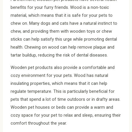
benefits for your furry friends. Wood is a non-toxic
material, which means that it is safe for your pets to
chew on. Many dogs and cats have a natural instinct to
chew, and providing them with wooden toys or chew
sticks can help satisfy this urge while promoting dental
health. Chewing on wood can help remove plaque and
tartar buildup, reducing the risk of dental diseases.
Wooden pet products also provide a comfortable and
cozy environment for your pets. Wood has natural
insulating properties, which means that it can help
regulate temperature. This is particularly beneficial for
pets that spend a lot of time outdoors or in drafty areas.
Wooden pet houses or beds can provide a warm and
cozy space for your pet to relax and sleep, ensuring their
comfort throughout the year.