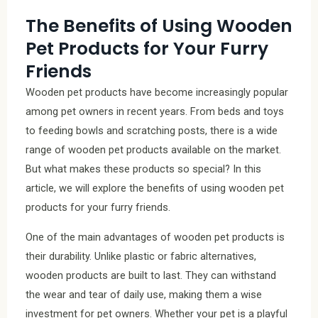
The Benefits of Using Wooden
Pet Products for Your Furry
Friends
Wooden pet products have become increasingly popular
among pet owners in recent years. From beds and toys
to feeding bowls and scratching posts, there is a wide
range of wooden pet products available on the market.
But what makes these products so special? In this
article, we will explore the benefits of using wooden pet
products for your furry friends.
One of the main advantages of wooden pet products is
their durability. Unlike plastic or fabric alternatives,
wooden products are built to last. They can withstand
the wear and tear of daily use, making them a wise
investment for pet owners. Whether your pet is a playful