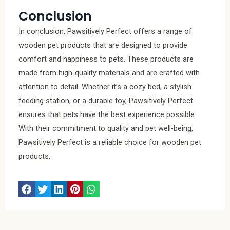
Conclusion
In conclusion, Pawsitively Perfect offers a range of
wooden pet products that are designed to provide
comfort and happiness to pets. These products are
made from high-quality materials and are crafted with
attention to detail. Whether it’s a cozy bed, a stylish
feeding station, or a durable toy, Pawsitively Perfect
ensures that pets have the best experience possible.
With their commitment to quality and pet well-being,
Pawsitively Perfect is a reliable choice for wooden pet
products.