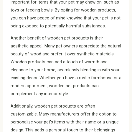
important for items that your pet may chew on, such as
toys or feeding bowls. By opting for wooden products,
you can have peace of mind knowing that your pet is not
being exposed to potentially harmful substances.
Another benefit of wooden pet products is their
aesthetic appeal. Many pet owners appreciate the natural
beauty of wood and prefer it over synthetic materials.
Wooden products can add a touch of warmth and
elegance to your home, seamlessly blending in with your
existing decor. Whether you have a rustic farmhouse or a
modern apartment, wooden pet products can
complement any interior style.
Additionally, wooden pet products are often
customizable. Many manufacturers offer the option to
personalize your pet’s items with their name or a unique
design. This adds a personal touch to their belongings