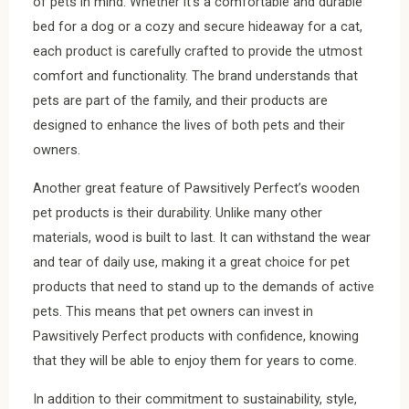
of pets in mind. Whether it’s a comfortable and durable
bed for a dog or a cozy and secure hideaway for a cat,
each product is carefully crafted to provide the utmost
comfort and functionality. The brand understands that
pets are part of the family, and their products are
designed to enhance the lives of both pets and their
owners.
Another great feature of Pawsitively Perfect’s wooden
pet products is their durability. Unlike many other
materials, wood is built to last. It can withstand the wear
and tear of daily use, making it a great choice for pet
products that need to stand up to the demands of active
pets. This means that pet owners can invest in
Pawsitively Perfect products with confidence, knowing
that they will be able to enjoy them for years to come.
In addition to their commitment to sustainability, style,