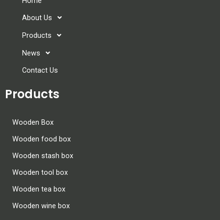
Home
About Us
Products
News
Contact Us
Products
Wooden Box
Wooden food box
Wooden stash box
Wooden tool box
Wooden tea box
Wooden wine box