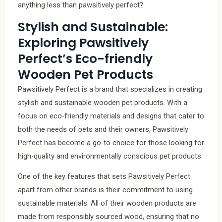
anything less than pawsitively perfect?
Stylish and Sustainable:
Exploring Pawsitively
Perfect’s Eco-friendly
Wooden Pet Products
Pawsitively Perfect is a brand that specializes in creating
stylish and sustainable wooden pet products. With a
focus on eco-friendly materials and designs that cater to
both the needs of pets and their owners, Pawsitively
Perfect has become a go-to choice for those looking for
high-quality and environmentally conscious pet products.
One of the key features that sets Pawsitively Perfect
apart from other brands is their commitment to using
sustainable materials. All of their wooden products are
made from responsibly sourced wood, ensuring that no