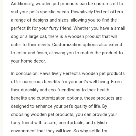
Additionally, wooden pet products can be customized to
suit your pet’s specific needs. Pawsitively Perfect offers
a range of designs and sizes, allowing you to find the
perfect fit for your furry friend. Whether you have a small
dog or a large cat, there is a wooden product that will
cater to their needs. Customization options also extend
to color and finish, allowing you to match the product to
your home decor.
In conclusion, Pawsitively Perfect’s wooden pet products
offer numerous benefits for your pet’s well-being. From
their durability and eco-friendliness to their health
benefits and customization options, these products are
designed to enhance your pet’s quality of life. By
choosing wooden pet products, you can provide your
furry friend with a safe, comfortable, and stylish
environment that they will love. So why settle for