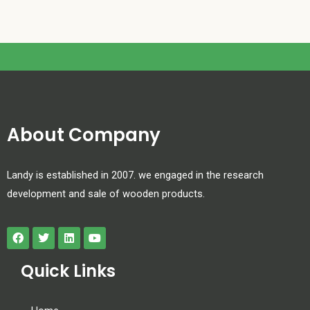
About Company
Landy is established in 2007. we engaged in the research
development and sale of wooden products.
Quick Links