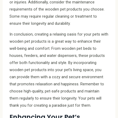
or injuries. Additionally, consider the maintenance
requirements of the wooden pet products you choose.
Some may require regular cleaning or treatment to
ensure their longevity and durability.
In conclusion, creating a relaxing oasis for your pets with
wooden pet products is a great way to enhance their
well-being and comfort. From wooden pet beds to
houses, feeders, and water dispensers, these products
offer both functionality and style. By incorporating
wooden pet products into your pet’s living space, you
can provide them with a cozy and secure environment
that promotes relaxation and happiness. Remember to
choose high-quality, pet-safe products and maintain
them regularly to ensure their longevity. Your pets will
thank you for creating a paradise just for them.
Enhancing Your Pet’s