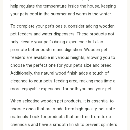
help regulate the temperature inside the house, keeping
your pets cool in the summer and warm in the winter.
To complete your pet’s oasis, consider adding wooden
pet feeders and water dispensers. These products not
only elevate your pet’s dining experience but also
promote better posture and digestion. Wooden pet
feeders are available in various heights, allowing you to
choose the perfect one for your pet’s size and breed.
Additionally, the natural wood finish adds a touch of
elegance to your pet’s feeding area, making mealtime a
more enjoyable experience for both you and your pet.
When selecting wooden pet products, it is essential to
choose ones that are made from high-quality, pet-safe
materials. Look for products that are free from toxic
chemicals and have a smooth finish to prevent splinters