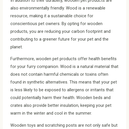
In addition to their durability, wooden pet products are
also environmentally friendly. Wood is a renewable
resource, making it a sustainable choice for
conscientious pet owners. By opting for wooden
products, you are reducing your carbon footprint and
contributing to a greener future for your pet and the
planet.
Furthermore, wooden pet products offer health benefits
for your furry companion. Wood is a natural material that
does not contain harmful chemicals or toxins often
found in synthetic alternatives. This means that your pet
is less likely to be exposed to allergens or irritants that
could potentially harm their health. Wooden beds and
crates also provide better insulation, keeping your pet
warm in the winter and cool in the summer.
Wooden toys and scratching posts are not only safe but