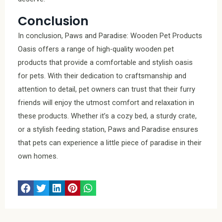
Conclusion
In conclusion, Paws and Paradise: Wooden Pet Products
Oasis offers a range of high-quality wooden pet
products that provide a comfortable and stylish oasis
for pets. With their dedication to craftsmanship and
attention to detail, pet owners can trust that their furry
friends will enjoy the utmost comfort and relaxation in
these products. Whether it’s a cozy bed, a sturdy crate,
or a stylish feeding station, Paws and Paradise ensures
that pets can experience a little piece of paradise in their
own homes.