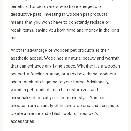
beneficial for pet owners who have energetic or
destructive pets. Investing in wooden pet products
means that you won’t have to constantly replace or
repair items, saving you both time and money in the long
run.
Another advantage of wooden pet products is their
aesthetic appeal. Wood has a natural beauty and warmth
that can enhance any living space. Whether it’s a wooden
pet bed, a feeding station, or a toy box, these products
add a touch of elegance to your home. Additionally,
wooden pet products can be customized and
personalized to suit your taste and style. You can
choose from a variety of finishes, colors, and designs to
create a unique and stylish look for your pet’s
accessories.