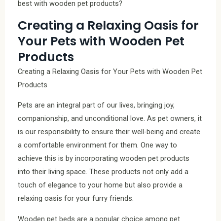
best with wooden pet products?
Creating a Relaxing Oasis for
Your Pets with Wooden Pet
Products
Creating a Relaxing Oasis for Your Pets with Wooden Pet
Products
Pets are an integral part of our lives, bringing joy,
companionship, and unconditional love. As pet owners, it
is our responsibility to ensure their well-being and create
a comfortable environment for them. One way to
achieve this is by incorporating wooden pet products
into their living space. These products not only add a
touch of elegance to your home but also provide a
relaxing oasis for your furry friends.
Wooden pet beds are a popular choice among pet