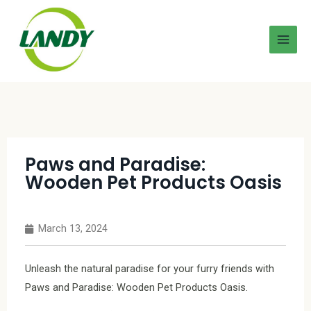
Paws and Paradise:
Wooden Pet Products Oasis
March 13, 2024
Unleash the natural paradise for your furry friends with
Paws and Paradise: Wooden Pet Products Oasis.