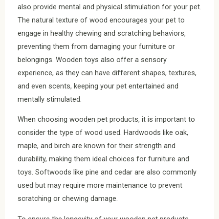
also provide mental and physical stimulation for your pet.
The natural texture of wood encourages your pet to
engage in healthy chewing and scratching behaviors,
preventing them from damaging your furniture or
belongings. Wooden toys also offer a sensory
experience, as they can have different shapes, textures,
and even scents, keeping your pet entertained and
mentally stimulated.
When choosing wooden pet products, it is important to
consider the type of wood used. Hardwoods like oak,
maple, and birch are known for their strength and
durability, making them ideal choices for furniture and
toys. Softwoods like pine and cedar are also commonly
used but may require more maintenance to prevent
scratching or chewing damage.
To ensure the longevity of your wooden pet products,