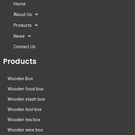
Home
About Us
Products
News
Contact Us
Products
Wooden Box
Wooden food box
Wooden stash box
Wooden tool box
Wooden tea box
Wooden wine box