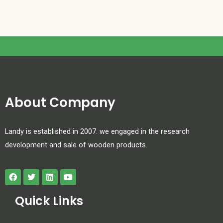
About Company
Landy is established in 2007. we engaged in the research
development and sale of wooden products.
Quick Links