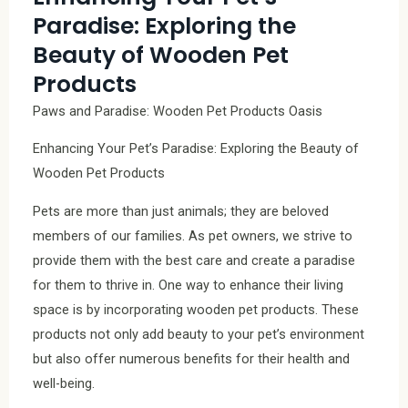
Paradise: Exploring the
Beauty of Wooden Pet
Products
Paws and Paradise: Wooden Pet Products Oasis
Enhancing Your Pet’s Paradise: Exploring the Beauty of
Wooden Pet Products
Pets are more than just animals; they are beloved
members of our families. As pet owners, we strive to
provide them with the best care and create a paradise
for them to thrive in. One way to enhance their living
space is by incorporating wooden pet products. These
products not only add beauty to your pet’s environment
but also offer numerous benefits for their health and
well-being.