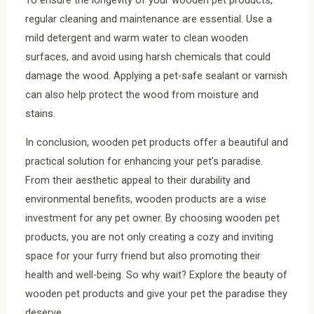
regular cleaning and maintenance are essential. Use a
mild detergent and warm water to clean wooden
surfaces, and avoid using harsh chemicals that could
damage the wood. Applying a pet-safe sealant or varnish
can also help protect the wood from moisture and
stains.
In conclusion, wooden pet products offer a beautiful and
practical solution for enhancing your pet’s paradise.
From their aesthetic appeal to their durability and
environmental benefits, wooden products are a wise
investment for any pet owner. By choosing wooden pet
products, you are not only creating a cozy and inviting
space for your furry friend but also promoting their
health and well-being. So why wait? Explore the beauty of
wooden pet products and give your pet the paradise they
deserve.