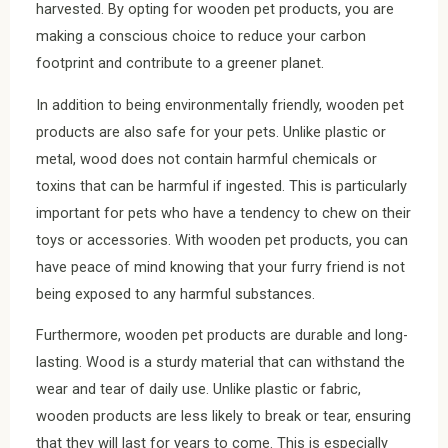
harvested. By opting for wooden pet products, you are
making a conscious choice to reduce your carbon
footprint and contribute to a greener planet.
In addition to being environmentally friendly, wooden pet
products are also safe for your pets. Unlike plastic or
metal, wood does not contain harmful chemicals or
toxins that can be harmful if ingested. This is particularly
important for pets who have a tendency to chew on their
toys or accessories. With wooden pet products, you can
have peace of mind knowing that your furry friend is not
being exposed to any harmful substances.
Furthermore, wooden pet products are durable and long-
lasting. Wood is a sturdy material that can withstand the
wear and tear of daily use. Unlike plastic or fabric,
wooden products are less likely to break or tear, ensuring
that they will last for years to come. This is especially