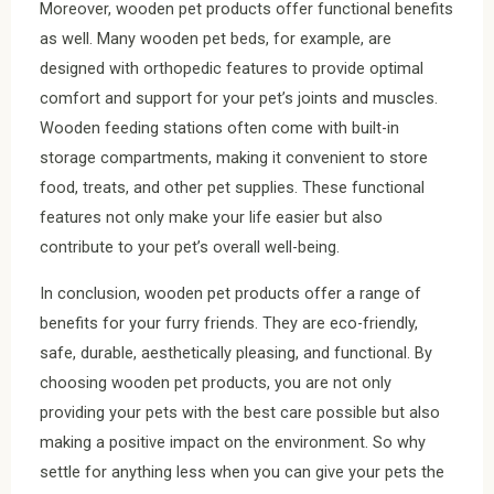
Moreover, wooden pet products offer functional benefits
as well. Many wooden pet beds, for example, are
designed with orthopedic features to provide optimal
comfort and support for your pet’s joints and muscles.
Wooden feeding stations often come with built-in
storage compartments, making it convenient to store
food, treats, and other pet supplies. These functional
features not only make your life easier but also
contribute to your pet’s overall well-being.
In conclusion, wooden pet products offer a range of
benefits for your furry friends. They are eco-friendly,
safe, durable, aesthetically pleasing, and functional. By
choosing wooden pet products, you are not only
providing your pets with the best care possible but also
making a positive impact on the environment. So why
settle for anything less when you can give your pets the