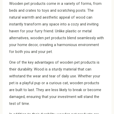
Wooden pet products come in a variety of forms, from
beds and crates to toys and scratching posts. The
natural warmth and aesthetic appeal of wood can
instantly transform any space into a cozy and inviting
haven for your furry friend. Unlike plastic or metal
alternatives, wooden pet products blend seamlessly with
your home decor, creating a harmonious environment
for both you and your pet.
One of the key advantages of wooden pet products is
their durability. Wood is a sturdy material that can
withstand the wear and tear of daily use. Whether your
pet is a playful pup or a curious cat, wooden products
are built to last. They are less likely to break or become
damaged, ensuring that your investment will stand the
test of time.