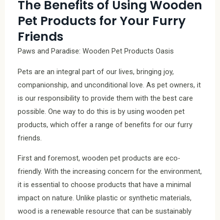
The Benefits of Using Wooden
Pet Products for Your Furry
Friends
Paws and Paradise: Wooden Pet Products Oasis
Pets are an integral part of our lives, bringing joy,
companionship, and unconditional love. As pet owners, it
is our responsibility to provide them with the best care
possible. One way to do this is by using wooden pet
products, which offer a range of benefits for our furry
friends.
First and foremost, wooden pet products are eco-
friendly. With the increasing concern for the environment,
it is essential to choose products that have a minimal
impact on nature. Unlike plastic or synthetic materials,
wood is a renewable resource that can be sustainably