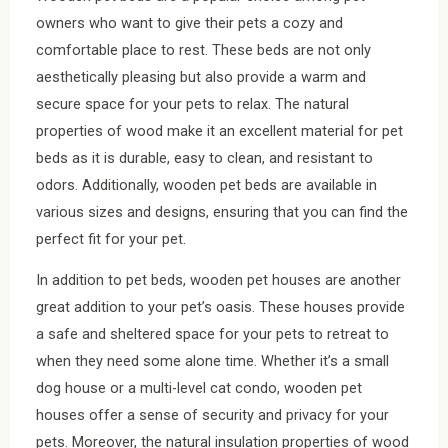
owners who want to give their pets a cozy and
comfortable place to rest. These beds are not only
aesthetically pleasing but also provide a warm and
secure space for your pets to relax. The natural
properties of wood make it an excellent material for pet
beds as it is durable, easy to clean, and resistant to
odors. Additionally, wooden pet beds are available in
various sizes and designs, ensuring that you can find the
perfect fit for your pet.
In addition to pet beds, wooden pet houses are another
great addition to your pet’s oasis. These houses provide
a safe and sheltered space for your pets to retreat to
when they need some alone time. Whether it’s a small
dog house or a multi-level cat condo, wooden pet
houses offer a sense of security and privacy for your
pets. Moreover, the natural insulation properties of wood