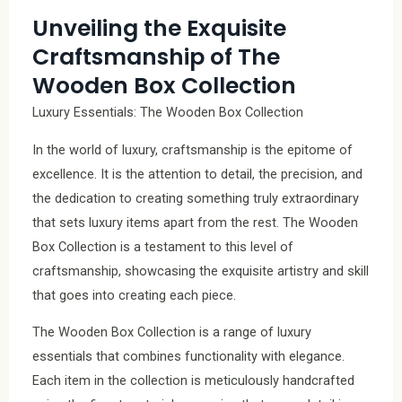
Unveiling the Exquisite
Craftsmanship of The
Wooden Box Collection
Luxury Essentials: The Wooden Box Collection
In the world of luxury, craftsmanship is the epitome of
excellence. It is the attention to detail, the precision, and
the dedication to creating something truly extraordinary
that sets luxury items apart from the rest. The Wooden
Box Collection is a testament to this level of
craftsmanship, showcasing the exquisite artistry and skill
that goes into creating each piece.
The Wooden Box Collection is a range of luxury
essentials that combines functionality with elegance.
Each item in the collection is meticulously handcrafted