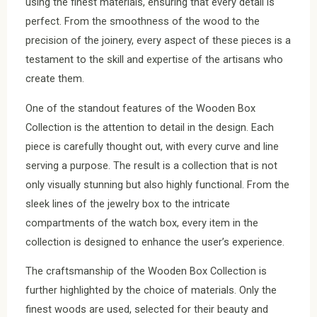
using the finest materials, ensuring that every detail is
perfect. From the smoothness of the wood to the
precision of the joinery, every aspect of these pieces is a
testament to the skill and expertise of the artisans who
create them.
One of the standout features of the Wooden Box
Collection is the attention to detail in the design. Each
piece is carefully thought out, with every curve and line
serving a purpose. The result is a collection that is not
only visually stunning but also highly functional. From the
sleek lines of the jewelry box to the intricate
compartments of the watch box, every item in the
collection is designed to enhance the user’s experience.
The craftsmanship of the Wooden Box Collection is
further highlighted by the choice of materials. Only the
finest woods are used, selected for their beauty and