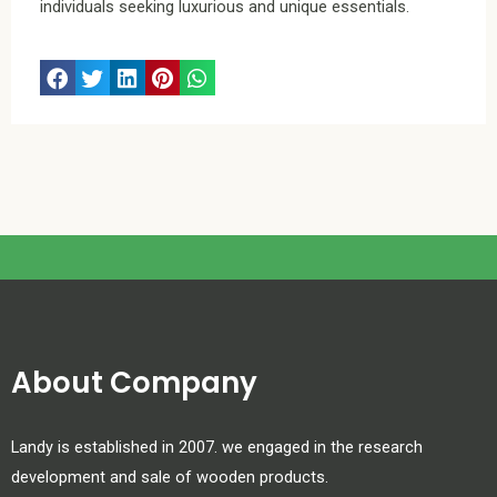
individuals seeking luxurious and unique essentials.
About Company
Landy is established in 2007. we engaged in the research
development and sale of wooden products.