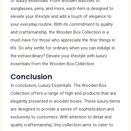
of luxury essentials. From wooden watches to
sunglasses, pens, and more, each item is designed to
elevate your lifestyle and add a touch of elegance to
your everyday routine. With its commitment to quality
and craftsmanship, the Wooden Box Collection is a
must-have for those who appreciate the finer things in
life. So why settle for ordinary when you can indulge in
the extraordinary? Elevate your lifestyle with luxury
essentials from the Wooden Box Collection.
Conclusion
In conclusion, Luxury Essentials: The Wooden Box
Collection offers a range of high-end products that are
elegantly presented in wooden boxes. These luxury items
are designed to provide a sense of sophistication and
exclusivity to customers. With attention to detail and
quality craftsmanship, this collection aims to cater to