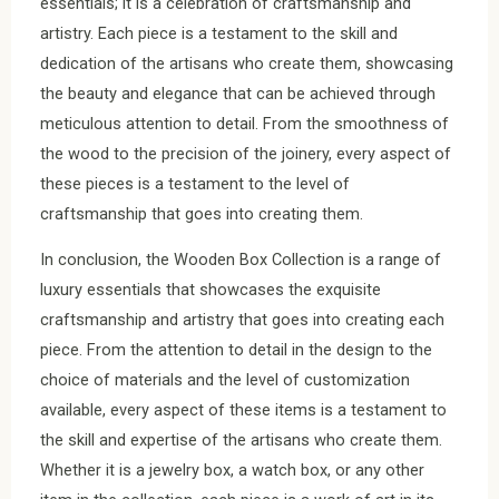
essentials; it is a celebration of craftsmanship and
artistry. Each piece is a testament to the skill and
dedication of the artisans who create them, showcasing
the beauty and elegance that can be achieved through
meticulous attention to detail. From the smoothness of
the wood to the precision of the joinery, every aspect of
these pieces is a testament to the level of
craftsmanship that goes into creating them.
In conclusion, the Wooden Box Collection is a range of
luxury essentials that showcases the exquisite
craftsmanship and artistry that goes into creating each
piece. From the attention to detail in the design to the
choice of materials and the level of customization
available, every aspect of these items is a testament to
the skill and expertise of the artisans who create them.
Whether it is a jewelry box, a watch box, or any other