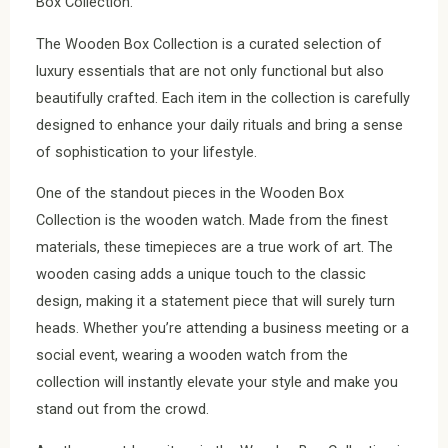
Box Collection.
The Wooden Box Collection is a curated selection of
luxury essentials that are not only functional but also
beautifully crafted. Each item in the collection is carefully
designed to enhance your daily rituals and bring a sense
of sophistication to your lifestyle.
One of the standout pieces in the Wooden Box
Collection is the wooden watch. Made from the finest
materials, these timepieces are a true work of art. The
wooden casing adds a unique touch to the classic
design, making it a statement piece that will surely turn
heads. Whether you’re attending a business meeting or a
social event, wearing a wooden watch from the
collection will instantly elevate your style and make you
stand out from the crowd.