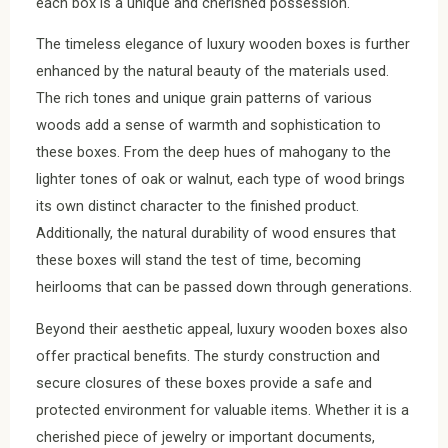
each box is a unique and cherished possession.
The timeless elegance of luxury wooden boxes is further
enhanced by the natural beauty of the materials used.
The rich tones and unique grain patterns of various
woods add a sense of warmth and sophistication to
these boxes. From the deep hues of mahogany to the
lighter tones of oak or walnut, each type of wood brings
its own distinct character to the finished product.
Additionally, the natural durability of wood ensures that
these boxes will stand the test of time, becoming
heirlooms that can be passed down through generations.
Beyond their aesthetic appeal, luxury wooden boxes also
offer practical benefits. The sturdy construction and
secure closures of these boxes provide a safe and
protected environment for valuable items. Whether it is a
cherished piece of jewelry or important documents,