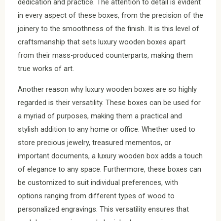
dedication and practice. The attention to detail is evident
in every aspect of these boxes, from the precision of the
joinery to the smoothness of the finish. It is this level of
craftsmanship that sets luxury wooden boxes apart
from their mass-produced counterparts, making them
true works of art.
Another reason why luxury wooden boxes are so highly
regarded is their versatility. These boxes can be used for
a myriad of purposes, making them a practical and
stylish addition to any home or office. Whether used to
store precious jewelry, treasured mementos, or
important documents, a luxury wooden box adds a touch
of elegance to any space. Furthermore, these boxes can
be customized to suit individual preferences, with
options ranging from different types of wood to
personalized engravings. This versatility ensures that