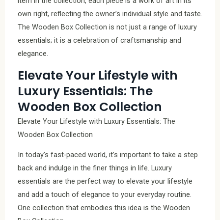
item in the collection, each piece is a work of art in its
own right, reflecting the owner’s individual style and taste.
The Wooden Box Collection is not just a range of luxury
essentials; it is a celebration of craftsmanship and
elegance.
Elevate Your Lifestyle with
Luxury Essentials: The
Wooden Box Collection
Elevate Your Lifestyle with Luxury Essentials: The
Wooden Box Collection
In today’s fast-paced world, it’s important to take a step
back and indulge in the finer things in life. Luxury
essentials are the perfect way to elevate your lifestyle
and add a touch of elegance to your everyday routine.
One collection that embodies this idea is the Wooden