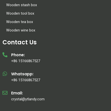
Wooden stash box
Wooden tool box
Wooden tea box
Wooden wine box
Contact Us
Phone:
+86 15166867527
Whatsapp:
+86 15166867527
Email:
crystal@ytlandy.com