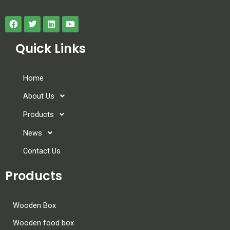
Quick Links
Home
About Us
Products
News
Contact Us
Products
Wooden Box
Wooden food box