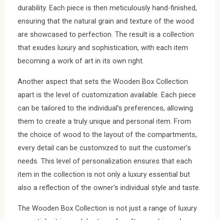
durability. Each piece is then meticulously hand-finished,
ensuring that the natural grain and texture of the wood
are showcased to perfection. The result is a collection
that exudes luxury and sophistication, with each item
becoming a work of art in its own right.
Another aspect that sets the Wooden Box Collection
apart is the level of customization available. Each piece
can be tailored to the individual’s preferences, allowing
them to create a truly unique and personal item. From
the choice of wood to the layout of the compartments,
every detail can be customized to suit the customer’s
needs. This level of personalization ensures that each
item in the collection is not only a luxury essential but
also a reflection of the owner’s individual style and taste.
The Wooden Box Collection is not just a range of luxury