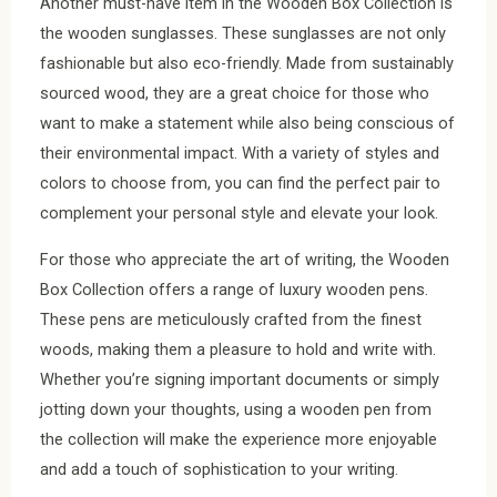
Another must-have item in the Wooden Box Collection is
the wooden sunglasses. These sunglasses are not only
fashionable but also eco-friendly. Made from sustainably
sourced wood, they are a great choice for those who
want to make a statement while also being conscious of
their environmental impact. With a variety of styles and
colors to choose from, you can find the perfect pair to
complement your personal style and elevate your look.
For those who appreciate the art of writing, the Wooden
Box Collection offers a range of luxury wooden pens.
These pens are meticulously crafted from the finest
woods, making them a pleasure to hold and write with.
Whether you’re signing important documents or simply
jotting down your thoughts, using a wooden pen from
the collection will make the experience more enjoyable
and add a touch of sophistication to your writing.