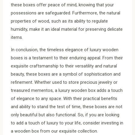
these boxes offer peace of mind, knowing that your
possessions are safeguarded. Furthermore, the natural
properties of wood, such as its ability to regulate
humidity, make it an ideal material for preserving delicate
items.
In conclusion, the timeless elegance of luxury wooden
boxes is a testament to their enduring appeal. From their
exquisite craftsmanship to their versatility and natural
beauty, these boxes are a symbol of sophistication and
refinement. Whether used to store precious jewelry or
treasured mementos, a luxury wooden box adds a touch
of elegance to any space. With their practical benefits
and ability to stand the test of time, these boxes are not
only beautiful but also functional. So, if you are looking
to add a touch of luxury to your life, consider investing in
a wooden box from our exquisite collection.