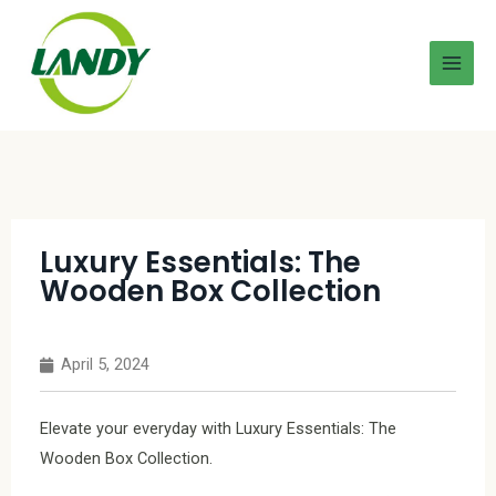
Luxury Essentials: The
Wooden Box Collection
April 5, 2024
Elevate your everyday with Luxury Essentials: The
Wooden Box Collection.