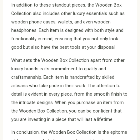
In addition to these standout pieces, the Wooden Box
Collection also includes other luxury essentials such as
wooden phone cases, wallets, and even wooden
headphones. Each item is designed with both style and
functionality in mind, ensuring that you not only look
good but also have the best tools at your disposal.
What sets the Wooden Box Collection apart from other
luxury brands is its commitment to quality and
craftsmanship. Each item is handcrafted by skilled
artisans who take pride in their work. The attention to
detail is evident in every piece, from the smooth finish to
the intricate designs. When you purchase an item from
the Wooden Box Collection, you can be confident that
you are investing in a piece that will last a lifetime.
In conclusion, the Wooden Box Collection is the epitome