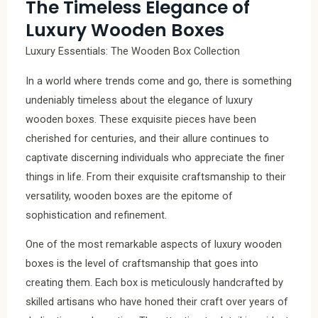
The Timeless Elegance of
Luxury Wooden Boxes
Luxury Essentials: The Wooden Box Collection
In a world where trends come and go, there is something
undeniably timeless about the elegance of luxury
wooden boxes. These exquisite pieces have been
cherished for centuries, and their allure continues to
captivate discerning individuals who appreciate the finer
things in life. From their exquisite craftsmanship to their
versatility, wooden boxes are the epitome of
sophistication and refinement.
One of the most remarkable aspects of luxury wooden
boxes is the level of craftsmanship that goes into
creating them. Each box is meticulously handcrafted by
skilled artisans who have honed their craft over years of