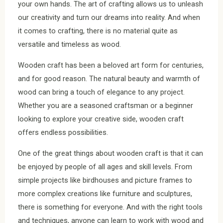
your own hands. The art of crafting allows us to unleash
our creativity and turn our dreams into reality. And when
it comes to crafting, there is no material quite as
versatile and timeless as wood.
Wooden craft has been a beloved art form for centuries,
and for good reason. The natural beauty and warmth of
wood can bring a touch of elegance to any project.
Whether you are a seasoned craftsman or a beginner
looking to explore your creative side, wooden craft
offers endless possibilities.
One of the great things about wooden craft is that it can
be enjoyed by people of all ages and skill levels. From
simple projects like birdhouses and picture frames to
more complex creations like furniture and sculptures,
there is something for everyone. And with the right tools
and techniques, anyone can learn to work with wood and