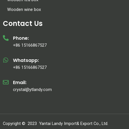
Wooden wine box
Contact Us
Phone:
+86 15166867527
Whatsapp:
+86 15166867527
Email:
crystal@ytlandy.com
Copyright ©
2023
Yantai Landy Import& Export Co., Ltd.