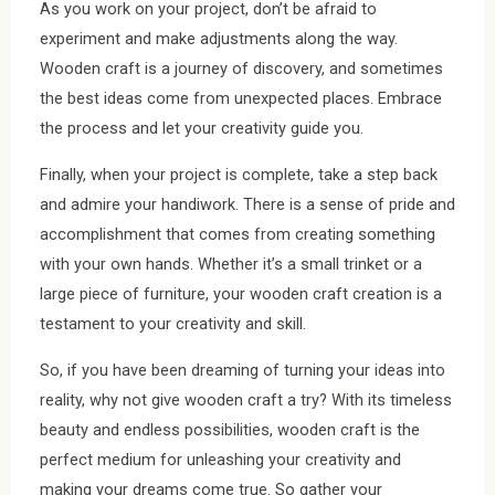
As you work on your project, don’t be afraid to
experiment and make adjustments along the way.
Wooden craft is a journey of discovery, and sometimes
the best ideas come from unexpected places. Embrace
the process and let your creativity guide you.
Finally, when your project is complete, take a step back
and admire your handiwork. There is a sense of pride and
accomplishment that comes from creating something
with your own hands. Whether it’s a small trinket or a
large piece of furniture, your wooden craft creation is a
testament to your creativity and skill.
So, if you have been dreaming of turning your ideas into
reality, why not give wooden craft a try? With its timeless
beauty and endless possibilities, wooden craft is the
perfect medium for unleashing your creativity and
making your dreams come true. So gather your