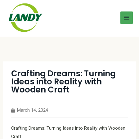
Crafting Dreams: Turning
Ideas into Reality with
Wooden Craft
March 14, 2024
Crafting Dreams: Turning Ideas into Reality with Wooden
Craft