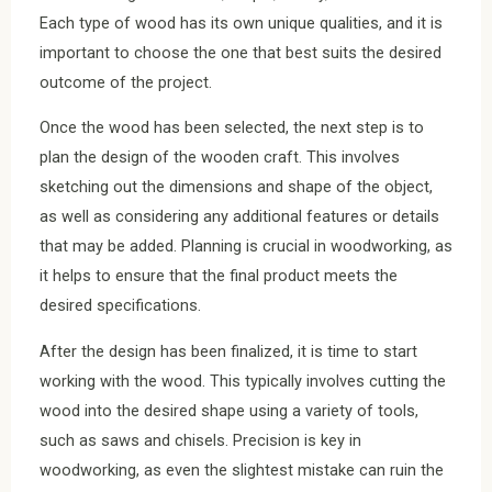
Each type of wood has its own unique qualities, and it is
important to choose the one that best suits the desired
outcome of the project.
Once the wood has been selected, the next step is to
plan the design of the wooden craft. This involves
sketching out the dimensions and shape of the object,
as well as considering any additional features or details
that may be added. Planning is crucial in woodworking, as
it helps to ensure that the final product meets the
desired specifications.
After the design has been finalized, it is time to start
working with the wood. This typically involves cutting the
wood into the desired shape using a variety of tools,
such as saws and chisels. Precision is key in
woodworking, as even the slightest mistake can ruin the