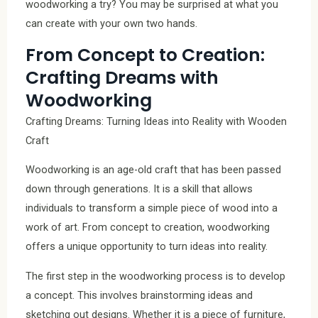
woodworking a try? You may be surprised at what you
can create with your own two hands.
From Concept to Creation:
Crafting Dreams with
Woodworking
Crafting Dreams: Turning Ideas into Reality with Wooden
Craft
Woodworking is an age-old craft that has been passed
down through generations. It is a skill that allows
individuals to transform a simple piece of wood into a
work of art. From concept to creation, woodworking
offers a unique opportunity to turn ideas into reality.
The first step in the woodworking process is to develop
a concept. This involves brainstorming ideas and
sketching out designs. Whether it is a piece of furniture,