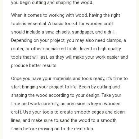
you begin cutting and shaping the wood.
When it comes to working with wood, having the right
tools is essential. A basic toolkit for wooden craft
should include a saw, chisels, sandpaper, and a drill.
Depending on your project, you may also need clamps, a
router, or other specialized tools. Invest in high-quality
tools that will last, as they will make your work easier and
produce better results.
Once you have your materials and tools ready, it’s time to
start bringing your project to life. Begin by cutting and
shaping the wood according to your design. Take your
time and work carefully, as precision is key in wooden
craft. Use your tools to create smooth edges and clean
lines, and make sure to sand the wood to a smooth
finish before moving on to the next step.