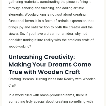
gathering materials, constructing the piece, refining it
through sanding and finishing, and adding artistic
elements. Woodworking is not just about creating
functional items; it is a form of artistic expression that
brings joy and satisfaction to both the creator and the
viewer. So, if you have a dream or an idea, why not
consider turning it into reality with the timeless craft of
woodworking?
Unleashing Creativity:
Making Your Dreams Come
True with Wooden Craft
Crafting Dreams: Turning Ideas into Reality with Wooden
Craft
In a world filled with mass-produced items, there is
something truly special about creating something with