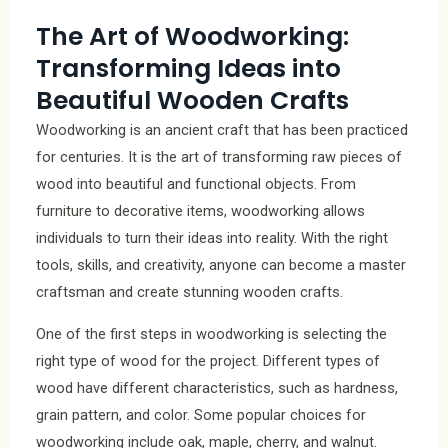
The Art of Woodworking:
Transforming Ideas into
Beautiful Wooden Crafts
Woodworking is an ancient craft that has been practiced
for centuries. It is the art of transforming raw pieces of
wood into beautiful and functional objects. From
furniture to decorative items, woodworking allows
individuals to turn their ideas into reality. With the right
tools, skills, and creativity, anyone can become a master
craftsman and create stunning wooden crafts.
One of the first steps in woodworking is selecting the
right type of wood for the project. Different types of
wood have different characteristics, such as hardness,
grain pattern, and color. Some popular choices for
woodworking include oak, maple, cherry, and walnut.