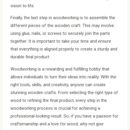
vision to life.
Finally, the last step in woodworking is to assemble the
different pieces of the wooden craft. This may involve
using glue, nails, or screws to securely join the parts
together. It is important to take your time and ensure
that everything is aligned properly to create a sturdy and
durable final product.
Woodworking is a rewarding and fulfilling hobby that
allows individuals to turn their ideas into reality. With the
right tools, skills, and creativity, anyone can create
stunning wooden crafts. From selecting the right type of
wood to refining the final product, every step in the
woodworking process is crucial for achieving a
professional-looking result. So, if you have a passion for
craftsmanship and a love for wood, why not give