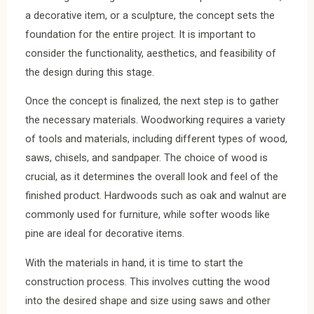
a decorative item, or a sculpture, the concept sets the
foundation for the entire project. It is important to
consider the functionality, aesthetics, and feasibility of
the design during this stage.
Once the concept is finalized, the next step is to gather
the necessary materials. Woodworking requires a variety
of tools and materials, including different types of wood,
saws, chisels, and sandpaper. The choice of wood is
crucial, as it determines the overall look and feel of the
finished product. Hardwoods such as oak and walnut are
commonly used for furniture, while softer woods like
pine are ideal for decorative items.
With the materials in hand, it is time to start the
construction process. This involves cutting the wood
into the desired shape and size using saws and other