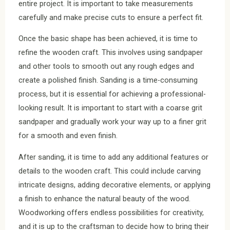
entire project. It is important to take measurements
carefully and make precise cuts to ensure a perfect fit.
Once the basic shape has been achieved, it is time to
refine the wooden craft. This involves using sandpaper
and other tools to smooth out any rough edges and
create a polished finish. Sanding is a time-consuming
process, but it is essential for achieving a professional-
looking result. It is important to start with a coarse grit
sandpaper and gradually work your way up to a finer grit
for a smooth and even finish.
After sanding, it is time to add any additional features or
details to the wooden craft. This could include carving
intricate designs, adding decorative elements, or applying
a finish to enhance the natural beauty of the wood.
Woodworking offers endless possibilities for creativity,
and it is up to the craftsman to decide how to bring their