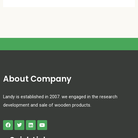
About Company
Landy is established in 2007. we engaged in the research
development and sale of wooden products.