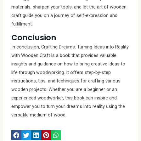
materials, sharpen your tools, and let the art of wooden
craft guide you on a journey of self-expression and
fulfillment.
Conclusion
In conclusion, Crafting Dreams: Turning Ideas into Reality
with Wooden Craft is a book that provides valuable
insights and guidance on how to bring creative ideas to
life through woodworking. It offers step-by-step
instructions, tips, and techniques for crafting various
wooden projects. Whether you are a beginner or an
experienced woodworker, this book can inspire and
empower you to turn your dreams into reality using the
versatile medium of wood.