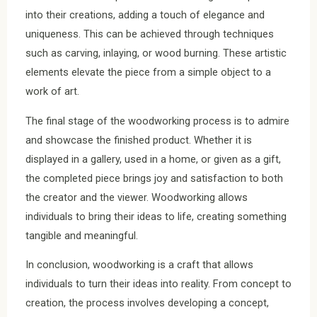
into their creations, adding a touch of elegance and
uniqueness. This can be achieved through techniques
such as carving, inlaying, or wood burning. These artistic
elements elevate the piece from a simple object to a
work of art.
The final stage of the woodworking process is to admire
and showcase the finished product. Whether it is
displayed in a gallery, used in a home, or given as a gift,
the completed piece brings joy and satisfaction to both
the creator and the viewer. Woodworking allows
individuals to bring their ideas to life, creating something
tangible and meaningful.
In conclusion, woodworking is a craft that allows
individuals to turn their ideas into reality. From concept to
creation, the process involves developing a concept,