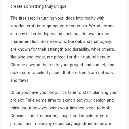
create something truly unique.
The first step in turning your ideas into reality with
wooden craft is to gather your materials. Wood comes
in many different types and each has its own unique
characteristics. Some woods, like oak and mahogany,
are known for their strength and durability, while others,
like pine and cedar, are prized for their natural beauty.
Choose a wood that suits your project and budget, and
make sure to select pieces that are free from defects
and flaws.
Once you have your wood, it’s time to start planning your
project. Take some time to sketch out your design and
think about how you want your finished piece to look.
Consider the dimensions, shape, and details of your
project, and make any necessary adjustments before