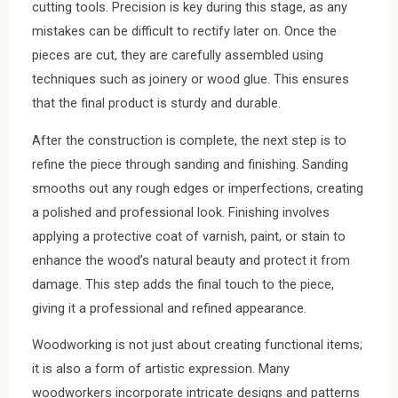
cutting tools. Precision is key during this stage, as any
mistakes can be difficult to rectify later on. Once the
pieces are cut, they are carefully assembled using
techniques such as joinery or wood glue. This ensures
that the final product is sturdy and durable.
After the construction is complete, the next step is to
refine the piece through sanding and finishing. Sanding
smooths out any rough edges or imperfections, creating
a polished and professional look. Finishing involves
applying a protective coat of varnish, paint, or stain to
enhance the wood’s natural beauty and protect it from
damage. This step adds the final touch to the piece,
giving it a professional and refined appearance.
Woodworking is not just about creating functional items;
it is also a form of artistic expression. Many
woodworkers incorporate intricate designs and patterns