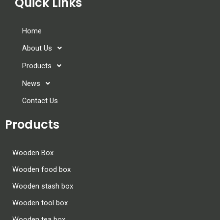
Quick Links
Home
About Us
Products
News
Contact Us
Products
Wooden Box
Wooden food box
Wooden stash box
Wooden tool box
Wooden tea box