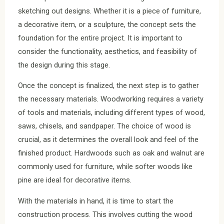
sketching out designs. Whether it is a piece of furniture,
a decorative item, or a sculpture, the concept sets the
foundation for the entire project. It is important to
consider the functionality, aesthetics, and feasibility of
the design during this stage.
Once the concept is finalized, the next step is to gather
the necessary materials. Woodworking requires a variety
of tools and materials, including different types of wood,
saws, chisels, and sandpaper. The choice of wood is
crucial, as it determines the overall look and feel of the
finished product. Hardwoods such as oak and walnut are
commonly used for furniture, while softer woods like
pine are ideal for decorative items.
With the materials in hand, it is time to start the
construction process. This involves cutting the wood