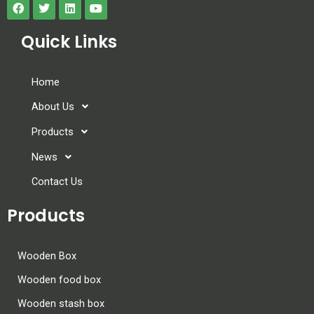
Quick Links
Home
About Us
Products
News
Contact Us
Products
Wooden Box
Wooden food box
Wooden stash box