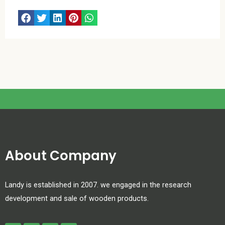
About Company
Landy is established in 2007. we engaged in the research
development and sale of wooden products.