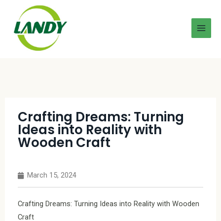
Crafting Dreams: Turning
Ideas into Reality with
Wooden Craft
March 15, 2024
Crafting Dreams: Turning Ideas into Reality with Wooden
Craft