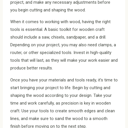
project, and make any necessary adjustments before
you begin cutting and shaping the wood.
When it comes to working with wood, having the right
tools is essential. A basic toolkit for wooden craft
should include a saw, chisels, sandpaper, and a drill.
Depending on your project, you may also need clamps, a
router, or other specialized tools. Invest in high-quality
tools that will last, as they will make your work easier and
produce better results.
Once you have your materials and tools ready, it’s time to
start bringing your project to life. Begin by cutting and
shaping the wood according to your design. Take your
time and work carefully, as precision is key in wooden
craft. Use your tools to create smooth edges and clean
lines, and make sure to sand the wood to a smooth
finish before moving on to the next step.