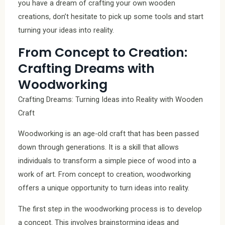
you have a dream of crafting your own wooden
creations, don’t hesitate to pick up some tools and start
turning your ideas into reality.
From Concept to Creation:
Crafting Dreams with
Woodworking
Crafting Dreams: Turning Ideas into Reality with Wooden
Craft
Woodworking is an age-old craft that has been passed
down through generations. It is a skill that allows
individuals to transform a simple piece of wood into a
work of art. From concept to creation, woodworking
offers a unique opportunity to turn ideas into reality.
The first step in the woodworking process is to develop
a concept. This involves brainstorming ideas and