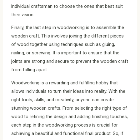
individual craftsman to choose the ones that best suit
their vision.
Finally, the last step in woodworking is to assemble the
wooden craft. This involves joining the different pieces
of wood together using techniques such as gluing,
nailing, or screwing. It is important to ensure that the
joints are strong and secure to prevent the wooden craft
from falling apart.
Woodworking is a rewarding and fulfilling hobby that
allows individuals to turn their ideas into reality. With the
right tools, skills, and creativity, anyone can create
stunning wooden crafts. From selecting the right type of
wood to refining the design and adding finishing touches,
each step in the woodworking process is crucial for
achieving a beautiful and functional final product. So, if