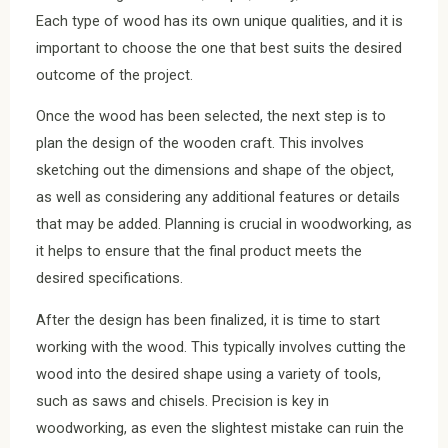
Each type of wood has its own unique qualities, and it is
important to choose the one that best suits the desired
outcome of the project.
Once the wood has been selected, the next step is to
plan the design of the wooden craft. This involves
sketching out the dimensions and shape of the object,
as well as considering any additional features or details
that may be added. Planning is crucial in woodworking, as
it helps to ensure that the final product meets the
desired specifications.
After the design has been finalized, it is time to start
working with the wood. This typically involves cutting the
wood into the desired shape using a variety of tools,
such as saws and chisels. Precision is key in
woodworking, as even the slightest mistake can ruin the