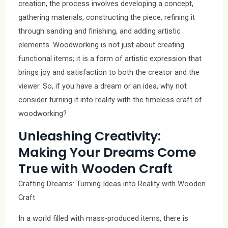
creation, the process involves developing a concept,
gathering materials, constructing the piece, refining it
through sanding and finishing, and adding artistic
elements. Woodworking is not just about creating
functional items; it is a form of artistic expression that
brings joy and satisfaction to both the creator and the
viewer. So, if you have a dream or an idea, why not
consider turning it into reality with the timeless craft of
woodworking?
Unleashing Creativity:
Making Your Dreams Come
True with Wooden Craft
Crafting Dreams: Turning Ideas into Reality with Wooden
Craft
In a world filled with mass-produced items, there is