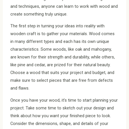
and techniques, anyone can learn to work with wood and
create something truly unique.
The first step in turning your ideas into reality with
wooden craft is to gather your materials. Wood comes
in many different types and each has its own unique
characteristics. Some woods, like oak and mahogany,
are known for their strength and durability, while others,
like pine and cedar, are prized for their natural beauty.
Choose a wood that suits your project and budget, and
make sure to select pieces that are free from defects
and flaws.
Once you have your wood, it’s time to start planning your
project. Take some time to sketch out your design and
think about how you want your finished piece to look.
Consider the dimensions, shape, and details of your