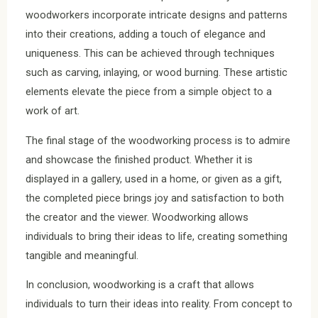
woodworkers incorporate intricate designs and patterns
into their creations, adding a touch of elegance and
uniqueness. This can be achieved through techniques
such as carving, inlaying, or wood burning. These artistic
elements elevate the piece from a simple object to a
work of art.
The final stage of the woodworking process is to admire
and showcase the finished product. Whether it is
displayed in a gallery, used in a home, or given as a gift,
the completed piece brings joy and satisfaction to both
the creator and the viewer. Woodworking allows
individuals to bring their ideas to life, creating something
tangible and meaningful.
In conclusion, woodworking is a craft that allows
individuals to turn their ideas into reality. From concept to