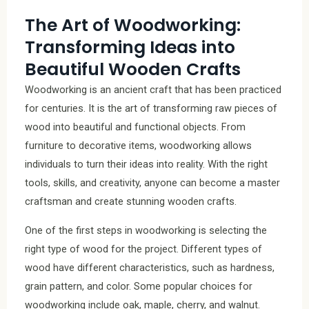
The Art of Woodworking:
Transforming Ideas into
Beautiful Wooden Crafts
Woodworking is an ancient craft that has been practiced
for centuries. It is the art of transforming raw pieces of
wood into beautiful and functional objects. From
furniture to decorative items, woodworking allows
individuals to turn their ideas into reality. With the right
tools, skills, and creativity, anyone can become a master
craftsman and create stunning wooden crafts.
One of the first steps in woodworking is selecting the
right type of wood for the project. Different types of
wood have different characteristics, such as hardness,
grain pattern, and color. Some popular choices for
woodworking include oak, maple, cherry, and walnut.