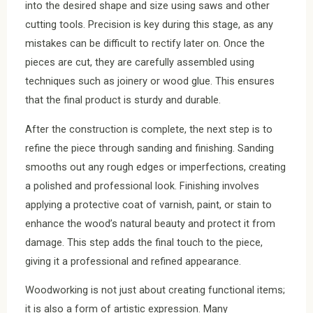
into the desired shape and size using saws and other
cutting tools. Precision is key during this stage, as any
mistakes can be difficult to rectify later on. Once the
pieces are cut, they are carefully assembled using
techniques such as joinery or wood glue. This ensures
that the final product is sturdy and durable.
After the construction is complete, the next step is to
refine the piece through sanding and finishing. Sanding
smooths out any rough edges or imperfections, creating
a polished and professional look. Finishing involves
applying a protective coat of varnish, paint, or stain to
enhance the wood’s natural beauty and protect it from
damage. This step adds the final touch to the piece,
giving it a professional and refined appearance.
Woodworking is not just about creating functional items;
it is also a form of artistic expression. Many