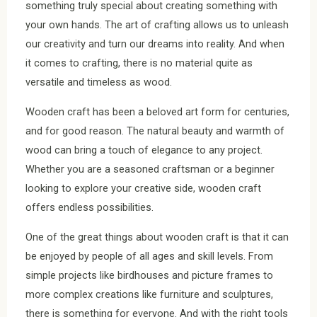
something truly special about creating something with
your own hands. The art of crafting allows us to unleash
our creativity and turn our dreams into reality. And when
it comes to crafting, there is no material quite as
versatile and timeless as wood.
Wooden craft has been a beloved art form for centuries,
and for good reason. The natural beauty and warmth of
wood can bring a touch of elegance to any project.
Whether you are a seasoned craftsman or a beginner
looking to explore your creative side, wooden craft
offers endless possibilities.
One of the great things about wooden craft is that it can
be enjoyed by people of all ages and skill levels. From
simple projects like birdhouses and picture frames to
more complex creations like furniture and sculptures,
there is something for everyone. And with the right tools