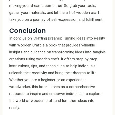
making your dreams come true. So grab your tools,
gather your materials, and let the art of wooden craft
take you on a journey of self-expression and fulfillment.
Conclusion
In conclusion, Crafting Dreams: Turning Ideas into Reality
with Wooden Craft is a book that provides valuable
insights and guidance on transforming ideas into tangible
creations using wooden craft. It offers step-by-step
instructions, tips, and techniques to help individuals
unleash their creativity and bring their dreams to life.
Whether you are a beginner or an experienced
woodworker, this book serves as a comprehensive
resource to inspire and empower individuals to explore
the world of wooden craft and turn their ideas into
reality.