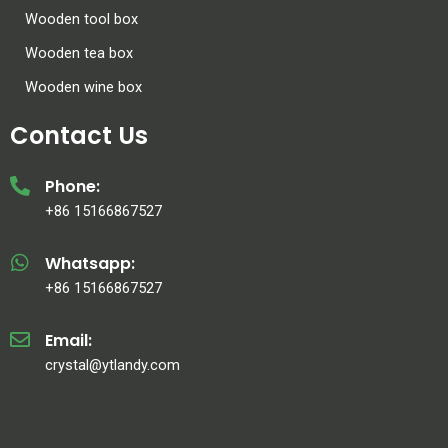
Wooden tool box
Wooden tea box
Wooden wine box
Contact Us
Phone:
+86 15166867527
Whatsapp:
+86 15166867527
Email:
crystal@ytlandy.com