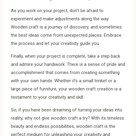
As you work on your project, don’t be afraid to
experiment and make adjustments along the way.
Wooden craft is a journey of discovery, and sometimes
the best ideas come from unexpected places. Embrace
the process and let your creativity guide you.
Finally, when your project is complete, take a step back
and admire your handiwork. There is a sense of pride and
accomplishment that comes from creating something
with your own hands. Whether it’s a small trinket or a
large piece of furniture, your wooden craft creation is a
testament to your creativity and skill.
So, if you have been dreaming of turning your ideas into
reality, why not give wooden craft a try? With its timeless
beauty and endless possibilities, wooden craft is the
perfect medium for unleashing your creativity and