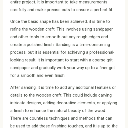
entire project. It is important to take measurements
carefully and make precise cuts to ensure a perfect fit.
Once the basic shape has been achieved, it is time to
refine the wooden craft. This involves using sandpaper
and other tools to smooth out any rough edges and
create a polished finish. Sanding is a time-consuming
process, but it is essential for achieving a professional-
looking result. It is important to start with a coarse grit
sandpaper and gradually work your way up to a finer grit
for a smooth and even finish.
After sanding, it is time to add any additional features or
details to the wooden craft. This could include carving
intricate designs, adding decorative elements, or applying
a finish to enhance the natural beauty of the wood.
There are countless techniques and methods that can
be used to add these finishing touches, and it is up to the