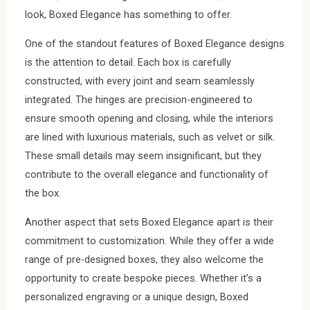
look, Boxed Elegance has something to offer.
One of the standout features of Boxed Elegance designs
is the attention to detail. Each box is carefully
constructed, with every joint and seam seamlessly
integrated. The hinges are precision-engineered to
ensure smooth opening and closing, while the interiors
are lined with luxurious materials, such as velvet or silk.
These small details may seem insignificant, but they
contribute to the overall elegance and functionality of
the box.
Another aspect that sets Boxed Elegance apart is their
commitment to customization. While they offer a wide
range of pre-designed boxes, they also welcome the
opportunity to create bespoke pieces. Whether it’s a
personalized engraving or a unique design, Boxed