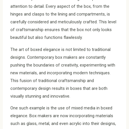
attention to detail. Every aspect of the box, from the
hinges and clasps to the lining and compartments, is
carefully considered and meticulously crafted. This level
of craftsmanship ensures that the box not only looks
beautiful but also functions flawlessly.
The art of boxed elegance is not limited to traditional
designs. Contemporary box makers are constantly
pushing the boundaries of creativity, experimenting with
new materials, and incorporating modern techniques.
This fusion of traditional craftsmanship and
contemporary design results in boxes that are both
visually stunning and innovative.
One such example is the use of mixed media in boxed
elegance. Box makers are now incorporating materials
such as glass, metal, and even acrylic into their designs,