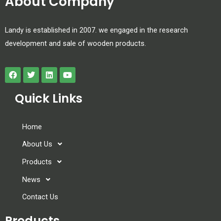
About Company
Landy is established in 2007. we engaged in the research
development and sale of wooden products.
Quick Links
Home
About Us
Products
News
Contact Us
Products