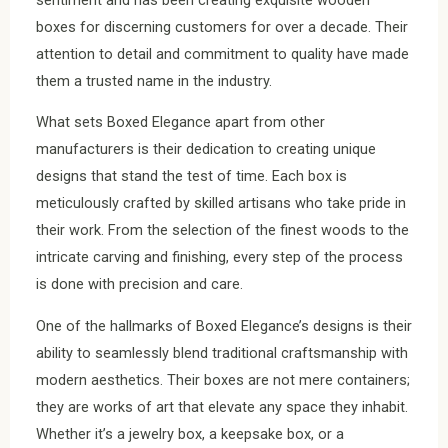
boxes for discerning customers for over a decade. Their
attention to detail and commitment to quality have made
them a trusted name in the industry.
What sets Boxed Elegance apart from other
manufacturers is their dedication to creating unique
designs that stand the test of time. Each box is
meticulously crafted by skilled artisans who take pride in
their work. From the selection of the finest woods to the
intricate carving and finishing, every step of the process
is done with precision and care.
One of the hallmarks of Boxed Elegance’s designs is their
ability to seamlessly blend traditional craftsmanship with
modern aesthetics. Their boxes are not mere containers;
they are works of art that elevate any space they inhabit.
Whether it’s a jewelry box, a keepsake box, or a