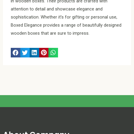
in wooden boxes. Their products are crafted with
attention to detail and showcase elegance and
sophistication. Whether it’s for gifting or personal use,
Boxed Elegance provides a range of beautifully designed
wooden boxes that are sure to impress.