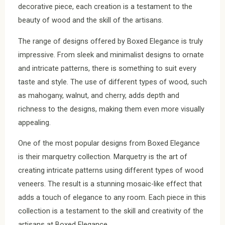
decorative piece, each creation is a testament to the
beauty of wood and the skill of the artisans.
The range of designs offered by Boxed Elegance is truly
impressive. From sleek and minimalist designs to ornate
and intricate patterns, there is something to suit every
taste and style. The use of different types of wood, such
as mahogany, walnut, and cherry, adds depth and
richness to the designs, making them even more visually
appealing.
One of the most popular designs from Boxed Elegance
is their marquetry collection. Marquetry is the art of
creating intricate patterns using different types of wood
veneers. The result is a stunning mosaic-like effect that
adds a touch of elegance to any room. Each piece in this
collection is a testament to the skill and creativity of the
artisans at Boxed Elegance.