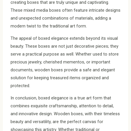
creating boxes that are truly unique and captivating.
These mixed media boxes often feature intricate designs
and unexpected combinations of materials, adding a
modern twist to the traditional art form.
The appeal of boxed elegance extends beyond its visual
beauty. These boxes are not just decorative pieces; they
serve a practical purpose as well. Whether used to store
precious jewelry, cherished mementos, or important
documents, wooden boxes provide a safe and elegant
solution for keeping treasured items organized and
protected.
In conclusion, boxed elegance is a true art form that
combines exquisite craftsmanship, attention to detail,
and innovative design. Wooden boxes, with their timeless
beauty and versatility, are the perfect canvas for
showcasing this artistry. Whether traditional or