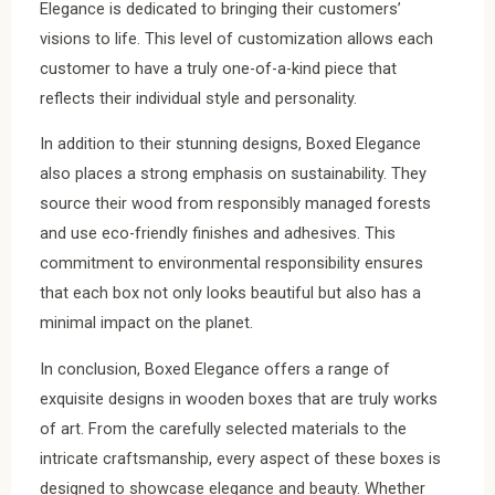
Elegance is dedicated to bringing their customers’
visions to life. This level of customization allows each
customer to have a truly one-of-a-kind piece that
reflects their individual style and personality.
In addition to their stunning designs, Boxed Elegance
also places a strong emphasis on sustainability. They
source their wood from responsibly managed forests
and use eco-friendly finishes and adhesives. This
commitment to environmental responsibility ensures
that each box not only looks beautiful but also has a
minimal impact on the planet.
In conclusion, Boxed Elegance offers a range of
exquisite designs in wooden boxes that are truly works
of art. From the carefully selected materials to the
intricate craftsmanship, every aspect of these boxes is
designed to showcase elegance and beauty. Whether