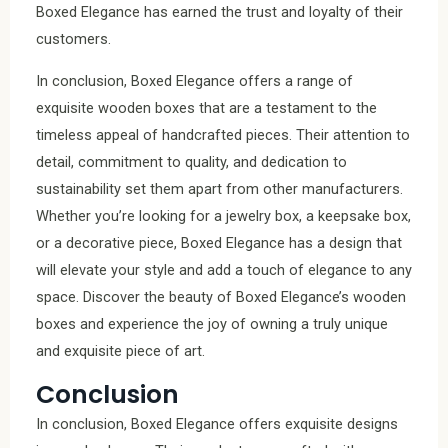
Boxed Elegance has earned the trust and loyalty of their
customers.
In conclusion, Boxed Elegance offers a range of
exquisite wooden boxes that are a testament to the
timeless appeal of handcrafted pieces. Their attention to
detail, commitment to quality, and dedication to
sustainability set them apart from other manufacturers.
Whether you’re looking for a jewelry box, a keepsake box,
or a decorative piece, Boxed Elegance has a design that
will elevate your style and add a touch of elegance to any
space. Discover the beauty of Boxed Elegance’s wooden
boxes and experience the joy of owning a truly unique
and exquisite piece of art.
Conclusion
In conclusion, Boxed Elegance offers exquisite designs