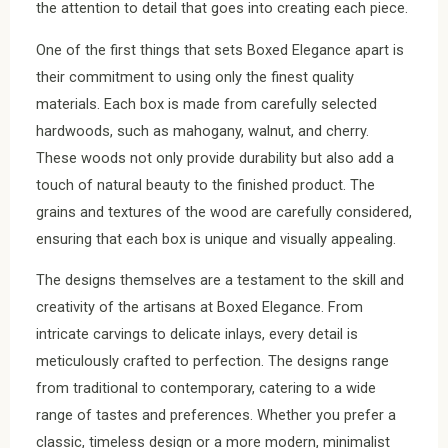
the attention to detail that goes into creating each piece.
One of the first things that sets Boxed Elegance apart is
their commitment to using only the finest quality
materials. Each box is made from carefully selected
hardwoods, such as mahogany, walnut, and cherry.
These woods not only provide durability but also add a
touch of natural beauty to the finished product. The
grains and textures of the wood are carefully considered,
ensuring that each box is unique and visually appealing.
The designs themselves are a testament to the skill and
creativity of the artisans at Boxed Elegance. From
intricate carvings to delicate inlays, every detail is
meticulously crafted to perfection. The designs range
from traditional to contemporary, catering to a wide
range of tastes and preferences. Whether you prefer a
classic, timeless design or a more modern, minimalist