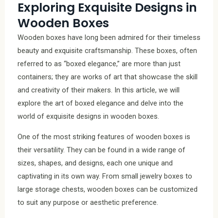
Exploring Exquisite Designs in
Wooden Boxes
Wooden boxes have long been admired for their timeless
beauty and exquisite craftsmanship. These boxes, often
referred to as “boxed elegance,” are more than just
containers; they are works of art that showcase the skill
and creativity of their makers. In this article, we will
explore the art of boxed elegance and delve into the
world of exquisite designs in wooden boxes.
One of the most striking features of wooden boxes is
their versatility. They can be found in a wide range of
sizes, shapes, and designs, each one unique and
captivating in its own way. From small jewelry boxes to
large storage chests, wooden boxes can be customized
to suit any purpose or aesthetic preference.