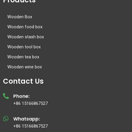
Wooden Box
Wooden food box
Wooden stash box
Wooden tool box
Wooden tea box
Wooden wine box
Contact Us
Phone:
+86 15166867527
Whatsapp:
+86 15166867527