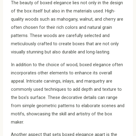
The beauty of boxed elegance lies not only in the design
of the box itself but also in the materials used. High-
quality woods such as mahogany, walnut, and cherry are
often chosen for their rich colors and natural grain
patterns. These woods are carefully selected and
meticulously crafted to create boxes that are not only
visually stunning but also durable and long-lasting.
In addition to the choice of wood, boxed elegance often
incorporates other elements to enhance its overall
appeal. Intricate carvings, inlays, and marquetry are
commonly used techniques to add depth and texture to
the box’s surface. These decorative details can range
from simple geometric patterns to elaborate scenes and
motifs, showcasing the skill and artistry of the box
maker.
Another aspect that sets boxed elegance apart is the