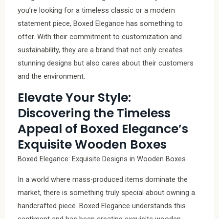
you’re looking for a timeless classic or a modern
statement piece, Boxed Elegance has something to
offer. With their commitment to customization and
sustainability, they are a brand that not only creates
stunning designs but also cares about their customers
and the environment.
Elevate Your Style:
Discovering the Timeless
Appeal of Boxed Elegance’s
Exquisite Wooden Boxes
Boxed Elegance: Exquisite Designs in Wooden Boxes
In a world where mass-produced items dominate the
market, there is something truly special about owning a
handcrafted piece. Boxed Elegance understands this
sentiment and has been creating exquisite wooden