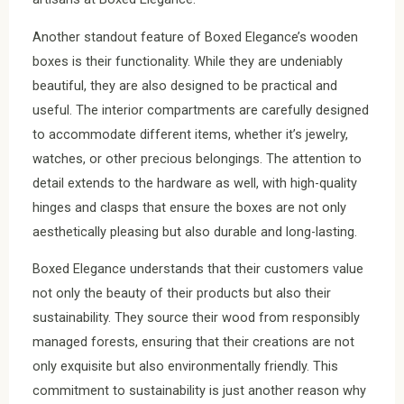
Another standout feature of Boxed Elegance’s wooden
boxes is their functionality. While they are undeniably
beautiful, they are also designed to be practical and
useful. The interior compartments are carefully designed
to accommodate different items, whether it’s jewelry,
watches, or other precious belongings. The attention to
detail extends to the hardware as well, with high-quality
hinges and clasps that ensure the boxes are not only
aesthetically pleasing but also durable and long-lasting.
Boxed Elegance understands that their customers value
not only the beauty of their products but also their
sustainability. They source their wood from responsibly
managed forests, ensuring that their creations are not
only exquisite but also environmentally friendly. This
commitment to sustainability is just another reason why