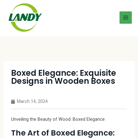
Boxed Elegance: Exquisite
Designs in Wooden Boxes
March 14, 2024
Unveiling the Beauty of Wood: Boxed Elegance
The Art of Boxed Elegance: