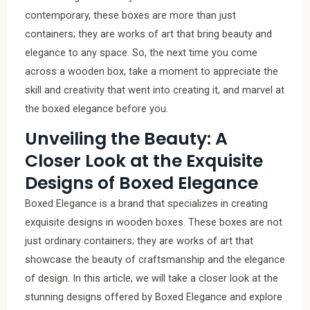
contemporary, these boxes are more than just
containers; they are works of art that bring beauty and
elegance to any space. So, the next time you come
across a wooden box, take a moment to appreciate the
skill and creativity that went into creating it, and marvel at
the boxed elegance before you.
Unveiling the Beauty: A
Closer Look at the Exquisite
Designs of Boxed Elegance
Boxed Elegance is a brand that specializes in creating
exquisite designs in wooden boxes. These boxes are not
just ordinary containers; they are works of art that
showcase the beauty of craftsmanship and the elegance
of design. In this article, we will take a closer look at the
stunning designs offered by Boxed Elegance and explore