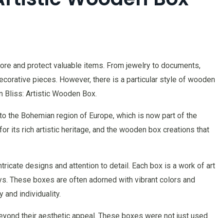
re and protect valuable items. From jewelry to documents,
corative pieces. However, there is a particular style of wooden
 Bliss: Artistic Wooden Box.
to the Bohemian region of Europe, which is now part of the
r its rich artistic heritage, and the wooden box creations that
ricate designs and attention to detail. Each box is a work of art
lays. These boxes are often adorned with vibrant colors and
y and individuality.
yond their aesthetic appeal. These boxes were not just used