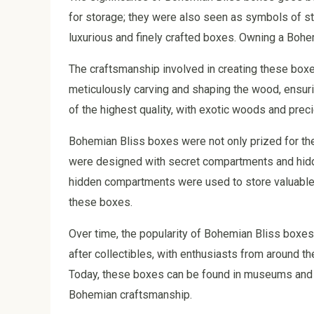
for storage; they were also seen as symbols of sta
luxurious and finely crafted boxes. Owning a Bohe
The craftsmanship involved in creating these box
meticulously carving and shaping the wood, ensuri
of the highest quality, with exotic woods and prec
Bohemian Bliss boxes were not only prized for thei
were designed with secret compartments and hidd
hidden compartments were used to store valuable i
these boxes.
Over time, the popularity of Bohemian Bliss box
after collectibles, with enthusiasts from around th
Today, these boxes can be found in museums and p
Bohemian craftsmanship.