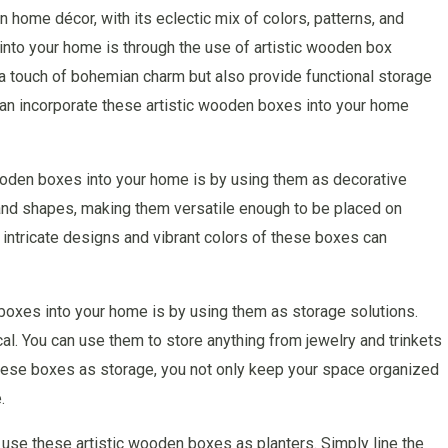
home décor, with its eclectic mix of colors, patterns, and
 into your home is through the use of artistic wooden box
a touch of bohemian charm but also provide functional storage
u can incorporate these artistic wooden boxes into your home
ooden boxes into your home is by using them as decorative
and shapes, making them versatile enough to be placed on
 intricate designs and vibrant colors of these boxes can
boxes into your home is by using them as storage solutions.
cal. You can use them to store anything from jewelry and trinkets
these boxes as storage, you not only keep your space organized
.
en use these artistic wooden boxes as planters. Simply line the