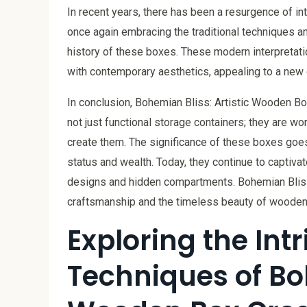
In recent years, there has been a resurgence of i
once again embracing the traditional techniques a
history of these boxes. These modern interpreta
with contemporary aesthetics, appealing to a new g
In conclusion, Bohemian Bliss: Artistic Wooden Bo
not just functional storage containers; they are work
create them. The significance of these boxes goe
status and wealth. Today, they continue to captivate
designs and hidden compartments. Bohemian Bliss
craftsmanship and the timeless beauty of wooden a
Exploring the Int
Techniques of Boh