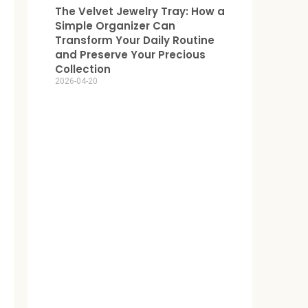
The Velvet Jewelry Tray: How a
Simple Organizer Can
Transform Your Daily Routine
and Preserve Your Precious
Collection
2026-04-20