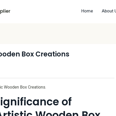
lier
Home
About 
Wooden Box Creations
stic Wooden Box Creations.
ignificance of
Artistic Wooden Box