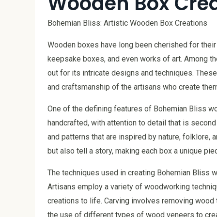
Wooden Box Crea
Bohemian Bliss: Artistic Wooden Box Creations
Wooden boxes have long been cherished for their p
keepsake boxes, and even works of art. Among th
out for its intricate designs and techniques. These
and craftsmanship of the artisans who create them
One of the defining features of Bohemian Bliss wo
handcrafted, with attention to detail that is second
and patterns that are inspired by nature, folklore, 
but also tell a story, making each box a unique piec
The techniques used in creating Bohemian Bliss 
Artisans employ a variety of woodworking technique
creations to life. Carving involves removing wood
the use of different types of wood veneers to crea