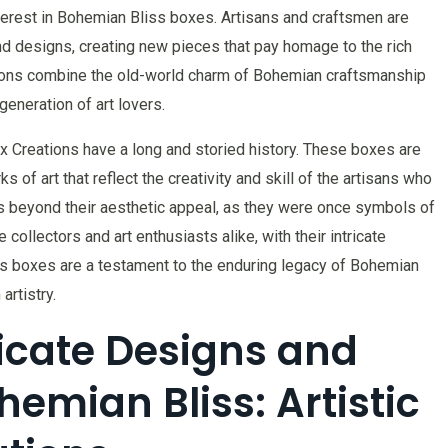
nterest in Bohemian Bliss boxes. Artisans and craftsmen are
nd designs, creating new pieces that pay homage to the rich
tions combine the old-world charm of Bohemian craftsmanship
eneration of art lovers.
x Creations have a long and storied history. These boxes are
s of art that reflect the creativity and skill of the artisans who
s beyond their aesthetic appeal, as they were once symbols of
 collectors and art enthusiasts alike, with their intricate
 boxes are a testament to the enduring legacy of Bohemian
rtistry.
ricate Designs and
emian Bliss: Artistic