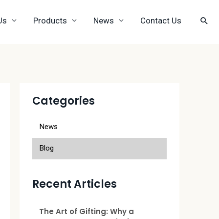
Us
Products
News
Contact Us
Categories
News
Blog
Recent Articles
The Art of Gifting: Why a