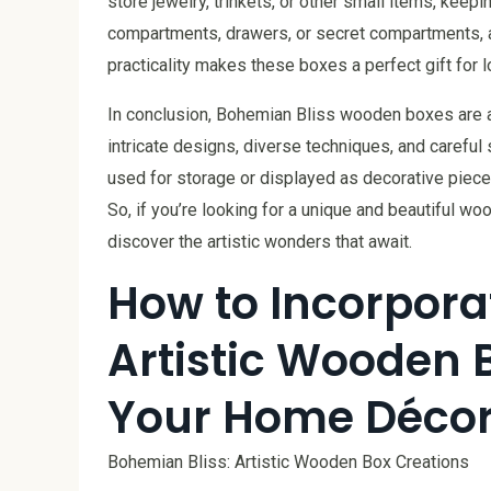
store jewelry, trinkets, or other small items, kee
compartments, drawers, or secret compartments, ad
practicality makes these boxes a perfect gift for l
In conclusion, Bohemian Bliss wooden boxes are a 
intricate designs, diverse techniques, and carefu
used for storage or displayed as decorative piece
So, if you’re looking for a unique and beautiful w
discover the artistic wonders that await.
How to Incorpora
Artistic Wooden 
Your Home Déco
Bohemian Bliss: Artistic Wooden Box Creations