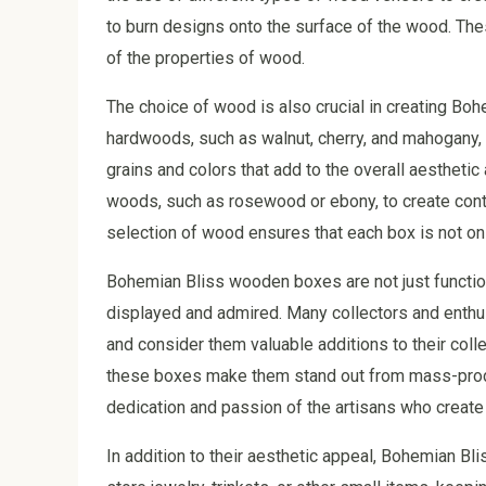
to burn designs onto the surface of the wood. The
of the properties of wood.
The choice of wood is also crucial in creating Bo
hardwoods, such as walnut, cherry, and mahogany, f
grains and colors that add to the overall aestheti
woods, such as rosewood or ebony, to create contr
selection of wood ensures that each box is not only
Bohemian Bliss wooden boxes are not just functiona
displayed and admired. Many collectors and enthu
and consider them valuable additions to their coll
these boxes make them stand out from mass-produce
dedication and passion of the artisans who create
In addition to their aesthetic appeal, Bohemian B