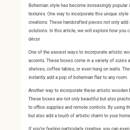
Bohemian style has become increasingly popular in 
textures. One way to incorporate this unique style
creations. These handcrafted pieces not only add 
solutions. In this article, we will explore how yo
décor.
One of the easiest ways to incorporate artistic w
accents. These boxes come in a variety of sizes 
shelves, coffee tables, or even hung on walls. The
instantly add a pop of bohemian flair to any room.
Another way to incorporate these artistic wooden 
These boxes are not only beautiful but also practi
to office supplies and remote controls. By using 
but also add a touch of artistic charm to your home
If you’re feeling particularly creative, you can ev