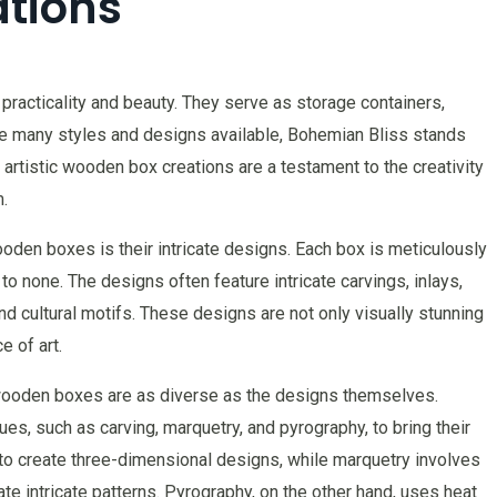
tions
racticality and beauty. They serve as storage containers,
e many styles and designs available, Bohemian Bliss stands
 artistic wooden box creations are a testament to the creativity
.
oden boxes is their intricate designs. Each box is meticulously
 to none. The designs often feature intricate carvings, inlays,
and cultural motifs. These designs are not only visually stunning
e of art.
wooden boxes are as diverse as the designs themselves.
s, such as carving, marquetry, and pyrography, to bring their
 to create three-dimensional designs, while marquetry involves
te intricate patterns. Pyrography, on the other hand, uses heat