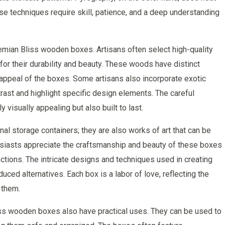
se techniques require skill, patience, and a deep understanding
hemian Bliss wooden boxes. Artisans often select high-quality
or their durability and beauty. These woods have distinct
c appeal of the boxes. Some artisans also incorporate exotic
ast and highlight specific design elements. The careful
 visually appealing but also built to last.
l storage containers; they are also works of art that can be
siasts appreciate the craftsmanship and beauty of these boxes
ections. The intricate designs and techniques used in creating
d alternatives. Each box is a labor of love, reflecting the
 them.
liss wooden boxes also have practical uses. They can be used to