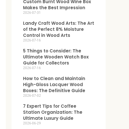
Custom Burnt Wood Wine Box
Makes the Best Impression
2026-07-31
Landy Craft Wood Arts: The Art
of the Perfect 8% Moisture
Control in Wood Arts
2026-07-16
5 Things to Consider: The
Ultimate Wooden Watch Box
Guide for Collectors
2026-07-16
How to Clean and Maintain
High-Gloss Lacquer Wood
Boxes: The Definitive Guide
2026-07-02
7 Expert Tips for Coffee
Station Organization: The
Ultimate Luxury Guide
2026-06-29