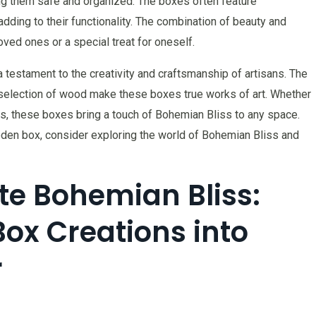
ping them safe and organized. The boxes often feature
ding to their functionality. The combination of beauty and
oved ones or a special treat for oneself.
testament to the creativity and craftsmanship of artisans. The
l selection of wood make these boxes true works of art. Whether
s, these boxes bring a touch of Bohemian Bliss to any space.
ooden box, consider exploring the world of Bohemian Bliss and
te Bohemian Bliss:
Box Creations into
r