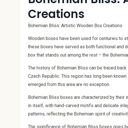
Creations
Bohemian Bliss: Artistic Wooden Box Creations
Wooden boxes have been used for centuries to sto
these boxes have served as both functional and de
box that stands out among the rest – the Bohemian
The history of Bohemian Bliss can be traced back 
Czech Republic. This region has long been known fo
emerged from this area are no exception.
Bohemian Bliss boxes are characterized by their int
in itself, with hand-carved motifs and delicate in
patterns, reflecting the Bohemian spirit of creativit
The significance of Bohemian Bliss boxes goes be