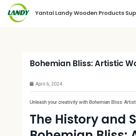
Yantai Landy Wooden Products Supp
Bohemian Bliss: Artistic 
April 6, 2024
Unleash your creativity with Bohemian Bliss: Arti
The History and S
Bohemian Bliss: 