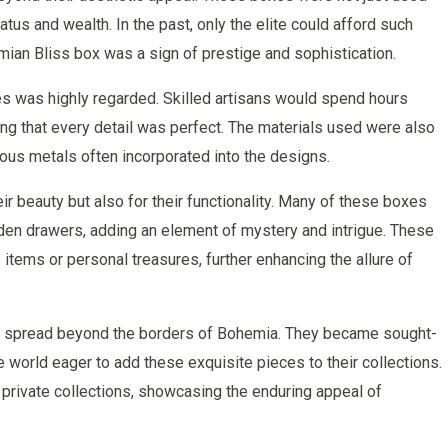
tus and wealth. In the past, only the elite could afford such
mian Bliss box was a sign of prestige and sophistication.
es was highly regarded. Skilled artisans would spend hours
ng that every detail was perfect. The materials used were also
ious metals often incorporated into the designs.
r beauty but also for their functionality. Many of these boxes
en drawers, adding an element of mystery and intrigue. These
tems or personal treasures, further enhancing the allure of
es spread beyond the borders of Bohemia. They became sought-
e world eager to add these exquisite pieces to their collections.
rivate collections, showcasing the enduring appeal of