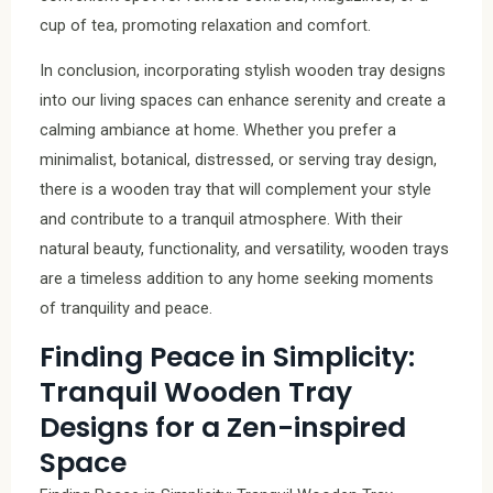
cup of tea, promoting relaxation and comfort.
In conclusion, incorporating stylish wooden tray designs
into our living spaces can enhance serenity and create a
calming ambiance at home. Whether you prefer a
minimalist, botanical, distressed, or serving tray design,
there is a wooden tray that will complement your style
and contribute to a tranquil atmosphere. With their
natural beauty, functionality, and versatility, wooden trays
are a timeless addition to any home seeking moments
of tranquility and peace.
Finding Peace in Simplicity:
Tranquil Wooden Tray
Designs for a Zen-inspired
Space