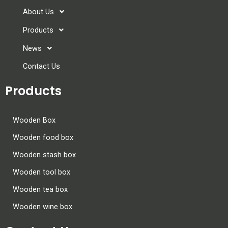
About Us
Products
News
Contact Us
Products
Wooden Box
Wooden food box
Wooden stash box
Wooden tool box
Wooden tea box
Wooden wine box