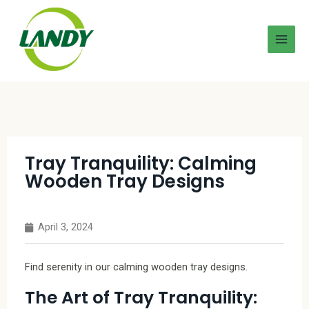
Tray Tranquility: Calming
Wooden Tray Designs
April 3, 2024
Find serenity in our calming wooden tray designs.
The Art of Tray Tranquility: