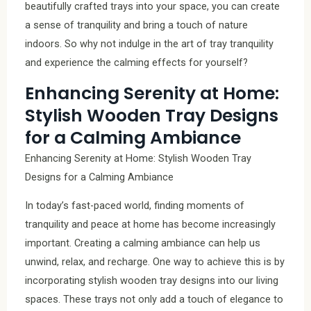
beautifully crafted trays into your space, you can create
a sense of tranquility and bring a touch of nature
indoors. So why not indulge in the art of tray tranquility
and experience the calming effects for yourself?
Enhancing Serenity at Home:
Stylish Wooden Tray Designs
for a Calming Ambiance
Enhancing Serenity at Home: Stylish Wooden Tray
Designs for a Calming Ambiance
In today’s fast-paced world, finding moments of
tranquility and peace at home has become increasingly
important. Creating a calming ambiance can help us
unwind, relax, and recharge. One way to achieve this is by
incorporating stylish wooden tray designs into our living
spaces. These trays not only add a touch of elegance to