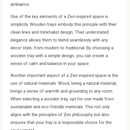
ambiance.
One of the key elements of a Zen-inspired space is
simplicity. Wooden trays embody this principle with their
clean lines and minimalist design. Their understated
elegance allows them to blend seamlessly with any
decor style, from modern to traditional. By choosing a
wooden tray with a simple design, you can create a
sense of calm and balance in your space.
Another important aspect of a Zen-inspired space is the
use of natural materials. Wood, being a natural material,
brings a sense of warmth and grounding to any room.
When selecting a wooden tray, opt for one made from
sustainable and eco-friendly materials. This not only
aligns with the principles of Zen philosophy but also
ensures that your tray is a responsible choice for the