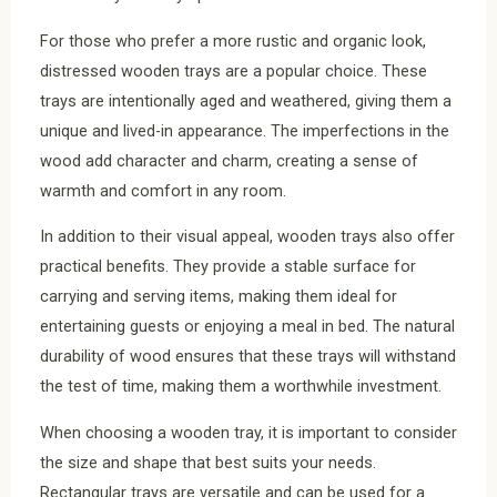
For those who prefer a more rustic and organic look,
distressed wooden trays are a popular choice. These
trays are intentionally aged and weathered, giving them a
unique and lived-in appearance. The imperfections in the
wood add character and charm, creating a sense of
warmth and comfort in any room.
In addition to their visual appeal, wooden trays also offer
practical benefits. They provide a stable surface for
carrying and serving items, making them ideal for
entertaining guests or enjoying a meal in bed. The natural
durability of wood ensures that these trays will withstand
the test of time, making them a worthwhile investment.
When choosing a wooden tray, it is important to consider
the size and shape that best suits your needs.
Rectangular trays are versatile and can be used for a