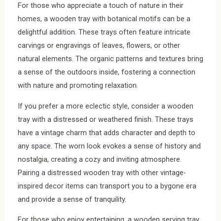
For those who appreciate a touch of nature in their
homes, a wooden tray with botanical motifs can be a
delightful addition. These trays often feature intricate
carvings or engravings of leaves, flowers, or other
natural elements. The organic patterns and textures bring
a sense of the outdoors inside, fostering a connection
with nature and promoting relaxation.
If you prefer a more eclectic style, consider a wooden
tray with a distressed or weathered finish. These trays
have a vintage charm that adds character and depth to
any space. The worn look evokes a sense of history and
nostalgia, creating a cozy and inviting atmosphere.
Pairing a distressed wooden tray with other vintage-
inspired decor items can transport you to a bygone era
and provide a sense of tranquility.
For those who enjoy entertaining, a wooden serving tray