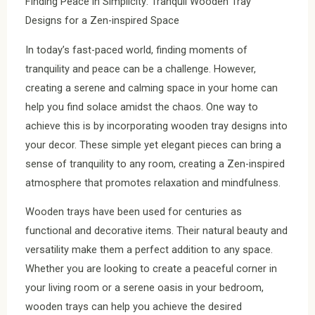
Finding Peace in Simplicity: Tranquil Wooden Tray
Designs for a Zen-inspired Space
In today’s fast-paced world, finding moments of
tranquility and peace can be a challenge. However,
creating a serene and calming space in your home can
help you find solace amidst the chaos. One way to
achieve this is by incorporating wooden tray designs into
your decor. These simple yet elegant pieces can bring a
sense of tranquility to any room, creating a Zen-inspired
atmosphere that promotes relaxation and mindfulness.
Wooden trays have been used for centuries as
functional and decorative items. Their natural beauty and
versatility make them a perfect addition to any space.
Whether you are looking to create a peaceful corner in
your living room or a serene oasis in your bedroom,
wooden trays can help you achieve the desired