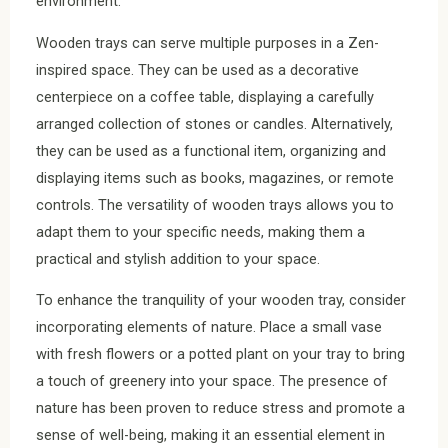
environment.
Wooden trays can serve multiple purposes in a Zen-
inspired space. They can be used as a decorative
centerpiece on a coffee table, displaying a carefully
arranged collection of stones or candles. Alternatively,
they can be used as a functional item, organizing and
displaying items such as books, magazines, or remote
controls. The versatility of wooden trays allows you to
adapt them to your specific needs, making them a
practical and stylish addition to your space.
To enhance the tranquility of your wooden tray, consider
incorporating elements of nature. Place a small vase
with fresh flowers or a potted plant on your tray to bring
a touch of greenery into your space. The presence of
nature has been proven to reduce stress and promote a
sense of well-being, making it an essential element in