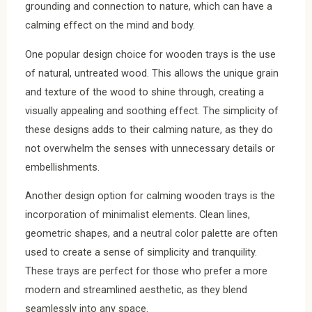
grounding and connection to nature, which can have a
calming effect on the mind and body.
One popular design choice for wooden trays is the use
of natural, untreated wood. This allows the unique grain
and texture of the wood to shine through, creating a
visually appealing and soothing effect. The simplicity of
these designs adds to their calming nature, as they do
not overwhelm the senses with unnecessary details or
embellishments.
Another design option for calming wooden trays is the
incorporation of minimalist elements. Clean lines,
geometric shapes, and a neutral color palette are often
used to create a sense of simplicity and tranquility.
These trays are perfect for those who prefer a more
modern and streamlined aesthetic, as they blend
seamlessly into any space.