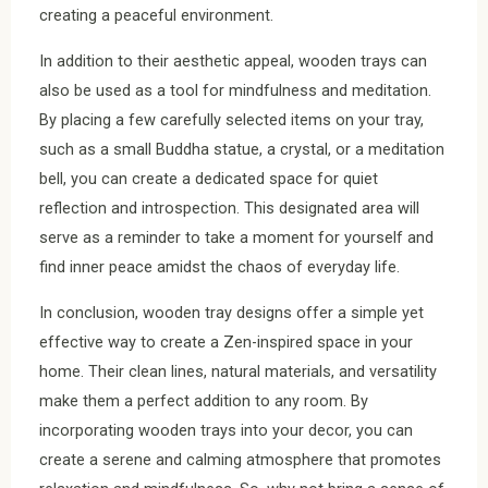
creating a peaceful environment.
In addition to their aesthetic appeal, wooden trays can
also be used as a tool for mindfulness and meditation.
By placing a few carefully selected items on your tray,
such as a small Buddha statue, a crystal, or a meditation
bell, you can create a dedicated space for quiet
reflection and introspection. This designated area will
serve as a reminder to take a moment for yourself and
find inner peace amidst the chaos of everyday life.
In conclusion, wooden tray designs offer a simple yet
effective way to create a Zen-inspired space in your
home. Their clean lines, natural materials, and versatility
make them a perfect addition to any room. By
incorporating wooden trays into your decor, you can
create a serene and calming atmosphere that promotes