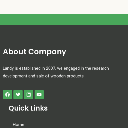
About Company
Landy is established in 2007. we engaged in the research
development and sale of wooden products.
Quick Links
Home