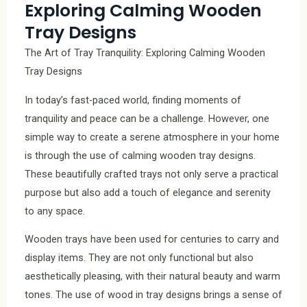
Exploring Calming Wooden
Tray Designs
The Art of Tray Tranquility: Exploring Calming Wooden
Tray Designs
In today’s fast-paced world, finding moments of
tranquility and peace can be a challenge. However, one
simple way to create a serene atmosphere in your home
is through the use of calming wooden tray designs.
These beautifully crafted trays not only serve a practical
purpose but also add a touch of elegance and serenity
to any space.
Wooden trays have been used for centuries to carry and
display items. They are not only functional but also
aesthetically pleasing, with their natural beauty and warm
tones. The use of wood in tray designs brings a sense of