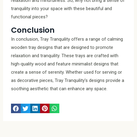
relaxation and mindfulness. So, why not bring a sense of
tranquility into your space with these beautiful and
functional pieces?
Conclusion
In conclusion, Tray Tranquility offers a range of calming
wooden tray designs that are designed to promote
relaxation and tranquility. These trays are crafted with
high-quality wood and feature minimalist designs that
create a sense of serenity. Whether used for serving or
as decorative pieces, Tray Tranquility’s designs provide a
soothing aesthetic that can enhance any space.