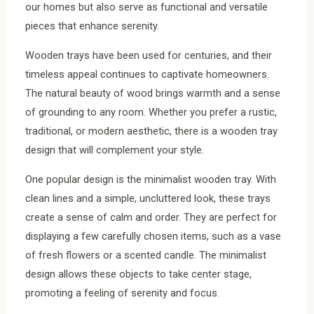
our homes but also serve as functional and versatile
pieces that enhance serenity.
Wooden trays have been used for centuries, and their
timeless appeal continues to captivate homeowners.
The natural beauty of wood brings warmth and a sense
of grounding to any room. Whether you prefer a rustic,
traditional, or modern aesthetic, there is a wooden tray
design that will complement your style.
One popular design is the minimalist wooden tray. With
clean lines and a simple, uncluttered look, these trays
create a sense of calm and order. They are perfect for
displaying a few carefully chosen items, such as a vase
of fresh flowers or a scented candle. The minimalist
design allows these objects to take center stage,
promoting a feeling of serenity and focus.