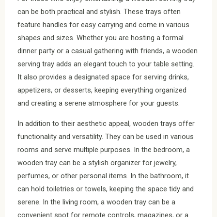
can be both practical and stylish. These trays often
feature handles for easy carrying and come in various
shapes and sizes. Whether you are hosting a formal
dinner party or a casual gathering with friends, a wooden
serving tray adds an elegant touch to your table setting.
It also provides a designated space for serving drinks,
appetizers, or desserts, keeping everything organized
and creating a serene atmosphere for your guests.
In addition to their aesthetic appeal, wooden trays offer
functionality and versatility. They can be used in various
rooms and serve multiple purposes. In the bedroom, a
wooden tray can be a stylish organizer for jewelry,
perfumes, or other personal items. In the bathroom, it
can hold toiletries or towels, keeping the space tidy and
serene. In the living room, a wooden tray can be a
convenient spot for remote controls, magazines, or a