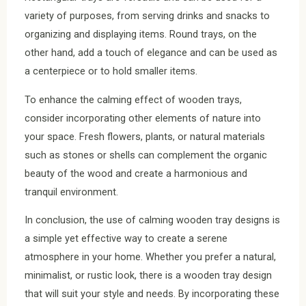
variety of purposes, from serving drinks and snacks to
organizing and displaying items. Round trays, on the
other hand, add a touch of elegance and can be used as
a centerpiece or to hold smaller items.
To enhance the calming effect of wooden trays,
consider incorporating other elements of nature into
your space. Fresh flowers, plants, or natural materials
such as stones or shells can complement the organic
beauty of the wood and create a harmonious and
tranquil environment.
In conclusion, the use of calming wooden tray designs is
a simple yet effective way to create a serene
atmosphere in your home. Whether you prefer a natural,
minimalist, or rustic look, there is a wooden tray design
that will suit your style and needs. By incorporating these