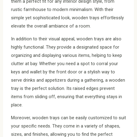
them a perfect fit for any interior design style, from
rustic farmhouse to modern minimalism. With their
simple yet sophisticated look, wooden trays effortlessly
elevate the overall ambiance of a room.
In addition to their visual appeal, wooden trays are also
highly functional. They provide a designated space for
organizing and displaying various items, helping to keep
clutter at bay. Whether you need a spot to corral your
keys and wallet by the front door or a stylish way to
serve drinks and appetizers during a gathering, a wooden
tray is the perfect solution. Its raised edges prevent
items from sliding off, ensuring that everything stays in
place.
Moreover, wooden trays can be easily customized to suit
your specific needs. They come in a variety of shapes,
sizes, and finishes, allowing you to find the perfect