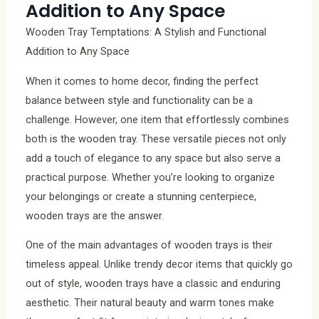
Addition to Any Space
Wooden Tray Temptations: A Stylish and Functional
Addition to Any Space
When it comes to home decor, finding the perfect
balance between style and functionality can be a
challenge. However, one item that effortlessly combines
both is the wooden tray. These versatile pieces not only
add a touch of elegance to any space but also serve a
practical purpose. Whether you’re looking to organize
your belongings or create a stunning centerpiece,
wooden trays are the answer.
One of the main advantages of wooden trays is their
timeless appeal. Unlike trendy decor items that quickly go
out of style, wooden trays have a classic and enduring
aesthetic. Their natural beauty and warm tones make