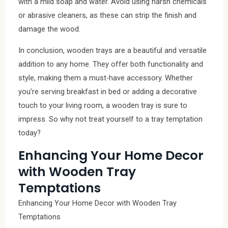
with a mild soap and water. Avoid using harsh chemicals
or abrasive cleaners, as these can strip the finish and
damage the wood.
In conclusion, wooden trays are a beautiful and versatile
addition to any home. They offer both functionality and
style, making them a must-have accessory. Whether
you’re serving breakfast in bed or adding a decorative
touch to your living room, a wooden tray is sure to
impress. So why not treat yourself to a tray temptation
today?
Enhancing Your Home Decor
with Wooden Tray
Temptations
Enhancing Your Home Decor with Wooden Tray
Temptations