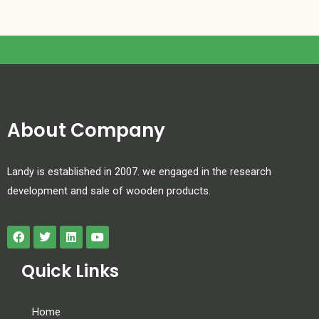
About Company
Landy is established in 2007. we engaged in the research
development and sale of wooden products.
Quick Links
Home