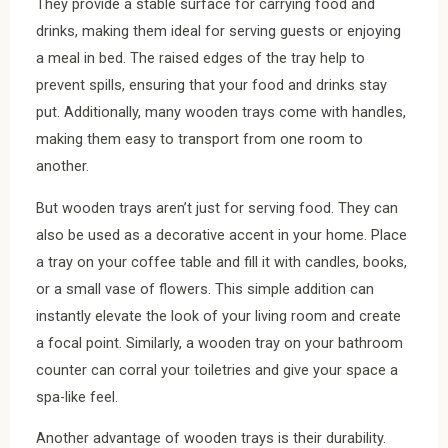
They provide a stable surface for carrying food and
drinks, making them ideal for serving guests or enjoying
a meal in bed. The raised edges of the tray help to
prevent spills, ensuring that your food and drinks stay
put. Additionally, many wooden trays come with handles,
making them easy to transport from one room to
another.
But wooden trays aren’t just for serving food. They can
also be used as a decorative accent in your home. Place
a tray on your coffee table and fill it with candles, books,
or a small vase of flowers. This simple addition can
instantly elevate the look of your living room and create
a focal point. Similarly, a wooden tray on your bathroom
counter can corral your toiletries and give your space a
spa-like feel.
Another advantage of wooden trays is their durability.