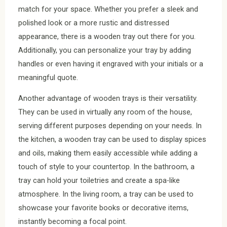
match for your space. Whether you prefer a sleek and
polished look or a more rustic and distressed
appearance, there is a wooden tray out there for you.
Additionally, you can personalize your tray by adding
handles or even having it engraved with your initials or a
meaningful quote.
Another advantage of wooden trays is their versatility.
They can be used in virtually any room of the house,
serving different purposes depending on your needs. In
the kitchen, a wooden tray can be used to display spices
and oils, making them easily accessible while adding a
touch of style to your countertop. In the bathroom, a
tray can hold your toiletries and create a spa-like
atmosphere. In the living room, a tray can be used to
showcase your favorite books or decorative items,
instantly becoming a focal point.