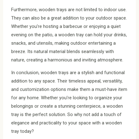
Furthermore, wooden trays are not limited to indoor use.
They can also be a great addition to your outdoor space.
Whether you’re hosting a barbecue or enjoying a quiet
evening on the patio, a wooden tray can hold your drinks,
snacks, and utensils, making outdoor entertaining a
breeze. Its natural material blends seamlessly with
nature, creating a harmonious and inviting atmosphere.
In conclusion, wooden trays are a stylish and functional
addition to any space. Their timeless appeal, versatility,
and customization options make them a must-have item
for any home. Whether you’re looking to organize your
belongings or create a stunning centerpiece, a wooden
tray is the perfect solution. So why not add a touch of
elegance and practicality to your space with a wooden
tray today?