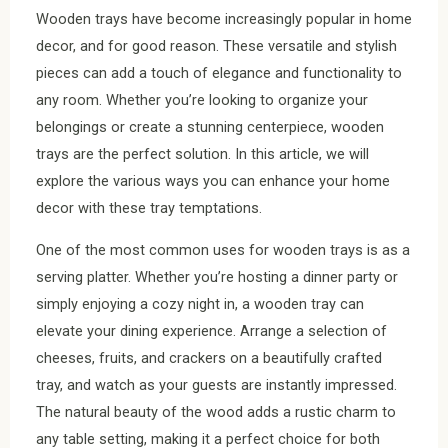
Wooden trays have become increasingly popular in home
decor, and for good reason. These versatile and stylish
pieces can add a touch of elegance and functionality to
any room. Whether you’re looking to organize your
belongings or create a stunning centerpiece, wooden
trays are the perfect solution. In this article, we will
explore the various ways you can enhance your home
decor with these tray temptations.
One of the most common uses for wooden trays is as a
serving platter. Whether you’re hosting a dinner party or
simply enjoying a cozy night in, a wooden tray can
elevate your dining experience. Arrange a selection of
cheeses, fruits, and crackers on a beautifully crafted
tray, and watch as your guests are instantly impressed.
The natural beauty of the wood adds a rustic charm to
any table setting, making it a perfect choice for both