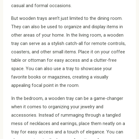
casual and formal occasions.
But wooden trays aren’t just limited to the dining room.
They can also be used to organize and display items in
other areas of your home. In the living room, a wooden
tray can serve as a stylish catch-all for remote controls,
coasters, and other small items. Place it on your coffee
table or ottoman for easy access and a clutter-free
space. You can also use a tray to showcase your
favorite books or magazines, creating a visually
appealing focal point in the room.
In the bedroom, a wooden tray can be a game-changer
when it comes to organizing your jewelry and
accessories. Instead of rummaging through a tangled
mess of necklaces and earrings, place them neatly on a
tray for easy access and a touch of elegance. You can