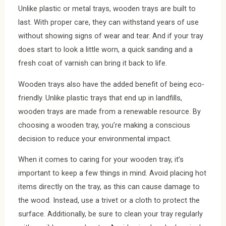
Unlike plastic or metal trays, wooden trays are built to
last. With proper care, they can withstand years of use
without showing signs of wear and tear. And if your tray
does start to look a little worn, a quick sanding and a
fresh coat of varnish can bring it back to life.
Wooden trays also have the added benefit of being eco-
friendly. Unlike plastic trays that end up in landfills,
wooden trays are made from a renewable resource. By
choosing a wooden tray, you’re making a conscious
decision to reduce your environmental impact.
When it comes to caring for your wooden tray, it’s
important to keep a few things in mind. Avoid placing hot
items directly on the tray, as this can cause damage to
the wood. Instead, use a trivet or a cloth to protect the
surface. Additionally, be sure to clean your tray regularly