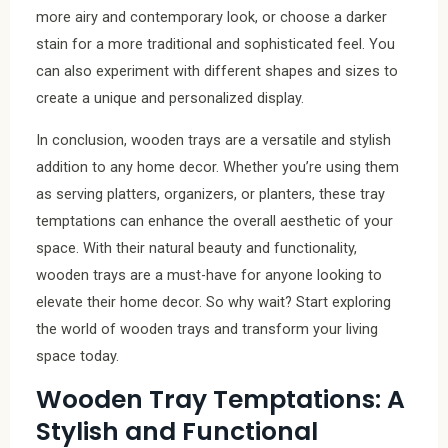
more airy and contemporary look, or choose a darker
stain for a more traditional and sophisticated feel. You
can also experiment with different shapes and sizes to
create a unique and personalized display.
In conclusion, wooden trays are a versatile and stylish
addition to any home decor. Whether you’re using them
as serving platters, organizers, or planters, these tray
temptations can enhance the overall aesthetic of your
space. With their natural beauty and functionality,
wooden trays are a must-have for anyone looking to
elevate their home decor. So why wait? Start exploring
the world of wooden trays and transform your living
space today.
Wooden Tray Temptations: A
Stylish and Functional