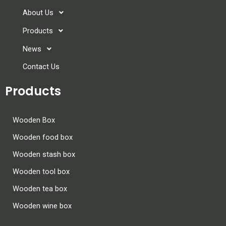
About Us
Products
News
Contact Us
Products
Wooden Box
Wooden food box
Wooden stash box
Wooden tool box
Wooden tea box
Wooden wine box