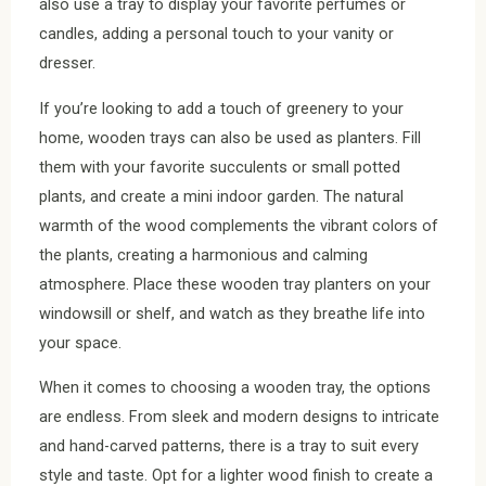
also use a tray to display your favorite perfumes or
candles, adding a personal touch to your vanity or
dresser.
If you’re looking to add a touch of greenery to your
home, wooden trays can also be used as planters. Fill
them with your favorite succulents or small potted
plants, and create a mini indoor garden. The natural
warmth of the wood complements the vibrant colors of
the plants, creating a harmonious and calming
atmosphere. Place these wooden tray planters on your
windowsill or shelf, and watch as they breathe life into
your space.
When it comes to choosing a wooden tray, the options
are endless. From sleek and modern designs to intricate
and hand-carved patterns, there is a tray to suit every
style and taste. Opt for a lighter wood finish to create a