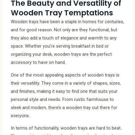
The Beauty and Versatility of
Wooden Tray Temptations
Wooden trays have been a staple in homes for centuries,
and for good reason. Not only are they functional, but
they also add a touch of elegance and warmth to any
space. Whether you’re serving breakfast in bed or
organizing your desk, wooden trays are the perfect
accessory to have on hand.
One of the most appealing aspects of wooden trays is
their versatility. They come in a variety of shapes, sizes,
and finishes, making it easy to find one that suits your
personal style and needs. From rustic farmhouse to
sleek and modern, there’s a wooden tray out there for
everyone.
In terms of functionality, wooden trays are hard to beat.