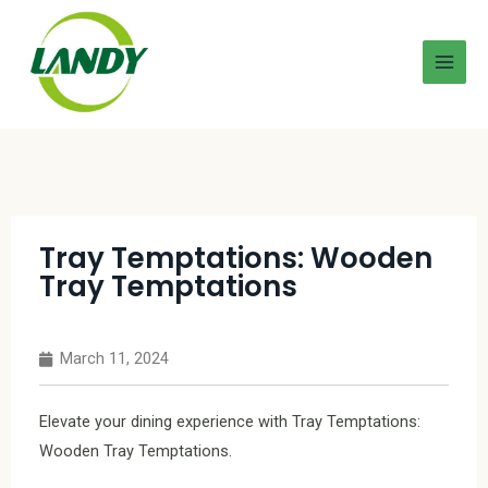
Tray Temptations: Wooden
Tray Temptations
March 11, 2024
Elevate your dining experience with Tray Temptations:
Wooden Tray Temptations.