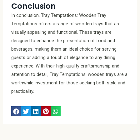
Conclusion
In conclusion, Tray Temptations: Wooden Tray
Temptations offers a range of wooden trays that are
visually appealing and functional. These trays are
designed to enhance the presentation of food and
beverages, making them an ideal choice for serving
guests or adding a touch of elegance to any dining
experience. With their high-quality craftsmanship and
attention to detail, Tray Temptations’ wooden trays are a
worthwhile investment for those seeking both style and
practicality.