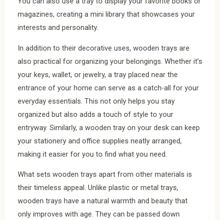
You can also use a tray to display your favorite books or
magazines, creating a mini library that showcases your
interests and personality.
In addition to their decorative uses, wooden trays are
also practical for organizing your belongings. Whether it’s
your keys, wallet, or jewelry, a tray placed near the
entrance of your home can serve as a catch-all for your
everyday essentials. This not only helps you stay
organized but also adds a touch of style to your
entryway. Similarly, a wooden tray on your desk can keep
your stationery and office supplies neatly arranged,
making it easier for you to find what you need.
What sets wooden trays apart from other materials is
their timeless appeal. Unlike plastic or metal trays,
wooden trays have a natural warmth and beauty that
only improves with age. They can be passed down