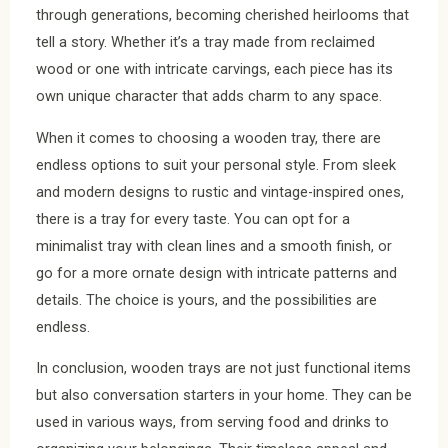
through generations, becoming cherished heirlooms that
tell a story. Whether it’s a tray made from reclaimed
wood or one with intricate carvings, each piece has its
own unique character that adds charm to any space.
When it comes to choosing a wooden tray, there are
endless options to suit your personal style. From sleek
and modern designs to rustic and vintage-inspired ones,
there is a tray for every taste. You can opt for a
minimalist tray with clean lines and a smooth finish, or
go for a more ornate design with intricate patterns and
details. The choice is yours, and the possibilities are
endless.
In conclusion, wooden trays are not just functional items
but also conversation starters in your home. They can be
used in various ways, from serving food and drinks to