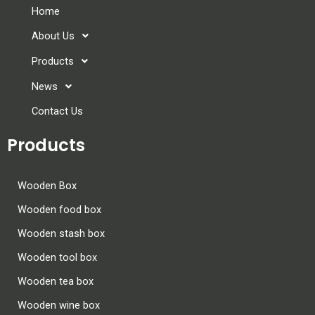
Home
About Us
Products
News
Contact Us
Products
Wooden Box
Wooden food box
Wooden stash box
Wooden tool box
Wooden tea box
Wooden wine box