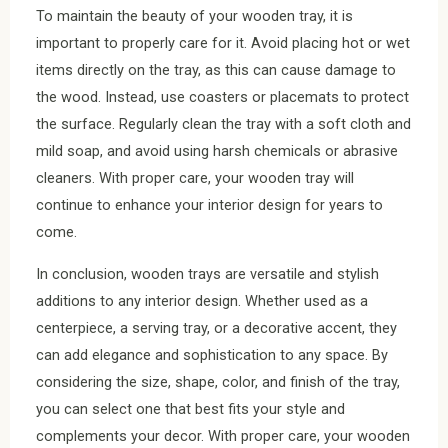
To maintain the beauty of your wooden tray, it is
important to properly care for it. Avoid placing hot or wet
items directly on the tray, as this can cause damage to
the wood. Instead, use coasters or placemats to protect
the surface. Regularly clean the tray with a soft cloth and
mild soap, and avoid using harsh chemicals or abrasive
cleaners. With proper care, your wooden tray will
continue to enhance your interior design for years to
come.
In conclusion, wooden trays are versatile and stylish
additions to any interior design. Whether used as a
centerpiece, a serving tray, or a decorative accent, they
can add elegance and sophistication to any space. By
considering the size, shape, color, and finish of the tray,
you can select one that best fits your style and
complements your decor. With proper care, your wooden