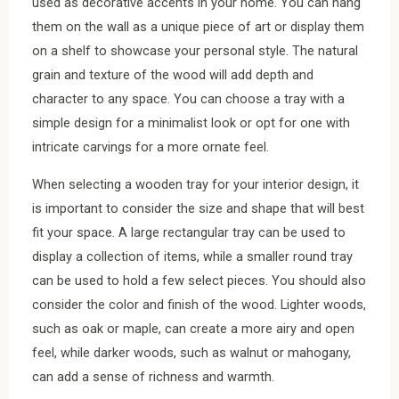
used as decorative accents in your home. You can hang
them on the wall as a unique piece of art or display them
on a shelf to showcase your personal style. The natural
grain and texture of the wood will add depth and
character to any space. You can choose a tray with a
simple design for a minimalist look or opt for one with
intricate carvings for a more ornate feel.
When selecting a wooden tray for your interior design, it
is important to consider the size and shape that will best
fit your space. A large rectangular tray can be used to
display a collection of items, while a smaller round tray
can be used to hold a few select pieces. You should also
consider the color and finish of the wood. Lighter woods,
such as oak or maple, can create a more airy and open
feel, while darker woods, such as walnut or mahogany,
can add a sense of richness and warmth.