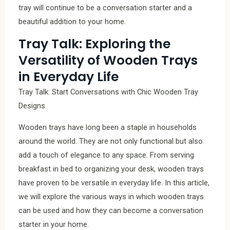
tray will continue to be a conversation starter and a
beautiful addition to your home.
Tray Talk: Exploring the
Versatility of Wooden Trays
in Everyday Life
Tray Talk: Start Conversations with Chic Wooden Tray
Designs
Wooden trays have long been a staple in households
around the world. They are not only functional but also
add a touch of elegance to any space. From serving
breakfast in bed to organizing your desk, wooden trays
have proven to be versatile in everyday life. In this article,
we will explore the various ways in which wooden trays
can be used and how they can become a conversation
starter in your home.