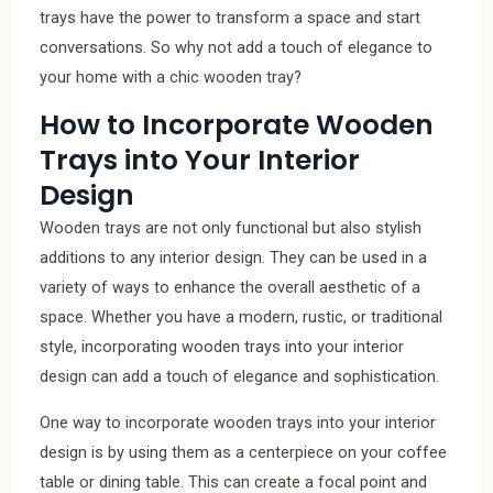
trays have the power to transform a space and start
conversations. So why not add a touch of elegance to
your home with a chic wooden tray?
How to Incorporate Wooden
Trays into Your Interior
Design
Wooden trays are not only functional but also stylish
additions to any interior design. They can be used in a
variety of ways to enhance the overall aesthetic of a
space. Whether you have a modern, rustic, or traditional
style, incorporating wooden trays into your interior
design can add a touch of elegance and sophistication.
One way to incorporate wooden trays into your interior
design is by using them as a centerpiece on your coffee
table or dining table. This can create a focal point and