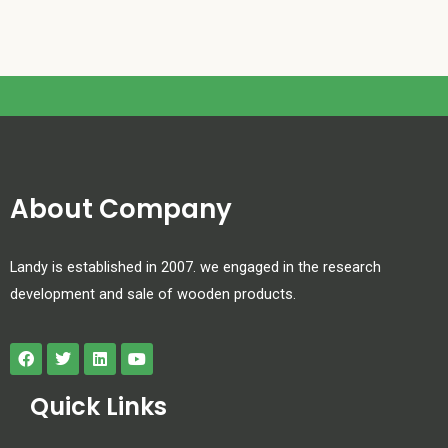
About Company
Landy is established in 2007. we engaged in the research
development and sale of wooden products.
Quick Links