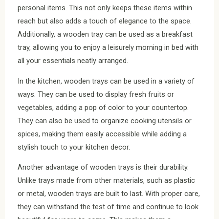
personal items. This not only keeps these items within
reach but also adds a touch of elegance to the space.
Additionally, a wooden tray can be used as a breakfast
tray, allowing you to enjoy a leisurely morning in bed with
all your essentials neatly arranged.
In the kitchen, wooden trays can be used in a variety of
ways. They can be used to display fresh fruits or
vegetables, adding a pop of color to your countertop.
They can also be used to organize cooking utensils or
spices, making them easily accessible while adding a
stylish touch to your kitchen decor.
Another advantage of wooden trays is their durability.
Unlike trays made from other materials, such as plastic
or metal, wooden trays are built to last. With proper care,
they can withstand the test of time and continue to look