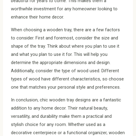
beautiful for years to come. This makes them a
worthwhile investment for any homeowner looking to
enhance their home decor.
When choosing a wooden tray, there are a few factors
to consider. First and foremost, consider the size and
shape of the tray. Think about where you plan to use it
and what you plan to use it for. This will help you
determine the appropriate dimensions and design.
Additionally, consider the type of wood used. Different
types of wood have different characteristics, so choose
one that matches your personal style and preferences.
In conclusion, chic wooden tray designs are a fantastic
addition to any home decor. Their natural beauty,
versatility, and durability make them a practical and
stylish choice for any room. Whether used as a
decorative centerpiece or a functional organizer, wooden