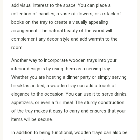
add visual interest to the space. You can place a
collection of candles, a vase of flowers, or a stack of
books on the tray to create a visually appealing
arrangement. The natural beauty of the wood will
complement any decor style and add warmth to the
room.
Another way to incorporate wooden trays into your
interior design is by using them as a serving tray.
Whether you are hosting a dinner party or simply serving
breakfast in bed, a wooden tray can add a touch of
elegance to the occasion. You can use it to serve drinks,
appetizers, or even a full meal. The sturdy construction
of the tray makes it easy to carry and ensures that your
items will be secure.
In addition to being functional, wooden trays can also be