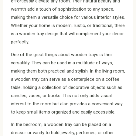
effortlessly elevate any room. Their natural beauty and
warmth add a touch of sophistication to any space,
making them a versatile choice for various interior styles.
Whether your home is modern, rustic, or traditional, there
is a wooden tray design that will complement your decor
perfectly.
One of the great things about wooden trays is their
versatility. They can be used in a multitude of ways,
making them both practical and stylish. In the living room,
a wooden tray can serve as a centerpiece on a coffee
table, holding a collection of decorative objects such as
candles, vases, or books. This not only adds visual
interest to the room but also provides a convenient way
to keep small items organized and easily accessible.
In the bedroom, a wooden tray can be placed on a
dresser or vanity to hold jewelry, perfumes, or other