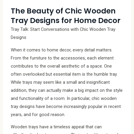
The Beauty of Chic Wooden
Tray Designs for Home Decor
Tray Talk: Start Conversations with Chic Wooden Tray
Designs
When it comes to home decor, every detail matters.
From the furniture to the accessories, each element
contributes to the overall aesthetic of a space. One
often overlooked but essential item is the humble tray.
While trays may seem like a small and insignificant
addition, they can actually make a big impact on the style
and functionality of a room. In particular, chic wooden
tray designs have become increasingly popular in recent
years, and for good reason.
Wooden trays have a timeless appeal that can