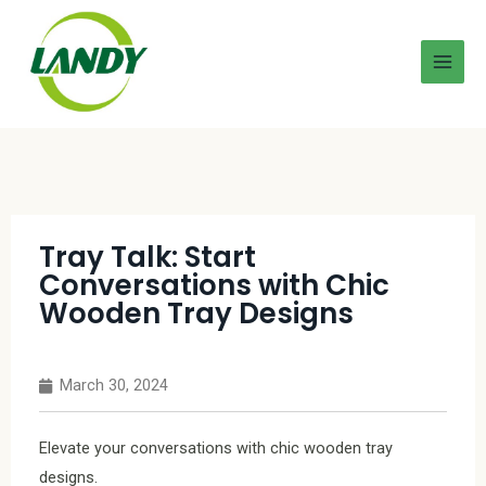
Tray Talk: Start
Conversations with Chic
Wooden Tray Designs
March 30, 2024
Elevate your conversations with chic wooden tray
designs.