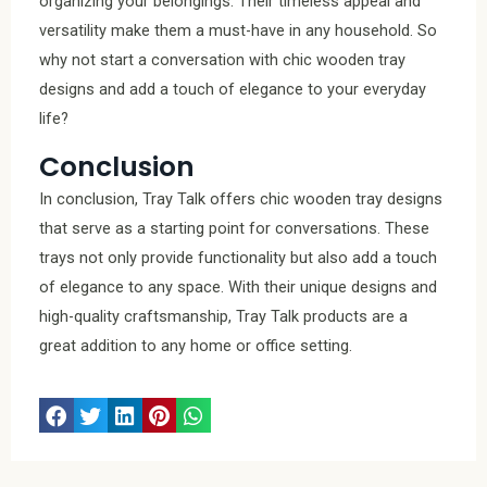
organizing your belongings. Their timeless appeal and
versatility make them a must-have in any household. So
why not start a conversation with chic wooden tray
designs and add a touch of elegance to your everyday
life?
Conclusion
In conclusion, Tray Talk offers chic wooden tray designs
that serve as a starting point for conversations. These
trays not only provide functionality but also add a touch
of elegance to any space. With their unique designs and
high-quality craftsmanship, Tray Talk products are a
great addition to any home or office setting.