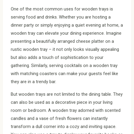
One of the most common uses for wooden trays is
serving food and drinks. Whether you are hosting a
dinner party or simply enjoying a quiet evening at home, a
wooden tray can elevate your dining experience. Imagine
presenting a beautifully arranged cheese platter on a
rustic wooden tray – it not only looks visually appealing
but also adds a touch of sophistication to your
gathering. Similarly, serving cocktails on a wooden tray
with matching coasters can make your guests feel like
they are in a trendy bar.
But wooden trays are not limited to the dining table. They
can also be used as a decorative piece in your living
room or bedroom. A wooden tray adorned with scented
candles and a vase of fresh flowers can instantly
transform a dull corner into a cozy and inviting space.