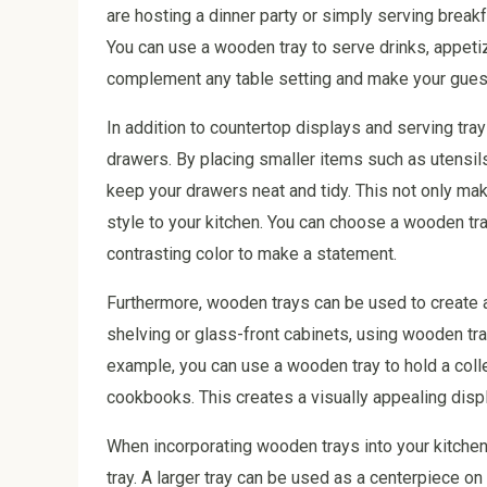
are hosting a dinner party or simply serving break
You can use a wooden tray to serve drinks, appetiz
complement any table setting and make your guest
In addition to countertop displays and serving tra
drawers. By placing smaller items such as utensil
keep your drawers neat and tidy. This not only mak
style to your kitchen. You can choose a wooden tra
contrasting color to make a statement.
Furthermore, wooden trays can be used to create a
shelving or glass-front cabinets, using wooden tra
example, you can use a wooden tray to hold a coll
cookbooks. This creates a visually appealing displ
When incorporating wooden trays into your kitchen 
tray. A larger tray can be used as a centerpiece on 