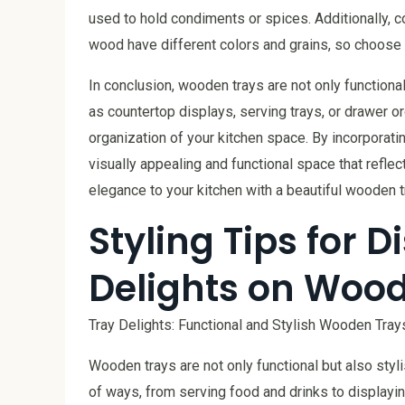
used to hold condiments or spices. Additionally, c
wood have different colors and grains, so choose
In conclusion, wooden trays are not only functiona
as countertop displays, serving trays, or drawer o
organization of your kitchen space. By incorporati
visually appealing and functional space that refle
elegance to your kitchen with a beautiful wooden t
Styling Tips for 
Delights on Woo
Tray Delights: Functional and Stylish Wooden Tray
Wooden trays are not only functional but also styl
of ways, from serving food and drinks to displayi