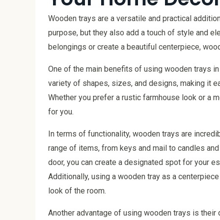
Wooden trays are a versatile and practical additio
purpose, but they also add a touch of style and e
belongings or create a beautiful centerpiece, wood
One of the main benefits of using wooden trays in 
variety of shapes, sizes, and designs, making it e
Whether you prefer a rustic farmhouse look or a m
for you.
In terms of functionality, wooden trays are incred
range of items, from keys and mail to candles and 
door, you can create a designated spot for your es
Additionally, using a wooden tray as a centerpiece 
look of the room.
Another advantage of using wooden trays is their d