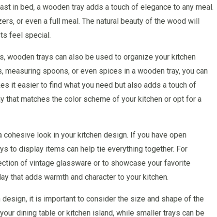
fast in bed, a wooden tray adds a touch of elegance to any meal.
ers, or even a full meal. The natural beauty of the wood will
s feel special.
ys, wooden trays can also be used to organize your kitchen
s, measuring spoons, or even spices in a wooden tray, you can
es it easier to find what you need but also adds a touch of
y that matches the color scheme of your kitchen or opt for a
 cohesive look in your kitchen design. If you have open
ys to display items can help tie everything together. For
ection of vintage glassware or to showcase your favorite
ay that adds warmth and character to your kitchen.
design, it is important to consider the size and shape of the
your dining table or kitchen island, while smaller trays can be