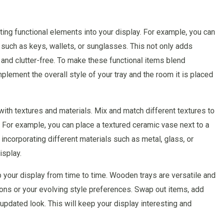
ating functional elements into your display. For example, you can
such as keys, wallets, or sunglasses. This not only adds
 and clutter-free. To make these functional items blend
lement the overall style of your tray and the room it is placed
 with textures and materials. Mix and match different textures to
e. For example, you can place a textured ceramic vase next to a
incorporating different materials such as metal, glass, or
isplay.
p your display from time to time. Wooden trays are versatile and
ons or your evolving style preferences. Swap out items, add
updated look. This will keep your display interesting and