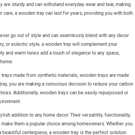
They are sturdy and can withstand everyday wear and tear, making
 care, a wooden tray can last for years, providing you with both
ever go out of style and can seamlessly blend with any decor
y, or eclectic style, a wooden tray will complement your
auty and warm tones add a touch of elegance to any space,
r home.
e trays made from synthetic materials, wooden trays are made
ray, you are making a conscious decision to reduce your carbon
ctices. Additionally, wooden trays can be easily repurposed or
nvironment.
lish addition to any home decor. Their versatility, functionality,
ture make them a popular choice among homeowners. Whether you
 beautiful centerpiece, a wooden tray is the perfect solution.