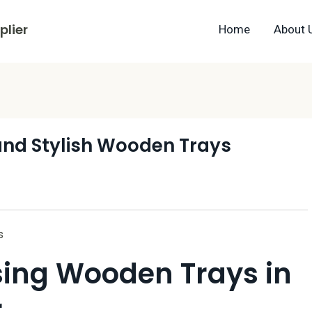
lier
Home
About 
 and Stylish Wooden Trays
s
Using Wooden Trays in
r