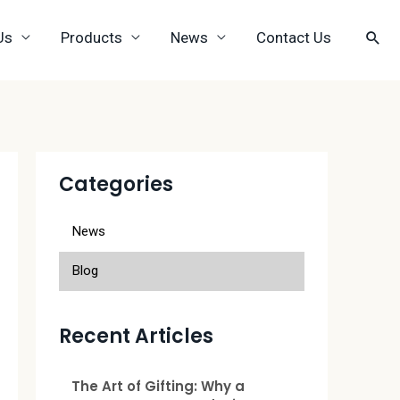
Us
Products
News
Contact Us
Categories
News
Blog
Recent Articles
The Art of Gifting: Why a