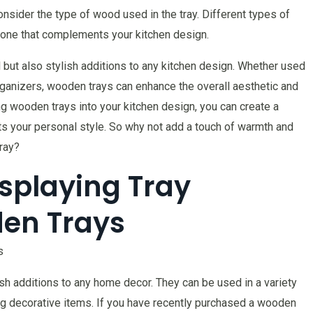
onsider the type of wood used in the tray. Different types of
 one that complements your kitchen design.
l but also stylish additions to any kitchen design. Whether used
rganizers, wooden trays can enhance the overall aesthetic and
ng wooden trays into your kitchen design, you can create a
cts your personal style. So why not add a touch of warmth and
ray?
Displaying Tray
den Trays
s
ish additions to any home decor. They can be used in a variety
ng decorative items. If you have recently purchased a wooden