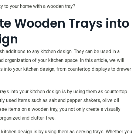
ity to your home with a wooden tray?
te Wooden Trays into
ign
ish additions to any kitchen design. They can be used in a
 organization of your kitchen space. In this article, we will
s into your kitchen design, from countertop displays to drawer
ays into your kitchen design is by using them as countertop
ly used items such as salt and pepper shakers, olive oil
ese items on a wooden tray, you not only create a visually
organized and clutter-free.
 kitchen design is by using them as serving trays. Whether you