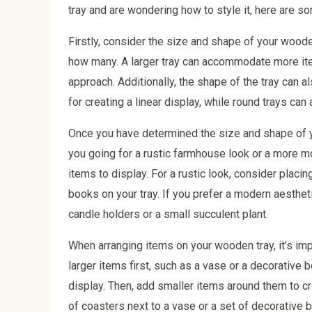
tray and are wondering how to style it, here are so
Firstly, consider the size and shape of your woode
how many. A larger tray can accommodate more ite
approach. Additionally, the shape of the tray can al
for creating a linear display, while round trays ca
Once you have determined the size and shape of yo
you going for a rustic farmhouse look or a more mo
items to display. For a rustic look, consider placin
books on your tray. If you prefer a modern aesthet
candle holders or a small succulent plant.
When arranging items on your wooden tray, it’s impo
larger items first, such as a vase or a decorative 
display. Then, add smaller items around them to c
of coasters next to a vase or a set of decorative b