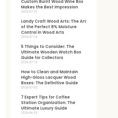
Custom Burnt Wood Wine Box
Makes the Best Impression
2026-07-31
Landy Craft Wood Arts: The Art
of the Perfect 8% Moisture
Control in Wood Arts
2026-07-16
5 Things to Consider: The
Ultimate Wooden Watch Box
Guide for Collectors
2026-07-16
How to Clean and Maintain
High-Gloss Lacquer Wood
Boxes: The Definitive Guide
2026-07-02
7 Expert Tips for Coffee
Station Organization: The
Ultimate Luxury Guide
2026-06-29