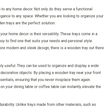
n to any home decor. Not only do they serve a functional
legance to any space. Whether you are looking to organize your
en trays are the perfect solution.
your home decor is their versatility. These trays come in a
asy to find one that suits your needs and personal style.
ore modern and sleek design, there is a wooden tray out there
ibly useful. They can be used to organize and display a wide
decorative objects. By placing a wooden tray near your front
sentials, ensuring that you never misplace them again.
on your dining table or coffee table can instantly elevate the
urability. Unlike trays made from other materials, such as