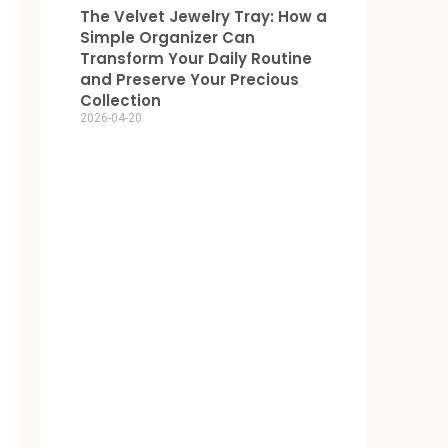
The Velvet Jewelry Tray: How a
Simple Organizer Can
Transform Your Daily Routine
and Preserve Your Precious
Collection
2026-04-20