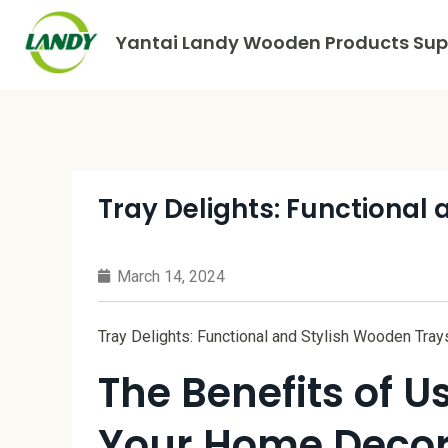
Yantai Landy Wooden Products Supp
Tray Delights: Functional
March 14, 2024
Tray Delights: Functional and Stylish Wooden Tray
The Benefits of 
Your Home Deco