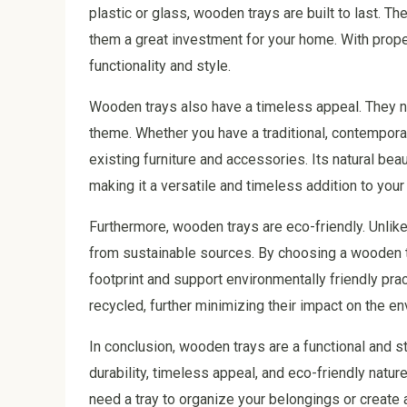
plastic or glass, wooden trays are built to last. 
them a great investment for your home. With proper
functionality and style.
Wooden trays also have a timeless appeal. They n
theme. Whether you have a traditional, contemporar
existing furniture and accessories. Its natural be
making it a versatile and timeless addition to you
Furthermore, wooden trays are eco-friendly. Unlik
from sustainable sources. By choosing a wooden t
footprint and support environmentally friendly pra
recycled, further minimizing their impact on the e
In conclusion, wooden trays are a functional and sty
durability, timeless appeal, and eco-friendly na
need a tray to organize your belongings or create a