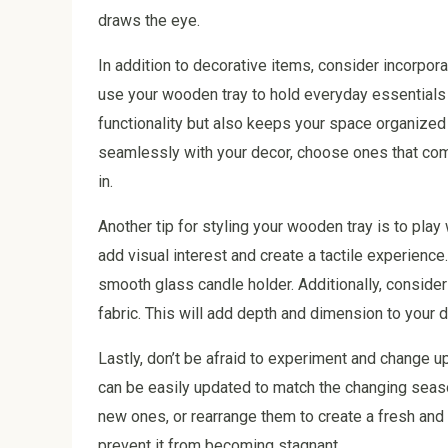
draws the eye.
In addition to decorative items, consider incorpor
use your wooden tray to hold everyday essentials 
functionality but also keeps your space organized
seamlessly with your decor, choose ones that comp
in.
Another tip for styling your wooden tray is to play
add visual interest and create a tactile experienc
smooth glass candle holder. Additionally, consider 
fabric. This will add depth and dimension to your d
Lastly, don’t be afraid to experiment and change u
can be easily updated to match the changing seas
new ones, or rearrange them to create a fresh and 
prevent it from becoming stagnant.