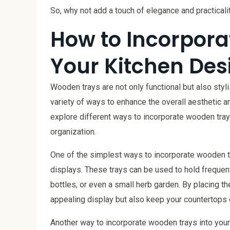
So, why not add a touch of elegance and practical
How to Incorpora
Your Kitchen Des
Wooden trays are not only functional but also styl
variety of ways to enhance the overall aesthetic and
explore different ways to incorporate wooden tray
organization.
One of the simplest ways to incorporate wooden tr
displays. These trays can be used to hold frequent
bottles, or even a small herb garden. By placing th
appealing display but also keep your countertops 
Another way to incorporate wooden trays into your