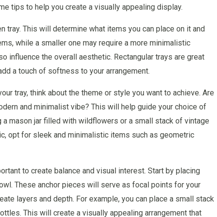
me tips to help you create a visually appealing display.
n tray. This will determine what items you can place on it and
ms, while a smaller one may require a more minimalistic
so influence the overall aesthetic. Rectangular trays are great
n add a touch of softness to your arrangement.
ur tray, think about the theme or style you want to achieve. Are
dern and minimalist vibe? This will help guide your choice of
g a mason jar filled with wildflowers or a small stack of vintage
ic, opt for sleek and minimalistic items such as geometric
rtant to create balance and visual interest. Start by placing
bowl. These anchor pieces will serve as focal points for your
reate layers and depth. For example, you can place a small stack
ottles. This will create a visually appealing arrangement that