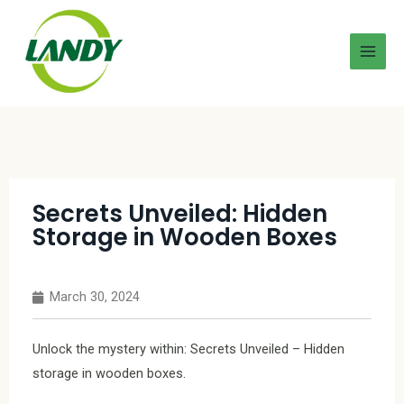
Secrets Unveiled: Hidden
Storage in Wooden Boxes
March 30, 2024
Unlock the mystery within: Secrets Unveiled – Hidden
storage in wooden boxes.