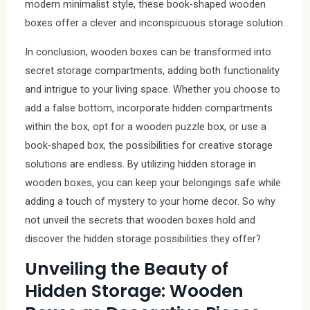
modern minimalist style, these book-shaped wooden
boxes offer a clever and inconspicuous storage solution.
In conclusion, wooden boxes can be transformed into
secret storage compartments, adding both functionality
and intrigue to your living space. Whether you choose to
add a false bottom, incorporate hidden compartments
within the box, opt for a wooden puzzle box, or use a
book-shaped box, the possibilities for creative storage
solutions are endless. By utilizing hidden storage in
wooden boxes, you can keep your belongings safe while
adding a touch of mystery to your home decor. So why
not unveil the secrets that wooden boxes hold and
discover the hidden storage possibilities they offer?
Unveiling the Beauty of
Hidden Storage: Wooden