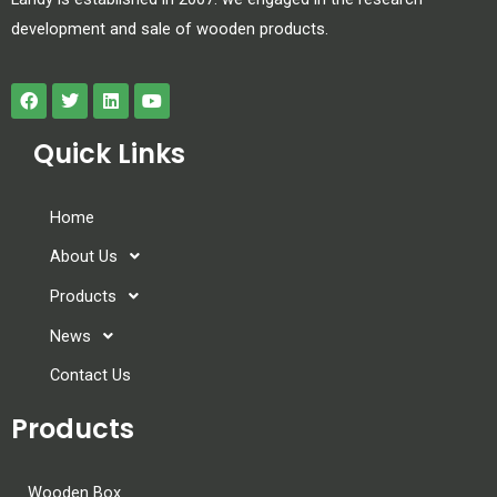
development and sale of wooden products.
Quick Links
Home
About Us
Products
News
Contact Us
Products
Wooden Box