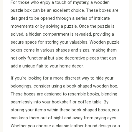
For those who enjoy a touch of mystery, a wooden
puzzle box can be an excellent choice. These boxes are
designed to be opened through a series of intricate
movements or by solving a puzzle. Once the puzzle is
solved, a hidden compartment is revealed, providing a
secure space for storing your valuables. Wooden puzzle
boxes come in various shapes and sizes, making them
not only functional but also decorative pieces that can
add a unique flair to your home decor.
If you’re looking for a more discreet way to hide your
belongings, consider using a book-shaped wooden box.
These boxes are designed to resemble books, blending
seamlessly into your bookshelf or coffee table. By
storing your items within these book-shaped boxes, you
can keep them out of sight and away from prying eyes.
Whether you choose a classic leather-bound design or a