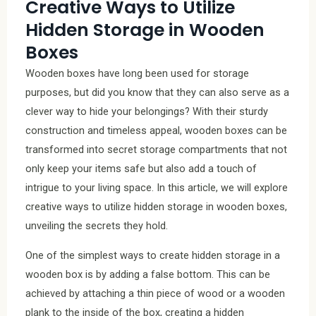
Creative Ways to Utilize
Hidden Storage in Wooden
Boxes
Wooden boxes have long been used for storage
purposes, but did you know that they can also serve as a
clever way to hide your belongings? With their sturdy
construction and timeless appeal, wooden boxes can be
transformed into secret storage compartments that not
only keep your items safe but also add a touch of
intrigue to your living space. In this article, we will explore
creative ways to utilize hidden storage in wooden boxes,
unveiling the secrets they hold.
One of the simplest ways to create hidden storage in a
wooden box is by adding a false bottom. This can be
achieved by attaching a thin piece of wood or a wooden
plank to the inside of the box, creating a hidden