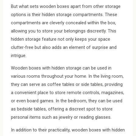
But what sets wooden boxes apart from other storage
options is their hidden storage compartments. These
compartments are cleverly concealed within the box,
allowing you to store your belongings discreetly. This
hidden storage feature not only keeps your space
clutter-free but also adds an element of surprise and
intrigue.
Wooden boxes with hidden storage can be used in
various rooms throughout your home. In the living room,
they can serve as coffee tables or side tables, providing
a convenient place to store remote controls, magazines,
or even board games. In the bedroom, they can be used
as bedside tables, offering a discreet spot to store
personal items such as jewelry or reading glasses.
In addition to their practicality, wooden boxes with hidden