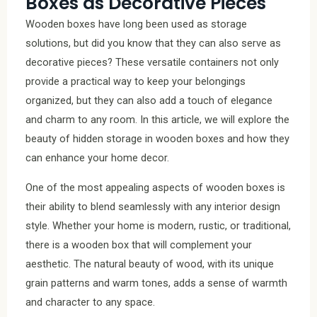
Boxes as Decorative Pieces
Wooden boxes have long been used as storage
solutions, but did you know that they can also serve as
decorative pieces? These versatile containers not only
provide a practical way to keep your belongings
organized, but they can also add a touch of elegance
and charm to any room. In this article, we will explore the
beauty of hidden storage in wooden boxes and how they
can enhance your home decor.
One of the most appealing aspects of wooden boxes is
their ability to blend seamlessly with any interior design
style. Whether your home is modern, rustic, or traditional,
there is a wooden box that will complement your
aesthetic. The natural beauty of wood, with its unique
grain patterns and warm tones, adds a sense of warmth
and character to any space.