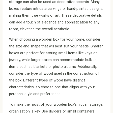
storage can also be used as decorative accents. Many
boxes feature intricate carvings or hand-painted designs,
making them true works of art. These decorative details
can add a touch of elegance and sophistication to any
room, elevating the overall aesthetic.
When choosing a wooden box for your home, consider
the size and shape that will best suit your needs. Smaller
boxes are perfect for storing small items like keys or
jewelry, while larger boxes can accommodate bulkier
items such as blankets or photo albums. Additionally,
consider the type of wood used in the construction of
the box. Different types of wood have distinct
characteristics, so choose one that aligns with your
personal style and preferences.
To make the most of your wooden box’s hidden storage,
organization is key. Use dividers or small containers