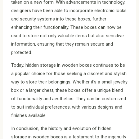
taken on a new form. With advancements in technology,
designers have been able to incorporate electronic locks
and security systems into these boxes, further
enhancing their functionality. These boxes can now be
used to store not only valuable items but also sensitive
information, ensuring that they remain secure and
protected.
Today, hidden storage in wooden boxes continues to be
a popular choice for those seeking a discreet and stylish
way to store their belongings. Whether it’s a small jewelry
box or a larger chest, these boxes offer a unique blend
of functionality and aesthetics. They can be customized
to suit individual preferences, with various designs and
finishes available.
In conclusion, the history and evolution of hidden
storage in wooden boxes is a testament to the ingenuity