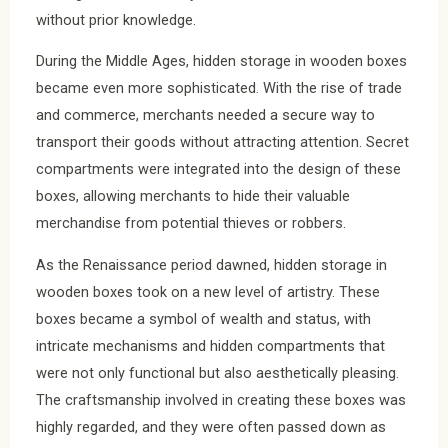
without prior knowledge.
During the Middle Ages, hidden storage in wooden boxes
became even more sophisticated. With the rise of trade
and commerce, merchants needed a secure way to
transport their goods without attracting attention. Secret
compartments were integrated into the design of these
boxes, allowing merchants to hide their valuable
merchandise from potential thieves or robbers.
As the Renaissance period dawned, hidden storage in
wooden boxes took on a new level of artistry. These
boxes became a symbol of wealth and status, with
intricate mechanisms and hidden compartments that
were not only functional but also aesthetically pleasing.
The craftsmanship involved in creating these boxes was
highly regarded, and they were often passed down as