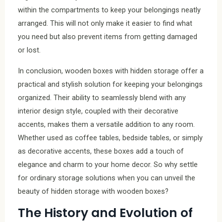
within the compartments to keep your belongings neatly
arranged. This will not only make it easier to find what
you need but also prevent items from getting damaged
or lost.
In conclusion, wooden boxes with hidden storage offer a
practical and stylish solution for keeping your belongings
organized. Their ability to seamlessly blend with any
interior design style, coupled with their decorative
accents, makes them a versatile addition to any room.
Whether used as coffee tables, bedside tables, or simply
as decorative accents, these boxes add a touch of
elegance and charm to your home decor. So why settle
for ordinary storage solutions when you can unveil the
beauty of hidden storage with wooden boxes?
The History and Evolution of