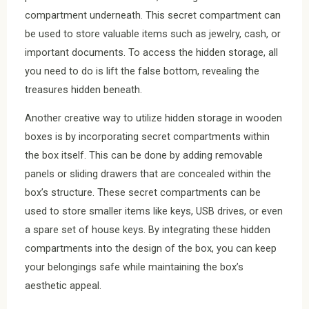
compartment underneath. This secret compartment can
be used to store valuable items such as jewelry, cash, or
important documents. To access the hidden storage, all
you need to do is lift the false bottom, revealing the
treasures hidden beneath.
Another creative way to utilize hidden storage in wooden
boxes is by incorporating secret compartments within
the box itself. This can be done by adding removable
panels or sliding drawers that are concealed within the
box’s structure. These secret compartments can be
used to store smaller items like keys, USB drives, or even
a spare set of house keys. By integrating these hidden
compartments into the design of the box, you can keep
your belongings safe while maintaining the box’s
aesthetic appeal.