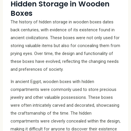
Hidden Storage in Wooden
Boxes
The history of hidden storage in wooden boxes dates
back centuries, with evidence of its existence found in
ancient civilizations. These boxes were not only used for
storing valuable items but also for concealing them from
prying eyes. Over time, the design and functionality of
these boxes have evolved, reflecting the changing needs
and preferences of society.
In ancient Egypt, wooden boxes with hidden
compartments were commonly used to store precious
jewelry and other valuable possessions. These boxes
were often intricately carved and decorated, showcasing
the craftsmanship of the time. The hidden
compartments were cleverly concealed within the design,
making it difficult for anyone to discover their existence