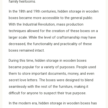
family heirlooms.
In the 18th and 19th centuries, hidden storage in wooden
boxes became more accessible to the general public.
With the Industrial Revolution, mass production
techniques allowed for the creation of these boxes on a
larger scale. While the level of craftsmanship may have
decreased, the functionality and practicality of these
boxes remained intact.
During this time, hidden storage in wooden boxes
became popular for a variety of purposes. People used
them to store important documents, money, and even
secret love letters. The boxes were designed to blend
seamlessly with the rest of the furniture, making it
difficult for anyone to suspect their true purpose.
In the modern era, hidden storage in wooden boxes has