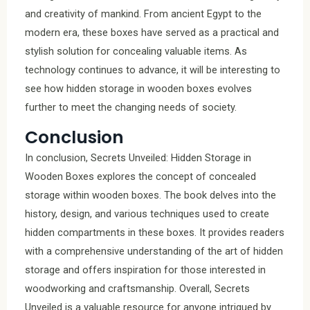
and creativity of mankind. From ancient Egypt to the
modern era, these boxes have served as a practical and
stylish solution for concealing valuable items. As
technology continues to advance, it will be interesting to
see how hidden storage in wooden boxes evolves
further to meet the changing needs of society.
Conclusion
In conclusion, Secrets Unveiled: Hidden Storage in
Wooden Boxes explores the concept of concealed
storage within wooden boxes. The book delves into the
history, design, and various techniques used to create
hidden compartments in these boxes. It provides readers
with a comprehensive understanding of the art of hidden
storage and offers inspiration for those interested in
woodworking and craftsmanship. Overall, Secrets
Unveiled is a valuable resource for anyone intrigued by