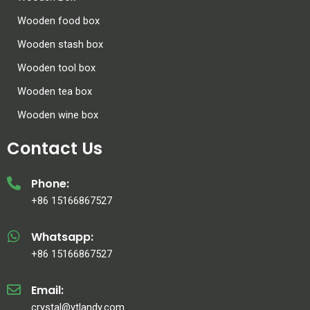
Wooden food box
Wooden stash box
Wooden tool box
Wooden tea box
Wooden wine box
Contact Us
Phone:
+86 15166867527
Whatsapp:
+86 15166867527
Email:
crystal@ytlandy.com