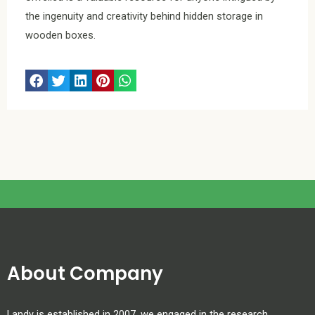
the ingenuity and creativity behind hidden storage in
wooden boxes.
About Company
Landy is established in 2007. we engaged in the research