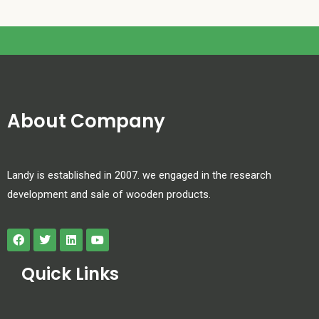
About Company
Landy is established in 2007. we engaged in the research
development and sale of wooden products.
Quick Links