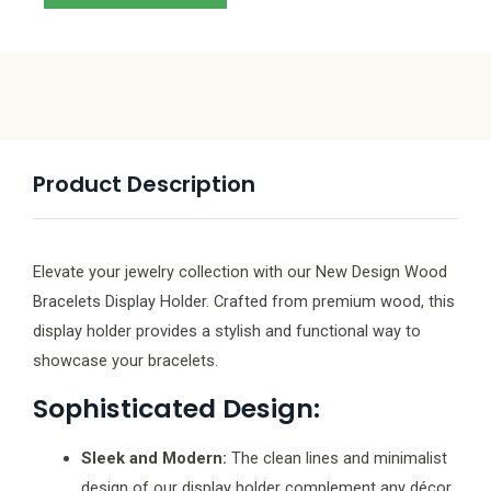
Product Description
Elevate your jewelry collection with our New Design Wood
Bracelets Display Holder. Crafted from premium wood, this
display holder provides a stylish and functional way to
showcase your bracelets.
Sophisticated Design:
Sleek and Modern:
The clean lines and minimalist
design of our display holder complement any décor,