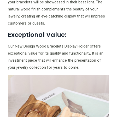
your bracelets will be showcased in their best light. The
natural wood finish complements the beauty of your
jewelry, creating an eye-catching display that will impress
customers or guests.
Exceptional Value:
Our New Design Wood Bracelets Display Holder offers
exceptional value for its quality and functionality. It is an
investment piece that will enhance the presentation of
your jewelry collection for years to come.