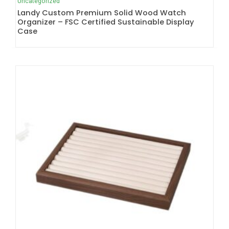
Uncategorized
Landy Custom Premium Solid Wood Watch
Organizer – FSC Certified Sustainable Display
Case