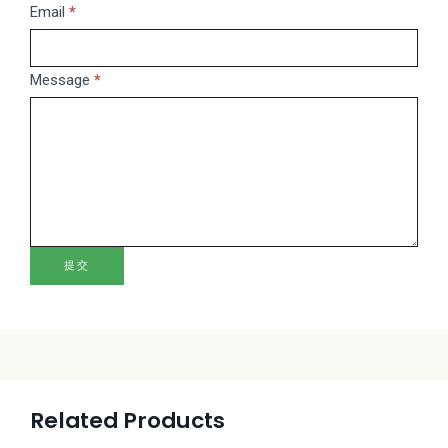
this
Email
*
field
blank.
Message
*
提交
Related Products