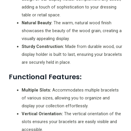
adding a touch of sophistication to your dressing
table or retail space.
Natural Beauty:
The warm, natural wood finish
showcases the beauty of the wood grain, creating a
visually appealing display.
Sturdy Construction:
Made from durable wood, our
display holder is built to last, ensuring your bracelets
are securely held in place.
Functional Features:
Multiple Slots:
Accommodates multiple bracelets
of various sizes, allowing you to organize and
display your collection effortlessly.
Vertical Orientation:
The vertical orientation of the
slots ensures your bracelets are easily visible and
accessible.