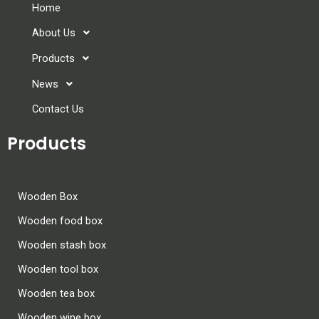
Home
About Us
Products
News
Contact Us
Products
Wooden Box
Wooden food box
Wooden stash box
Wooden tool box
Wooden tea box
Wooden wine box