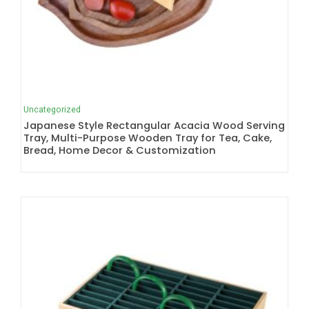
Uncategorized
Japanese Style Rectangular Acacia Wood Serving
Tray, Multi-Purpose Wooden Tray for Tea, Cake,
Bread, Home Decor & Customization