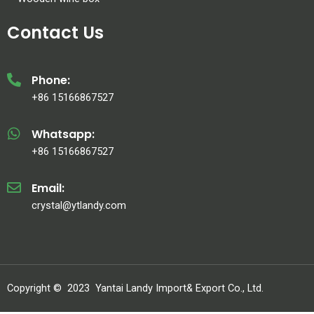
Contact Us
Phone:
+86 15166867527
Whatsapp:
+86 15166867527
Email:
crystal@ytlandy.com
Copyright ©
2023
Yantai Landy Import& Export Co., Ltd.