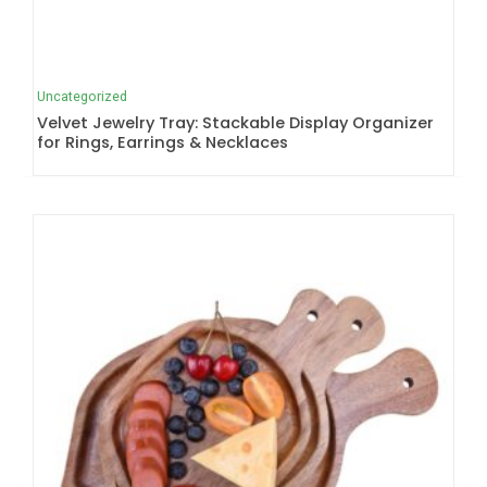
Uncategorized
Velvet Jewelry Tray: Stackable Display Organizer
for Rings, Earrings & Necklaces