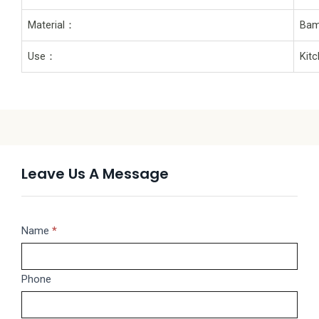
Material：
Bam
Use：
Kit
Leave Us A Message
Message
Name
If
*
you
are
Phone
human,
leave