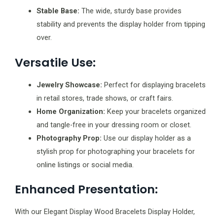
Stable Base:
The wide, sturdy base provides
stability and prevents the display holder from tipping
over.
Versatile Use:
Jewelry Showcase:
Perfect for displaying bracelets
in retail stores, trade shows, or craft fairs.
Home Organization:
Keep your bracelets organized
and tangle-free in your dressing room or closet.
Photography Prop:
Use our display holder as a
stylish prop for photographing your bracelets for
online listings or social media.
Enhanced Presentation:
With our Elegant Display Wood Bracelets Display Holder,