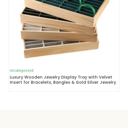
Uncategorized
Luxury Wooden Jewelry Display Tray with Velvet
Insert for Bracelets, Bangles & Gold Silver Jewelry