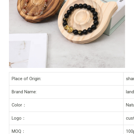
Place of Origin:
sha
Brand Name:
lan
Color：
Natu
Logo：
cus
MOQ：
100