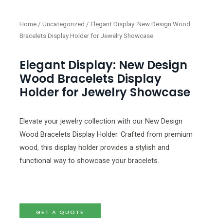
Home
/
Uncategorized
/ Elegant Display: New Design Wood
Bracelets Display Holder for Jewelry Showcase
Elegant Display: New Design
Wood Bracelets Display
Holder for Jewelry Showcase
Elevate your jewelry collection with our New Design
Wood Bracelets Display Holder. Crafted from premium
wood, this display holder provides a stylish and
functional way to showcase your bracelets.
GET A QUOTE