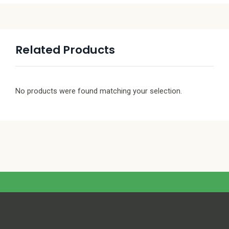
Related Products
No products were found matching your selection.