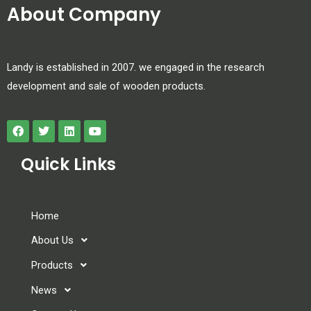
About Company
Landy is established in 2007. we engaged in the research
development and sale of wooden products.
Quick Links
Home
About Us
Products
News