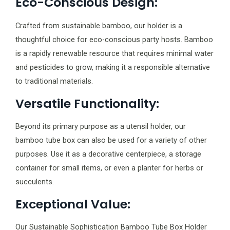
Eco-Conscious Design:
Crafted from sustainable bamboo, our holder is a
thoughtful choice for eco-conscious party hosts. Bamboo
is a rapidly renewable resource that requires minimal water
and pesticides to grow, making it a responsible alternative
to traditional materials.
Versatile Functionality:
Beyond its primary purpose as a utensil holder, our
bamboo tube box can also be used for a variety of other
purposes. Use it as a decorative centerpiece, a storage
container for small items, or even a planter for herbs or
succulents.
Exceptional Value:
Our Sustainable Sophistication Bamboo Tube Box Holder