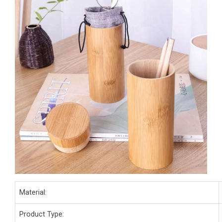
Material:
Product Type: