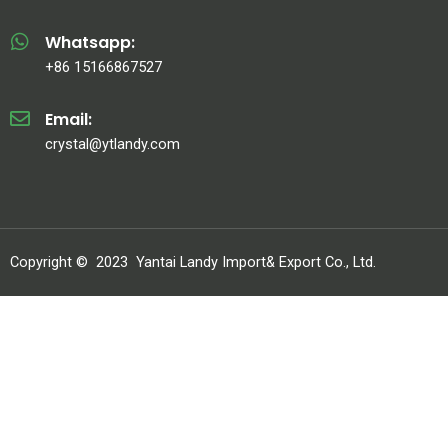
Whatsapp:
+86 15166867527
Email:
crystal@ytlandy.com
Copyright ©
2023
Yantai Landy Import& Export Co., Ltd.