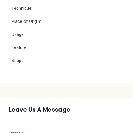
Technique:
Place of Origin:
Usage:
Feature:
Shape:
Leave Us A Message
Message