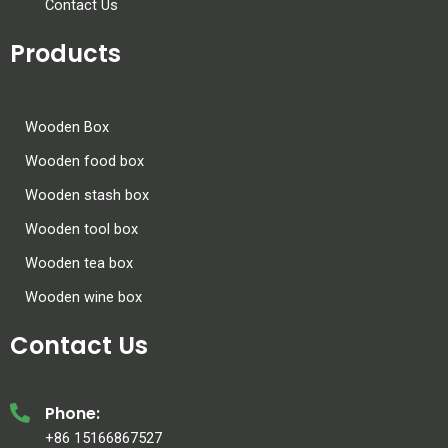
Contact Us
Products
Wooden Box
Wooden food box
Wooden stash box
Wooden tool box
Wooden tea box
Wooden wine box
Contact Us
Phone:
+86 15166867527