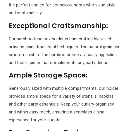
the perfect choice for conscious hosts who value style
and sustainability.
Exceptional Craftsmanship:
Our bamboo tube box holder is handcrafted by skilled
artisans using traditional techniques. The natural grain and
smooth finish of the bamboo create a visually appealing
and tactile piece that complements any party décor.
Ample Storage Space:
Generously sized with multiple compartments, our holder
provides ample space for a variety of utensils, napkins,
and other party essentials. Keep your cutlery organized
and within easy reach, ensuring a seamless dining
experience for your guests.