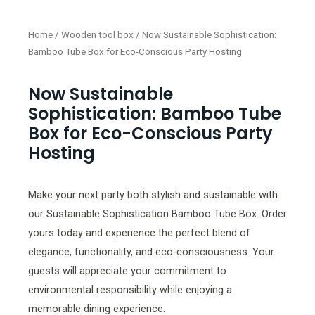
Home
/
Wooden tool box
/ Now Sustainable Sophistication:
Bamboo Tube Box for Eco-Conscious Party Hosting
Now Sustainable
Sophistication: Bamboo Tube
Box for Eco-Conscious Party
Hosting
Make your next party both stylish and sustainable with
our Sustainable Sophistication Bamboo Tube Box. Order
yours today and experience the perfect blend of
elegance, functionality, and eco-consciousness. Your
guests will appreciate your commitment to
environmental responsibility while enjoying a
memorable dining experience.