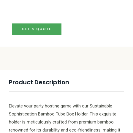
GET A QUOTE
Product Description
Elevate your party hosting game with our Sustainable
Sophistication Bamboo Tube Box Holder. This exquisite
holder is meticulously crafted from premium bamboo,
renowned for its durability and eco-friendliness, making it