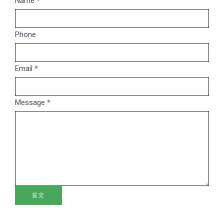
Name
If
*
you
are
Phone
human,
leave
this
Email
*
field
blank.
Message
*
提交