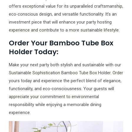
offers exceptional value for its unparalleled craftsmanship,
eco-conscious design, and versatile functionality. It’s an
investment piece that will enhance your party hosting
experience and contribute to a more sustainable lifestyle.
Order Your Bamboo Tube Box
Holder Today:
Make your next party both stylish and sustainable with our
Sustainable Sophistication Bamboo Tube Box Holder. Order
yours today and experience the perfect blend of elegance,
functionality, and eco-consciousness. Your guests will
appreciate your commitment to environmental
responsibility while enjoying a memorable dining
experience.