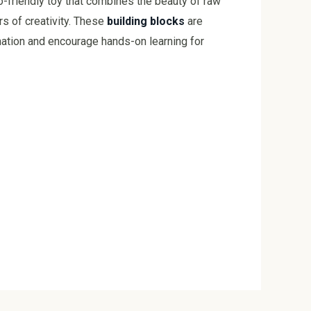
-friendly toy that combines the beauty of raw
rs of creativity. These
building blocks
are
nation and encourage hands-on learning for