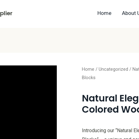
lier
Home
About 
Home
/
Uncategorized
/ Na
Blocks
Natural Ele
Colored Woo
Introducing our “Natural 