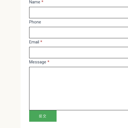
Message
Name
*
If
you
are
Phone
human,
leave
Email
*
this
field
blank.
Message
*
提交