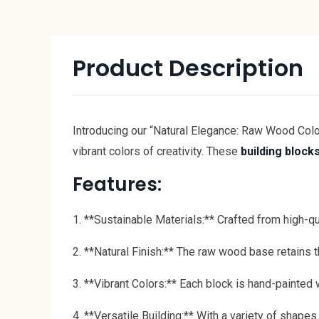
Product Description
Introducing our “Natural Elegance: Raw Wood Colo
vibrant colors of creativity. These
building block
Features:
1. **Sustainable Materials:** Crafted from high-qu
2. **Natural Finish:** The raw wood base retains t
3. **Vibrant Colors:** Each block is hand-painted 
4. **Versatile Building:** With a variety of shape