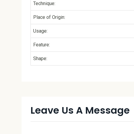
Technique:
Place of Origin:
Usage:
Feature:
Shape:
Leave Us A Message