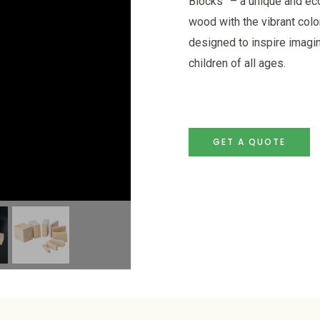
Blocks” – a unique and eco
wood with the vibrant colo
designed to inspire imagi
children of all ages.
GET A QUOTE