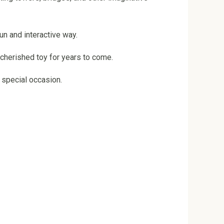
un and interactive way.
a cherished toy for years to come.
y special occasion.