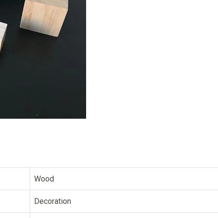
s
Wood
Decoration