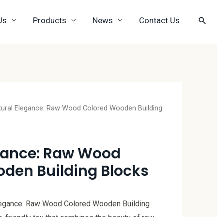
Us
Products
News
Contact Us
tural Elegance: Raw Wood Colored Wooden Building
gance: Raw Wood
den Building Blocks
Elegance: Raw Wood Colored Wooden Building