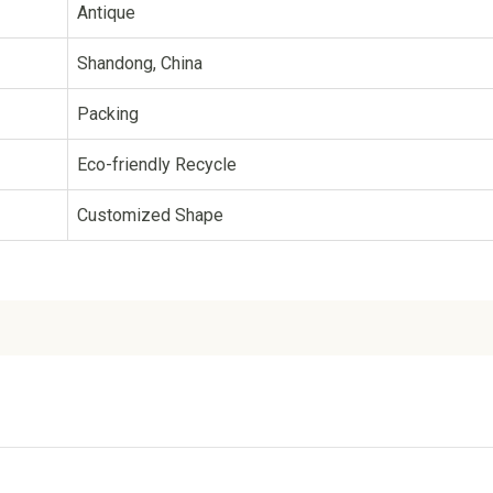
Antique
Shandong, China
Packing
Eco-friendly Recycle
Customized Shape