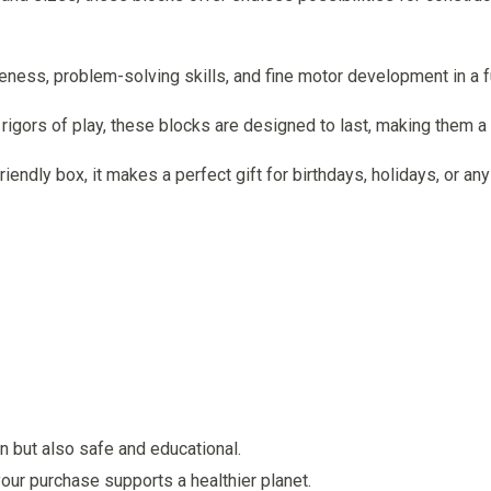
eness, problem-solving skills, and fine motor development in a f
e rigors of play, these blocks are designed to last, making them 
riendly box, it makes a perfect gift for birthdays, holidays, or an
un but also safe and educational.
our purchase supports a healthier planet.