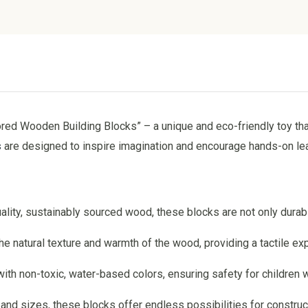
red Wooden Building Blocks” – a unique and eco-friendly toy th
s
are designed to inspire imagination and encourage hands-on learn
ality, sustainably sourced wood, these blocks are not only durab
he natural texture and warmth of the wood, providing a tactile ex
with non-toxic, water-based colors, ensuring safety for children w
s and sizes, these blocks offer endless possibilities for constru