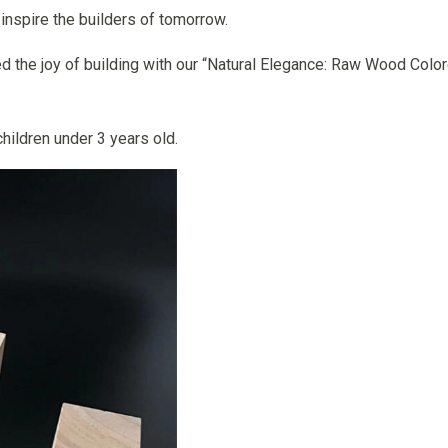
inspire the builders of tomorrow.
d the joy of building with our “Natural Elegance: Raw Wood Col
hildren under 3 years old.