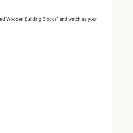
ored Wooden Building Blocks” and watch as your