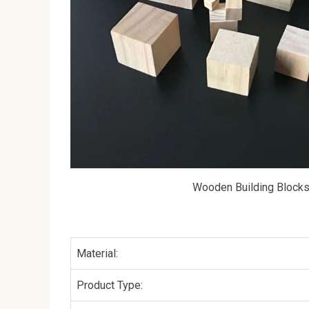
Wooden Building Block
Material:
Product Type: