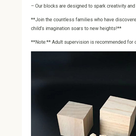
– Our blocks are designed to spark creativity and 
**Join the countless families who have discovere
child’s imagination soars to new heights!**
**Note:** Adult supervision is recommended for c