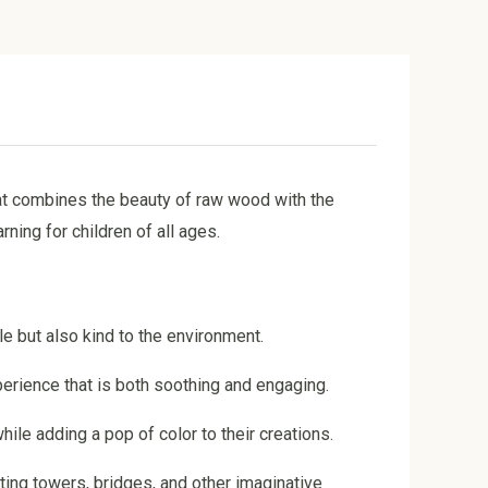
at combines the beauty of raw wood with the
ing for children of all ages.
le but also kind to the environment.
perience that is both soothing and engaging.
hile adding a pop of color to their creations.
cting towers, bridges, and other imaginative