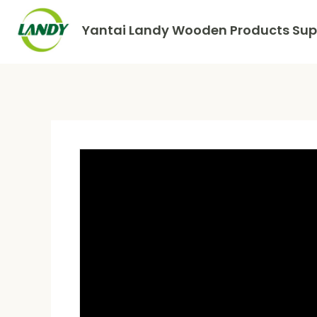
Yantai Landy Wooden Products Supp