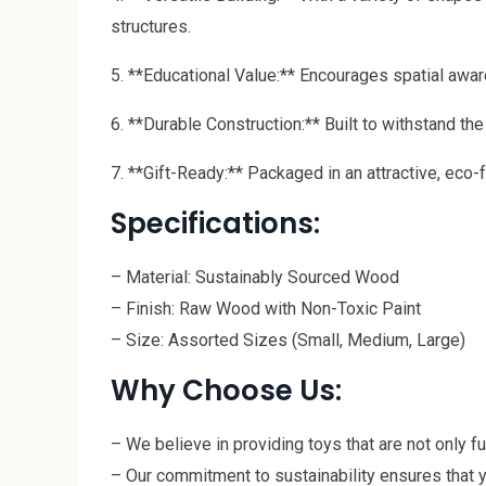
structures.
5. **Educational Value:** Encourages spatial awar
6. **Durable Construction:** Built to withstand th
7. **Gift-Ready:** Packaged in an attractive, eco-f
Specifications:
– Material: Sustainably Sourced Wood
– Finish: Raw Wood with Non-Toxic Paint
– Size: Assorted Sizes (Small, Medium, Large)
Why Choose Us:
– We believe in providing toys that are not only f
– Our commitment to sustainability ensures that y