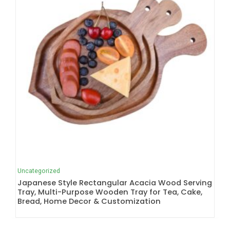
Uncategorized
Japanese Style Rectangular Acacia Wood Serving
Tray, Multi-Purpose Wooden Tray for Tea, Cake,
Bread, Home Decor & Customization