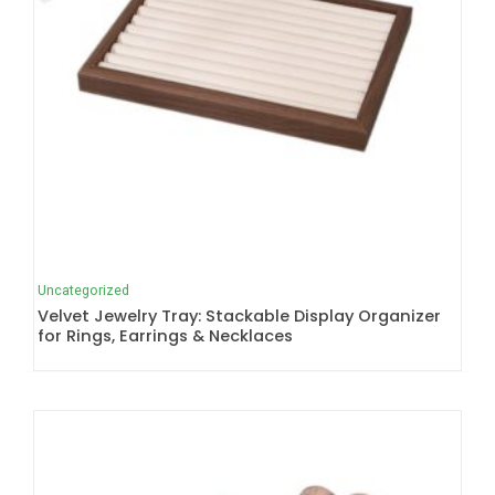
Uncategorized
Velvet Jewelry Tray: Stackable Display Organizer
for Rings, Earrings & Necklaces