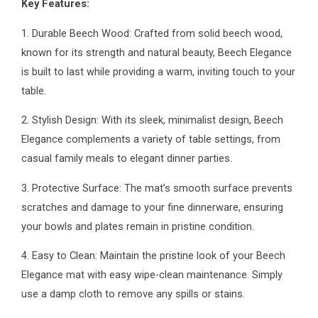
Key Features:
1. Durable Beech Wood: Crafted from solid beech wood,
known for its strength and natural beauty, Beech Elegance
is built to last while providing a warm, inviting touch to your
table.
2. Stylish Design: With its sleek, minimalist design, Beech
Elegance complements a variety of table settings, from
casual family meals to elegant dinner parties.
3. Protective Surface: The mat’s smooth surface prevents
scratches and damage to your fine dinnerware, ensuring
your bowls and plates remain in pristine condition.
4. Easy to Clean: Maintain the pristine look of your Beech
Elegance mat with easy wipe-clean maintenance. Simply
use a damp cloth to remove any spills or stains.