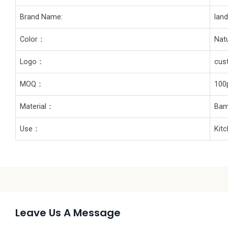
Brand Name:
lan
Color：
Natu
Logo：
cus
MOQ：
100
Material：
Bam
Use：
Kit
Leave Us A Message