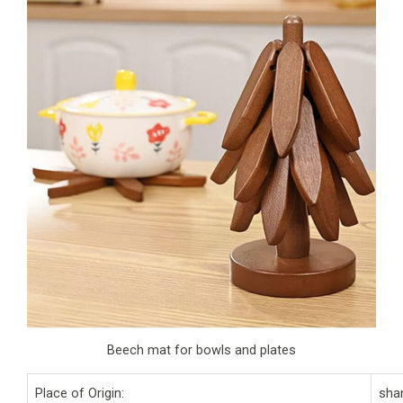
Beech mat for bowls and plates
Place of Origin:
sha