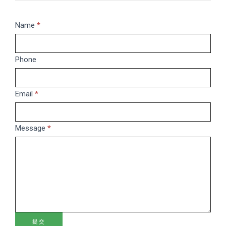
Message
Name
If
*
you
are
Phone
human,
leave
this
Email
*
field
blank.
Message
*
提交