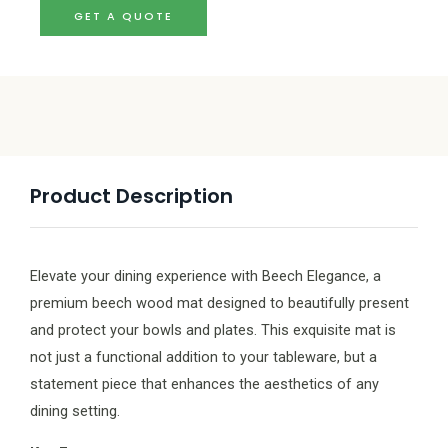
GET A QUOTE
Product Description
Elevate your dining experience with Beech Elegance, a
premium beech wood mat designed to beautifully present
and protect your bowls and plates. This exquisite mat is
not just a functional addition to your tableware, but a
statement piece that enhances the aesthetics of any
dining setting.