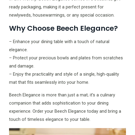
ready packaging, making it a perfect present for
newlyweds, housewarmings, or any special occasion.
Why Choose Beech Elegance?
– Enhance your dining table with a touch of natural
elegance.
– Protect your precious bowls and plates from scratches
and damage.
– Enjoy the practicality and style of a single, high-quality
mat that fits seamlessly into your home.
Beech Elegance is more than just a mat; it’s a culinary
companion that adds sophistication to your dining
experience. Order your Beech Elegance today and bring a
touch of timeless elegance to your table.