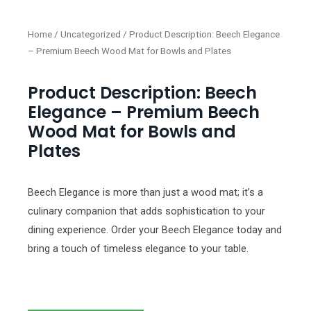
Home
/
Uncategorized
/ Product Description: Beech Elegance
– Premium Beech Wood Mat for Bowls and Plates
Product Description: Beech
Elegance – Premium Beech
Wood Mat for Bowls and
Plates
Beech Elegance is more than just a wood mat; it’s a
culinary companion that adds sophistication to your
dining experience. Order your Beech Elegance today and
bring a touch of timeless elegance to your table.