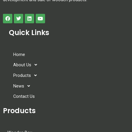
Quick Links
Home
About Us
Products
News
Contact Us
Products