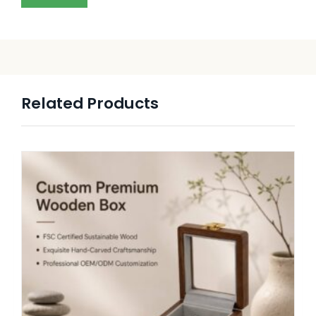
Related Products