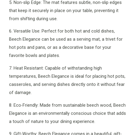
5. Non-slip Edge: The mat features subtle, non-slip edges
that keep it securely in place on your table, preventing it
from shifting during use.
6. Versatile Use: Perfect for both hot and cold dishes,
Beech Elegance can be used as a serving mat, a trivet for
hot pots and pans, or as a decorative base for your
favorite bowls and plates.
7. Heat Resistant: Capable of withstanding high
temperatures, Beech Elegance is ideal for placing hot pots,
casseroles, and serving dishes directly onto it without fear
of damage.
8. Eco-Friendly: Made from sustainable beech wood, Beech
Elegance is an environmentally conscious choice that adds
a touch of nature to your dining experience.
9. Gift-Worthy: Beech Elegance comes in a beautiful, gift-