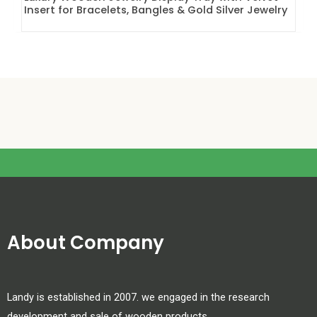
Insert for Bracelets, Bangles & Gold Silver Jewelry
About Company
Landy is established in 2007. we engaged in the research
development and sale of wooden products.