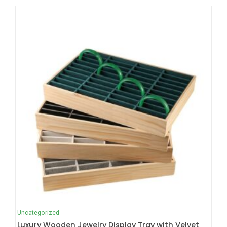
Uncategorized
Luxury Wooden Jewelry Display Tray with Velvet