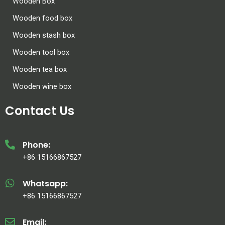
Wooden Box
Wooden food box
Wooden stash box
Wooden tool box
Wooden tea box
Wooden wine box
Contact Us
Phone:
+86 15166867527
Whatsapp:
+86 15166867527
Email: