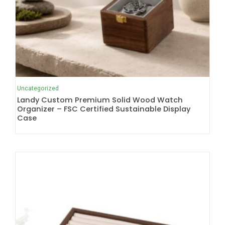
Uncategorized
Landy Custom Premium Solid Wood Watch
Organizer – FSC Certified Sustainable Display
Case