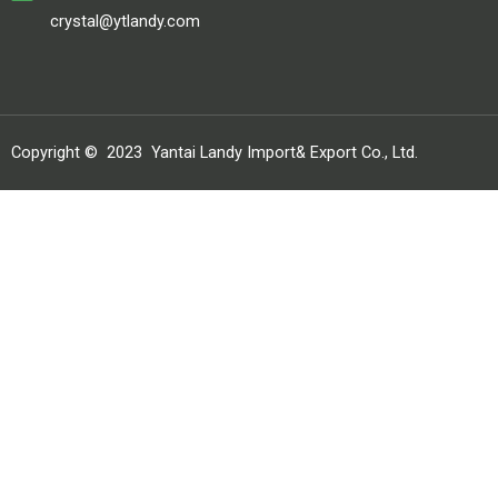
crystal@ytlandy.com
Copyright ©
2023
Yantai Landy Import& Export Co., Ltd.