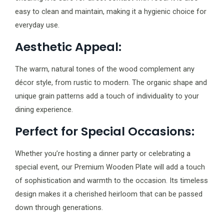
easy to clean and maintain, making it a hygienic choice for
everyday use.
Aesthetic Appeal:
The warm, natural tones of the wood complement any
décor style, from rustic to modern. The organic shape and
unique grain patterns add a touch of individuality to your
dining experience.
Perfect for Special Occasions:
Whether you’re hosting a dinner party or celebrating a
special event, our Premium Wooden Plate will add a touch
of sophistication and warmth to the occasion. Its timeless
design makes it a cherished heirloom that can be passed
down through generations.