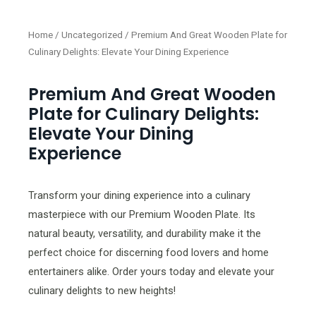
Home
/
Uncategorized
/ Premium And Great Wooden Plate for
Culinary Delights: Elevate Your Dining Experience
Premium And Great Wooden
Plate for Culinary Delights:
Elevate Your Dining
Experience
Transform your dining experience into a culinary
masterpiece with our Premium Wooden Plate. Its
natural beauty, versatility, and durability make it the
perfect choice for discerning food lovers and home
entertainers alike. Order yours today and elevate your
culinary delights to new heights!