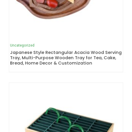
Uncategorized
Japanese Style Rectangular Acacia Wood Serving
Tray, Multi-Purpose Wooden Tray for Tea, Cake,
Bread, Home Decor & Customization