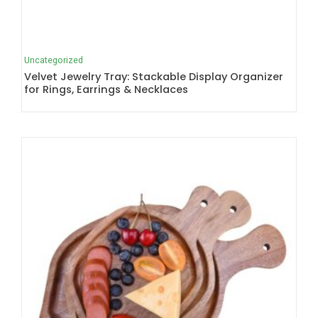
Uncategorized
Velvet Jewelry Tray: Stackable Display Organizer
for Rings, Earrings & Necklaces