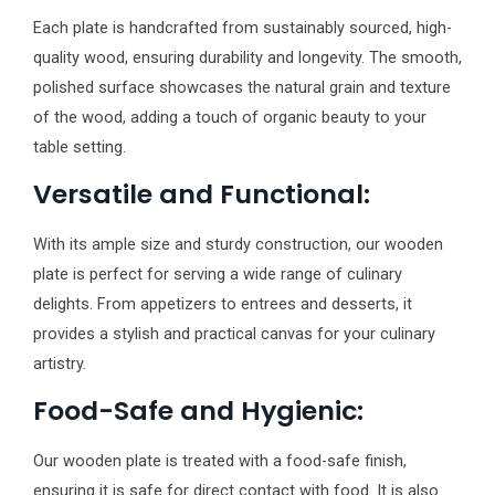
Each plate is handcrafted from sustainably sourced, high-
quality wood, ensuring durability and longevity. The smooth,
polished surface showcases the natural grain and texture
of the wood, adding a touch of organic beauty to your
table setting.
Versatile and Functional:
With its ample size and sturdy construction, our wooden
plate is perfect for serving a wide range of culinary
delights. From appetizers to entrees and desserts, it
provides a stylish and practical canvas for your culinary
artistry.
Food-Safe and Hygienic:
Our wooden plate is treated with a food-safe finish,
ensuring it is safe for direct contact with food. It is also