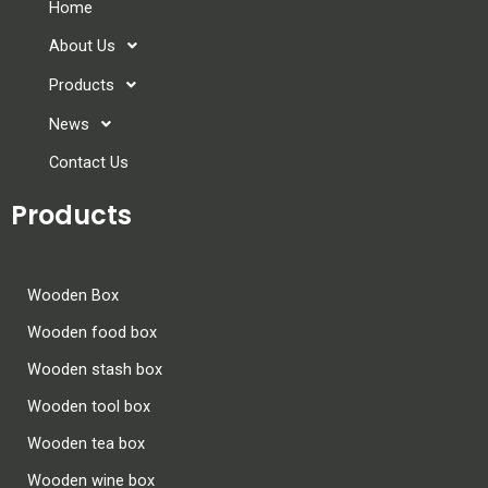
Home
About Us
Products
News
Contact Us
Products
Wooden Box
Wooden food box
Wooden stash box
Wooden tool box
Wooden tea box
Wooden wine box