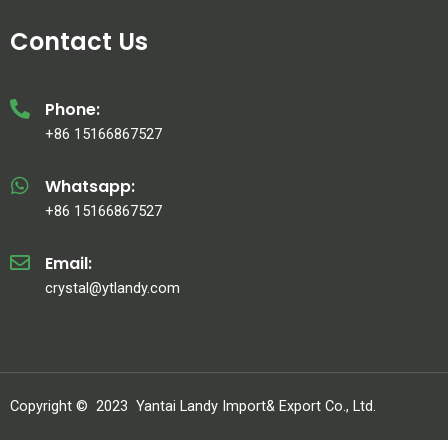
Contact Us
Phone:
+86 15166867527
Whatsapp:
+86 15166867527
Email:
crystal@ytlandy.com
Copyright ©
2023
Yantai Landy Import& Export Co., Ltd.