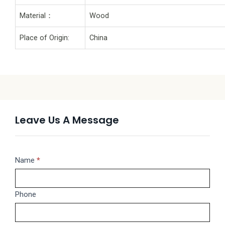
Material：
Wood
Place of Origin:
China
Leave Us A Message
Message
Name
If
*
you
are
Phone
human,
leave