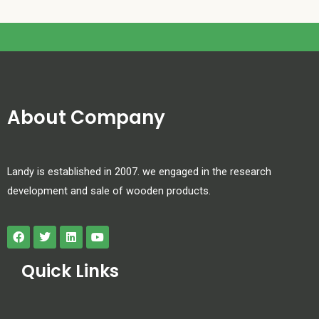
About Company
Landy is established in 2007. we engaged in the research
development and sale of wooden products.
Quick Links