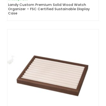
Landy Custom Premium Solid Wood Watch
Organizer – FSC Certified Sustainable Display
Case