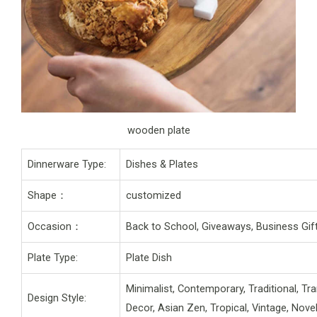
wooden plate
Dinnerware Type:
Dishes & Plates
Shape：
customized
Occasion：
Back to School, Giveaways, Business Gift
Plate Type:
Plate Dish
Minimalist, Contemporary, Traditional, Tr
Design Style:
Decor, Asian Zen, Tropical, Vintage, Nov