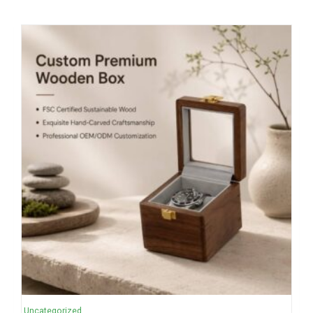
Uncategorized