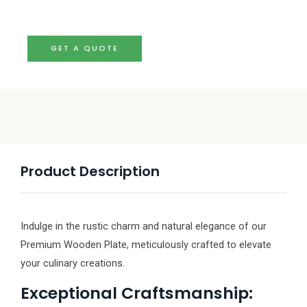
GET A QUOTE
Product Description
Indulge in the rustic charm and natural elegance of our
Premium Wooden Plate, meticulously crafted to elevate
your culinary creations.
Exceptional Craftsmanship: