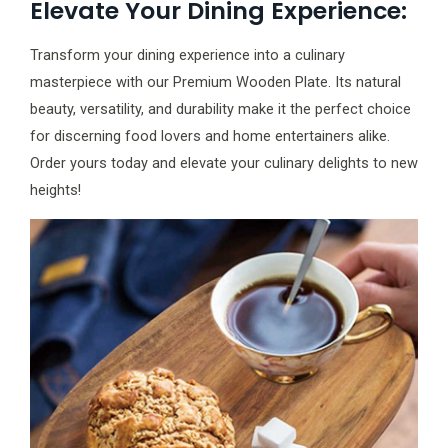
Elevate Your Dining Experience:
Transform your dining experience into a culinary
masterpiece with our Premium Wooden Plate. Its natural
beauty, versatility, and durability make it the perfect choice
for discerning food lovers and home entertainers alike.
Order yours today and elevate your culinary delights to new
heights!