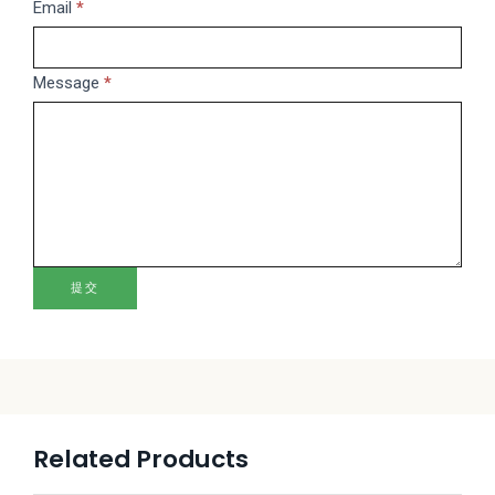
this
Email
*
field
blank.
Message
*
提交
Related Products