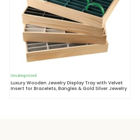
Uncategorized
Luxury Wooden Jewelry Display Tray with Velvet
Insert for Bracelets, Bangles & Gold Silver Jewelry