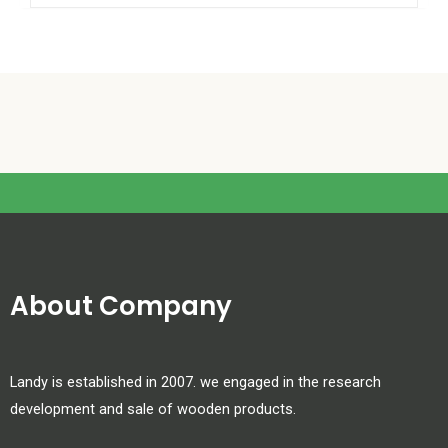
About Company
Landy is established in 2007. we engaged in the research
development and sale of wooden products.