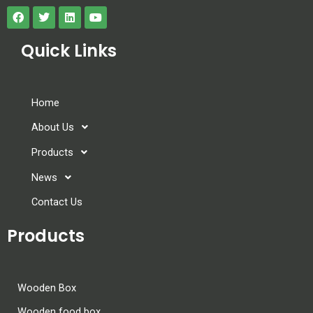
Quick Links
Home
About Us
Products
News
Contact Us
Products
Wooden Box
Wooden food box