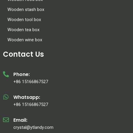
Wooden stash box
Wooden tool box
Wooden tea box
Wooden wine box
Contact Us
Phone:
+86 15166867527
Whatsapp:
+86 15166867527
Email:
crystal@ytlandy.com