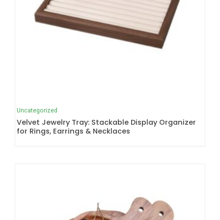
Uncategorized
Velvet Jewelry Tray: Stackable Display Organizer
for Rings, Earrings & Necklaces