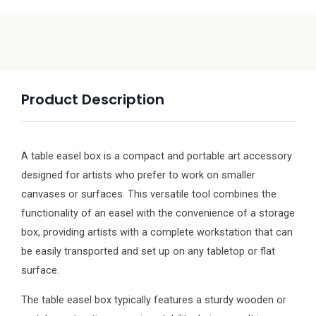
Product Description
A table easel box is a compact and portable art accessory
designed for artists who prefer to work on smaller
canvases or surfaces. This versatile tool combines the
functionality of an easel with the convenience of a storage
box, providing artists with a complete workstation that can
be easily transported and set up on any tabletop or flat
surface.
The table easel box typically features a sturdy wooden or