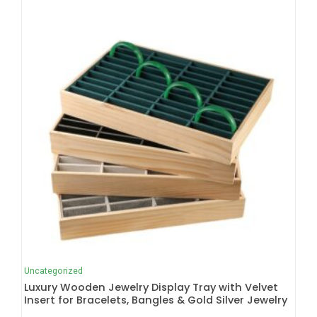
Uncategorized
Luxury Wooden Jewelry Display Tray with Velvet
Insert for Bracelets, Bangles & Gold Silver Jewelry