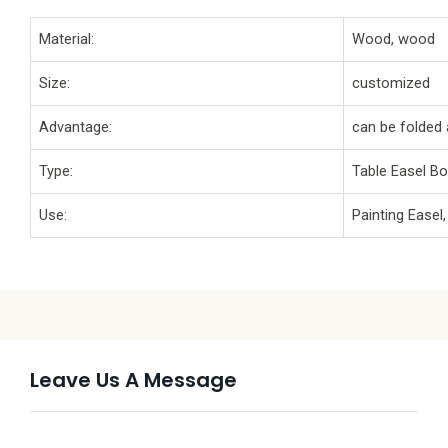
Material:
Wood, wood
Size:
customized
Advantage:
can be folded 
Type:
Table Easel B
Use:
Painting Easel
Leave Us A Message