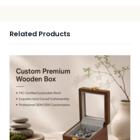
Related Products