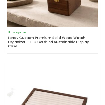
Uncategorized
Landy Custom Premium Solid Wood Watch
Organizer – FSC Certified Sustainable Display
Case