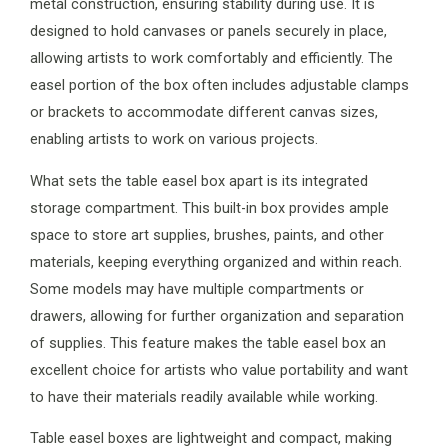
metal construction, ensuring stability during use. It is
designed to hold canvases or panels securely in place,
allowing artists to work comfortably and efficiently. The
easel portion of the box often includes adjustable clamps
or brackets to accommodate different canvas sizes,
enabling artists to work on various projects.
What sets the table easel box apart is its integrated
storage compartment. This built-in box provides ample
space to store art supplies, brushes, paints, and other
materials, keeping everything organized and within reach.
Some models may have multiple compartments or
drawers, allowing for further organization and separation
of supplies. This feature makes the table easel box an
excellent choice for artists who value portability and want
to have their materials readily available while working.
Table easel boxes are lightweight and compact, making