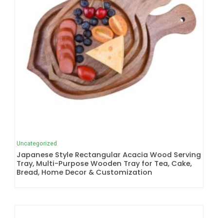
Uncategorized
Japanese Style Rectangular Acacia Wood Serving
Tray, Multi-Purpose Wooden Tray for Tea, Cake,
Bread, Home Decor & Customization