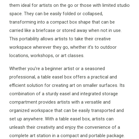
them ideal for artists on the go or those with limited studio
space. They can be easily folded or collapsed,
transforming into a compact box shape that can be
carried like a briefcase or stored away when not in use.
This portability allows artists to take their creative
workspace wherever they go, whether it’s to outdoor
locations, workshops, or art classes.
Whether you’re a beginner artist or a seasoned
professional, a table easel box offers a practical and
efficient solution for creating art on smaller surfaces. Its
combination of a sturdy easel and integrated storage
compartment provides artists with a versatile and
organized workspace that can be easily transported and
set up anywhere. With a table easel box, artists can
unleash their creativity and enjoy the convenience of a
complete art station in a compact and portable package.