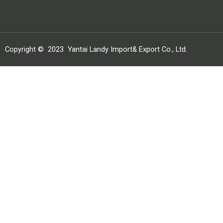
Copyright ©
2023
Yantai Landy Import& Export Co., Ltd.