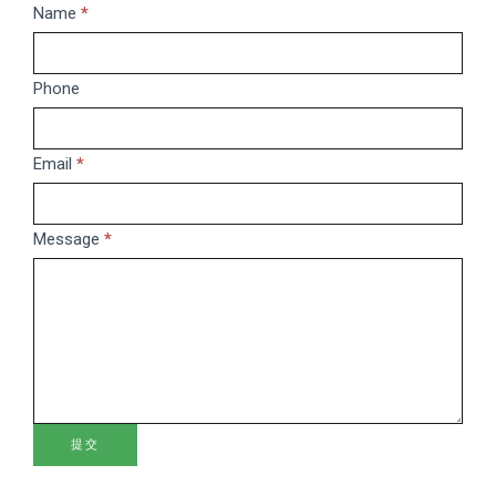
Message
Name
If
*
you
are
Phone
human,
leave
this
Email
*
field
blank.
Message
*
提交