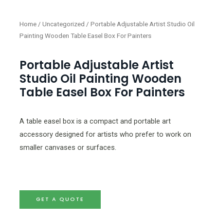
Home
/
Uncategorized
/ Portable Adjustable Artist Studio Oil
Painting Wooden Table Easel Box For Painters
Portable Adjustable Artist
Studio Oil Painting Wooden
Table Easel Box For Painters
A table easel box is a compact and portable art
accessory designed for artists who prefer to work on
smaller canvases or surfaces.
GET A QUOTE