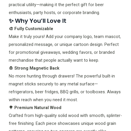
practical utility—making it the perfect gift for beer
enthusiasts, party hosts, or corporate branding.
✨ Why You’ll Love It
🎨 Fully Customizable
Make it truly yours! Add your company logo, team mascot,
personalized message, or unique cartoon design. Perfect
for promotional giveaways, wedding favors, or branded
merchandise that people actually want to keep.
🧲 Strong Magnetic Back
No more hunting through drawers! The powerful built-in
magnet sticks securely to any metal surface—
refrigerators, beer fridges, BBQ grills, or toolboxes. Always
within reach when you need it most.
🌳 Premium Natural Wood
Crafted from high-quality solid wood with smooth, splinter-
free finishing. Each piece showcases unique wood grain