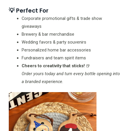
💡 Perfect For
Corporate promotional gifts & trade show
giveaways
Brewery & bar merchandise
Wedding favors & party souvenirs
Personalized home bar accessories
Fundraisers and team spirit items
Cheers to creativity that sticks!
🍺
Order yours today and turn every bottle opening into
a branded experience.