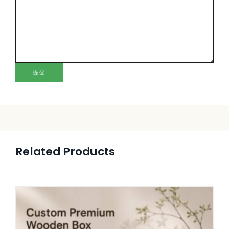
提交
Related Products