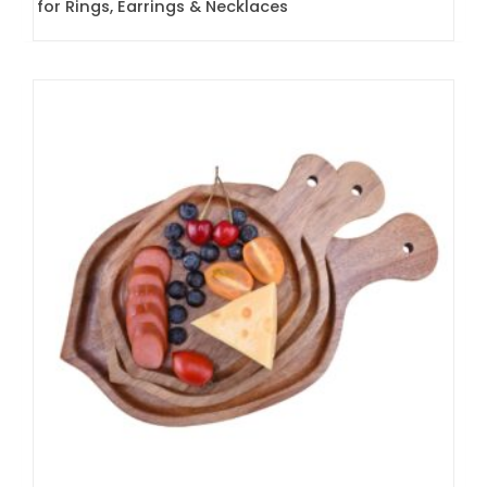
for Rings, Earrings & Necklaces