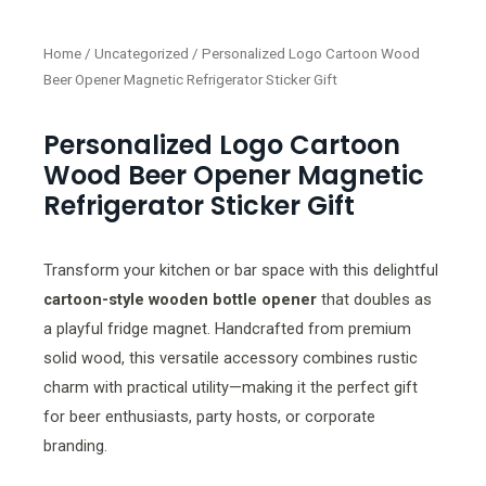
Home
/
Uncategorized
/ Personalized Logo Cartoon Wood
Beer Opener Magnetic Refrigerator Sticker Gift
Personalized Logo Cartoon
Wood Beer Opener Magnetic
Refrigerator Sticker Gift
Transform your kitchen or bar space with this delightful
cartoon-style wooden bottle opener
that doubles as
a playful fridge magnet. Handcrafted from premium
solid wood, this versatile accessory combines rustic
charm with practical utility—making it the perfect gift
for beer enthusiasts, party hosts, or corporate
branding.