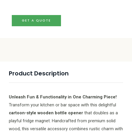
GET A QUOTE
Product Description
Unleash Fun & Functionality in One Charming Piece!
Transform your kitchen or bar space with this delightful
cartoon-style wooden bottle opener
that doubles as a
playful fridge magnet. Handcrafted from premium solid
wood, this versatile accessory combines rustic charm with