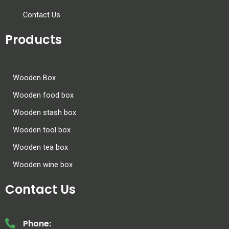
Contact Us
Products
Wooden Box
Wooden food box
Wooden stash box
Wooden tool box
Wooden tea box
Wooden wine box
Contact Us
Phone: