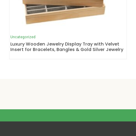
Uncategorized
Luxury Wooden Jewelry Display Tray with Velvet
Insert for Bracelets, Bangles & Gold Silver Jewelry