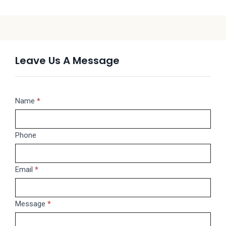
Leave Us A Message
Message
Name
If
*
you
are
Phone
human,
leave
this
Email
*
field
blank.
Message
*