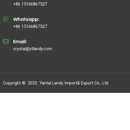
+86 15166867527
Whatsapp:
+86 15166867527
Email:
crystal@ytlandy.com
Copyright ©
2023
Yantai Landy Import& Export Co., Ltd.