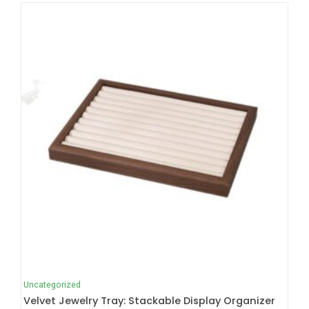
Uncategorized
Velvet Jewelry Tray: Stackable Display Organizer