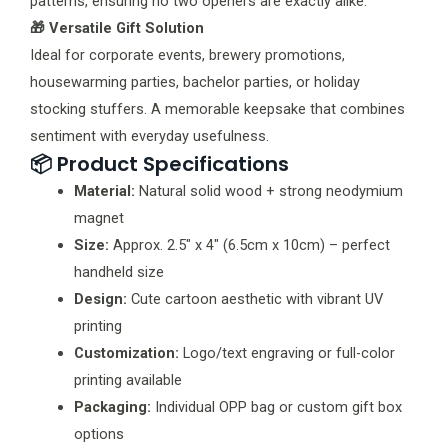
patterns, ensuring no two openers are exactly alike.
🎁 Versatile Gift Solution
Ideal for corporate events, brewery promotions,
housewarming parties, bachelor parties, or holiday
stocking stuffers. A memorable keepsake that combines
sentiment with everyday usefulness.
📦 Product Specifications
Material:
Natural solid wood + strong neodymium
magnet
Size:
Approx. 2.5″ x 4″ (6.5cm x 10cm) – perfect
handheld size
Design:
Cute cartoon aesthetic with vibrant UV
printing
Customization:
Logo/text engraving or full-color
printing available
Packaging:
Individual OPP bag or custom gift box
options