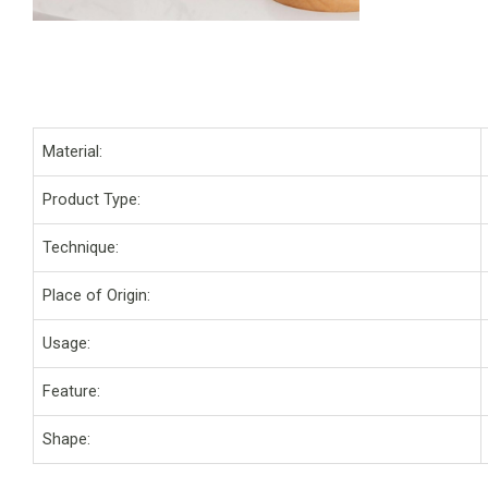
Material:
Product Type:
Technique:
Place of Origin:
Usage:
Feature:
Shape: