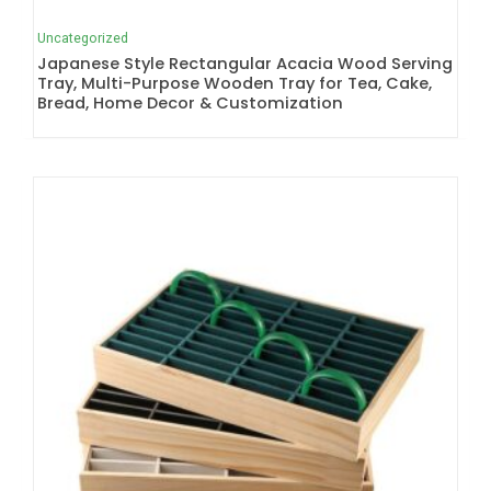
Uncategorized
Japanese Style Rectangular Acacia Wood Serving
Tray, Multi-Purpose Wooden Tray for Tea, Cake,
Bread, Home Decor & Customization