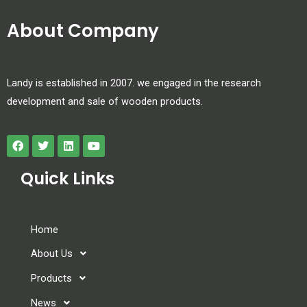
About Company
Landy is established in 2007. we engaged in the research
development and sale of wooden products.
Quick Links
Home
About Us
Products
News