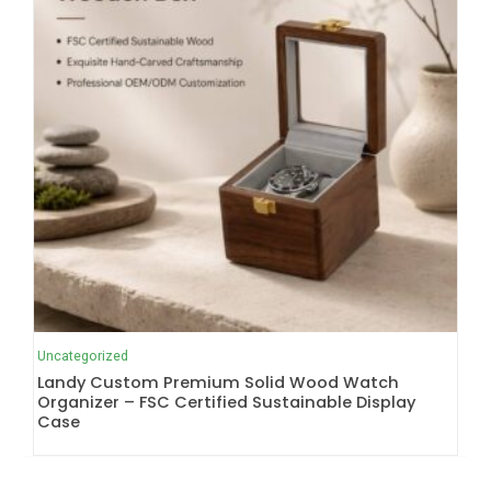
Uncategorized
Landy Custom Premium Solid Wood Watch
Organizer – FSC Certified Sustainable Display
Case