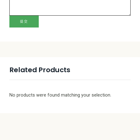
提交
Related Products
No products were found matching your selection.