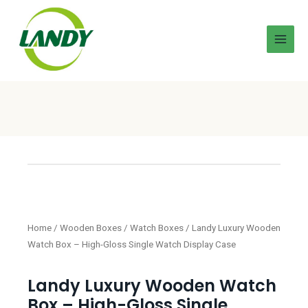
Home
/
Wooden Boxes
/
Watch Boxes
/ Landy Luxury Wooden
Watch Box – High-Gloss Single Watch Display Case
Landy Luxury Wooden Watch
Box – High-Gloss Single