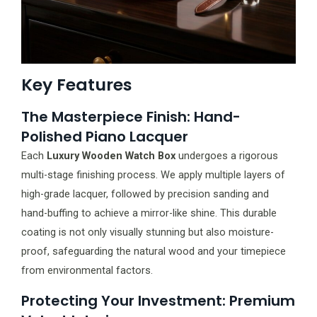
Key Features
The Masterpiece Finish: Hand-
Polished Piano Lacquer
Each
Luxury Wooden Watch Box
undergoes a rigorous
multi-stage finishing process. We apply multiple layers of
high-grade lacquer, followed by precision sanding and
hand-buffing to achieve a mirror-like shine. This durable
coating is not only visually stunning but also moisture-
proof, safeguarding the natural wood and your timepiece
from environmental factors.
Protecting Your Investment: Premium