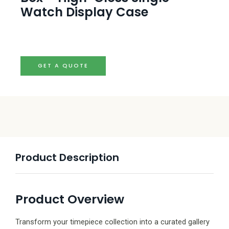
Watch Display Case
GET A QUOTE
Product Description
Product Overview
Transform your timepiece collection into a curated gallery