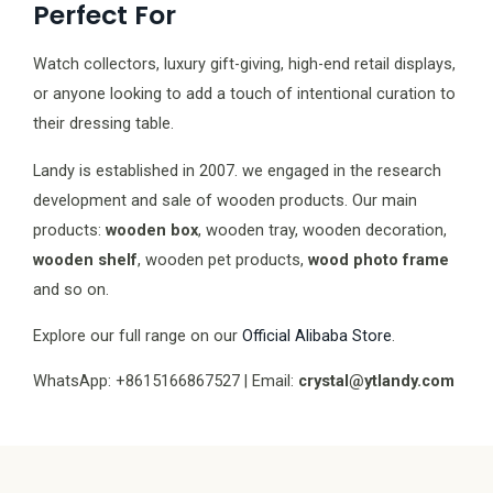
Perfect For
Watch collectors, luxury gift-giving, high-end retail displays,
or anyone looking to add a touch of intentional curation to
their dressing table.
Landy is established in 2007. we engaged in the research
development and sale of wooden products. Our main
products:
wooden box
, wooden tray, wooden decoration,
wooden shelf
, wooden pet products,
wood photo frame
and so on.
Explore our full range on our
Official Alibaba Store
.
WhatsApp: +8615166867527 | Email:
crystal@ytlandy.com