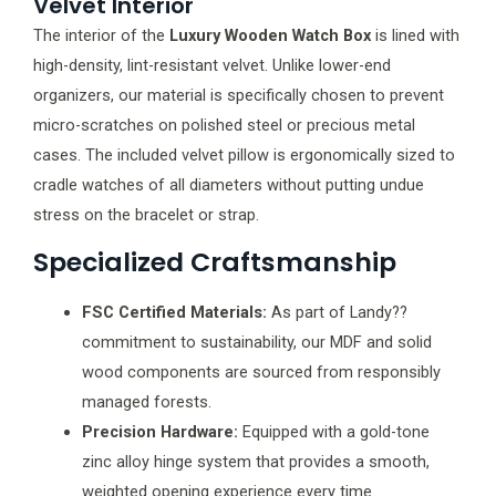
Velvet Interior
The interior of the
Luxury Wooden Watch Box
is lined with
high-density, lint-resistant velvet. Unlike lower-end
organizers, our material is specifically chosen to prevent
micro-scratches on polished steel or precious metal
cases. The included velvet pillow is ergonomically sized to
cradle watches of all diameters without putting undue
stress on the bracelet or strap.
Specialized Craftsmanship
FSC Certified Materials:
As part of Landy??
commitment to sustainability, our MDF and solid
wood components are sourced from responsibly
managed forests.
Precision Hardware:
Equipped with a gold-tone
zinc alloy hinge system that provides a smooth,
weighted opening experience every time.