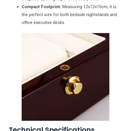
Compact Footprint:
Measuring 12x12x10cm, it is
the perfect size for both bedside nightstands and
office executive desks.
Technical Specifications