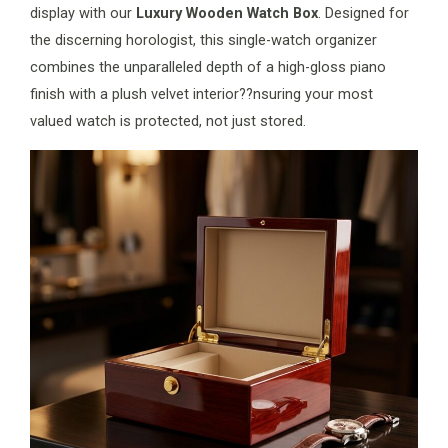
display with our
Luxury Wooden Watch Box
. Designed for
the discerning horologist, this single-watch organizer
combines the unparalleled depth of a high-gloss piano
finish with a plush velvet interior??nsuring your most
valued watch is protected, not just stored.