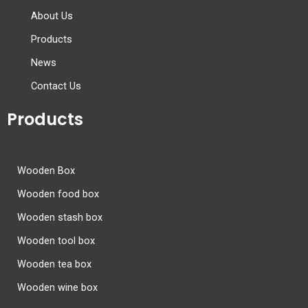
About Us
Products
News
Contact Us
Products
Wooden Box
Wooden food box
Wooden stash box
Wooden tool box
Wooden tea box
Wooden wine box