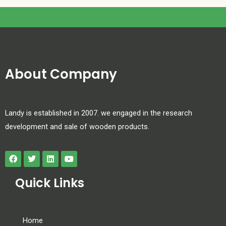
About Company
Landy is established in 2007. we engaged in the research
development and sale of wooden products.
Quick Links
Home