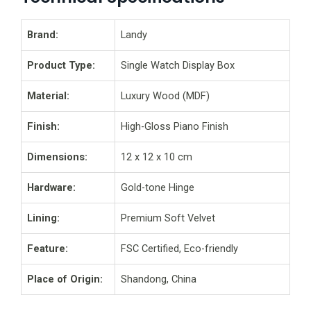
Brand:
Landy
Product Type:
Single Watch Display Box
Material:
Luxury Wood (MDF)
Finish:
High-Gloss Piano Finish
Dimensions:
12 x 12 x 10 cm
Hardware:
Gold-tone Hinge
Lining:
Premium Soft Velvet
Feature:
FSC Certified, Eco-friendly
Place of Origin:
Shandong, China