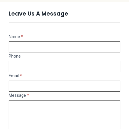
Leave Us A Message
Message
Name
If
*
you
are
Phone
human,
leave
this
Email
*
field
blank.
Message
*