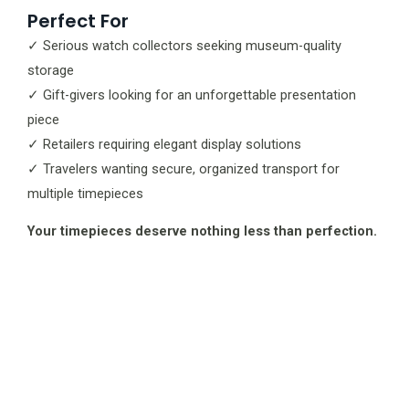
Perfect For
✓ Serious watch collectors seeking museum-quality
storage
✓ Gift-givers looking for an unforgettable presentation
piece
✓ Retailers requiring elegant display solutions
✓ Travelers wanting secure, organized transport for
multiple timepieces
Your timepieces deserve nothing less than perfection.