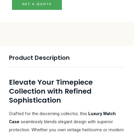
GET A QUOTE
Product Description
Elevate Your Timepiece
Collection with Refined
Sophistication
Crafted for the discerning collector, this
Luxury Watch
Case
seamlessly blends elegant design with superior
protection. Whether you own vintage heirlooms or modern