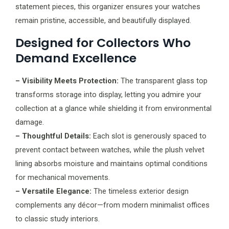
statement pieces, this organizer ensures your watches
remain pristine, accessible, and beautifully displayed.
Designed for Collectors Who
Demand Excellence
– Visibility Meets Protection:
The transparent glass top
transforms storage into display, letting you admire your
collection at a glance while shielding it from environmental
damage.
– Thoughtful Details:
Each slot is generously spaced to
prevent contact between watches, while the plush velvet
lining absorbs moisture and maintains optimal conditions
for mechanical movements.
– Versatile Elegance:
The timeless exterior design
complements any décor—from modern minimalist offices
to classic study interiors.