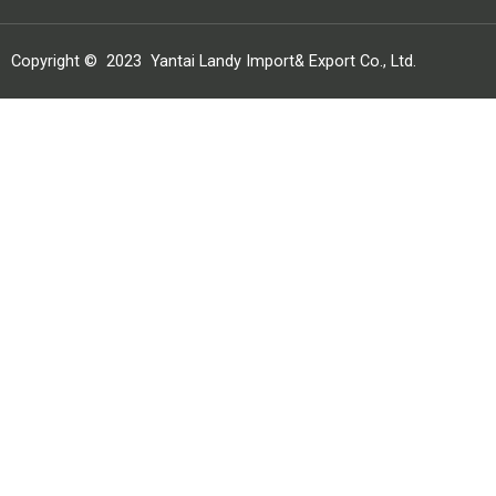
Copyright ©
2023
Yantai Landy Import& Export Co., Ltd.