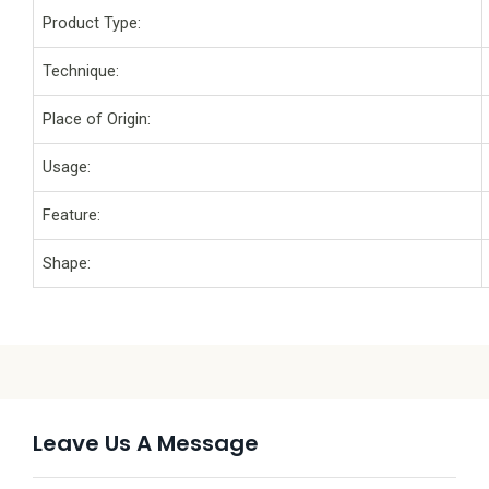
Product Type:
Technique:
Place of Origin:
Usage:
Feature:
Shape:
Leave Us A Message