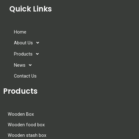
Quick Links
Home
About Us
Products
News
Contact Us
Products
Wooden Box
Wooden food box
Wooden stash box