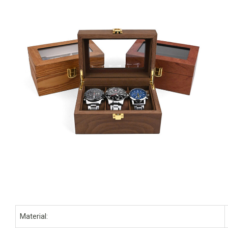
Material: