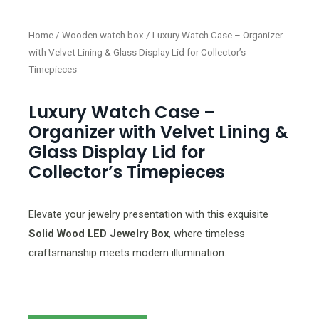
Home
/
Wooden watch box
/ Luxury Watch Case – Organizer
with Velvet Lining & Glass Display Lid for Collector’s
Timepieces
Luxury Watch Case –
Organizer with Velvet Lining &
Glass Display Lid for
Collector’s Timepieces
Elevate your jewelry presentation with this exquisite
Solid Wood LED Jewelry Box
, where timeless
craftsmanship meets modern illumination.