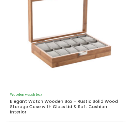
Wooden watch box
Elegant Watch Wooden Box – Rustic Solid Wood
Storage Case with Glass Lid & Soft Cushion
Interior