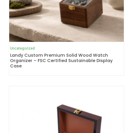
Uncategorized
Landy Custom Premium Solid Wood Watch
Organizer – FSC Certified Sustainable Display
Case