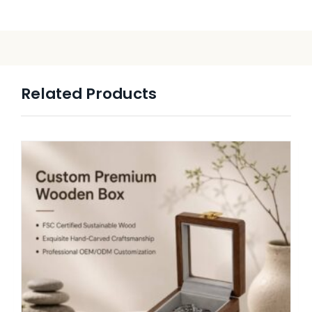
Related Products