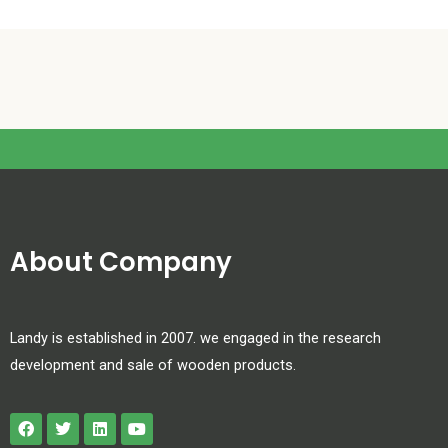
About Company
Landy is established in 2007. we engaged in the research
development and sale of wooden products.