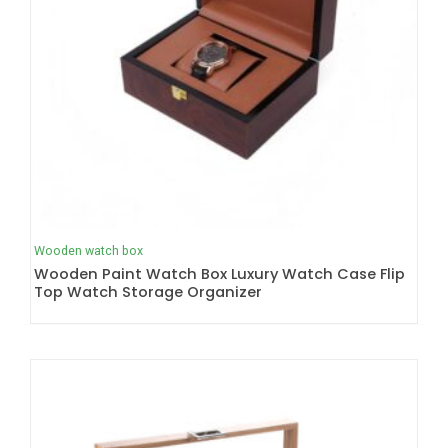
Wooden watch box
Wooden Paint Watch Box Luxury Watch Case Flip
Top Watch Storage Organizer