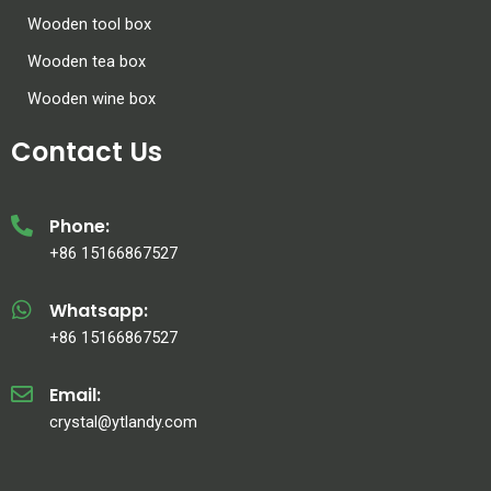
Wooden tool box
Wooden tea box
Wooden wine box
Contact Us
Phone:
+86 15166867527
Whatsapp:
+86 15166867527
Email:
crystal@ytlandy.com