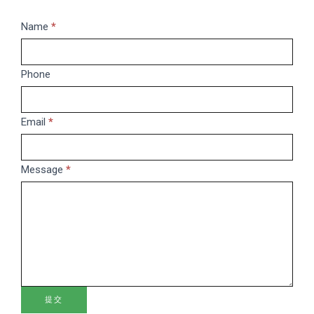
Message
Name
If
*
you
are
Phone
human,
leave
this
Email
*
field
blank.
Message
*
提交